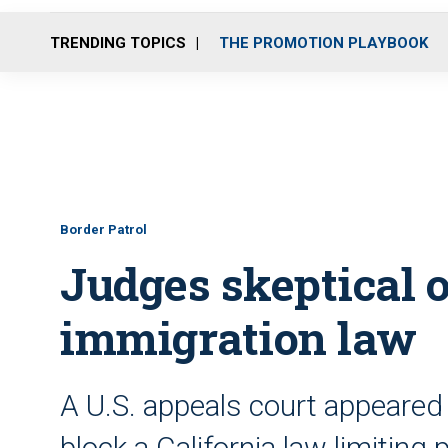
TRENDING TOPICS
THE PROMOTION PLAYBOOK
Border Patrol
Judges skeptical of
immigration law
A U.S. appeals court appeared i
block a California law limiting