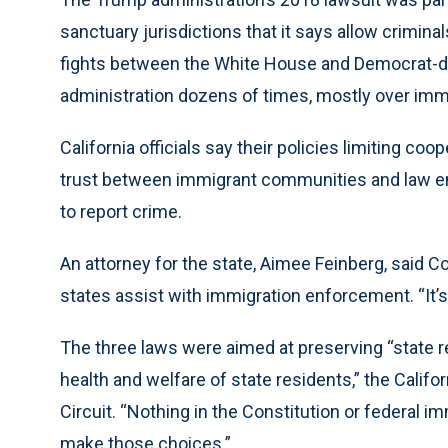
sanctuary jurisdictions that it says allow crimina
fights between the White House and Democrat-do
administration dozens of times, mostly over immi
California officials say their policies limiting co
trust between immigrant communities and law 
to report crime.
An attorney for the state, Aimee Feinberg, said C
states assist with immigration enforcement. “It’s 
The three laws were aimed at preserving “state re
health and welfare of state residents,” the Californ
Circuit. “Nothing in the Constitution or federal im
make those choices.”