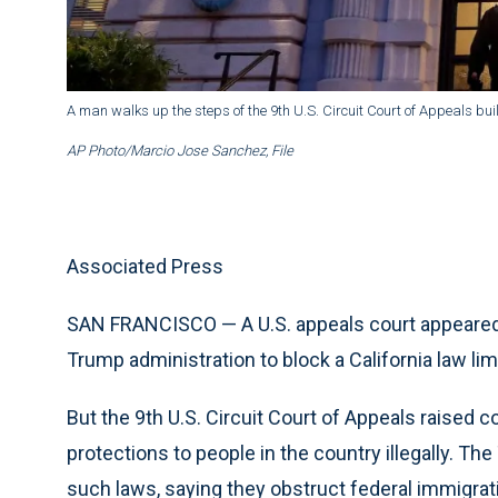
A man walks up the steps of the 9th U.S. Circuit Court of Appeals bui
AP Photo/Marcio Jose Sanchez, File
Associated Press
SAN FRANCISCO — A U.S. appeals court appeared 
Trump administration to block a California law lim
But the 9th U.S. Circuit Court of Appeals raised 
protections to people in the country illegally. Th
such laws, saying they obstruct federal immigrati