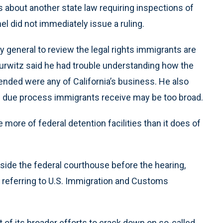
about another state law requiring inspections of
el did not immediately issue a ruling.
y general to review the legal rights immigrants are
urwitz said he had trouble understanding how the
ded were any of California’s business. He also
he due process immigrants receive may be too broad.
more of federal detention facilities than it does of
ide the federal courthouse before the hearing,
” referring to U.S. Immigration and Customs
 of its broader efforts to crack down on so-called