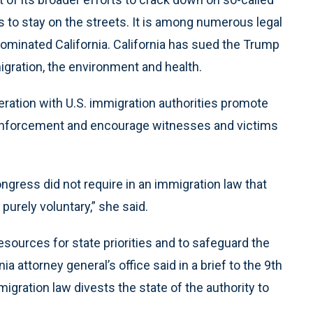
ls to stay on the streets. It is among numerous legal
minated California. California has sued the Trump
gration, the environment and health.
operation with U.S. immigration authorities promote
enforcement and encourage witnesses and victims
ongress did not require in an immigration law that
purely voluntary,” she said.
sources for state priorities and to safeguard the
ia attorney general’s office said in a brief to the 9th
migration law divests the state of the authority to