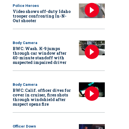
Police Heroes
Video shows off-duty Idaho
trooper confronting In-N-
Out shooter
Body Camera
BWC: Wash. K-9 jumps
through car window after
40-minute standoff with
suspected impaired driver
Body Camera
BWC: Calif. officer dives for
cover in cruiser, fires shots
through windshield after
suspect opens fire
Officer Down