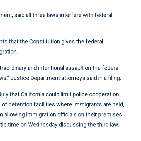
ent, said all three laws interfere with federal
s that the Constitution gives the federal
ration.
xtraordinary and intentional assault on the federal
,” Justice Department attorneys said in a filing.
y that California could limit police cooperation
 of detention facilities where immigrants are held,
m allowing immigration officials on their premises
ittle time on Wednesday discussing the third law.