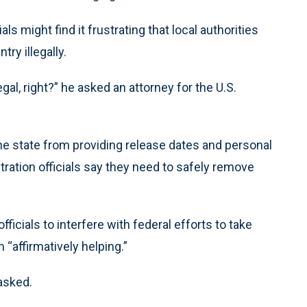
als might find it frustrating that local authorities
ry illegally.
egal, right?” he asked an attorney for the U.S.
e state from providing release dates and personal
tration officials say they need to safely remove
ficials to interfere with federal efforts to take
 “affirmatively helping.”
 asked.