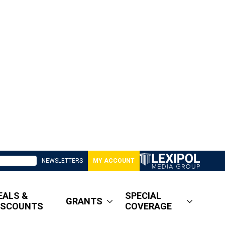
NEWSLETTERS
MY ACCOUNT
EALS &
SPECIAL
GRANTS
ISCOUNTS
COVERAGE