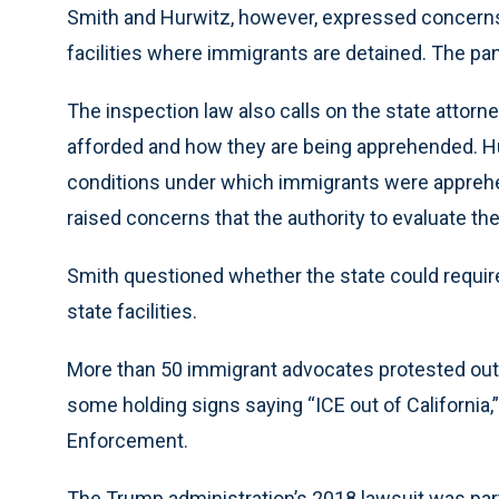
Smith and Hurwitz, however, expressed concerns 
facilities where immigrants are detained. The pan
The inspection law also calls on the state attorne
afforded and how they are being apprehended. H
conditions under which immigrants were apprehen
raised concerns that the authority to evaluate t
Smith questioned whether the state could require 
state facilities.
More than 50 immigrant advocates protested outs
some holding signs saying “ICE out of California,
Enforcement.
The Trump administration’s 2018 lawsuit was part