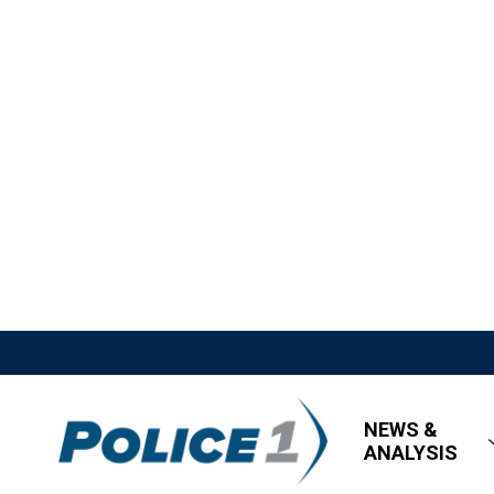
NEWS &
ANALYSIS