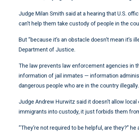
Judge Milan Smith said at a hearing that U.S. offici
can’t help them take custody of people in the count
But “because it’s an obstacle doesn’t mean it’s ill
Department of Justice.
The law prevents law enforcement agencies in th
information of jail inmates — information adminis
dangerous people who are in the country illegally.
Judge Andrew Hurwitz said it doesn’t allow local of
immigrants into custody, it just forbids them from
“They’re not required to be helpful, are they?” he