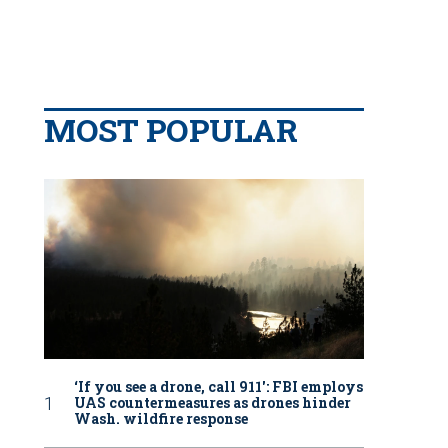
MOST POPULAR
‘If you see a drone, call 911': FBI employs
UAS countermeasures as drones hinder
Wash. wildfire response