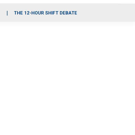
S
THE 12-HOUR SHIFT DEBATE