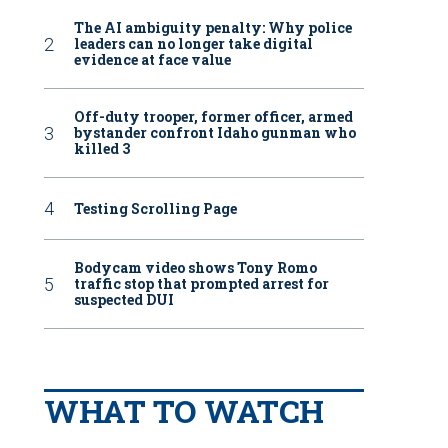
The AI ambiguity penalty: Why police
leaders can no longer take digital
evidence at face value
Off-duty trooper, former officer, armed
bystander confront Idaho gunman who
killed 3
Testing Scrolling Page
Bodycam video shows Tony Romo
traffic stop that prompted arrest for
suspected DUI
WHAT TO WATCH