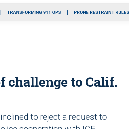
o
r
r
i
e
k
a
n
TRANSFORMING 911 OPS
PRONE RESTRAINT RULE
m
 challenge to Calif.
nclined to reject a request to
 police cooperation with ICE