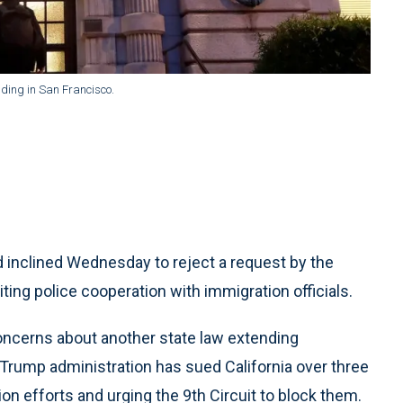
lding in San Francisco.
inclined Wednesday to reject a request by the
iting police cooperation with immigration officials.
concerns about another state law extending
e Trump administration has sued California over three
on efforts and urging the 9th Circuit to block them.