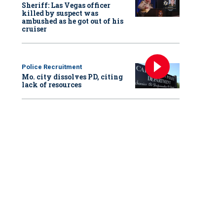
Sheriff: Las Vegas officer
killed by suspect was
ambushed as he got out of his
cruiser
Police Recruitment
Mo. city dissolves PD, citing
lack of resources