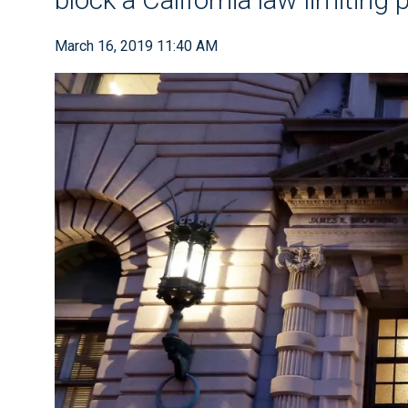
March 16, 2019 11:40 AM