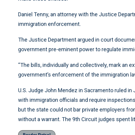
Daniel Tenny, an attorney with the Justice Departm
immigration enforcement.
The Justice Department argued in court document
government pre-eminent power to regulate immig
“The bills, individually and collectively, mark an e
government’s enforcement of the immigration laws
U.S. Judge John Mendez in Sacramento ruled in Jul
with immigration officials and require inspections
but the state could not bar private employers fro
without a warrant. The 9th Circuit judges spent l