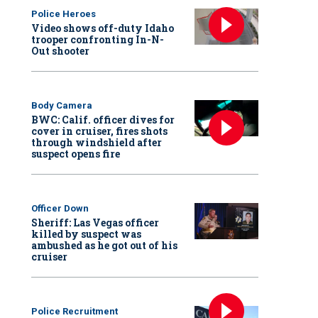
Police Heroes
Video shows off-duty Idaho
trooper confronting In-N-
Out shooter
Body Camera
BWC: Calif. officer dives for
cover in cruiser, fires shots
through windshield after
suspect opens fire
Officer Down
Sheriff: Las Vegas officer
killed by suspect was
ambushed as he got out of his
cruiser
Police Recruitment