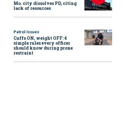
Mo. city dissolves PD, citing
lack of resources
Patrol Issues
Cuffs ON, weight OFF: 4
simple rules every officer
should know during prone
restraint