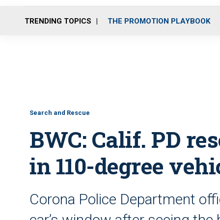
TRENDING TOPICS
THE PROMOTION PLAYBOOK
Search and Rescue
BWC: Calif. PD res
in 110-degree vehi
Corona Police Department offi
car’s window after seeing the 