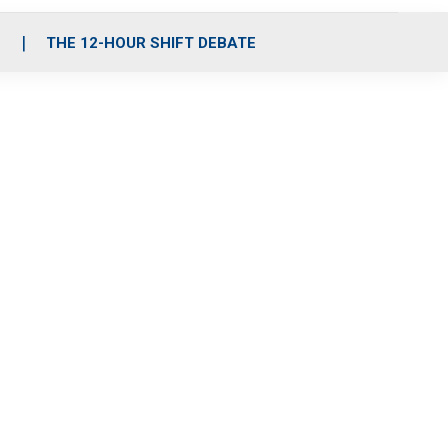
S
THE 12-HOUR SHIFT DEBATE