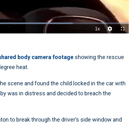
1x
Playback
Quality
Fullscreen
Rate
Levels
shared body camera footage
showing the rescue
degree heat.
the scene and found the child locked in the car with
aby was in distress and decided to breach the
ton to break through the driver’s side window and