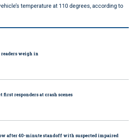
hicle’s temperature at 110 degrees, according to
1 readers weigh in
 first responders at crash scenes
w after 40-minute standoff with suspected impaired