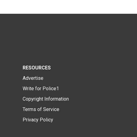
RESOURCES
Advertise
Write for Police1
Copyright Information
Terms of Service
Privacy Policy