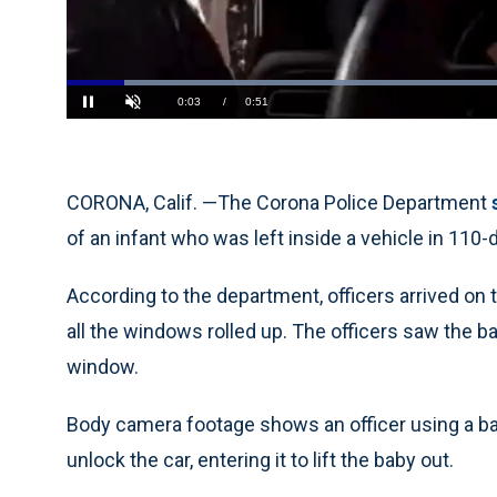
Loaded
:
77.67%
Current
0:04
/
Duration
0:51
Pause
Unmute
Time
CORONA, Calif. —The Corona Police Department
of an infant who was left inside a vehicle in 110-
According to the department, officers arrived on 
all the windows rolled up. The officers saw the b
window.
Body camera footage shows an officer using a ba
unlock the car, entering it to lift the baby out.