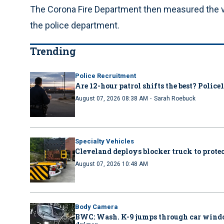
The Corona Fire Department then measured the ve
the police department.
Trending
Police Recruitment
Are 12-hour patrol shifts the best? Police
·
August 07, 2026 08:38 AM
Sarah Roebuck
Specialty Vehicles
Cleveland deploys blocker truck to protect
August 07, 2026 10:48 AM
Body Camera
BWC: Wash. K-9 jumps through car windo