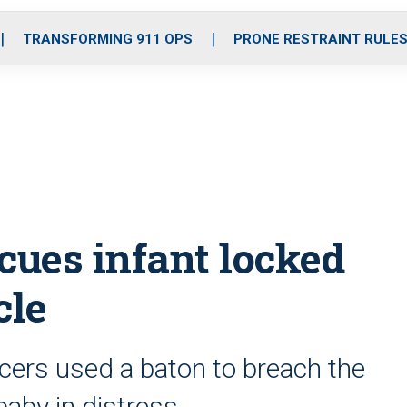
o
r
r
i
e
k
a
n
TRANSFORMING 911 OPS
PRONE RESTRAINT RULE
m
cues infant locked
cle
cers used a baton to breach the
baby in distress