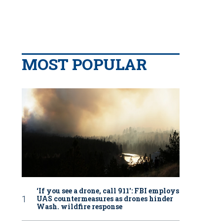
MOST POPULAR
‘If you see a drone, call 911': FBI employs
UAS countermeasures as drones hinder
Wash. wildfire response