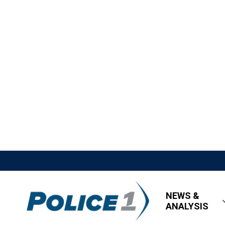
NEWS &
ANALYSIS