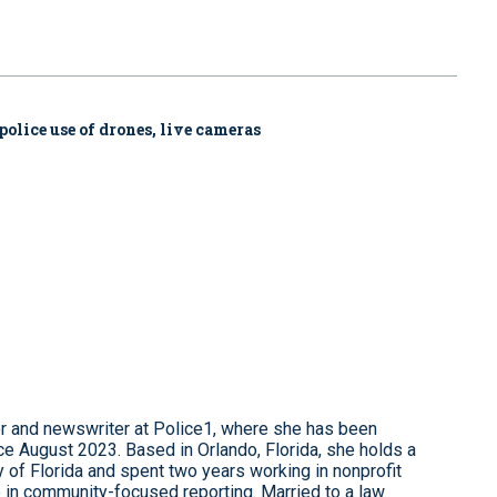
police use of drones, live cameras
r and newswriter at Police1, where she has been
e August 2023. Based in Orlando, Florida, she holds a
 of Florida and spent two years working in nonprofit
 in community-focused reporting. Married to a law