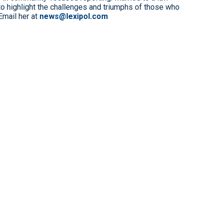
to highlight the challenges and triumphs of those who
Email her at
news@lexipol.com