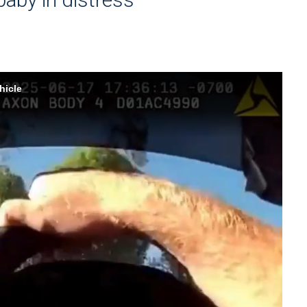
hicle