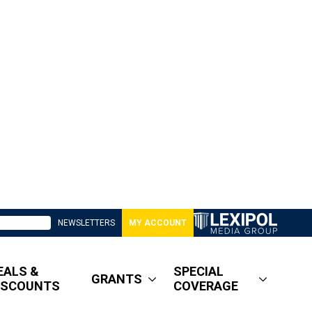
NEWSLETTERS
MY ACCOUNT
EALS &
SPECIAL
GRANTS
ISCOUNTS
COVERAGE