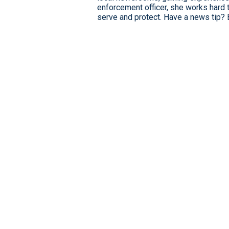
enforcement officer, she works hard 
serve and protect. Have a news tip? 