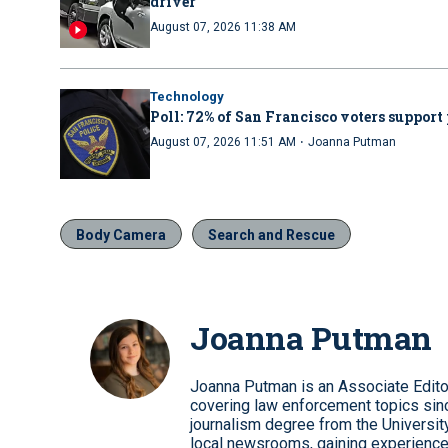
driver
August 07, 2026 11:38 AM
Technology
Poll: 72% of San Francisco voters support 
·
August 07, 2026 11:51 AM
Joanna Putman
Body Camera
Search and Rescue
Joanna Putman
Joanna Putman is an Associate Edito
covering law enforcement topics sinc
journalism degree from the University
local newsrooms, gaining experience