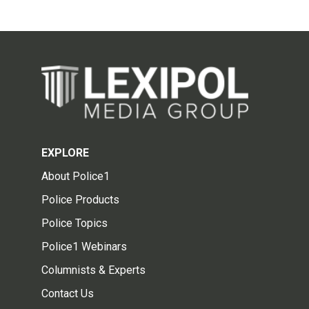
EXPLORE
About Police1
Police Products
Police Topics
Police1 Webinars
Columnists & Experts
Contact Us