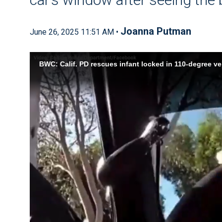
Joanna Putman
June 26, 2025 11:51 AM •
BWC: Calif. PD rescues infant locked in 110-degree ve