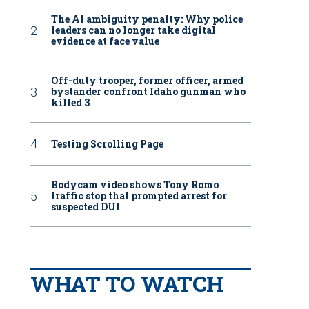
The AI ambiguity penalty: Why police
leaders can no longer take digital
evidence at face value
Off-duty trooper, former officer, armed
bystander confront Idaho gunman who
killed 3
Testing Scrolling Page
Bodycam video shows Tony Romo
traffic stop that prompted arrest for
suspected DUI
WHAT TO WATCH