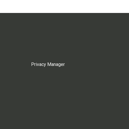
Privacy Manager