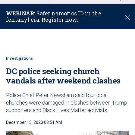
u
WEBINAR:
Safer narcotics ID in the
C
fentanyl era. Register now.
l
o
s
e
Investigations
DC police seeking church
vandals after weekend clashes
Police Chief Peter Newsham said four local
churches were damaged in clashes between Trump
supporters and Black Lives Matter activists
December 15, 2020 08:51 AM