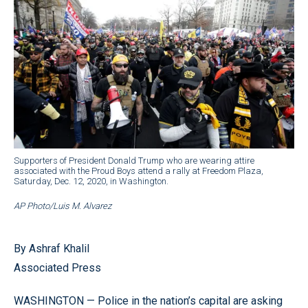
Supporters of President Donald Trump who are wearing attire
associated with the Proud Boys attend a rally at Freedom Plaza,
Saturday, Dec. 12, 2020, in Washington.
AP Photo/Luis M. Alvarez
By Ashraf Khalil
Associated Press
WASHINGTON — Police in the nation’s capital are asking