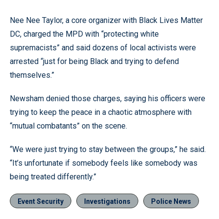
Nee Nee Taylor, a core organizer with Black Lives Matter
DC, charged the MPD with “protecting white
supremacists” and said dozens of local activists were
arrested “just for being Black and trying to defend
themselves.”
Newsham denied those charges, saying his officers were
trying to keep the peace in a chaotic atmosphere with
“mutual combatants” on the scene.
“We were just trying to stay between the groups,” he said.
“It’s unfortunate if somebody feels like somebody was
being treated differently.”
Event Security
Investigations
Police News