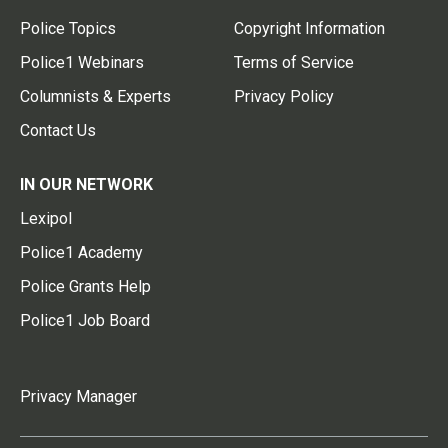
Police Topics
Copyright Information
Police1 Webinars
Terms of Service
Columnists & Experts
Privacy Policy
Contact Us
IN OUR NETWORK
Lexipol
Police1 Academy
Police Grants Help
Police1 Job Board
Privacy Manager