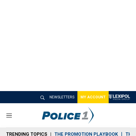
NEWSLETTERS
MY ACCOUNT
M
e
n
TRENDING TOPICS
THE PROMOTION PLAYBOOK
THE 