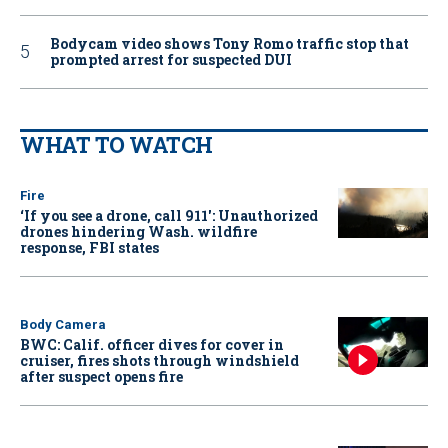
Bodycam video shows Tony Romo traffic stop that
prompted arrest for suspected DUI
WHAT TO WATCH
Fire
‘If you see a drone, call 911': Unauthorized
drones hindering Wash. wildfire
response, FBI states
Body Camera
BWC: Calif. officer dives for cover in
cruiser, fires shots through windshield
after suspect opens fire