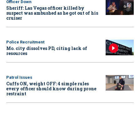
Officer Down
Sheriff: Las Vegas officer killed by
suspect was ambushed as he got out of his
cruiser
Police Recruitment
Mo. city dissolves PD, citing lack of
resources
Patrol Issues
Cuffs ON, weight OFF: 4 simple rules
every officer should know during prone
restraint