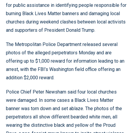
for public assistance in identifying people responsible for
burning Black Lives Matter banners and damaging local
churches during weekend clashes between local activists
and supporters of President Donald Trump.
The Metropolitan Police Department released several
photos of the alleged perpetrators Monday and are
offering up to $1,000 reward for information leading to an
arrest, with the FBI’s Washington field office offering an
addition $2,000 reward.
Police Chief Peter Newsham said four local churches
were damaged. In some cases a Black Lives Matter
banner was torn down and set ablaze. The photos of the
perpetrators all show different bearded white men, all
wearing the distinctive black and yellow of the Proud