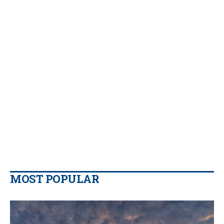
MOST POPULAR