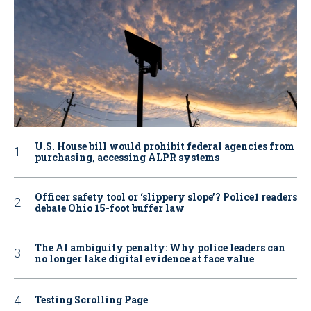
U.S. House bill would prohibit federal agencies from
purchasing, accessing ALPR systems
Officer safety tool or ‘slippery slope’? Police1 readers
debate Ohio 15-foot buffer law
The AI ambiguity penalty: Why police leaders can
no longer take digital evidence at face value
Testing Scrolling Page