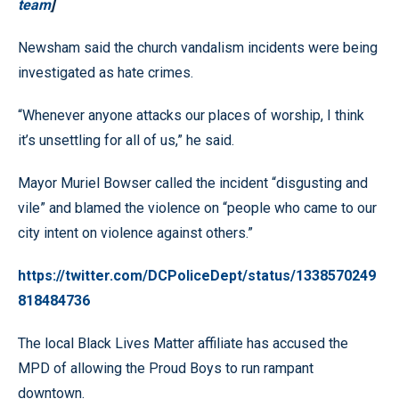
team
]
Newsham said the church vandalism incidents were being
investigated as hate crimes.
“Whenever anyone attacks our places of worship, I think
it’s unsettling for all of us,” he said.
Mayor Muriel Bowser called the incident “disgusting and
vile” and blamed the violence on “people who came to our
city intent on violence against others.”
https://twitter.com/DCPoliceDept/status/1338570249
818484736
The local Black Lives Matter affiliate has accused the
MPD of allowing the Proud Boys to run rampant
downtown.