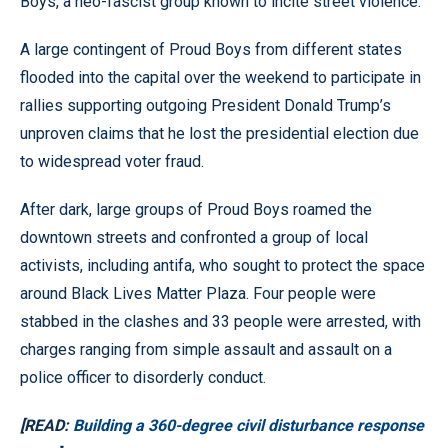
Boys, a neo-fascist group known to incite street violence.
A large contingent of Proud Boys from different states
flooded into the capital over the weekend to participate in
rallies supporting outgoing President Donald Trump’s
unproven claims that he lost the presidential election due
to widespread voter fraud.
After dark, large groups of Proud Boys roamed the
downtown streets and confronted a group of local
activists, including antifa, who sought to protect the space
around Black Lives Matter Plaza. Four people were
stabbed in the clashes and 33 people were arrested, with
charges ranging from simple assault and assault on a
police officer to disorderly conduct.
[READ:
Building a 360-degree civil disturbance response