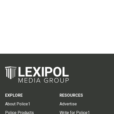
EXPLORE
RESOURCES
About Police1
Advertise
Police Products
Write for Police1