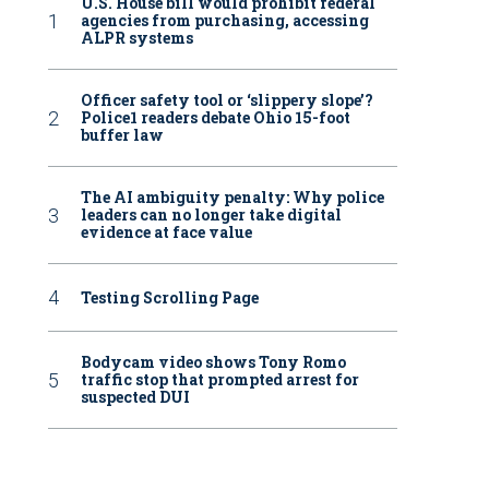
U.S. House bill would prohibit federal
agencies from purchasing, accessing
ALPR systems
Officer safety tool or ‘slippery slope’?
Police1 readers debate Ohio 15-foot
buffer law
The AI ambiguity penalty: Why police
leaders can no longer take digital
evidence at face value
Testing Scrolling Page
Bodycam video shows Tony Romo
traffic stop that prompted arrest for
suspected DUI