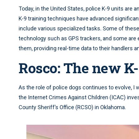
Today, in the United States, police K-9 units are
K-9 training techniques have advanced significan
include various specialized tasks. Some of thes
technology such as GPS trackers, and some are 
them, providing real-time data to their handlers and
Rosco: The new K-
As the role of police dogs continues to evolve, I 
the Internet Crimes Against Children (ICAC) inve
County Sheriff’s Office (RCSO) in Oklahoma.