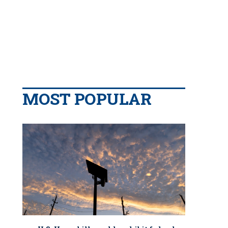
MOST POPULAR