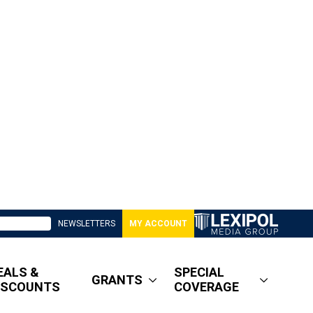
NEWSLETTERS
MY ACCOUNT
EALS &
SPECIAL
GRANTS
ISCOUNTS
COVERAGE