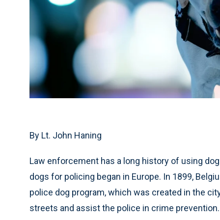
By Lt. John Haning
Law enforcement has a long history of using dogs 
dogs for policing began in Europe. In 1899, Belgi
police dog program, which was created in the city
streets and assist the police in crime prevention.