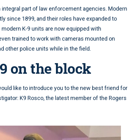
 an integral part of law enforcement agencies. Modern
tly since 1899, and their roles have expanded to
e modern K-9 units are now equipped with
even trained to work with cameras mounted on
 other police units while in the field.
9 on the block
would like to introduce you to the new best friend for
stigator: K9 Rosco, the latest member of the Rogers