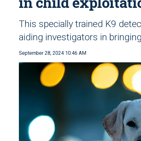
in child exploitat
This specially trained K9 dete
aiding investigators in bringing
September 28, 2024 10:46 AM