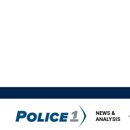
NEWS &
ANALYSIS