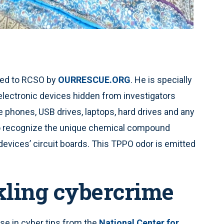
ided to RCSO by
OURRESCUE.ORG
. He is specially
 electronic devices hidden from investigators
 phones, USB drives, laptops, hard drives and any
d to recognize the unique chemical compound
evices’ circuit boards. This TPPO odor is emitted
ckling cybercrime
se in cyber tips from the
National Center for