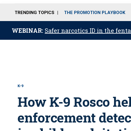
TRENDING TOPICS
THE PROMOTION PLAYBOOK
WEBINAR:
Safer narcotics ID in the fent
K-9
How K-9 Rosco he
enforcement detec