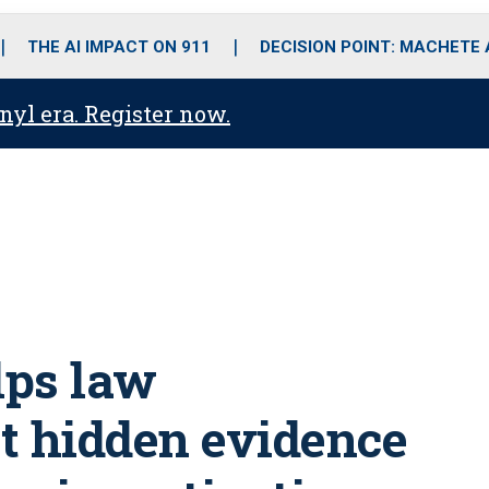
o
r
r
i
e
k
a
n
THE AI IMPACT ON 911
DECISION POINT: MACHETE
m
anyl era. Register now.
lps law
t hidden evidence