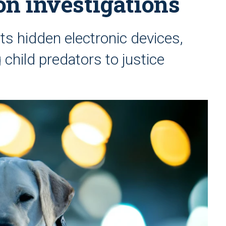
ion investigations
cts hidden electronic devices,
 child predators to justice