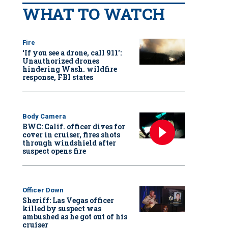
WHAT TO WATCH
Fire
‘If you see a drone, call 911':
Unauthorized drones
hindering Wash. wildfire
response, FBI states
Body Camera
BWC: Calif. officer dives for
cover in cruiser, fires shots
through windshield after
suspect opens fire
Officer Down
Sheriff: Las Vegas officer
killed by suspect was
ambushed as he got out of his
cruiser