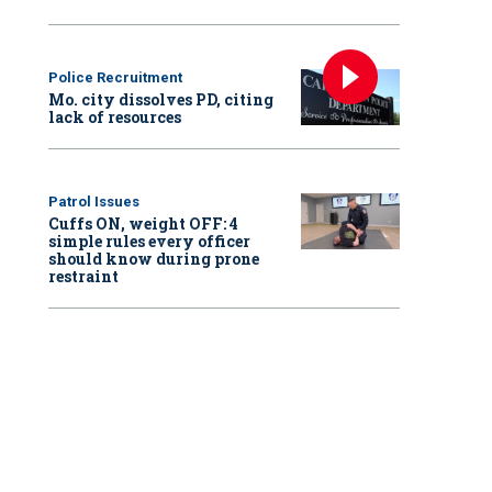
Police Recruitment
Mo. city dissolves PD, citing
lack of resources
Patrol Issues
Cuffs ON, weight OFF: 4
simple rules every officer
should know during prone
restraint