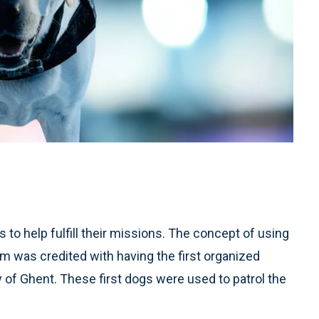
to help fulfill their missions. The concept of using
um was credited with having the first organized
 of Ghent. These first dogs were used to patrol the