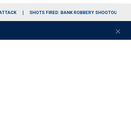
 ATTACK
SHOTS FIRED: BANK ROBBERY SHOOTOUT
C
l
o
s
e