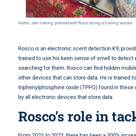
Author, John Haning, pictured with Rosco during a training session.
Rosco is an electronic scent detection K9, prov
trained to use his keen sense of smell to detect
searching for them. Rosco can find hidden mobile
other devices that can store data. He is traine
triphenylphosphine oxide (TPPO) found in these d
by all electronic devices that store data.
Rosco’s role in ta
From 2021 to 2023, there has been a 300% increa