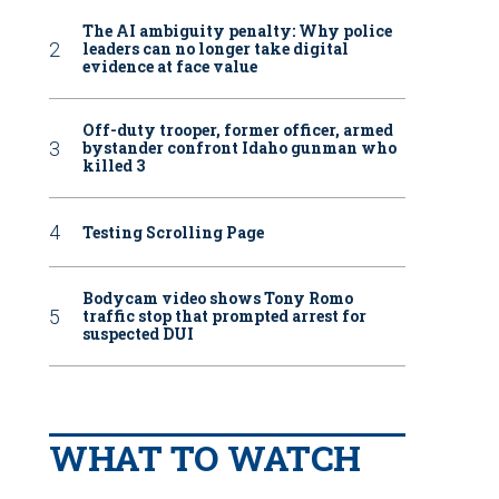
The AI ambiguity penalty: Why police
leaders can no longer take digital
evidence at face value
Off-duty trooper, former officer, armed
bystander confront Idaho gunman who
killed 3
Testing Scrolling Page
Bodycam video shows Tony Romo
traffic stop that prompted arrest for
suspected DUI
WHAT TO WATCH