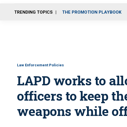
TRENDING TOPICS
THE PROMOTION PLAYBOOK
Law Enforcement Policies
LAPD works to al
officers to keep th
weapons while of