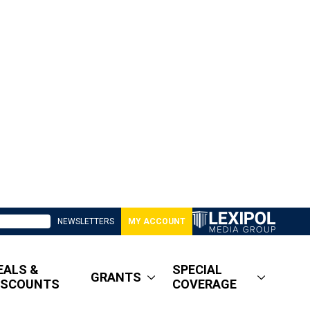
NEWSLETTERS
MY ACCOUNT
EALS &
SPECIAL
GRANTS
ISCOUNTS
COVERAGE