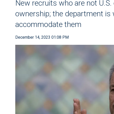
New recruits who are not U.S. 
ownership; the department is w
accommodate them
December 14, 2023 01:08 PM