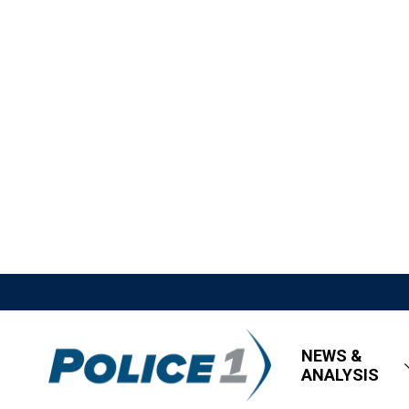
NEWS &
ANALYSIS