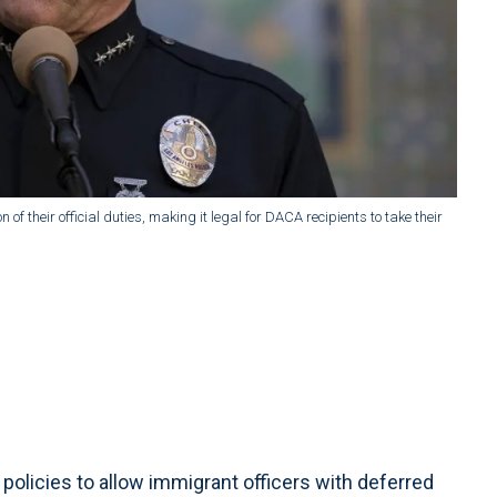
 of their official duties, making it legal for DACA recipients to take their
policies to allow immigrant officers with deferred