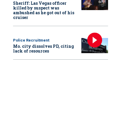
Sheriff: Las Vegas officer
killed by suspect was
ambushed as he got out of his
cruiser
Police Recruitment
Mo. city dissolves PD, citing
lack of resources