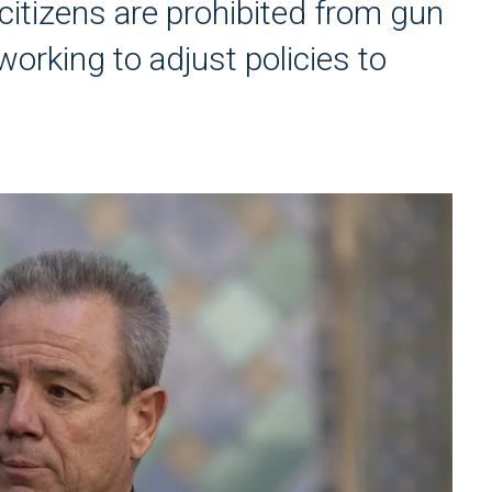
citizens are prohibited from gun
orking to adjust policies to