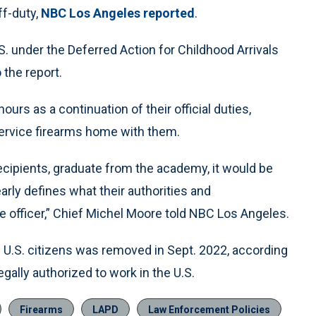
ff-duty,
NBC Los Angeles reported
.
S. under the Deferred Action for Childhood Arrivals
 the report.
ours as a continuation of their official duties,
 service firearms home with them.
cipients, graduate from the academy, it would be
early defines what their authorities and
ice officer,” Chief Michel Moore told NBC Los Angeles.
be U.S. citizens was removed in Sept. 2022, according
egally authorized to work in the U.S.
Firearms
LAPD
Law Enforcement Policies