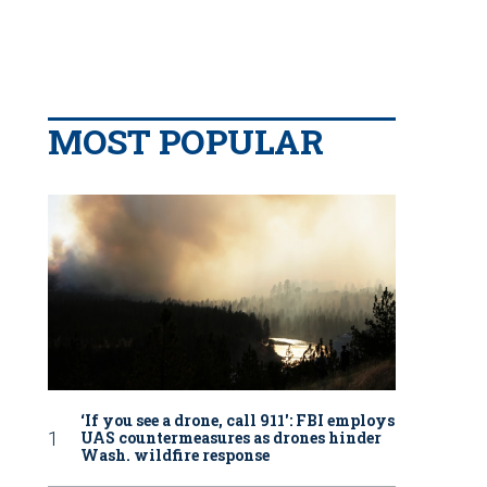
MOST POPULAR
‘If you see a drone, call 911': FBI employs
UAS countermeasures as drones hinder
Wash. wildfire response