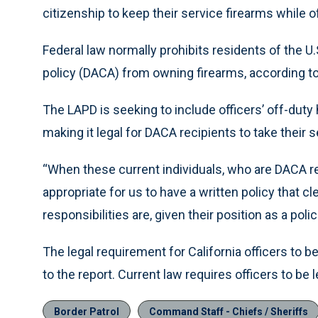
citizenship to keep their service firearms while o
Federal law normally prohibits residents of the U.
policy (DACA) from owning firearms, according to
The LAPD is seeking to include officers’ off-duty h
making it legal for DACA recipients to take their
“When these current individuals, who are DACA re
appropriate for us to have a written policy that cl
responsibilities are, given their position as a pol
The legal requirement for California officers to 
to the report. Current law requires officers to be l
Border Patrol
Command Staff - Chiefs / Sheriffs