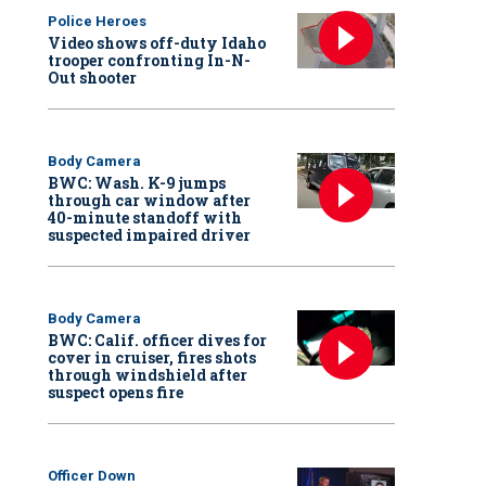
Police Heroes
Video shows off-duty Idaho
trooper confronting In-N-
Out shooter
Body Camera
BWC: Wash. K-9 jumps
through car window after
40-minute standoff with
suspected impaired driver
Body Camera
BWC: Calif. officer dives for
cover in cruiser, fires shots
through windshield after
suspect opens fire
Officer Down