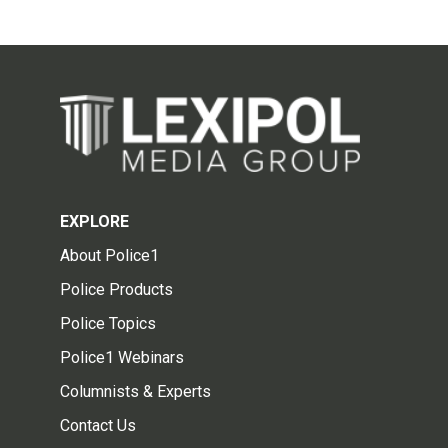
EXPLORE
About Police1
Police Products
Police Topics
Police1 Webinars
Columnists & Experts
Contact Us