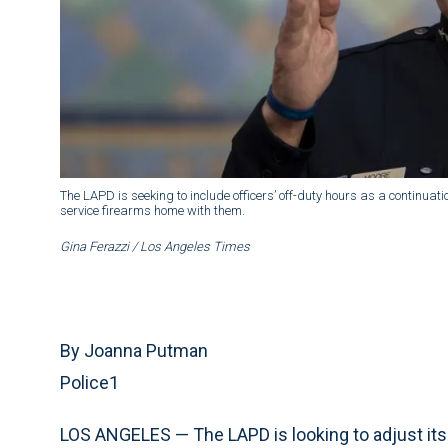
The LAPD is seeking to include officers’ off-duty hours as a continuation
service firearms home with them.
Gina Ferazzi / Los Angeles Times
By Joanna Putman
Police1
LOS ANGELES — The LAPD is looking to adjust its 