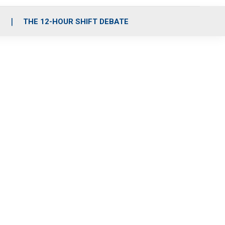
S
THE 12-HOUR SHIFT DEBATE