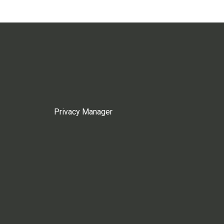
Privacy Manager