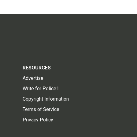
RESOURCES
Advertise
Write for Police1
Copyright Information
Terms of Service
Privacy Policy