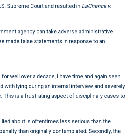
U.S. Supreme Court and resulted in
LaChance v.
rnment agency can take adverse administrative
ee made false statements in response to an
for well over a decade, I have time and again seen
d with lying during an internal interview and severely
 This is a frustrating aspect of disciplinary cases to
g lied about is oftentimes less serious than the
 penalty than originally contemplated. Secondly, the