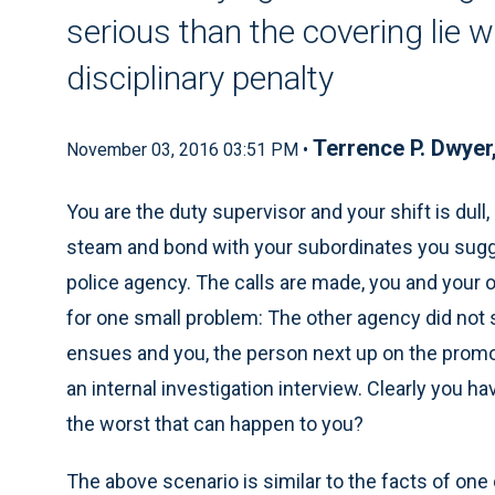
serious than the covering lie w
disciplinary penalty
Terrence P. Dwyer
November 03, 2016 03:51 PM •
You are the duty supervisor and your shift is dull
steam and bond with your subordinates you sugg
police agency. The calls are made, you and your o
for one small problem: The other agency did not sh
ensues and you, the person next up on the promo
an internal investigation interview. Clearly you ha
the worst that can happen to you?
The above scenario is similar to the facts of one