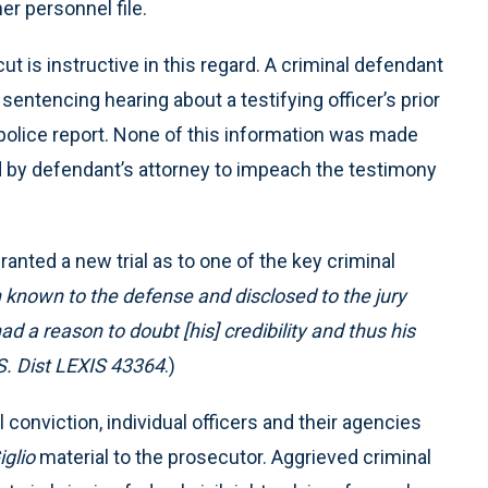
er personnel file.
t is instructive in this regard. A criminal defendant
sentencing hearing about a testifying officer’s prior
 a police report. None of this information was made
ed by defendant’s attorney to impeach the testimony
ranted a new trial as to one of the key criminal
known to the defense and disclosed to the jury
d a reason to doubt [his] credibility and thus his
S. Dist LEXIS 43364
.)
 conviction, individual officers and their agencies
iglio
material to the prosecutor. Aggrieved criminal