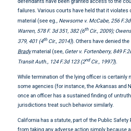
defendants have been granted access to the courts
failures. Various courts have held that it violates 
material (see eg
., Newsome v. McCabe, 256 F.3d 
th
Warren, 578 F. 3d 351, 382 (6
Cir., 2009); Owens 
th
379, 401 (4
Cir., 2014)
). Others have denied the 
Brady
material (see,
Geter v. Fortenberry, 849 F.2
nd
Transit Auth., 124 F.3d 123 (2
Cir., 1997)
).
While termination of the lying officer is certainl
some agencies (for instance, the Arkansas and N
once an officer has a sustained finding of untruth
jurisdictions treat such behavior similarly.
California has a statute, part of the Public Safety
from taking any adverse action simply because an