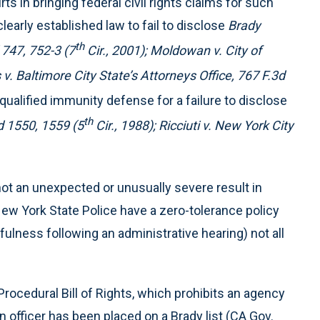
 in bringing federal civil rights claims for such
clearly established law to fail to disclose
Brady
th
747, 752-3 (7
Cir., 2001); Moldowan v. City of
v. Baltimore City State’s Attorneys Office, 767 F.3d
qualified immunity defense for a failure to disclose
th
d 1550, 1559 (5
Cir., 1988); Ricciuti v. New York City
y not an unexpected or unusually severe result in
ew York State Police have a zero-tolerance policy
fulness following an administrative hearing) not all
 Procedural Bill of Rights, which prohibits an agency
 officer has been placed on a Brady list (CA Gov.