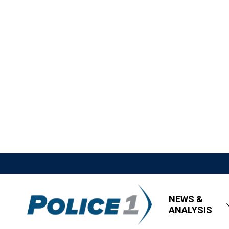
NEWS &
ANALYSIS