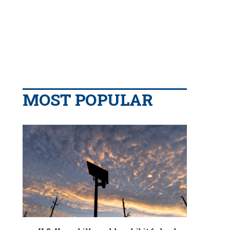
MOST POPULAR