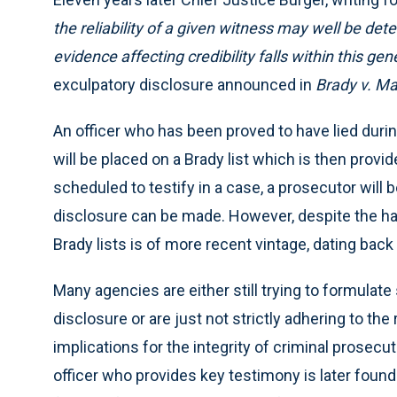
the reliability of a given witness may well be det
evidence affecting credibility falls within this gene
exculpatory disclosure announced in
Brady v. Ma
An officer who has been proved to have lied during 
will be placed on a Brady list which is then provide
scheduled to testify in a case, a prosecutor will 
disclosure can be made. However, despite the ha
Brady lists is of more recent vintage, dating back
Many agencies are either still trying to formulat
disclosure or are just not strictly adhering to th
implications for the integrity of criminal prosec
officer who provides key testimony is later found