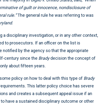
erminative of guilt or innocence, nondisclosure of
ral rule.”
The general rule he was referring to was
ryland
.
a disciplinary investigation, or in any other context,
d to prosecutors. If an officer on the list is
be notified by the agency so that the appropriate
lf-century since the
Brady
decision the concept of
 only about fifteen years.
e some policy on how to deal with this type of
Brady
e requirements. This latter policy choice has severe
utions and creates a subsequent appeal issue if an
 to have a sustained disciplinary outcome or other