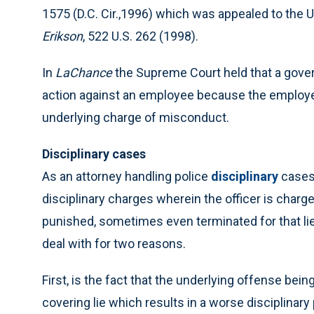
1575 (D.C. Cir.,1996) which was appealed to the 
Erikson
, 522 U.S. 262 (1998).
In
LaChance
the Supreme Court held that a gove
action against an employee because the employ
underlying charge of misconduct.
Disciplinary cases
As an attorney handling police
disciplinary
cases 
disciplinary charges wherein the officer is charge
punished, sometimes even terminated for that lie.
deal with for two reasons.
First, is the fact that the underlying offense bein
covering lie which results in a worse disciplinary