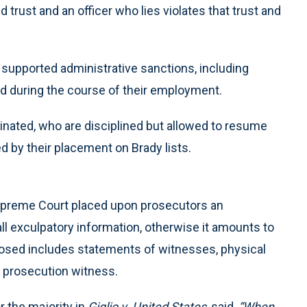
trust and an officer who lies violates that trust and
y supported administrative sanctions, including
ied during the course of their employment.
inated, who are disciplined but allowed to resume
d by their placement on Brady lists.
upreme Court placed upon prosecutors an
all exculpatory information, otherwise it amounts to
losed includes statements of witnesses, physical
 prosecution witness.
r the majority in
Giglio v. United States
, said,
“When