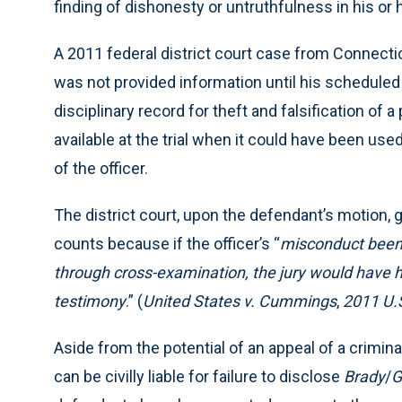
finding of dishonesty or untruthfulness in his or h
A 2011 federal district court case from Connecticu
was not provided information until his scheduled 
disciplinary record for theft and falsification of
available at the trial when it could have been us
of the officer.
The district court, upon the defendant’s motion, g
counts because if the officer’s “
misconduct been 
through cross-examination, the jury would have ha
testimony
.” (
United States v. Cummings
,
2011 U.
Aside from the potential of an appeal of a criminal
can be civilly liable for failure to disclose
Brady
/
G