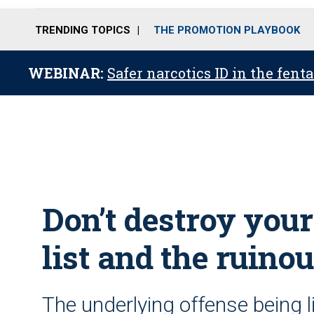
TRENDING TOPICS
THE PROMOTION PLAYBOOK
WEBINAR:
Safer narcotics ID in the fent
Don’t destroy your
list and the ruinou
The underlying offense being l