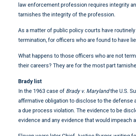
law enforcement profession requires integrity and 
tarnishes the integrity of the profession.
As a matter of public policy courts have routinel
termination, for officers who are found to have l
What happens to those officers who are not term
their careers? They are for the most part tarnishe
Brady list
In the 1963 case of
Brady v. Maryland
the U.S. S
affirmative obligation to disclose to the defense 
a due process violation. The evidence to be disc
evidence and any evidence that would impeach a
Eleven years later Chief Justice Burger, writing fo