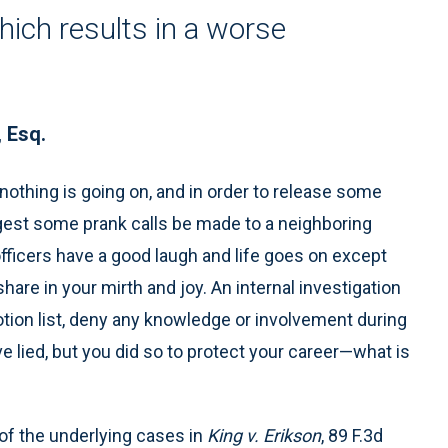
hich results in a worse
, Esq.
, nothing is going on, and in order to release some
est some prank calls be made to a neighboring
fficers have a good laugh and life goes on except
are in your mirth and joy. An internal investigation
tion list, deny any knowledge or involvement during
ve lied, but you did so to protect your career—what is
 of the underlying cases in
King v. Erikson
, 89 F.3d