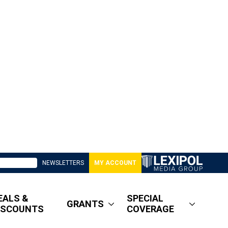
NEWSLETTERS
MY ACCOUNT
EALS &
SPECIAL
GRANTS
ISCOUNTS
COVERAGE