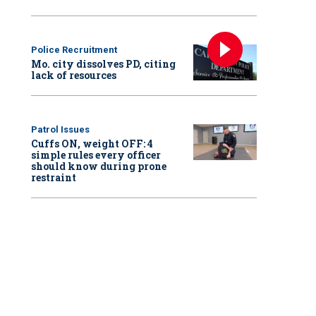
Police Recruitment
Mo. city dissolves PD, citing
lack of resources
Patrol Issues
Cuffs ON, weight OFF: 4
simple rules every officer
should know during prone
restraint