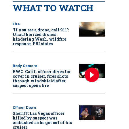
WHAT TO WATCH
Fire
‘If you see a drone, call 911':
Unauthorized drones
hindering Wash. wildfire
response, FBI states
Body Camera
BWC: Calif. officer dives for
cover in cruiser, fires shots
through windshield after
suspect opens fire
Officer Down
Sheriff: Las Vegas officer
killed by suspect was
ambushed as he got out of his
cruiser