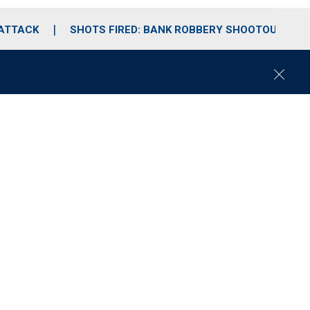
 ATTACK
SHOTS FIRED: BANK ROBBERY SHOOTOUT
C
l
o
s
e