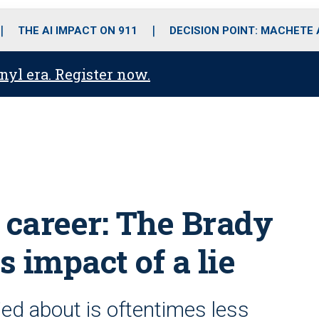
o
r
r
i
e
k
a
n
THE AI IMPACT ON 911
DECISION POINT: MACHETE
m
anyl era. Register now.
 career: The Brady
s impact of a lie
ied about is oftentimes less