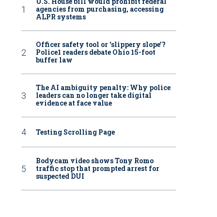
U.S. House bill would prohibit federal
agencies from purchasing, accessing
ALPR systems
Officer safety tool or ‘slippery slope’?
Police1 readers debate Ohio 15-foot
buffer law
The AI ambiguity penalty: Why police
leaders can no longer take digital
evidence at face value
Testing Scrolling Page
Bodycam video shows Tony Romo
traffic stop that prompted arrest for
suspected DUI