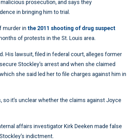
malicious prosecution, and says they
ence in bringing him to trial.
of murder in
the 2011 shooting of drug suspect
 months of protests in the St. Louis area.
His lawsuit, filed in federal court, alleges former
o secure Stockley’s arrest and when she claimed
hich she said led her to file charges against him in
, so it’s unclear whether the claims against Joyce
nternal affairs investigator Kirk Deeken made false
 Stockley’s indictment.