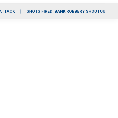
 ATTACK
SHOTS FIRED: BANK ROBBERY SHOOTOUT