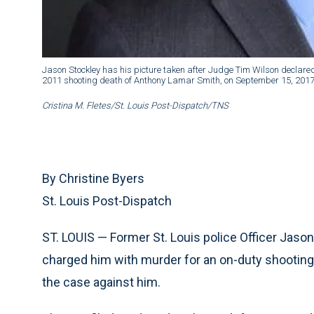
Jason Stockley has his picture taken after Judge Tim Wilson declared th
2011 shooting death of Anthony Lamar Smith, on September 15, 2017
Cristina M. Fletes/St. Louis Post-Dispatch/TNS
By Christine Byers
St. Louis Post-Dispatch
ST. LOUIS — Former St. Louis police Officer Jaso
charged him with murder for an on-duty shooting 
the case against him.