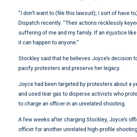
“I don’t want to (file this lawsuit); I sort of have 
Dispatch recently. “Their actions recklessly keyed 
suffering of me and my family. If an injustice like
it can happen to anyone.”
Stockley said that he believes Joyce’s decision 
pacify protesters and preserve her legacy.
Joyce had been targeted by protesters about a y
and used tear gas to disperse activists who prot
to charge an officer in an unrelated shooting.
A few weeks after charging Stockley, Joyce’s off
officer for another unrelated high-profile shooti