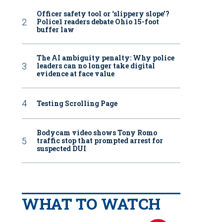
Officer safety tool or ‘slippery slope’?
Police1 readers debate Ohio 15-foot
buffer law
The AI ambiguity penalty: Why police
leaders can no longer take digital
evidence at face value
Testing Scrolling Page
Bodycam video shows Tony Romo
traffic stop that prompted arrest for
suspected DUI
WHAT TO WATCH