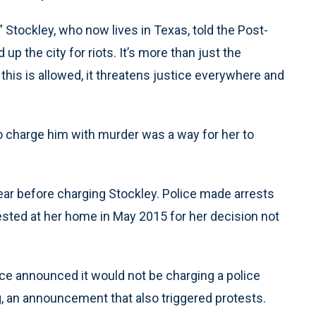
to,” Stockley, who now lives in Texas, told the Post-
up the city for riots. It’s more than just the
 this is allowed, it threatens justice everywhere and
to charge him with murder was a way for her to
ear before charging Stockley. Police made arrests
ested at her home in May 2015 for her decision not
ice announced it would not be charging a police
ng, an announcement that also triggered protests.