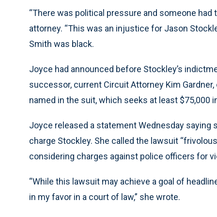
“There was political pressure and someone had to 
attorney. “This was an injustice for Jason Stockl
Smith was black.
Joyce had announced before Stockley’s indictmen
successor, current Circuit Attorney Kim Gardner,
named in the suit, which seeks at least $75,000 
Joyce released a statement Wednesday saying she
charge Stockley. She called the lawsuit “frivolo
considering charges against police officers for vio
“While this lawsuit may achieve a goal of headline
in my favor in a court of law,” she wrote.