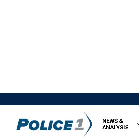
NEWS &
ANALYSIS