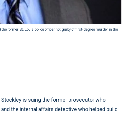
e former St. Louis police officer not guilty of first-degree murder in the
.
n Stockley is suing the former prosecutor who
and the internal affairs detective who helped build