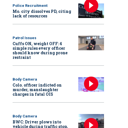
Police Recruitment
Mo. city dissolves PD, citing
lack of resources
Patrol Issues
Cuffs ON, weight OFF: 4
simple rules every officer
should know during prone
restraint
Body Camera
Colo. officer indicted on
murder, manslaughter
charges in fatal OIS
Body Camera
BWC: Driver plows into
vehicle during traffic stop,