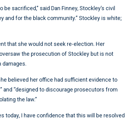
be sacrificed,” said Dan Finney, Stockley’s civil
ey and for the black community.” Stockley is white;
t that she would not seek re-election. Her
 oversaw the prosecution of Stockley but is not
in damages.
 believed her office had sufficient evidence to
us” and “designed to discourage prosecutors from
lating the law.”
s today, I have confidence that this will be resolved