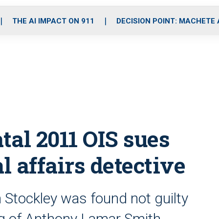
o
r
r
i
e
k
a
n
THE AI IMPACT ON 911
DECISION POINT: MACHETE
m
tal 2011 OIS sues
l affairs detective
 Stockley was found not guilty
ng of Anthony Lamar Smith