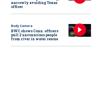
narrowly avoiding Texas
officer
Body Camera
BWC shows Conn. officers
pull 2 unconscious people
from river in water rescue