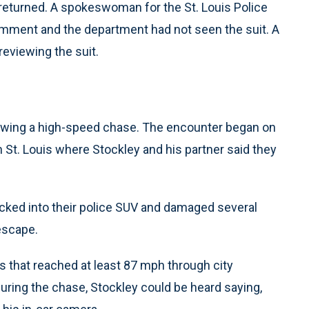
eturned. A spokeswoman for the St. Louis Police
omment and the department had not seen the suit. A
eviewing the suit.
llowing a high-speed chase. The encounter began on
n St. Louis where Stockley and his partner said they
acked into their police SUV and damaged several
escape.
s that reached at least 87 mph through city
during the chase, Stockley could be heard saying,