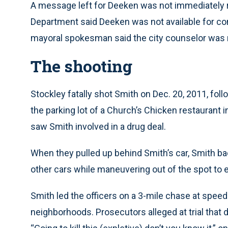
A message left for Deeken was not immediately r
Department said Deeken was not available for c
mayoral spokesman said the city counselor was r
The shooting
Stockley fatally shot Smith on Dec. 20, 2011, fo
the parking lot of a Church’s Chicken restaurant i
saw Smith involved in a drug deal.
When they pulled up behind Smith’s car, Smith b
other cars while maneuvering out of the spot to 
Smith led the officers on a 3-mile chase at speed
neighborhoods. Prosecutors alleged at trial that 