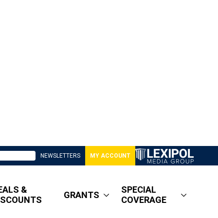
NEWSLETTERS
MY ACCOUNT
EALS &
SPECIAL
GRANTS
ISCOUNTS
COVERAGE