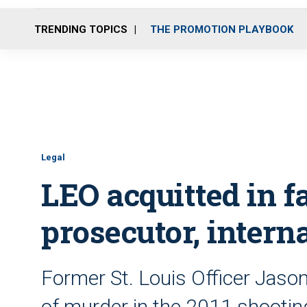
TRENDING TOPICS
THE PROMOTION PLAYBOOK
Legal
LEO acquitted in fa
prosecutor, interna
Former St. Louis Officer Jason
of murder in the 2011 shooti