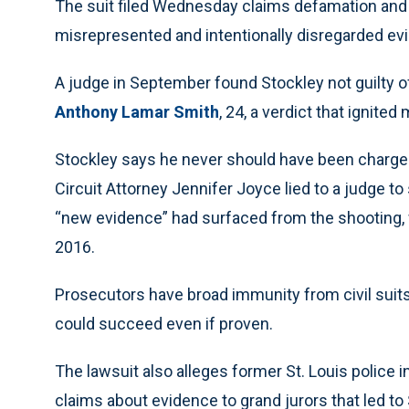
The suit filed Wednesday claims defamation and 
misrepresented and intentionally disregarded evid
A judge in September found Stockley not guilty 
Anthony Lamar Smith
, 24, a verdict that ignited
Stockley says he never should have been charged. 
Circuit Attorney Jennifer Joyce lied to a judge t
“new evidence” had surfaced from the shooting, w
2016.
Prosecutors have broad immunity from civil suits
could succeed even if proven.
The lawsuit also alleges former St. Louis police i
claims about evidence to grand jurors that led to