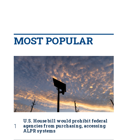
MOST POPULAR
U.S. House bill would prohibit federal
agencies from purchasing, accessing
ALPR systems