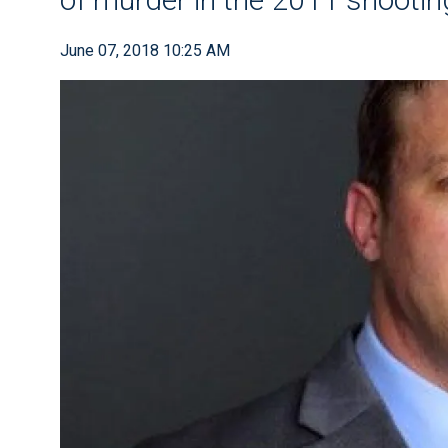
June 07, 2018 10:25 AM