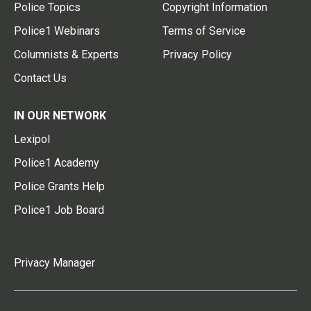
Police Topics
Copyright Information
Police1 Webinars
Terms of Service
Columnists & Experts
Privacy Policy
Contact Us
IN OUR NETWORK
Lexipol
Police1 Academy
Police Grants Help
Police1 Job Board
Privacy Manager