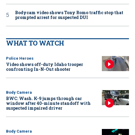
Bodycam video shows Tony Romo traffic stop that
prompted arrest for suspected DUI
WHAT TO WATCH
Police Heroes
Video shows off-duty Idaho trooper
confronting In-N-Out shooter
Body Camera
BWC: Wash. K-9 jumps through car
window after 40-minute standoff with
suspected impaired driver
Body Camera