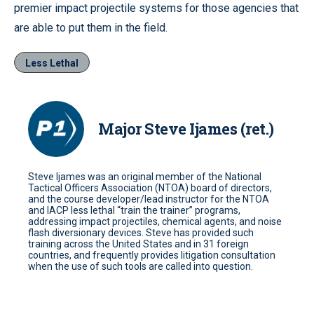
premier impact projectile systems for those agencies that
are able to put them in the field.
Less Lethal
Major Steve Ijames (ret.)
Steve Ijames was an original member of the National
Tactical Officers Association (NTOA) board of directors,
and the course developer/lead instructor for the NTOA
and IACP less lethal “train the trainer” programs,
addressing impact projectiles, chemical agents, and noise
flash diversionary devices. Steve has provided such
training across the United States and in 31 foreign
countries, and frequently provides litigation consultation
when the use of such tools are called into question.