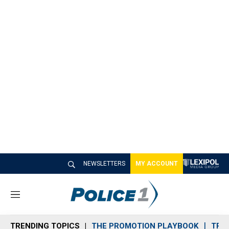
NEWSLETTERS
MY ACCOUNT
M
e
n
TRENDING TOPICS
THE PROMOTION PLAYBOOK
TRA