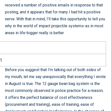
received a number of positive emails in response to that
posting, and it appears that for many I had hit a positive
nerve. With that in mind, I’ll take this opportunity to tell you
why in the world of impact projectile systems-as in most
areas in life-bigger really is better.
11
Before you suggest that I’m talking out of both sides of
my mouth, let me say unequivocally that everything I wrote
in August is true. The 12 gauge bean bag system is the
most commonly observed in police practice for a reason;
it offers the perfect balance of cost effectiveness
(procurement and training), ease of training, ease of