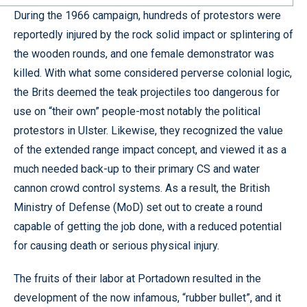
During the 1966 campaign, hundreds of protestors were
reportedly injured by the rock solid impact or splintering of
the wooden rounds, and one female demonstrator was
killed. With what some considered perverse colonial logic,
the Brits deemed the teak projectiles too dangerous for
use on “their own” people-most notably the political
protestors in Ulster. Likewise, they recognized the value
of the extended range impact concept, and viewed it as a
much needed back-up to their primary CS and water
cannon crowd control systems. As a result, the British
Ministry of Defense (MoD) set out to create a round
capable of getting the job done, with a reduced potential
for causing death or serious physical injury.
The fruits of their labor at Portadown resulted in the
development of the now infamous, “rubber bullet”, and it