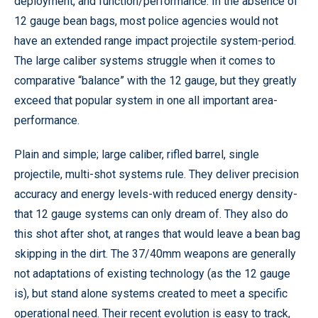
deployment, and function/performance. In the absence of
12 gauge bean bags, most police agencies would not
have an extended range impact projectile system-period.
The large caliber systems struggle when it comes to
comparative “balance” with the 12 gauge, but they greatly
exceed that popular system in one all important area-
performance.
Plain and simple; large caliber, rifled barrel, single
projectile, multi-shot systems rule. They deliver precision
accuracy and energy levels-with reduced energy density-
that 12 gauge systems can only dream of. They also do
this shot after shot, at ranges that would leave a bean bag
skipping in the dirt. The 37/40mm weapons are generally
not adaptations of existing technology (as the 12 gauge
is), but stand alone systems created to meet a specific
operational need. Their recent evolution is easy to track,