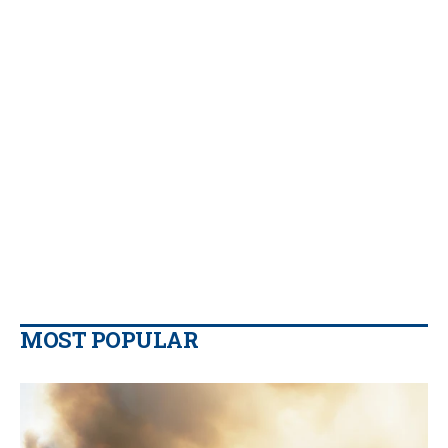
MOST POPULAR