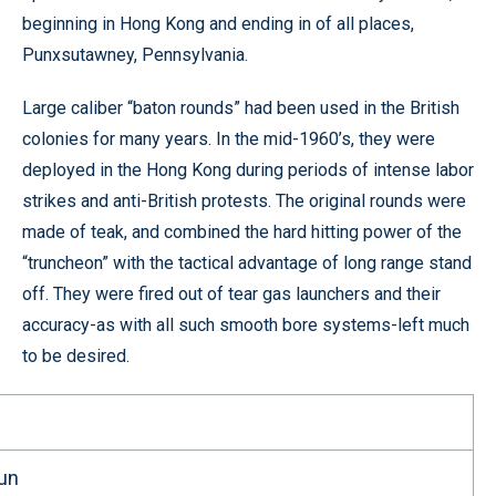
beginning in Hong Kong and ending in of all places,
Punxsutawney, Pennsylvania.
Large caliber “baton rounds” had been used in the British
colonies for many years. In the mid-1960’s, they were
deployed in the Hong Kong during periods of intense labor
strikes and anti-British protests. The original rounds were
made of teak, and combined the hard hitting power of the
“truncheon” with the tactical advantage of long range stand
off. They were fired out of tear gas launchers and their
accuracy-as with all such smooth bore systems-left much
to be desired.
un