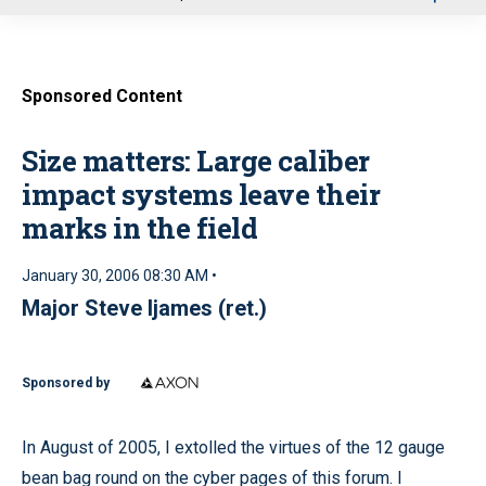
u
Sponsored Content
Size matters: Large caliber
impact systems leave their
marks in the field
January 30, 2006 08:30 AM •
Major Steve Ijames (ret.)
Sponsored by
In August of 2005, I extolled the virtues of the 12 gauge
bean bag round on the cyber pages of this forum. I