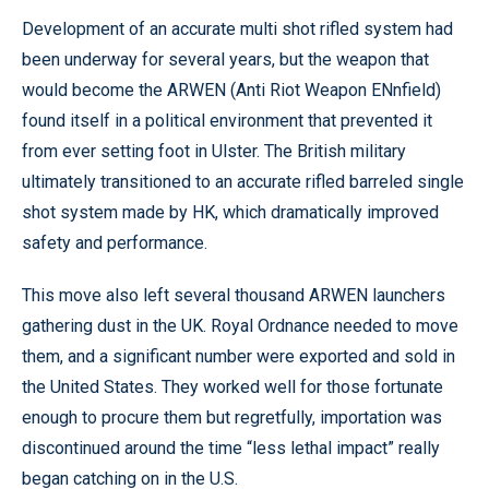
Development of an accurate multi shot rifled system had
been underway for several years, but the weapon that
would become the ARWEN (Anti Riot Weapon ENnfield)
found itself in a political environment that prevented it
from ever setting foot in Ulster. The British military
ultimately transitioned to an accurate rifled barreled single
shot system made by HK, which dramatically improved
safety and performance.
This move also left several thousand ARWEN launchers
gathering dust in the UK. Royal Ordnance needed to move
them, and a significant number were exported and sold in
the United States. They worked well for those fortunate
enough to procure them but regretfully, importation was
discontinued around the time “less lethal impact” really
began catching on in the U.S.