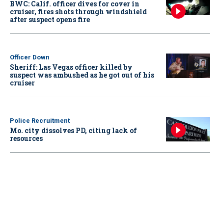
BWC: Calif. officer dives for cover in
cruiser, fires shots through windshield
after suspect opens fire
Officer Down
Sheriff: Las Vegas officer killed by
suspect was ambushed as he got out of his
cruiser
Police Recruitment
Mo. city dissolves PD, citing lack of
resources