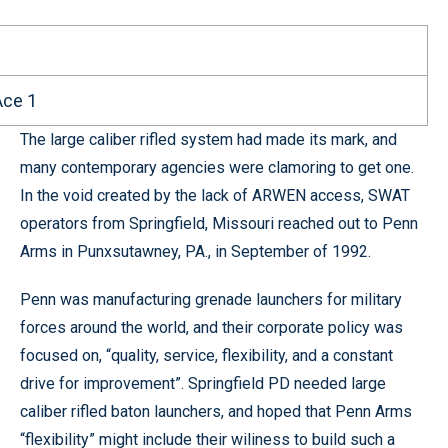
Ace 1
The large caliber rifled system had made its mark, and
many contemporary agencies were clamoring to get one.
In the void created by the lack of ARWEN access, SWAT
operators from Springfield, Missouri reached out to Penn
Arms in Punxsutawney, PA., in September of 1992.
Penn was manufacturing grenade launchers for military
forces around the world, and their corporate policy was
focused on, “quality, service, flexibility, and a constant
drive for improvement”. Springfield PD needed large
caliber rifled baton launchers, and hoped that Penn Arms
“flexibility” might include their wiliness to build such a