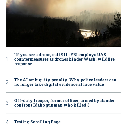
‘If you see a drone, call 911': FBI employs UAS
countermeasures as drones hinder Wash. wildfire
response
The AI ambiguity penalty: Why police leaders can
no longer take digital evidence at face value
Off-duty trooper, former officer, armed bystander
confront Idaho gunman who killed 3
Testing Scrolling Page