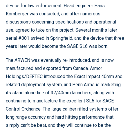
device for law enforcement. Head engineer Hans
Kornberger was contacted, and after numerous
discussions concerning specifications and operational
use, agreed to take on the project. Several months later
serial #001 arrived in Springfield, and the device that three
years later would become the SAGE SL6 was born.
The ARWEN was eventually re-introduced, and is now
manufactured and exported from Canada. Armor
Holdings/DEFTEC introduced the Exact Impact 40mm and
related deployment system, and Penn Arms is marketing
its stand alone line of 37/40mm launchers, along with
continuing to manufacture the excellent SL6 for SAGE
Control Ordnance. The large caliber rifled systems offer
long range accuracy and hard hitting performance that
simply can’t be beat, and they will continue to be the