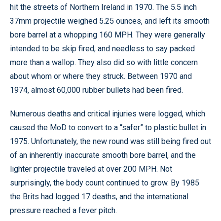
hit the streets of Northern Ireland in 1970. The 5.5 inch
37mm projectile weighed 5.25 ounces, and left its smooth
bore barrel at a whopping 160 MPH. They were generally
intended to be skip fired, and needless to say packed
more than a wallop. They also did so with little concern
about whom or where they struck. Between 1970 and
1974, almost 60,000 rubber bullets had been fired.
Numerous deaths and critical injuries were logged, which
caused the MoD to convert to a “safer” to plastic bullet in
1975. Unfortunately, the new round was still being fired out
of an inherently inaccurate smooth bore barrel, and the
lighter projectile traveled at over 200 MPH. Not
surprisingly, the body count continued to grow. By 1985
the Brits had logged 17 deaths, and the international
pressure reached a fever pitch.