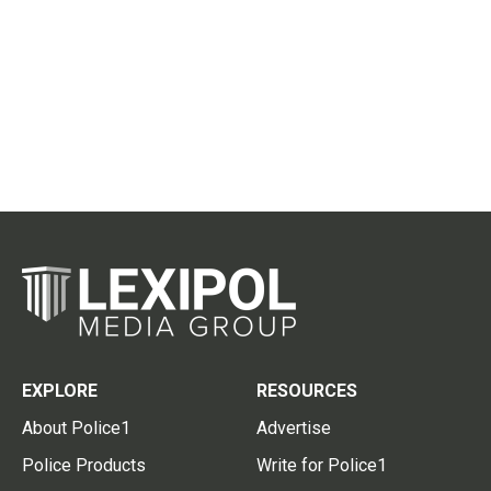
EXPLORE
RESOURCES
About Police1
Advertise
Police Products
Write for Police1