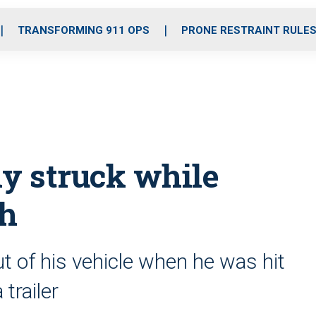
o
r
r
i
e
k
a
n
TRANSFORMING 911 OPS
PRONE RESTRAINT RULE
m
lly struck while
sh
 of his vehicle when he was hit
trailer