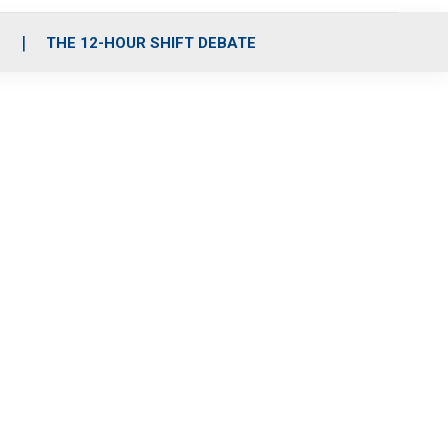
S
THE 12-HOUR SHIFT DEBATE