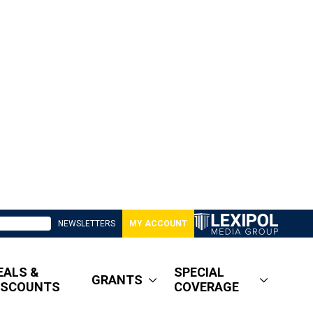
NEWSLETTERS
MY ACCOUNT
EALS &
SPECIAL
GRANTS
ISCOUNTS
COVERAGE