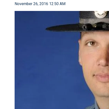
November 26, 2016 12:50 AM