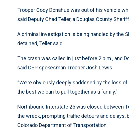
Trooper Cody Donahue was out of his vehicle when 
said Deputy Chad Teller, a Douglas County Sherif
A criminal investigation is being handled by the Sh
detained, Teller said.
The crash was called in just before 2 p.m., and D
said CSP spokesman Trooper Josh Lewis.
“We’re obviously deeply saddened by the loss of o
the best we can to pull together as a family.”
Northbound Interstate 25 was closed between T
the wreck, prompting traffic detours and delays, 
Colorado Department of Transportation.