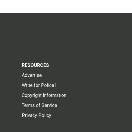
RESOURCES
Advertise
Write for Police1
Copyright Information
Terms of Service
Privacy Policy