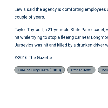
Lewis said the agency is comforting employees a
couple of years.
Taylor Thyfault, a 21-year-old State Patrol cadet
hit while trying to stop a fleeing car near Longm
Jursevics was hit and killed by a drunken driver 
©2016 The Gazette
Line-of-Duty Death (LODD)
Officer Down
Pol