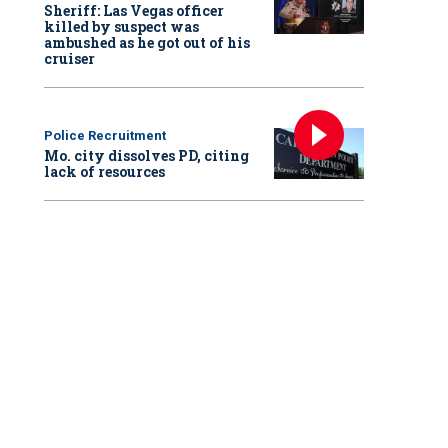
Sheriff: Las Vegas officer
killed by suspect was
ambushed as he got out of his
cruiser
Police Recruitment
Mo. city dissolves PD, citing
lack of resources