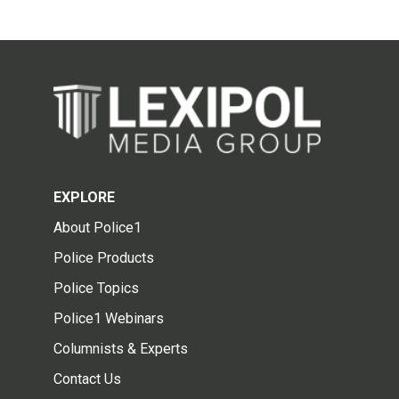
EXPLORE
About Police1
Police Products
Police Topics
Police1 Webinars
Columnists & Experts
Contact Us