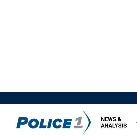
NEWS &
ANALYSIS