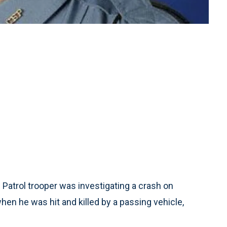
Patrol trooper was investigating a crash on
hen he was hit and killed by a passing vehicle,