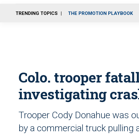
TRENDING TOPICS
THE PROMOTION PLAYBOOK
Colo. trooper fata
investigating cra
Trooper Cody Donahue was out
by a commercial truck pulling a 