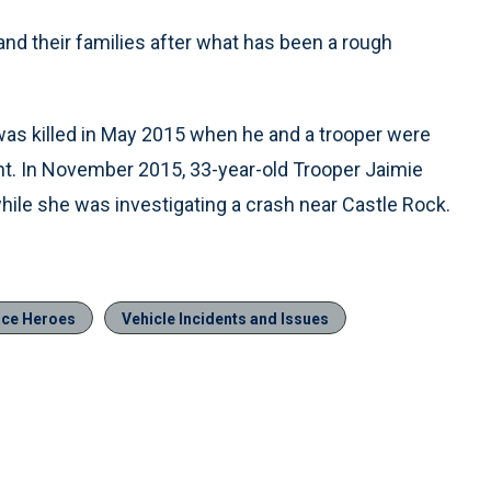
nd their families after what has been a rough
, was killed in May 2015 when he and a trooper were
ont. In November 2015, 33-year-old Trooper Jaimie
while she was investigating a crash near Castle Rock.
ice Heroes
Vehicle Incidents and Issues