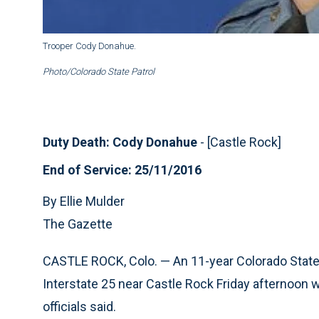
Trooper Cody Donahue.
Photo/Colorado State Patrol
Duty Death: Cody Donahue
- [Castle Rock]
End of Service: 25/11/2016
By Ellie Mulder
The Gazette
CASTLE ROCK, Colo. — An 11-year Colorado State 
Interstate 25 near Castle Rock Friday afternoon w
officials said.