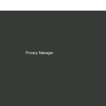
Privacy Manager