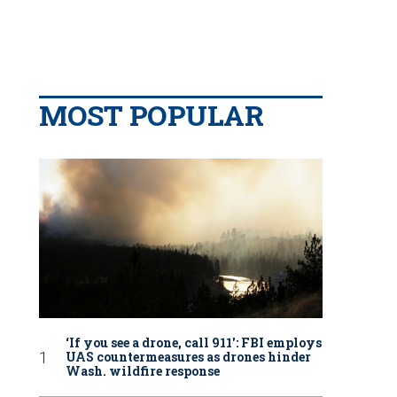
MOST POPULAR
‘If you see a drone, call 911': FBI employs
UAS countermeasures as drones hinder
Wash. wildfire response