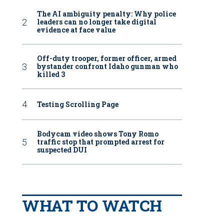
The AI ambiguity penalty: Why police
leaders can no longer take digital
evidence at face value
Off-duty trooper, former officer, armed
bystander confront Idaho gunman who
killed 3
Testing Scrolling Page
Bodycam video shows Tony Romo
traffic stop that prompted arrest for
suspected DUI
WHAT TO WATCH