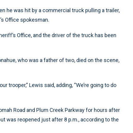
he was hit by a commercial truck pulling a trailer,
f’s Office spokesman.
eriff’s Office, and the driver of the truck has been
onahue, who was a father of two, died on the scene,
ur trooper,” Lewis said, adding, “We’re going to do
omah Road and Plum Creek Parkway for hours after
but was reopened just after 8 p.m., according to the