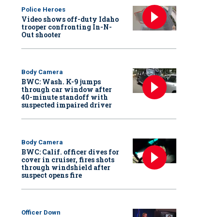
Police Heroes
Video shows off-duty Idaho
trooper confronting In-N-
Out shooter
Body Camera
BWC: Wash. K-9 jumps
through car window after
40-minute standoff with
suspected impaired driver
Body Camera
BWC: Calif. officer dives for
cover in cruiser, fires shots
through windshield after
suspect opens fire
Officer Down