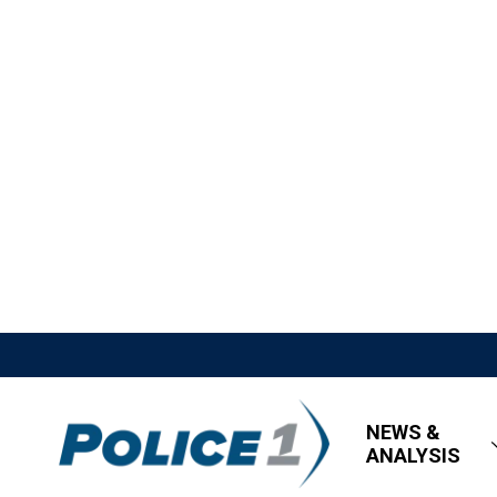
NEWS &
ANALYSIS