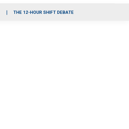
S
THE 12-HOUR SHIFT DEBATE