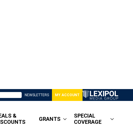
NEWSLETTERS
MY ACCOUNT
EALS &
SPECIAL
GRANTS
ISCOUNTS
COVERAGE