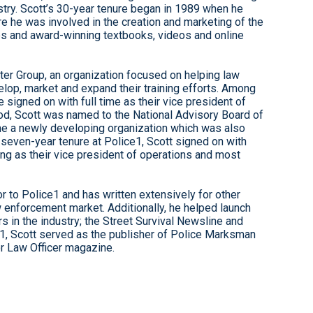
stry. Scott’s 30-year tenure began in 1989 when he
re he was involved in the creation and marketing of the
ses and award-winning textbooks, videos and online
er Group, an organization focused on helping law
lop, market and expand their training efforts. Among
 signed on with full time as their vice president of
eriod, Scott was named to the National Advisory Board of
time a newly developing organization which was also
a seven-year tenure at Police1, Scott signed on with
ving as their vice president of operations and most
r to Police1 and has written extensively for other
w enforcement market. Additionally, he helped launch
 in the industry; the Street Survival Newsline and
1, Scott served as the publisher of Police Marksman
or Law Officer magazine.