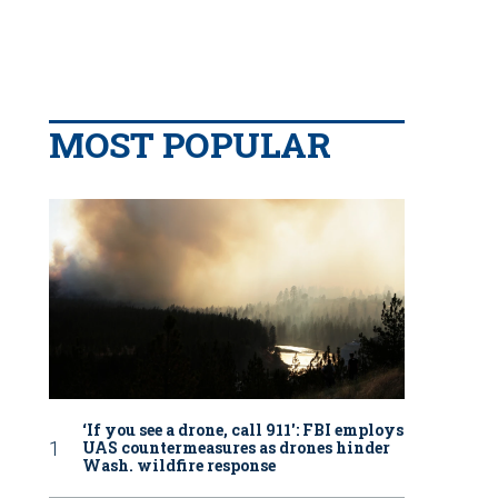
MOST POPULAR
‘If you see a drone, call 911': FBI employs
UAS countermeasures as drones hinder
Wash. wildfire response