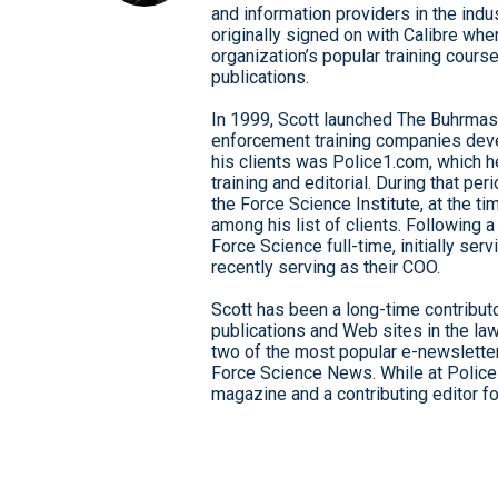
and information providers in the indu
originally signed on with Calibre whe
organization’s popular training cour
publications.
In 1999, Scott launched The Buhrmast
enforcement training companies deve
his clients was Police1.com, which he
training and editorial. During that p
the Force Science Institute, at the 
among his list of clients. Following 
Force Science full-time, initially ser
recently serving as their COO.
Scott has been a long-time contributo
publications and Web sites in the la
two of the most popular e-newsletters
Force Science News. While at Police
magazine and a contributing editor f