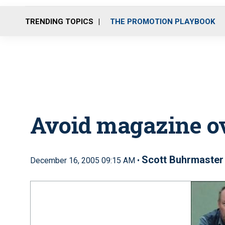
TRENDING TOPICS
THE PROMOTION PLAYBOOK
Avoid magazine o
Scott Buhrmaster
December 16, 2005 09:15 AM •