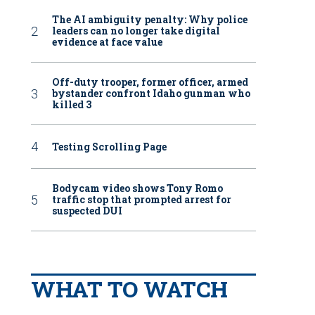
The AI ambiguity penalty: Why police
leaders can no longer take digital
evidence at face value
Off-duty trooper, former officer, armed
bystander confront Idaho gunman who
killed 3
Testing Scrolling Page
Bodycam video shows Tony Romo
traffic stop that prompted arrest for
suspected DUI
WHAT TO WATCH