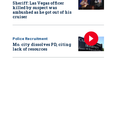
Sheriff: Las Vegas officer
killed by suspect was
ambushed as he got out of his
cruiser
Police Recruitment
Mo. city dissolves PD, citing
lack of resources