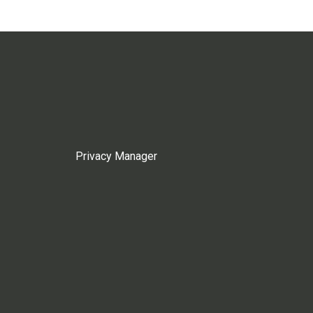
Privacy Manager