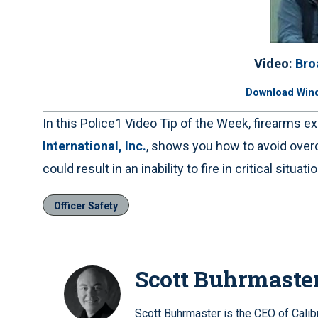
Video:
Bro
Download Win
In this Police1 Video Tip of the Week, firearms 
International, Inc.
, shows you how to avoid overc
could result in an inability to fire in critical situati
Officer Safety
Scott Buhrmaste
Scott Buhrmaster is the CEO of Calib