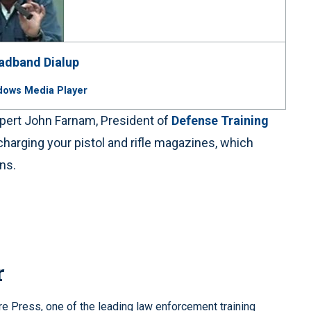
adband
Dialup
dows Media Player
expert John Farnam, President of
Defense Training
harging your pistol and rifle magazines, which
ons.
r
re Press, one of the leading law enforcement training