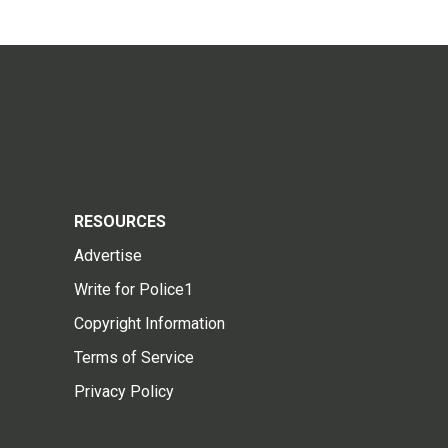
RESOURCES
Advertise
Write for Police1
Copyright Information
Terms of Service
Privacy Policy