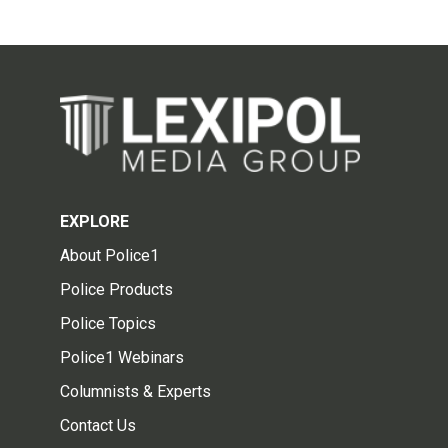
EXPLORE
About Police1
Police Products
Police Topics
Police1 Webinars
Columnists & Experts
Contact Us