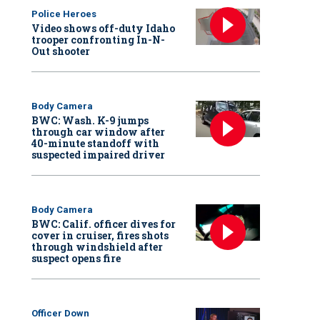
Police Heroes
Video shows off-duty Idaho
trooper confronting In-N-
Out shooter
Body Camera
BWC: Wash. K-9 jumps
through car window after
40-minute standoff with
suspected impaired driver
Body Camera
BWC: Calif. officer dives for
cover in cruiser, fires shots
through windshield after
suspect opens fire
Officer Down