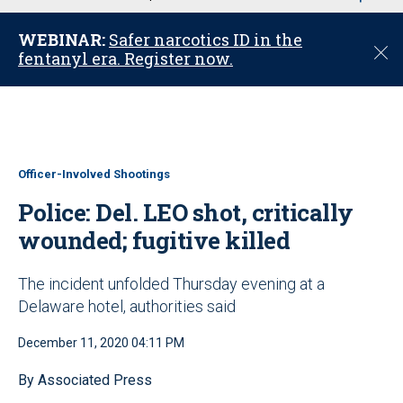
u
WEBINAR:
Safer narcotics ID in the
C
fentanyl era. Register now.
l
o
s
e
Officer-Involved Shootings
Police: Del. LEO shot, critically
wounded; fugitive killed
The incident unfolded Thursday evening at a
Delaware hotel, authorities said
December 11, 2020 04:11 PM
By Associated Press