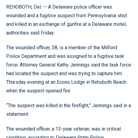
REHOBOTH, Del. — A Delaware police officer was
wounded and a fugitive suspect from Pennsylvania shot
and killed in an exchange of gunfire at a Delaware motel,
authorities said Friday.
The wounded officer, 38, is a member of the Milford
Police Department and was assigned to a fugitive task
force. Attorney General Kathy Jennings said the task force
had located the suspect and was trying to capture him
Thursday evening at an Econo Lodge in Rehoboth Beach
when the suspect opened fire.
“The suspect was killed in the firefight,” Jennings said in a
statement.
The wounded officer, a 13-year veteran, was in critical
condition, according to Delaware State Police.