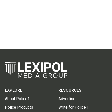
EXPLORE
RESOURCES
About Police1
Advertise
Police Products
Write for Police1