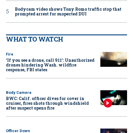
Bodycam video shows Tony Romo traffic stop that
prompted arrest for suspected DUI
WHAT TO WATCH
Fire
‘If you see a drone, call 911': Unauthorized
drones hindering Wash. wildfire
response, FBI states
Body Camera
BWC: Calif. officer dives for cover in
cruiser, fires shots through windshield
after suspect opens fire
Officer Down