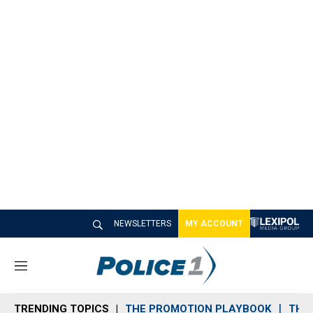
NEWSLETTERS
MY ACCOUNT
M
e
n
TRENDING TOPICS
THE PROMOTION PLAYBOOK
THE 