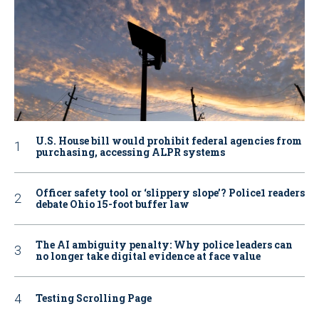
U.S. House bill would prohibit federal agencies from
purchasing, accessing ALPR systems
Officer safety tool or ‘slippery slope’? Police1 readers
debate Ohio 15-foot buffer law
The AI ambiguity penalty: Why police leaders can
no longer take digital evidence at face value
Testing Scrolling Page