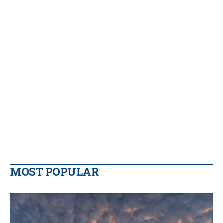
MOST POPULAR