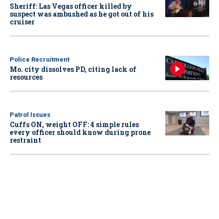
Sheriff: Las Vegas officer killed by
suspect was ambushed as he got out of his
cruiser
Police Recruitment
Mo. city dissolves PD, citing lack of
resources
Patrol Issues
Cuffs ON, weight OFF: 4 simple rules
every officer should know during prone
restraint