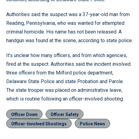
Authorities said the suspect was a 37-year-old man from
Reading, Pennsylvania, who was wanted for attempted
criminal homicide. His name has not been released. A
handgun was found at the scene, according to state police.
It’s unclear how many officers, and from which agencies,
fired at the suspect. Authorities said the incident involved
three officers from the Milford police department,
Delaware State Police and state Probation and Parole.
The state trooper was placed on administrative leave,
which is routine following an officer-involved shooting.
Officer Down
Officer Safety
Officer-Involved Shootings
Police News