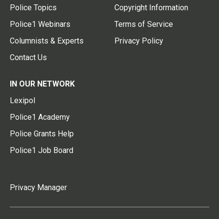
Police Topics
Copyright Information
Police1 Webinars
Terms of Service
Columnists & Experts
Privacy Policy
Contact Us
IN OUR NETWORK
Lexipol
Police1 Academy
Police Grants Help
Police1 Job Board
Privacy Manager