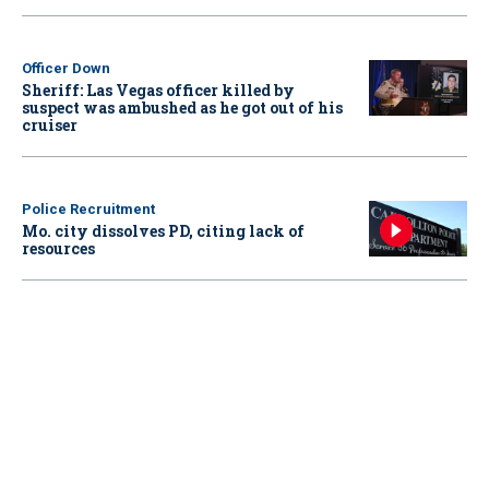
Officer Down
Sheriff: Las Vegas officer killed by
suspect was ambushed as he got out of his
cruiser
Police Recruitment
Mo. city dissolves PD, citing lack of
resources