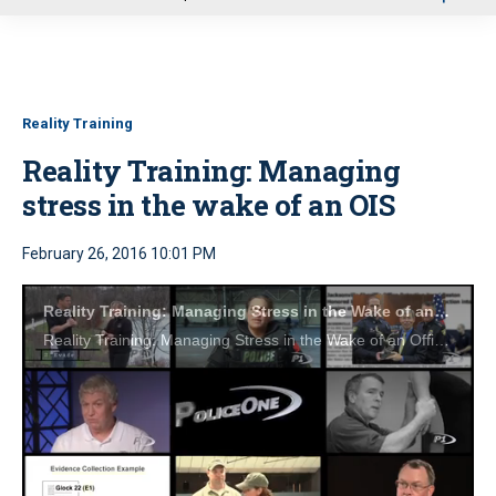
u
Reality Training
Reality Training: Managing
stress in the wake of an OIS
February 26, 2016 10:01 PM
Reality Training: Managing Stress in the Wake of an Officer-Involved Shooting
Reality Training: Managing Stress in the Wake of an Officer-Involved Shooting