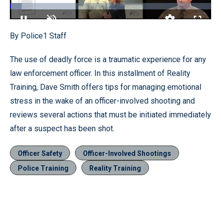
Loaded
:
5.99%
Pause
Unmute
Quality
Fullscr
By Police1 Staff
Levels
The use of deadly force is a traumatic experience for any
law enforcement officer. In this installment of Reality
Training, Dave Smith offers tips for managing emotional
stress in the wake of an officer-involved shooting and
reviews several actions that must be initiated immediately
after a suspect has been shot.
Officer Safety
Officer-Involved Shootings
Police Training
Reality Training