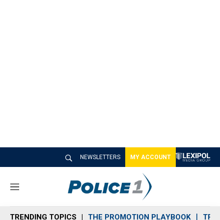
NEWSLETTERS
MY ACCOUNT
M
e
n
TRENDING TOPICS
THE PROMOTION PLAYBOOK
TRA