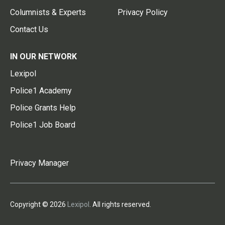
Columnists & Experts
Privacy Policy
Contact Us
IN OUR NETWORK
Lexipol
Police1 Academy
Police Grants Help
Police1 Job Board
Privacy Manager
Copyright © 2026
Lexipol
. All rights reserved.