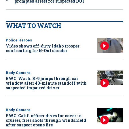
prompted arrest for suspected DUI
WHAT TO WATCH
Police Heroes
Video shows off-duty Idaho trooper
confronting In-N-Out shooter
Body Camera
BWC: Wash. K-9 jumps through car
window after 40-minute standoff with
suspected impaired driver
Body Camera
BWC: Calif. officer dives for cover in
cruiser, fires shots through windshield
after suspect opens fire