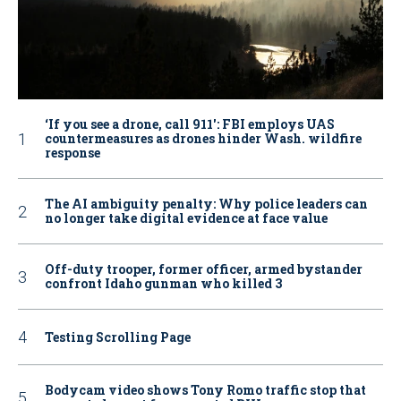
‘If you see a drone, call 911': FBI employs UAS
countermeasures as drones hinder Wash. wildfire
response
The AI ambiguity penalty: Why police leaders can
no longer take digital evidence at face value
Off-duty trooper, former officer, armed bystander
confront Idaho gunman who killed 3
Testing Scrolling Page
Bodycam video shows Tony Romo traffic stop that