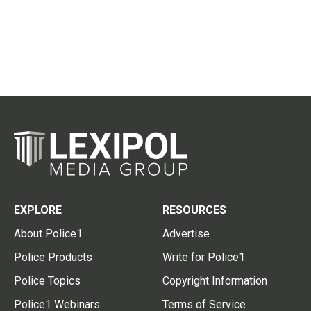
EXPLORE
RESOURCES
About Police1
Advertise
Police Products
Write for Police1
Police Topics
Copyright Information
Police1 Webinars
Terms of Service