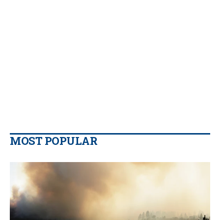
MOST POPULAR