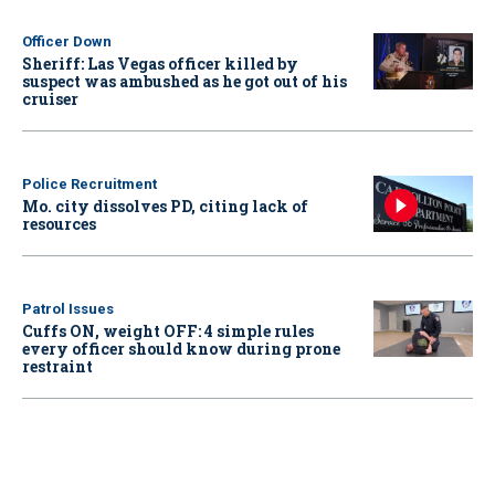
Officer Down
Sheriff: Las Vegas officer killed by
suspect was ambushed as he got out of his
cruiser
Police Recruitment
Mo. city dissolves PD, citing lack of
resources
Patrol Issues
Cuffs ON, weight OFF: 4 simple rules
every officer should know during prone
restraint