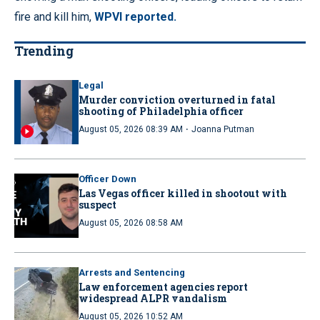
fire and kill him,
WPVI reported.
Trending
Legal
Murder conviction overturned in fatal
shooting of Philadelphia officer
·
August 05, 2026 08:39 AM
Joanna Putman
Officer Down
Las Vegas officer killed in shootout with
suspect
August 05, 2026 08:58 AM
Arrests and Sentencing
Law enforcement agencies report
widespread ALPR vandalism
August 05, 2026 10:52 AM