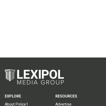
EXPLORE
RESOURCES
About Police1
Advertise