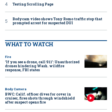
Testing Scrolling Page
Bodycam video shows Tony Romo traffic stop that
prompted arrest for suspected DUI
WHAT TO WATCH
Fire
‘If you see a drone, call 911': Unauthorized
drones hindering Wash. wildfire
response, FBI states
Body Camera
BWC: Calif. officer dives for cover in
cruiser, fires shots through windshield
after suspect opens fire