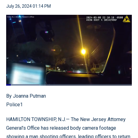
July 26, 2024 01:14 PM
Loaded
:
26.47%
Pause
Unmute
Quality
Fullscr
By Joanna Putman
Levels
Police1
HAMILTON TOWNSHIP, N.J.— The New Jersey Attorney
General’s Office has released body camera footage
showing a man shooting officers, leading officers to return