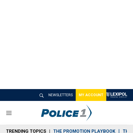
NEWSLETTERS
MY ACCOUNT
M
e
n
TRENDING TOPICS
THE PROMOTION PLAYBOOK
THE 