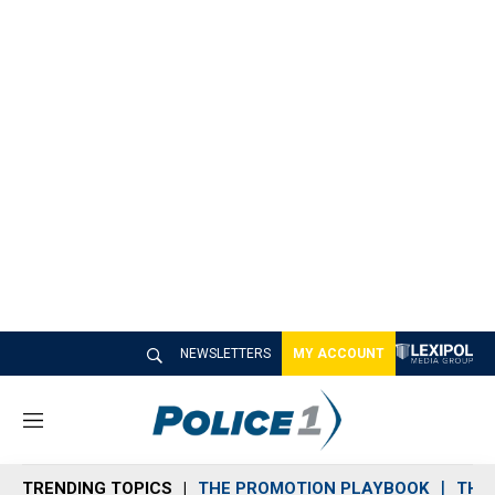
NEWSLETTERS
MY ACCOUNT
M
e
n
TRENDING TOPICS
THE PROMOTION PLAYBOOK
THE 