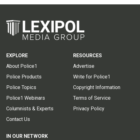
EXPLORE
RESOURCES
About Police1
Advertise
Police Products
Write for Police1
Police Topics
Copyright Information
Police1 Webinars
Terms of Service
Columnists & Experts
Privacy Policy
Contact Us
IN OUR NETWORK