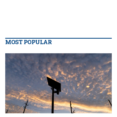
MOST POPULAR