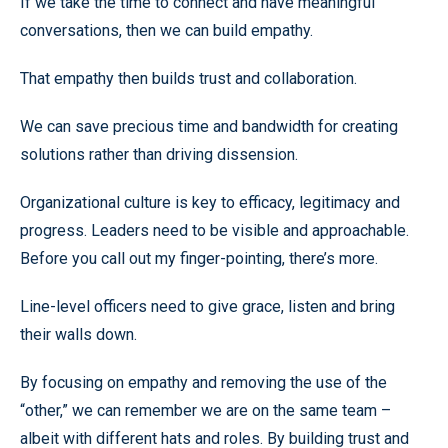
If we take the time to connect and have meaningful
conversations, then we can build empathy.
That empathy then builds trust and collaboration.
We can save precious time and bandwidth for creating
solutions rather than driving dissension.
Organizational culture is key to efficacy, legitimacy and
progress. Leaders need to be visible and approachable.
Before you call out my finger-pointing, there’s more.
Line-level officers need to give grace, listen and bring
their walls down.
By focusing on empathy and removing the use of the
“other,” we can remember we are on the same team –
albeit with different hats and roles. By building trust and