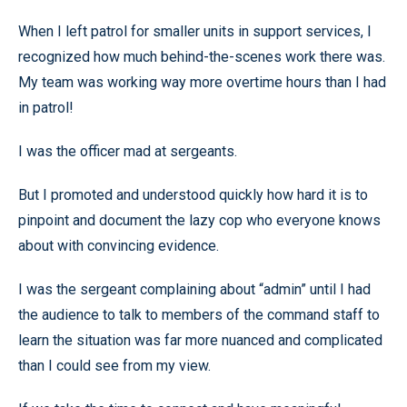
When I left patrol for smaller units in support services, I
recognized how much behind-the-scenes work there was.
My team was working way more overtime hours than I had
in patrol!
I was the officer mad at sergeants.
But I promoted and understood quickly how hard it is to
pinpoint and document the lazy cop who everyone knows
about with convincing evidence.
I was the sergeant complaining about “admin” until I had
the audience to talk to members of the command staff to
learn the situation was far more nuanced and complicated
than I could see from my view.