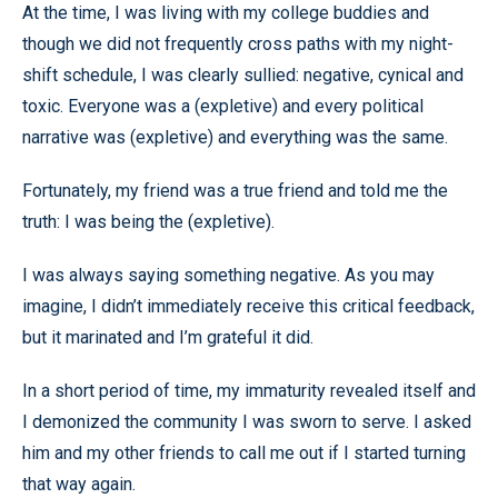
At the time, I was living with my college buddies and
though we did not frequently cross paths with my night-
shift schedule, I was clearly sullied: negative, cynical and
toxic. Everyone was a (expletive) and every political
narrative was (expletive) and everything was the same.
Fortunately, my friend was a true friend and told me the
truth: I was being the (expletive).
I was always saying something negative. As you may
imagine, I didn’t immediately receive this critical feedback,
but it marinated and I’m grateful it did.
In a short period of time, my immaturity revealed itself and
I demonized the community I was sworn to serve. I asked
him and my other friends to call me out if I started turning
that way again.