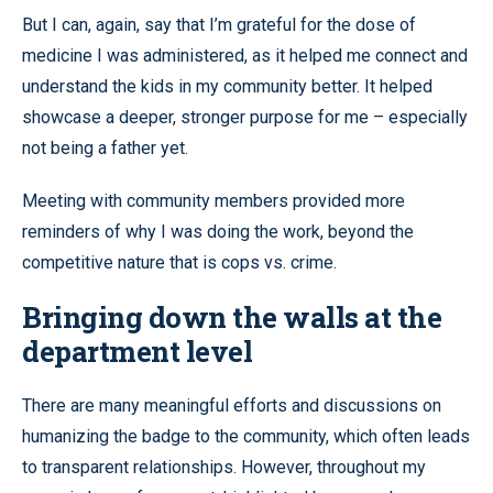
But I can, again, say that I’m grateful for the dose of
medicine I was administered, as it helped me connect and
understand the kids in my community better. It helped
showcase a deeper, stronger purpose for me – especially
not being a father yet.
Meeting with community members provided more
reminders of why I was doing the work, beyond the
competitive nature that is cops vs. crime.
Bringing down the walls at the
department level
There are many meaningful efforts and discussions on
humanizing the badge to the community, which often leads
to transparent relationships. However, throughout my