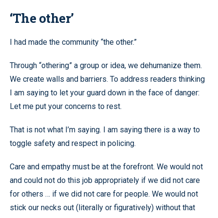
‘The other’
I had made the community “the other.”
Through “othering” a group or idea, we dehumanize them.
We create walls and barriers. To address readers thinking
I am saying to let your guard down in the face of danger:
Let me put your concerns to rest.
That is not what I’m saying. I am saying there is a way to
toggle safety and respect in policing.
Care and empathy must be at the forefront. We would not
and could not do this job appropriately if we did not care
for others … if we did not care for people. We would not
stick our necks out (literally or figuratively) without that