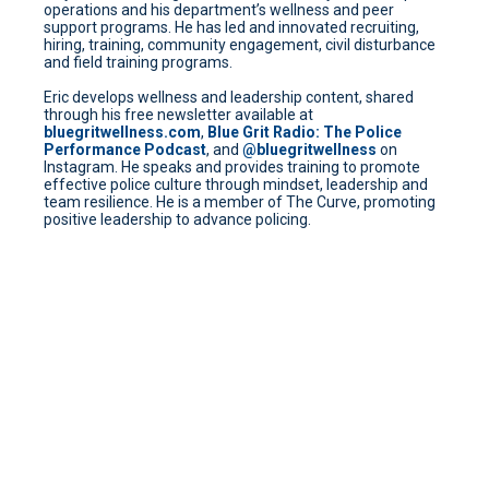
operations and his department’s wellness and peer
support programs. He has led and innovated recruiting,
hiring, training, community engagement, civil disturbance
and field training programs.
Eric develops wellness and leadership content, shared
through his free newsletter available at
bluegritwellness.com
,
Blue Grit Radio: The Police
Performance Podcast
, and
@bluegritwellness
on
Instagram. He speaks and provides training to promote
effective police culture through mindset, leadership and
team resilience. He is a member of The Curve, promoting
positive leadership to advance policing.