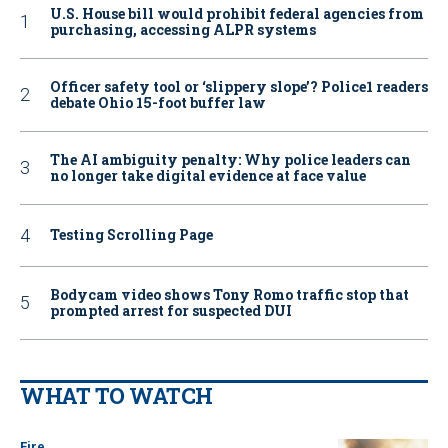
U.S. House bill would prohibit federal agencies from
purchasing, accessing ALPR systems
Officer safety tool or ‘slippery slope’? Police1 readers
debate Ohio 15-foot buffer law
The AI ambiguity penalty: Why police leaders can
no longer take digital evidence at face value
Testing Scrolling Page
Bodycam video shows Tony Romo traffic stop that
prompted arrest for suspected DUI
WHAT TO WATCH
Fire