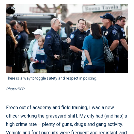
There is a way to toggle safety and respect in policing.
Photo/REP
Fresh out of academy and field training, I was a new
officer working the graveyard shift. My city had (and has) a
high crime rate – plenty of guns, drugs and gang activity.
Vehicle and foot pursuits were frequent and resistant, and