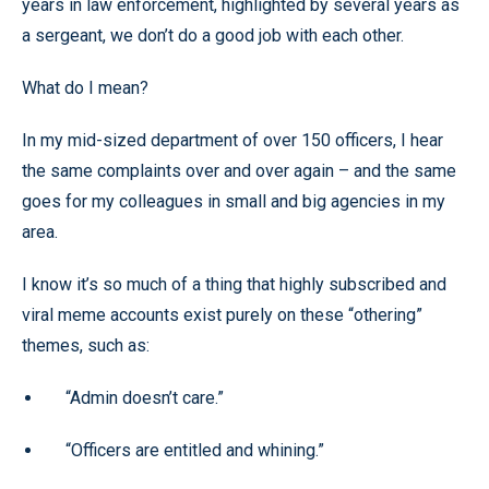
years in law enforcement, highlighted by several years as
a sergeant, we don’t do a good job with each other.
What do I mean?
In my mid-sized department of over 150 officers, I hear
the same complaints over and over again – and the same
goes for my colleagues in small and big agencies in my
area.
I know it’s so much of a thing that highly subscribed and
viral meme accounts exist purely on these “othering”
themes, such as:
“Admin doesn’t care.”
“Officers are entitled and whining.”