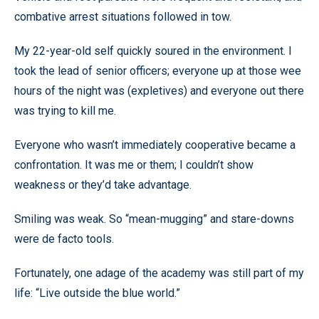
combative arrest situations followed in tow.
My 22-year-old self quickly soured in the environment. I
took the lead of senior officers; everyone up at those wee
hours of the night was (expletives) and everyone out there
was trying to kill me.
Everyone who wasn’t immediately cooperative became a
confrontation. It was me or them; I couldn’t show
weakness or they’d take advantage.
Smiling was weak. So “mean-mugging” and stare-downs
were de facto tools.
Fortunately, one adage of the academy was still part of my
life: “Live outside the blue world.”