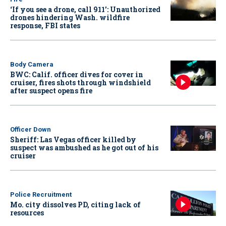
‘If you see a drone, call 911': Unauthorized
drones hindering Wash. wildfire
response, FBI states
Body Camera
BWC: Calif. officer dives for cover in
cruiser, fires shots through windshield
after suspect opens fire
Officer Down
Sheriff: Las Vegas officer killed by
suspect was ambushed as he got out of his
cruiser
Police Recruitment
Mo. city dissolves PD, citing lack of
resources