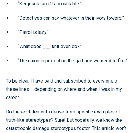
“Sergeants aren’t accountable.”
“Detectives can say whatever in their ivory towers.”
“Patrol is lazy.”
“What does ___ unit even do?”
“The union is protecting the garbage we need to fire.”
To be clear, I have said and subscribed to every one of
these lines – depending on where and when I was in my
career.
Do these statements derive from specific examples of
truth-like stereotypes? Sure! But hopefully, we know the
catastrophic damage stereotypes foster. This article won’t