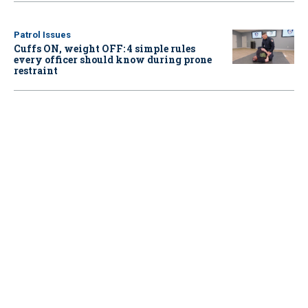
Patrol Issues
Cuffs ON, weight OFF: 4 simple rules
every officer should know during prone
restraint