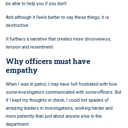
be able to help you if you don’t.
And although it feels better to say these things, it is
destructive.
It furthers a narrative that creates more divisiveness,
tension and resentment.
Why officers must have
empathy
When I was in patrol, I may have felt frustrated with how
some
investigators communicated with
some
officers. But
if I kept my thoughts in check, I could list spades of
amazing leaders in investigations, working harder and
more patiently than just about anyone else in the
department.