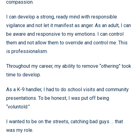
compassion.
I can develop a strong, ready mind with responsible
vigilance and not let it manifest as anger. As an adult, I can
be aware and responsive to my emotions. I can control
them and not allow them to override and control me. This
is professionalism.
Throughout my career, my ability to remove “othering” took
time to develop.
As a K-9 handler, I had to do school visits and community
presentations. To be honest, I was put off being
“voluntold.”
I wanted to be on the streets, catching bad guys … that
was my role.