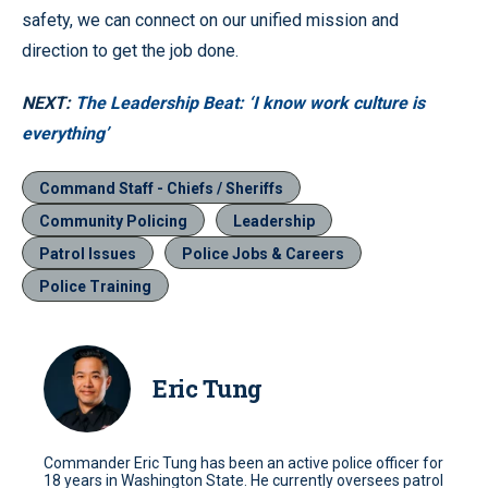
safety, we can connect on our unified mission and
direction to get the job done.
NEXT:
The Leadership Beat: ‘I know work culture is
everything’
Command Staff - Chiefs / Sheriffs
Community Policing
Leadership
Patrol Issues
Police Jobs & Careers
Police Training
Eric Tung
Commander Eric Tung has been an active police officer for
18 years in Washington State. He currently oversees patrol