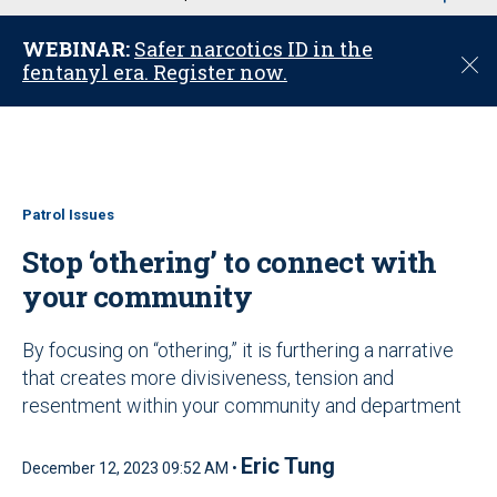
u
WEBINAR:
Safer narcotics ID in the
C
fentanyl era. Register now.
l
o
s
e
Patrol Issues
Stop ‘othering’ to connect with
your community
By focusing on “othering,” it is furthering a narrative
that creates more divisiveness, tension and
resentment within your community and department
Eric Tung
December 12, 2023 09:52 AM •