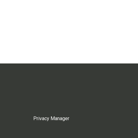
Privacy Manager