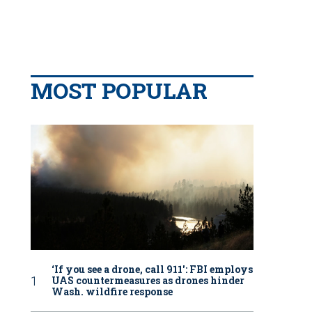
MOST POPULAR
‘If you see a drone, call 911': FBI employs
UAS countermeasures as drones hinder
Wash. wildfire response