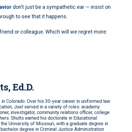
avior
don’t just be a sympathetic ear — insist on
hrough to see that it happens.
riend or colleague. Which will we regret more:
ts, Ed.D.
e in Colorado. Over his 30-year career in uniformed law
ation, Joel served in a variety of roles: academy
roner, investigator, community relations officer, college
hers. Shults earned his doctorate in Educational
the University of Missouri, with a graduate degree in
 bachelor degree in Criminal Justice Administration