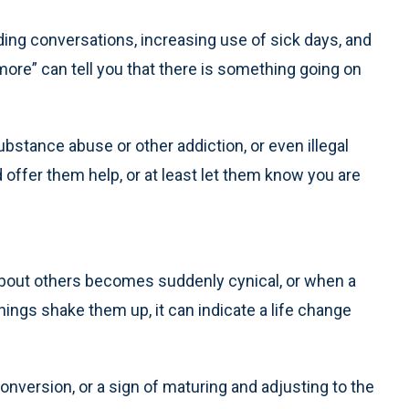
iding conversations, increasing use of sick days, and
more” can tell you that there is something going on
substance abuse or other addiction, or even illegal
 offer them help, or at least let them know you are
bout others becomes suddenly cynical, or when a
hings shake them up, it can indicate a life change
onversion, or a sign of maturing and adjusting to the