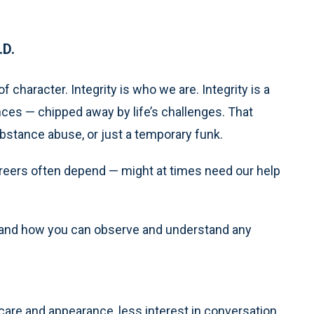
.D.
 character. Integrity is who we are. Integrity is a
nces — chipped away by life’s challenges. That
ubstance abuse, or just a temporary funk.
reers often depend — might at times need our help
is and how you can observe and understand any
-care and appearance, less interest in conversation