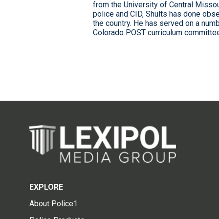
from the University of Central Missour
police and CID, Shults has done obse
the country. He has served on a numb
Colorado POST curriculum committee,
EXPLORE
About Police1