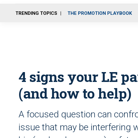
TRENDING TOPICS
THE PROMOTION PLAYBOOK
4 signs your LE par
(and how to help)
A focused question can confron
issue that may be interfering w