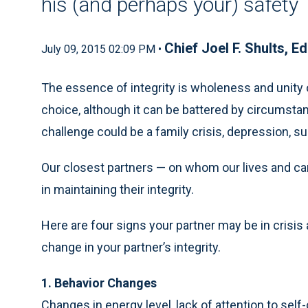
his (and perhaps your) safety
Chief Joel F. Shults, Ed
July 09, 2015 02:09 PM •
The essence of integrity is wholeness and unity of
choice, although it can be battered by circumsta
challenge could be a family crisis, depression, s
Our closest partners — on whom our lives and ca
in maintaining their integrity.
Here are four signs your partner may be in cris
change in your partner’s integrity.
1. Behavior Changes
Changes in energy level, lack of attention to self