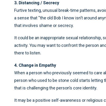
3. Distancing / Secrecy
Furtive texting, unusual break-time patterns, avo
a sense that “the old Bob I know isn’t around any
that involves shame or secrecy.
It could be an inappropriate sexual relationship, 
activity. You may want to confront the person and
there to listen.
4. Change in Empathy
When a person who previously seemed to care a
person who used to be stone cold starts letting t
that is challenging the person’s core identity.
It may be a positive self-awareness or religious c