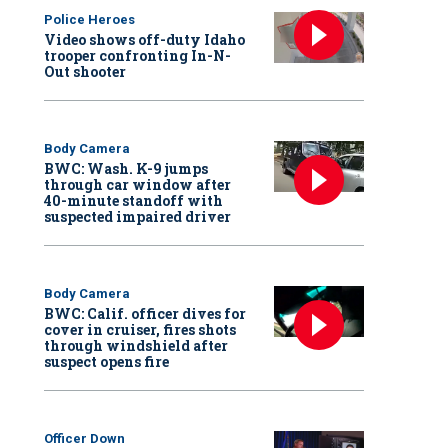
Police Heroes
Video shows off-duty Idaho
trooper confronting In-N-
Out shooter
Body Camera
BWC: Wash. K-9 jumps
through car window after
40-minute standoff with
suspected impaired driver
Body Camera
BWC: Calif. officer dives for
cover in cruiser, fires shots
through windshield after
suspect opens fire
Officer Down