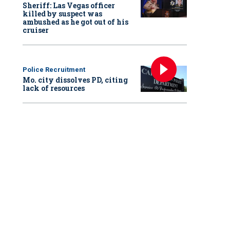
Sheriff: Las Vegas officer
killed by suspect was
ambushed as he got out of his
cruiser
Police Recruitment
Mo. city dissolves PD, citing
lack of resources