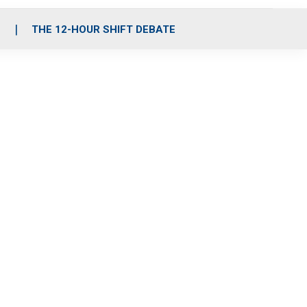
S
THE 12-HOUR SHIFT DEBATE