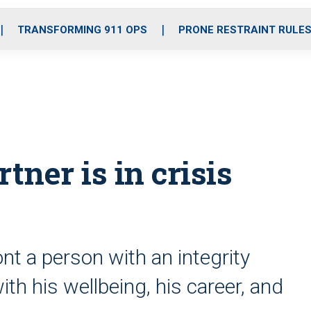
o
r
r
i
e
k
a
n
TRANSFORMING 911 OPS
PRONE RESTRAINT RULE
m
tner is in crisis
t a person with an integrity
ith his wellbeing, his career, and