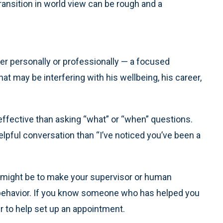
ransition in world view can be rough and a
her personally or professionally — a focused
at may be interfering with his wellbeing, his career,
effective than asking “what” or “when” questions.
helpful conversation than “I’ve noticed you’ve been a
ole might be to make your supervisor or human
behavior. If you know someone who has helped you
r to help set up an appointment.