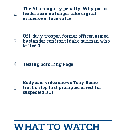
The AI ambiguity penalty: Why police
leaders can no longer take digital
evidence at face value
Off-duty trooper, former officer, armed
bystander confront Idaho gunman who
killed 3
Testing Scrolling Page
Bodycam video shows Tony Romo
traffic stop that prompted arrest for
suspected DUI
WHAT TO WATCH