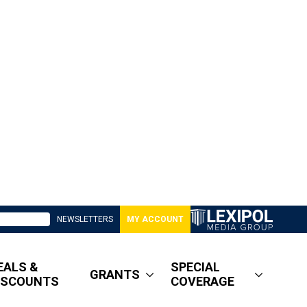
NEWSLETTERS
MY ACCOUNT
EALS &
SPECIAL
GRANTS
ISCOUNTS
COVERAGE