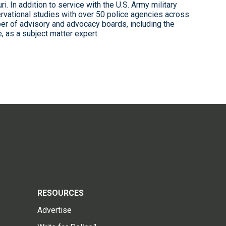
i. In addition to service with the U.S. Army military
rvational studies with over 50 police agencies across
er of advisory and advocacy boards, including the
 as a subject matter expert.
RESOURCES
Advertise