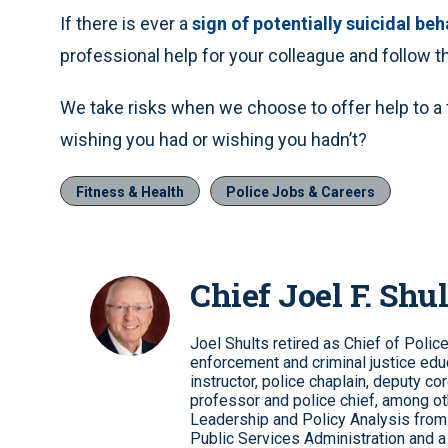
If there is ever a
sign of potentially suicidal beh
professional help for your colleague and follow t
We take risks when we choose to offer help to a f
wishing you had or wishing you hadn’t?
Fitness & Health
Police Jobs & Careers
Chief Joel F. Shul
Joel Shults retired as Chief of Polic
enforcement and criminal justice educ
instructor, police chaplain, deputy co
professor and police chief, among ot
Leadership and Policy Analysis from 
Public Services Administration and a