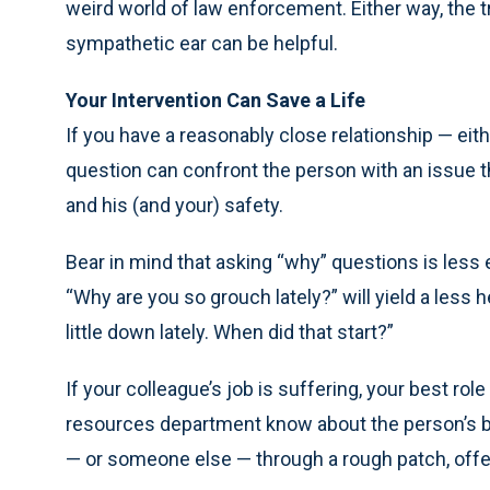
weird world of law enforcement. Either way, the t
sympathetic ear can be helpful.
Your Intervention Can Save a Life
If you have a reasonably close relationship — eit
question can confront the person with an issue th
and his (and your) safety.
Bear in mind that asking “why” questions is less 
“Why are you so grouch lately?” will yield a less 
little down lately. When did that start?”
If your colleague’s job is suffering, your best r
resources department know about the person’s 
— or someone else — through a rough patch, offe