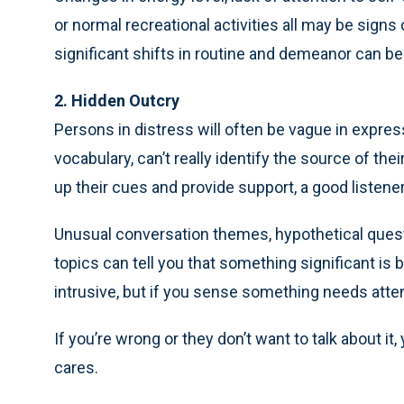
or normal recreational activities all may be signs
significant shifts in routine and demeanor can be 
2. Hidden Outcry
Persons in distress will often be vague in expres
vocabulary, can’t really identify the source of the
up their cues and provide support, a good listener 
Unusual conversation themes, hypothetical questi
topics can tell you that something significant i
intrusive, but if you sense something needs atten
If you’re wrong or they don’t want to talk about it
cares.