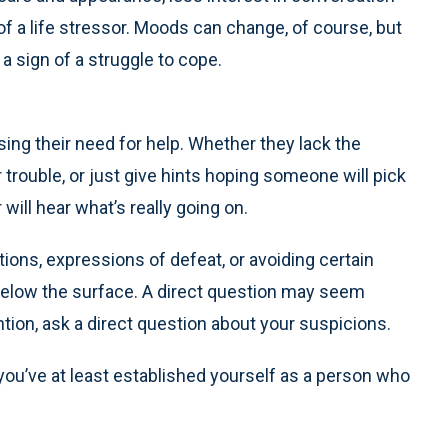
 of a life stressor. Moods can change, of course, but
a sign of a struggle to cope.
sing their need for help. Whether they lack the
ir trouble, or just give hints hoping someone will pick
will hear what’s really going on.
ons, expressions of defeat, or avoiding certain
s below the surface. A direct question may seem
tion, ask a direct question about your suspicions.
, you’ve at least established yourself as a person who