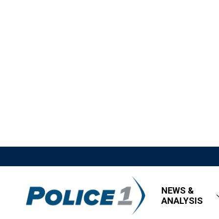
NEWS &
ANALYSIS