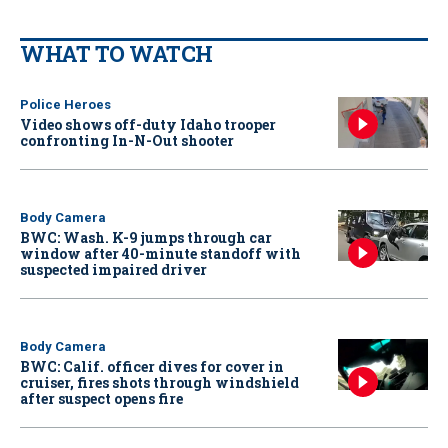
WHAT TO WATCH
Police Heroes
Video shows off-duty Idaho trooper
confronting In-N-Out shooter
Body Camera
BWC: Wash. K-9 jumps through car
window after 40-minute standoff with
suspected impaired driver
Body Camera
BWC: Calif. officer dives for cover in
cruiser, fires shots through windshield
after suspect opens fire