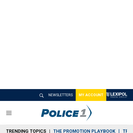
NEWSLETTERS
MY ACCOUNT
M
e
n
TRENDING TOPICS
THE PROMOTION PLAYBOOK
TRA