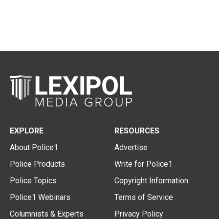
EXPLORE
RESOURCES
About Police1
Advertise
Police Products
Write for Police1
Police Topics
Copyright Information
Police1 Webinars
Terms of Service
Columnists & Experts
Privacy Policy