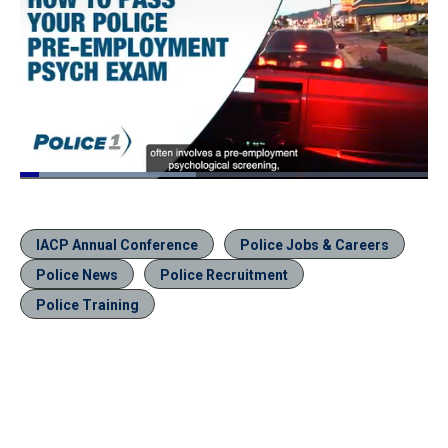
Loaded
:
43.10%
Pause
Unmute
Quality
Fullscr
Levels
IACP Annual Conference
Police Jobs & Careers
Police News
Police Recruitment
Police Training