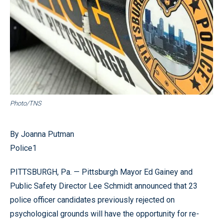
Photo/TNS
By Joanna Putman
Police1
PITTSBURGH, Pa. — Pittsburgh Mayor Ed Gainey and
Public Safety Director Lee Schmidt announced that 23
police officer candidates previously rejected on
psychological grounds will have the opportunity for re-