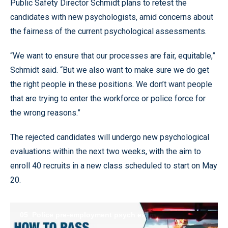
Public Safety Director Schmidt plans to retest the
candidates with new psychologists, amid concerns about
the fairness of the current psychological assessments.
“We want to ensure that our processes are fair, equitable,”
Schmidt said. “But we also want to make sure we do get
the right people in these positions. We don’t want people
that are trying to enter the workforce or police force for
the wrong reasons.”
The rejected candidates will undergo new psychological
evaluations within the next two weeks, with the aim to
enroll 40 recruits in a new class scheduled to start on May
20.