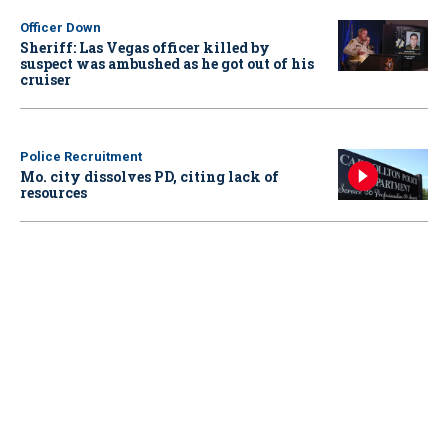
Officer Down
Sheriff: Las Vegas officer killed by
suspect was ambushed as he got out of his
cruiser
Police Recruitment
Mo. city dissolves PD, citing lack of
resources