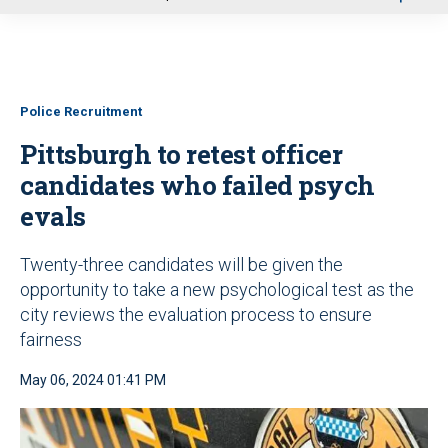
u
Police Recruitment
Pittsburgh to retest officer
candidates who failed psych
evals
Twenty-three candidates will be given the
opportunity to take a new psychological test as the
city reviews the evaluation process to ensure
fairness
May 06, 2024 01:41 PM