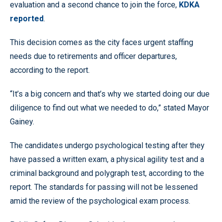
evaluation and a second chance to join the force,
KDKA
reported
.
This decision comes as the city faces urgent staffing
needs due to retirements and officer departures,
according to the report.
“It’s a big concern and that’s why we started doing our due
diligence to find out what we needed to do,” stated Mayor
Gainey.
The candidates undergo psychological testing after they
have passed a written exam, a physical agility test and a
criminal background and polygraph test, according to the
report. The standards for passing will not be lessened
amid the review of the psychological exam process.