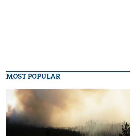
MOST POPULAR