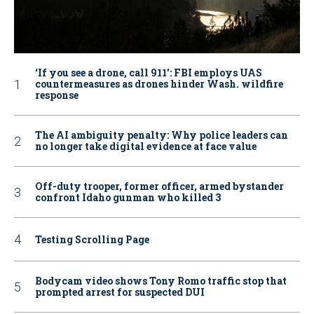
‘If you see a drone, call 911': FBI employs UAS
countermeasures as drones hinder Wash. wildfire
response
The AI ambiguity penalty: Why police leaders can
no longer take digital evidence at face value
Off-duty trooper, former officer, armed bystander
confront Idaho gunman who killed 3
Testing Scrolling Page
Bodycam video shows Tony Romo traffic stop that
prompted arrest for suspected DUI