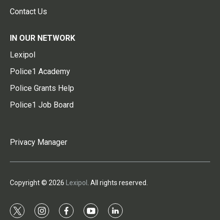
Contact Us
IN OUR NETWORK
Lexipol
Police1 Academy
Police Grants Help
Police1 Job Board
Privacy Manager
Copyright © 2026
Lexipol
. All rights reserved.
t
i
f
y
l