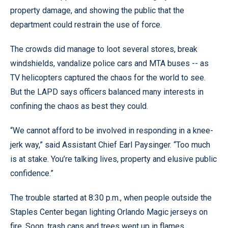
property damage, and showing the public that the
department could restrain the use of force.
The crowds did manage to loot several stores, break
windshields, vandalize police cars and MTA buses -- as
TV helicopters captured the chaos for the world to see.
But the LAPD says officers balanced many interests in
confining the chaos as best they could.
“We cannot afford to be involved in responding in a knee-
jerk way,” said Assistant Chief Earl Paysinger. “Too much
is at stake. You’re talking lives, property and elusive public
confidence.”
The trouble started at 8:30 p.m., when people outside the
Staples Center began lighting Orlando Magic jerseys on
fire. Soon, trash cans and trees went up in flames.