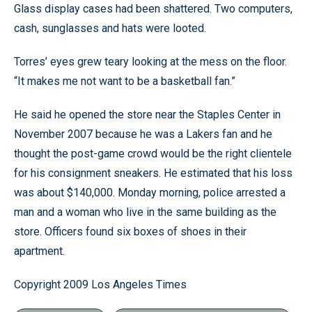
Glass display cases had been shattered. Two computers,
cash, sunglasses and hats were looted.
Torres’ eyes grew teary looking at the mess on the floor.
“It makes me not want to be a basketball fan.”
He said he opened the store near the Staples Center in
November 2007 because he was a Lakers fan and he
thought the post-game crowd would be the right clientele
for his consignment sneakers. He estimated that his loss
was about $140,000. Monday morning, police arrested a
man and a woman who live in the same building as the
store. Officers found six boxes of shoes in their
apartment.
Copyright 2009 Los Angeles Times