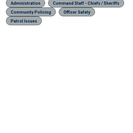
Administration
Command Staff - Chiefs / Sheriffs
Community Policing
Officer Safety
Patrol Issues