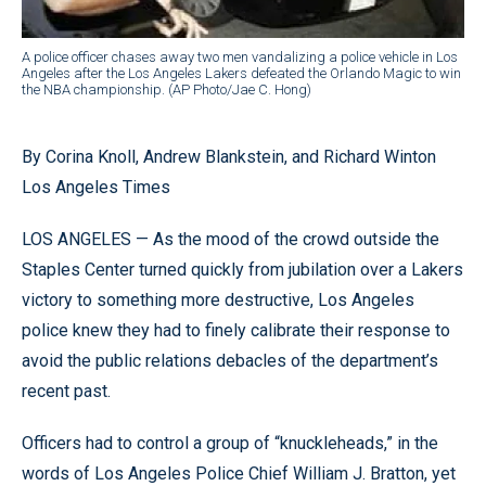
A police officer chases away two men vandalizing a police vehicle in Los
Angeles after the Los Angeles Lakers defeated the Orlando Magic to win
the NBA championship. (AP Photo/Jae C. Hong)
By Corina Knoll, Andrew Blankstein, and Richard Winton
Los Angeles Times
LOS ANGELES — As the mood of the crowd outside the
Staples Center turned quickly from jubilation over a Lakers
victory to something more destructive, Los Angeles
police knew they had to finely calibrate their response to
avoid the public relations debacles of the department’s
recent past.
Officers had to control a group of “knuckleheads,” in the
words of Los Angeles Police Chief William J. Bratton, yet