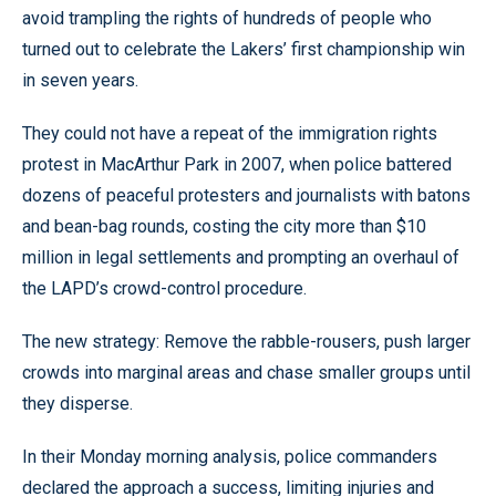
avoid trampling the rights of hundreds of people who
turned out to celebrate the Lakers’ first championship win
in seven years.
They could not have a repeat of the immigration rights
protest in MacArthur Park in 2007, when police battered
dozens of peaceful protesters and journalists with batons
and bean-bag rounds, costing the city more than $10
million in legal settlements and prompting an overhaul of
the LAPD’s crowd-control procedure.
The new strategy: Remove the rabble-rousers, push larger
crowds into marginal areas and chase smaller groups until
they disperse.
In their Monday morning analysis, police commanders
declared the approach a success, limiting injuries and