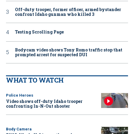
Off-duty trooper, former officer, armed bystander
confront Idaho gunman who killed 3
Testing Scrolling Page
Bodycam video shows Tony Romo traffic stop that
prompted arrest for suspected DUI
WHAT TO WATCH
Police Heroes
Video shows off-duty Idaho trooper
confronting In-N-Out shooter
Body Camera