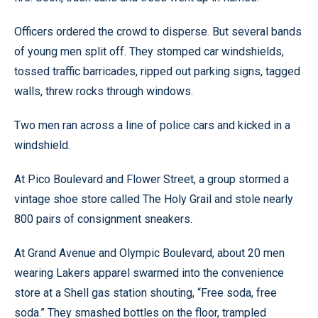
Officers ordered the crowd to disperse. But several bands
of young men split off. They stomped car windshields,
tossed traffic barricades, ripped out parking signs, tagged
walls, threw rocks through windows.
Two men ran across a line of police cars and kicked in a
windshield.
At Pico Boulevard and Flower Street, a group stormed a
vintage shoe store called The Holy Grail and stole nearly
800 pairs of consignment sneakers.
At Grand Avenue and Olympic Boulevard, about 20 men
wearing Lakers apparel swarmed into the convenience
store at a Shell gas station shouting, “Free soda, free
soda.” They smashed bottles on the floor, trampled