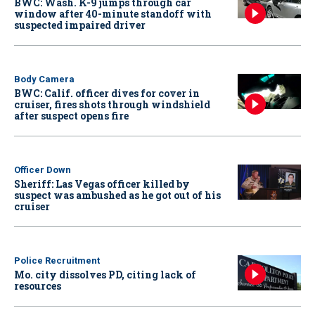
BWC: Wash. K-9 jumps through car
window after 40-minute standoff with
suspected impaired driver
Body Camera
BWC: Calif. officer dives for cover in
cruiser, fires shots through windshield
after suspect opens fire
Officer Down
Sheriff: Las Vegas officer killed by
suspect was ambushed as he got out of his
cruiser
Police Recruitment
Mo. city dissolves PD, citing lack of
resources