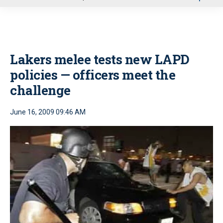
u
Lakers melee tests new LAPD
policies — officers meet the
challenge
June 16, 2009 09:46 AM