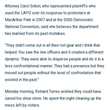
Attorney Carol Sobel, who represented plaintiffs who
sued the LAPD over its response to protesters at
MacArthur Park in 2007 and at the 2000 Democratic
National Convention, said she believes the department
has learned from its past mistakes.
“They didn’t come out in all their riot gear and I think that
helped. You saw the line officers and it created a different
dynamic. They were able to disperse people and do it in a
less confrontational manner. They had a presence but they
moved out people without the level of confrontation that
existed in the past.”
Monday morning, Richard Torres wished they could have
saved his shoe store. He spent the night cleaning up the
mess left by rioters.