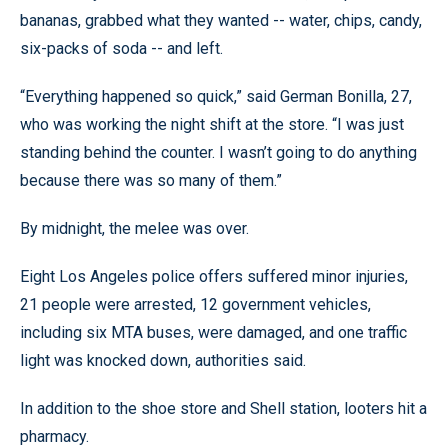
bananas, grabbed what they wanted -- water, chips, candy,
six-packs of soda -- and left.
“Everything happened so quick,” said German Bonilla, 27,
who was working the night shift at the store. “I was just
standing behind the counter. I wasn’t going to do anything
because there was so many of them.”
By midnight, the melee was over.
Eight Los Angeles police offers suffered minor injuries,
21 people were arrested, 12 government vehicles,
including six MTA buses, were damaged, and one traffic
light was knocked down, authorities said.
In addition to the shoe store and Shell station, looters hit a
pharmacy.