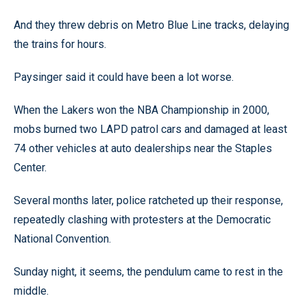
And they threw debris on Metro Blue Line tracks, delaying
the trains for hours.
Paysinger said it could have been a lot worse.
When the Lakers won the NBA Championship in 2000,
mobs burned two LAPD patrol cars and damaged at least
74 other vehicles at auto dealerships near the Staples
Center.
Several months later, police ratcheted up their response,
repeatedly clashing with protesters at the Democratic
National Convention.
Sunday night, it seems, the pendulum came to rest in the
middle.