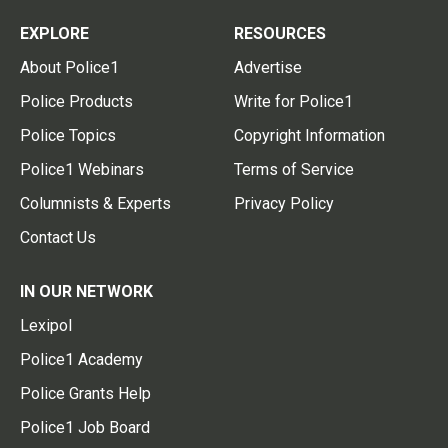
EXPLORE
RESOURCES
About Police1
Advertise
Police Products
Write for Police1
Police Topics
Copyright Information
Police1 Webinars
Terms of Service
Columnists & Experts
Privacy Policy
Contact Us
IN OUR NETWORK
Lexipol
Police1 Academy
Police Grants Help
Police1 Job Board