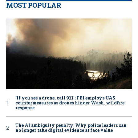
MOST POPULAR
‘If you see a drone, call 911': FBI employs UAS
countermeasures as drones hinder Wash. wildfire
response
The AI ambiguity penalty: Why police leaders can
no longer take digital evidence at face value