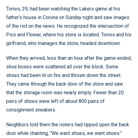
Torres, 29, had been watching the Lakers game at his
father’s house in Corona on Sunday night and saw images
of the riot on the news. He recognized the intersection of
Pico and Flower, where his store is located. Torres and his
girlfriend, who manages the store, headed downtown.
When they arrived, less than an hour after the game ended,
shoe boxes were scattered all over the block. Some
shoes had been lit on fire and thrown down the street.
They came through the back door of the store and saw
that the storage room was nearly empty. Fewer than 20
pairs of shoes were left of about 800 pairs of
consignment sneakers.
Neighbors told them the rioters had ripped open the back
door while chanting, “We want shoes, we want shoes.”