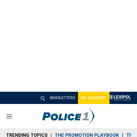
NEWSLETTERS
MY ACCOUNT
M
e
n
TRENDING TOPICS
THE PROMOTION PLAYBOOK
TRA