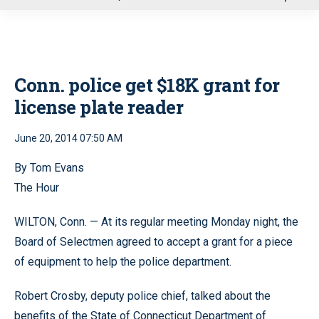
u
Conn. police get $18K grant for
license plate reader
June 20, 2014 07:50 AM
By Tom Evans
The Hour
WILTON, Conn. — At its regular meeting Monday night, the
Board of Selectmen agreed to accept a grant for a piece
of equipment to help the police department.
Robert Crosby, deputy police chief, talked about the
benefits of the State of Connecticut Department of