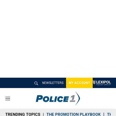
NEWSLETTERS
MY ACCOUNT
M
e
n
TRENDING TOPICS
THE PROMOTION PLAYBOOK
THE 