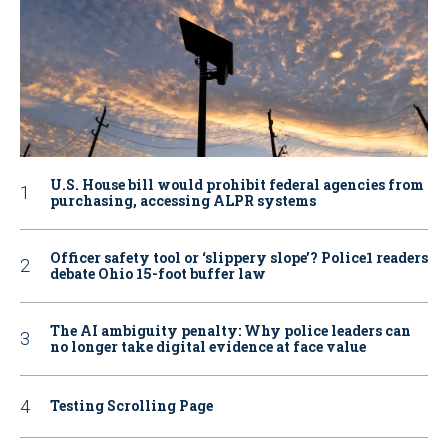
U.S. House bill would prohibit federal agencies from
purchasing, accessing ALPR systems
Officer safety tool or ‘slippery slope’? Police1 readers
debate Ohio 15-foot buffer law
The AI ambiguity penalty: Why police leaders can
no longer take digital evidence at face value
Testing Scrolling Page