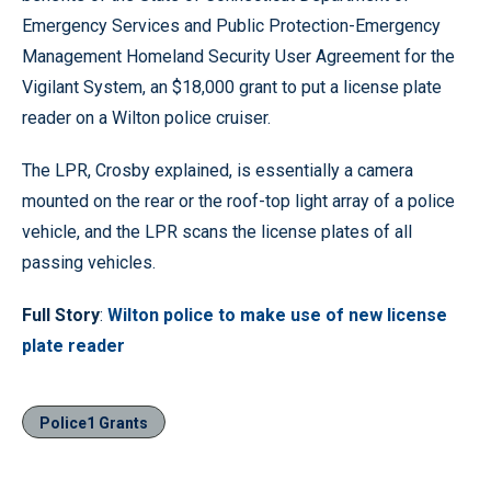
Emergency Services and Public Protection-Emergency
Management Homeland Security User Agreement for the
Vigilant System, an $18,000 grant to put a license plate
reader on a Wilton police cruiser.
The LPR, Crosby explained, is essentially a camera
mounted on the rear or the roof-top light array of a police
vehicle, and the LPR scans the license plates of all
passing vehicles.
Full Story
:
Wilton police to make use of new license
plate reader
Police1 Grants