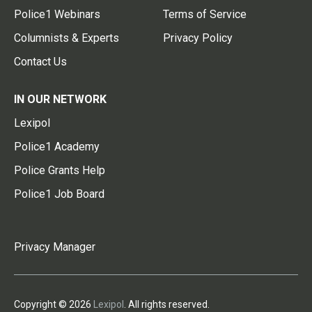
Police1 Webinars
Terms of Service
Columnists & Experts
Privacy Policy
Contact Us
IN OUR NETWORK
Lexipol
Police1 Academy
Police Grants Help
Police1 Job Board
Privacy Manager
Copyright © 2026
Lexipol
. All rights reserved.