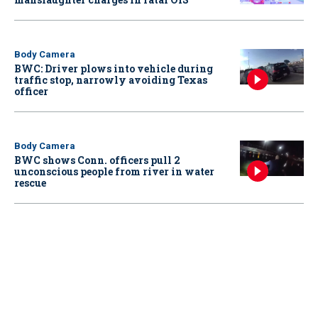
Body Camera
BWC: Driver plows into vehicle during
traffic stop, narrowly avoiding Texas
officer
Body Camera
BWC shows Conn. officers pull 2
unconscious people from river in water
rescue