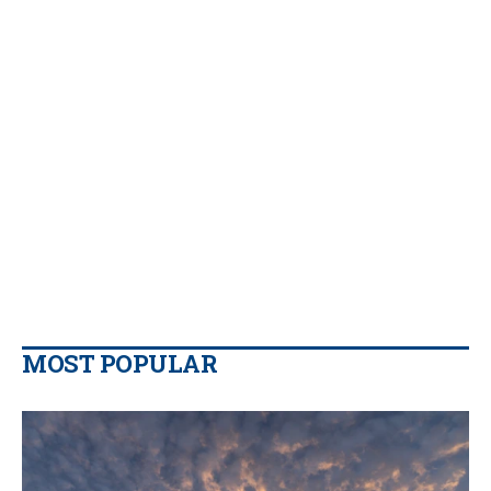
MOST POPULAR