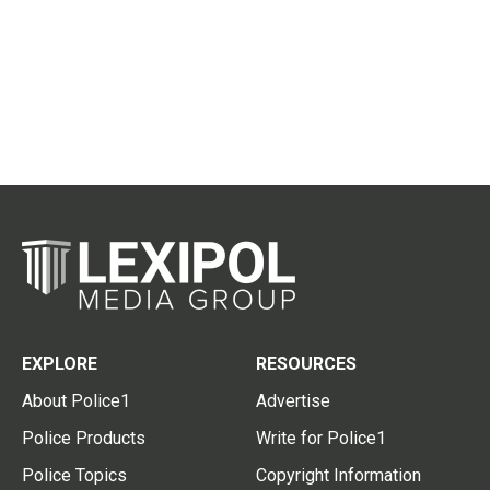
EXPLORE
RESOURCES
About Police1
Advertise
Police Products
Write for Police1
Police Topics
Copyright Information