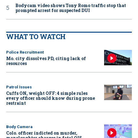
Bodycam video shows Tony Romo traffic stop that
prompted arrest for suspected DUI
WHAT TO WATCH
Police Recruitment
Mo. city dissolves PD, citing lack of
resources
Patrol Issues
Cuffs ON, weight OFF: 4 simple rules
every officer should know during prone
restraint
Body Camera
Colo. officer indicted on murder,
manslaughter charges in fatal OIS