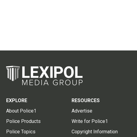
EXPLORE
RESOURCES
About Police1
Advertise
Police Products
Write for Police1
Police Topics
Copyright Information