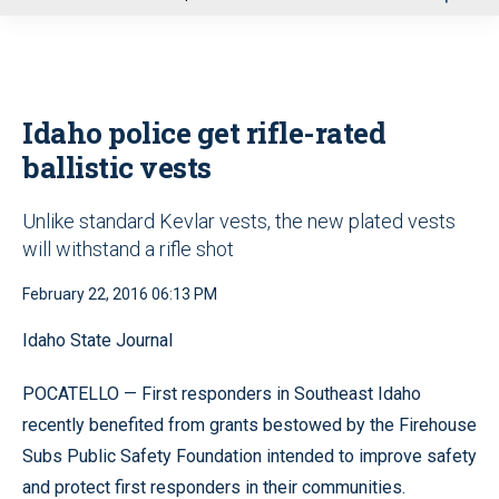
u
Idaho police get rifle-rated
ballistic vests
Unlike standard Kevlar vests, the new plated vests
will withstand a rifle shot
February 22, 2016 06:13 PM
Idaho State Journal
POCATELLO — First responders in Southeast Idaho
recently benefited from grants bestowed by the Firehouse
Subs Public Safety Foundation intended to improve safety
and protect first responders in their communities.