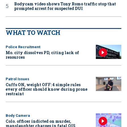
Bodycam video shows Tony Romo traffic stop that
prompted arrest for suspected DUI
WHAT TO WATCH
Police Recruitment
Mo. city dissolves PD, citing lack of
resources
Patrol Issues
Cuffs ON, weight OFF: 4 simple rules
every officer should know during prone
restraint
Body Camera
Colo. officer indicted on murder,
manslaughter charges in fatal OIS