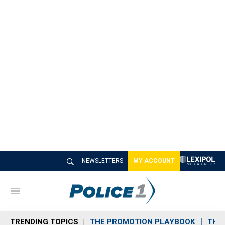
NEWSLETTERS
MY ACCOUNT
M
e
n
TRENDING TOPICS
THE PROMOTION PLAYBOOK
THE 