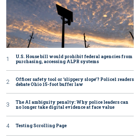
U.S. House bill would prohibit federal agencies from
purchasing, accessing ALPR systems
Officer safety tool or ‘slippery slope’? Police1 readers
debate Ohio 15-foot buffer law
The AI ambiguity penalty: Why police leaders can
no longer take digital evidence at face value
Testing Scrolling Page