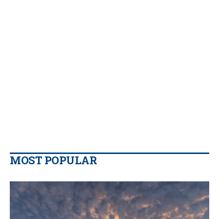
MOST POPULAR