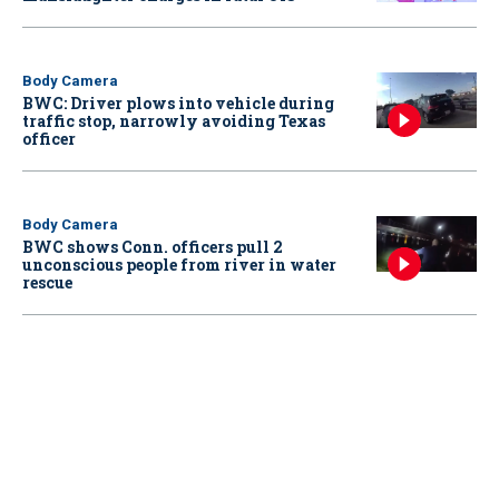
Body Camera
BWC: Driver plows into vehicle during
traffic stop, narrowly avoiding Texas
officer
Body Camera
BWC shows Conn. officers pull 2
unconscious people from river in water
rescue