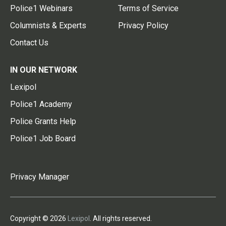
Police1 Webinars
Terms of Service
Columnists & Experts
Privacy Policy
Contact Us
IN OUR NETWORK
Lexipol
Police1 Academy
Police Grants Help
Police1 Job Board
Privacy Manager
Copyright © 2026
Lexipol
. All rights reserved.