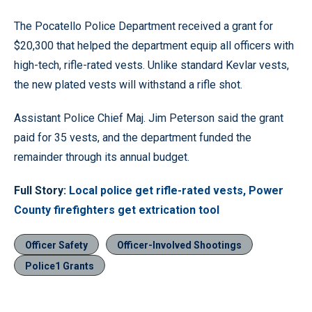
The Pocatello Police Department received a grant for
$20,300 that helped the department equip all officers with
high-tech, rifle-rated vests. Unlike standard Kevlar vests,
the new plated vests will withstand a rifle shot.
Assistant Police Chief Maj. Jim Peterson said the grant
paid for 35 vests, and the department funded the
remainder through its annual budget.
Full Story:
Local police get rifle-rated vests, Power
County firefighters get extrication tool
Officer Safety
Officer-Involved Shootings
Police1 Grants