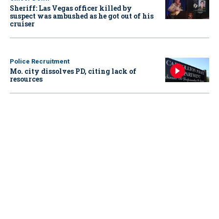
Sheriff: Las Vegas officer killed by
suspect was ambushed as he got out of his
cruiser
Police Recruitment
Mo. city dissolves PD, citing lack of
resources