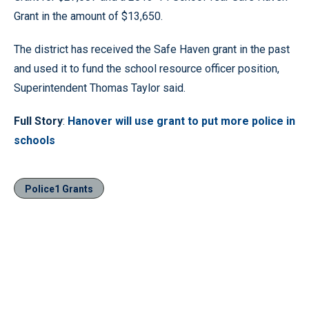
Grant in the amount of $13,650.
The district has received the Safe Haven grant in the past
and used it to fund the school resource officer position,
Superintendent Thomas Taylor said.
Full Story
:
Hanover will use grant to put more police in
schools
Police1 Grants