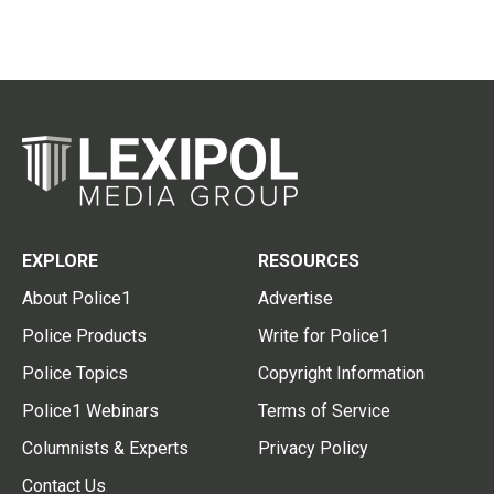
EXPLORE
RESOURCES
About Police1
Advertise
Police Products
Write for Police1
Police Topics
Copyright Information
Police1 Webinars
Terms of Service
Columnists & Experts
Privacy Policy
Contact Us