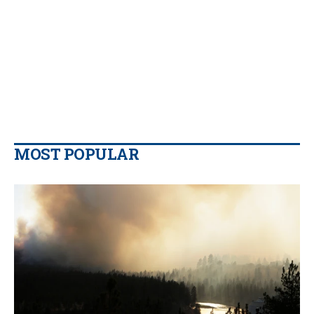
MOST POPULAR