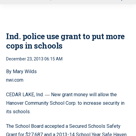
u
Ind. police use grant to put more
cops in schools
December 23, 2013 06:15 AM
By Mary Wilds
nwi.com
CEDAR LAKE, Ind.
New grant money will allow the
—
Hanover Community School Corp. to increase security in
its schools.
The School Board accepted a Secured Schools Safety
Grant for $27,687 and a 2013-14 School Year Safe Haven