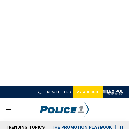
NEWSLETTERS
MY ACCOUNT
M
e
n
TRENDING TOPICS
THE PROMOTION PLAYBOOK
TRA