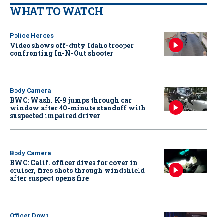
WHAT TO WATCH
Police Heroes
Video shows off-duty Idaho trooper
confronting In-N-Out shooter
Body Camera
BWC: Wash. K-9 jumps through car
window after 40-minute standoff with
suspected impaired driver
Body Camera
BWC: Calif. officer dives for cover in
cruiser, fires shots through windshield
after suspect opens fire
Officer Down