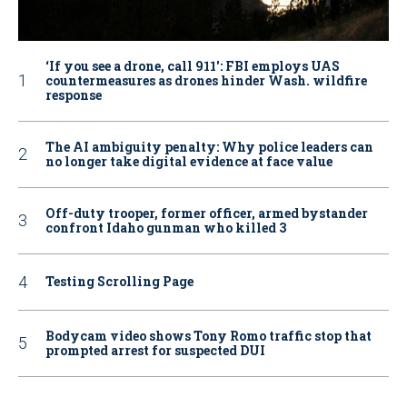
‘If you see a drone, call 911': FBI employs UAS
countermeasures as drones hinder Wash. wildfire
response
The AI ambiguity penalty: Why police leaders can
no longer take digital evidence at face value
Off-duty trooper, former officer, armed bystander
confront Idaho gunman who killed 3
Testing Scrolling Page
Bodycam video shows Tony Romo traffic stop that
prompted arrest for suspected DUI