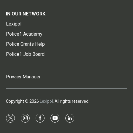
IN OUR NETWORK
Lexipol
Police1 Academy
Police Grants Help
Police1 Job Board
Privacy Manager
Copyright © 2026
Lexipol
. All rights reserved.
t
i
f
y
l
w
n
a
o
i