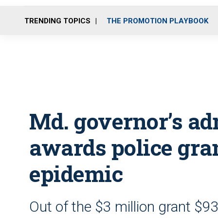
TRENDING TOPICS
THE PROMOTION PLAYBOOK
Md. governor’s ad
awards police gran
epidemic
Out of the $3 million grant $9