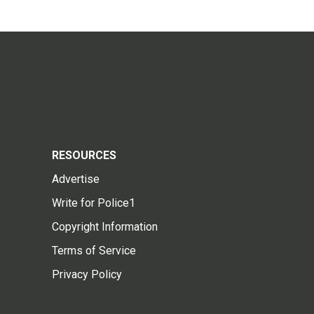
RESOURCES
Advertise
Write for Police1
Copyright Information
Terms of Service
Privacy Policy