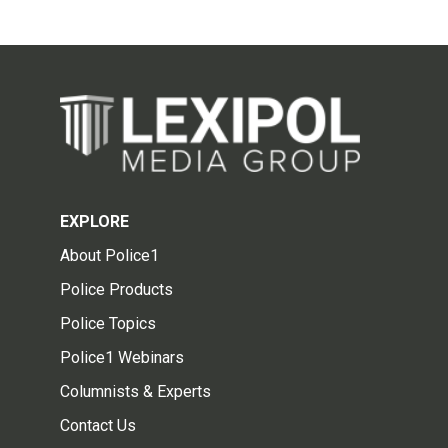
EXPLORE
About Police1
Police Products
Police Topics
Police1 Webinars
Columnists & Experts
Contact Us