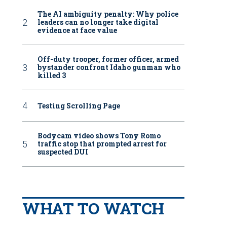
The AI ambiguity penalty: Why police
leaders can no longer take digital
evidence at face value
Off-duty trooper, former officer, armed
bystander confront Idaho gunman who
killed 3
Testing Scrolling Page
Bodycam video shows Tony Romo
traffic stop that prompted arrest for
suspected DUI
WHAT TO WATCH