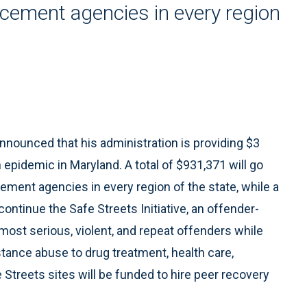
rcement agencies in every region
ounced that his administration is providing $3
n epidemic in Maryland. A total of $931,371 will go
ement agencies in every region of the state, while a
 continue the Safe Streets Initiative, an offender-
ost serious, violent, and repeat offenders while
tance abuse to drug treatment, health care,
e Streets sites will be funded to hire peer recovery