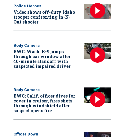
Police Heroes
Video shows off-duty Idaho
trooper confronting In-N-
Out shooter
Body Camera
BWC: Wash. K-9 jumps
through car window after
40-minute standoff with
suspected impaired driver
Body Camera
BWC: Calif. officer dives for
cover in cruiser, fires shots
through windshield after
suspect opens fire
Officer Down