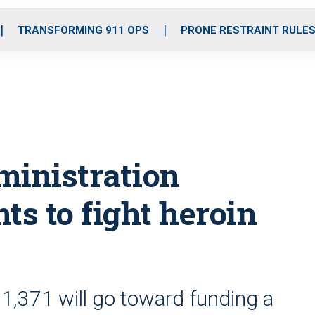
o
r
r
i
e
k
a
n
TRANSFORMING 911 OPS
PRONE RESTRAINT RULE
m
ministration
ts to fight heroin
31,371 will go toward funding a