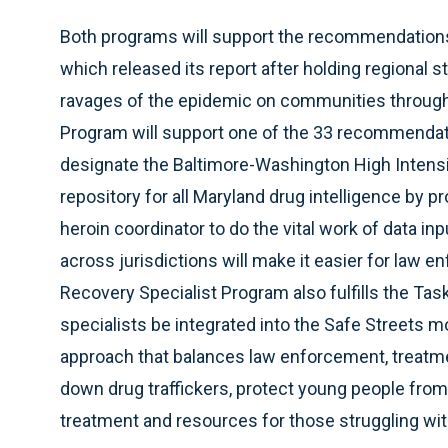
Both programs will support the recommendations
which released its report after holding regional 
ravages of the epidemic on communities througho
Program will support one of the 33 recommendat
designate the Baltimore-Washington High Intensit
repository for all Maryland drug intelligence by p
heroin coordinator to do the vital work of data in
across jurisdictions will make it easier for law e
Recovery Specialist Program also fulfills the Ta
specialists be integrated into the Safe Streets 
approach that balances law enforcement, treatmen
down drug traffickers, protect young people from
treatment and resources for those struggling wi