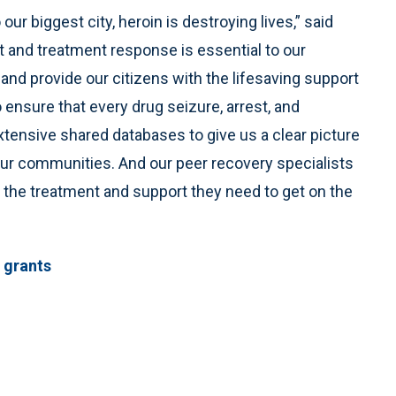
r biggest city, heroin is destroying lives,” said
and treatment response is essential to our
c and provide our citizens with the lifesaving support
 ensure that every drug seizure, arrest, and
tensive shared databases to give us a clear picture
 our communities. And our peer recovery specialists
t the treatment and support they need to get on the
 grants