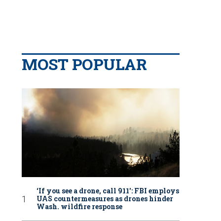
MOST POPULAR
‘If you see a drone, call 911': FBI employs
UAS countermeasures as drones hinder
Wash. wildfire response