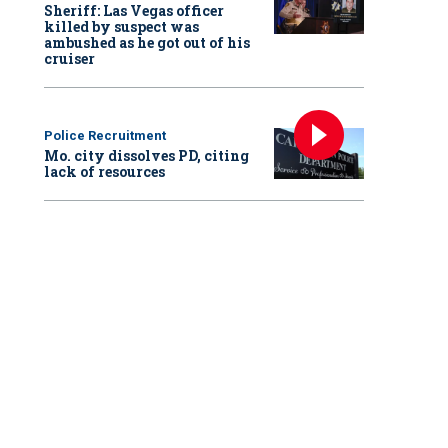
Sheriff: Las Vegas officer
killed by suspect was
ambushed as he got out of his
cruiser
Police Recruitment
Mo. city dissolves PD, citing
lack of resources