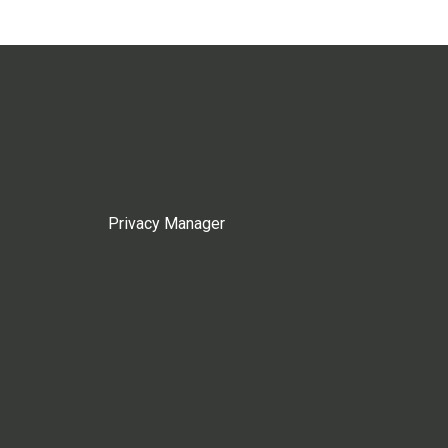
Privacy Manager