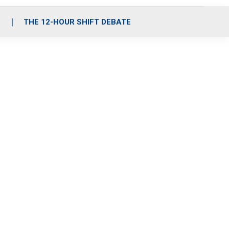
S
THE 12-HOUR SHIFT DEBATE