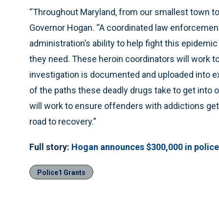
“Throughout Maryland, from our smallest town to ou
Governor Hogan. “A coordinated law enforcement 
administration’s ability to help fight this epidemi
they need. These heroin coordinators will work to
investigation is documented and uploaded into ex
of the paths these deadly drugs take to get into
will work to ensure offenders with addictions ge
road to recovery.”
Full story:
Hogan announces $300,000 in police
Police1 Grants