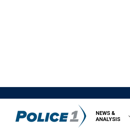
NEWS &
ANALYSIS