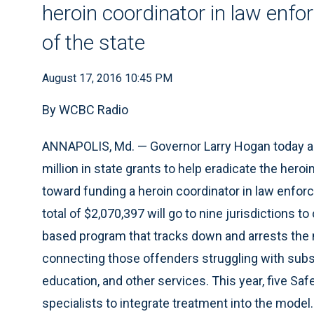
heroin coordinator in law enfo
of the state
August 17, 2016 10:45 PM
By WCBC Radio
ANNAPOLIS, Md. — Governor Larry Hogan today ann
million in state grants to help eradicate the heroi
toward funding a heroin coordinator in law enforc
total of $2,070,397 will go to nine jurisdictions to
based program that tracks down and arrests the m
connecting those offenders struggling with subs
education, and other services. This year, five Saf
specialists to integrate treatment into the model.