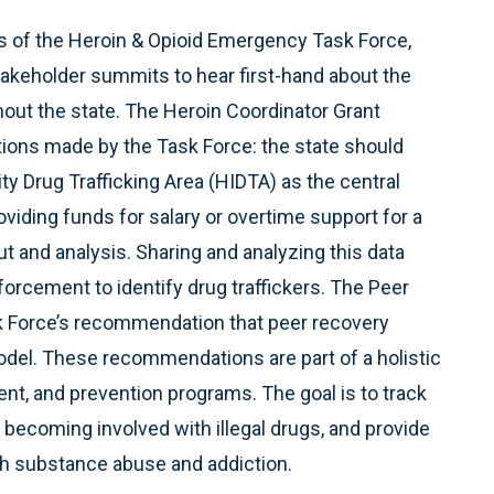
 of the Heroin & Opioid Emergency Task Force,
stakeholder summits to hear first-hand about the
ut the state. The Heroin Coordinator Grant
ions made by the Task Force: the state should
y Drug Trafficking Area (HIDTA) as the central
roviding funds for salary or overtime support for a
put and analysis. Sharing and analyzing this data
nforcement to identify drug traffickers. The Peer
sk Force’s recommendation that peer recovery
model. These recommendations are part of a holistic
t, and prevention programs. The goal is to track
 becoming involved with illegal drugs, and provide
th substance abuse and addiction.