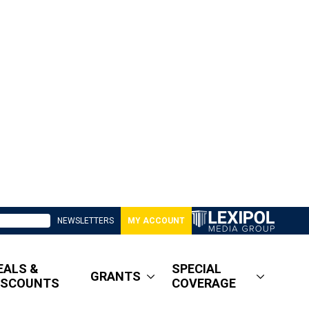
NEWSLETTERS
MY ACCOUNT
EALS &
SPECIAL
GRANTS
ISCOUNTS
COVERAGE