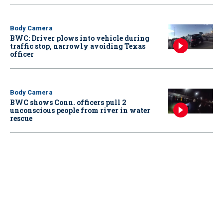
Body Camera
BWC: Driver plows into vehicle during
traffic stop, narrowly avoiding Texas
officer
Body Camera
BWC shows Conn. officers pull 2
unconscious people from river in water
rescue