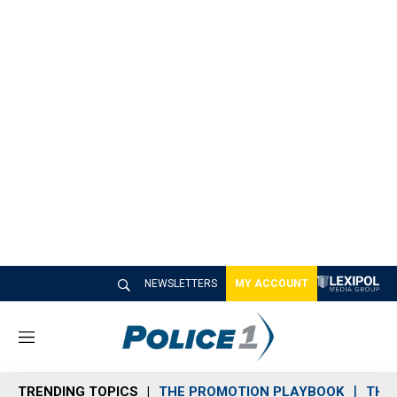
NEWSLETTERS
MY ACCOUNT
M
e
n
TRENDING TOPICS
THE PROMOTION PLAYBOOK
THE 