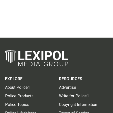
EXPLORE
RESOURCES
About Police1
Advertise
Police Products
Write for Police1
Police Topics
Copyright Information