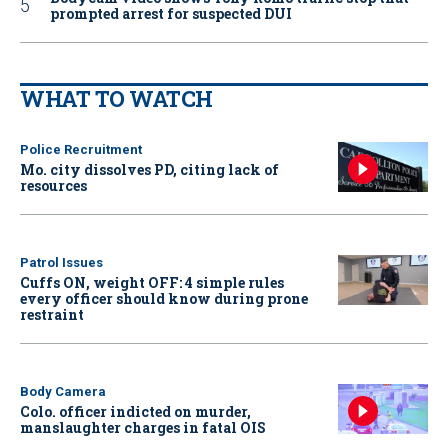
prompted arrest for suspected DUI
WHAT TO WATCH
Police Recruitment
Mo. city dissolves PD, citing lack of
resources
Patrol Issues
Cuffs ON, weight OFF: 4 simple rules
every officer should know during prone
restraint
Body Camera
Colo. officer indicted on murder,
manslaughter charges in fatal OIS