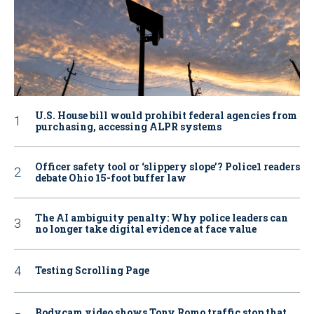
U.S. House bill would prohibit federal agencies from
purchasing, accessing ALPR systems
Officer safety tool or ‘slippery slope’? Police1 readers
debate Ohio 15-foot buffer law
The AI ambiguity penalty: Why police leaders can
no longer take digital evidence at face value
Testing Scrolling Page
Bodycam video shows Tony Romo traffic stop that