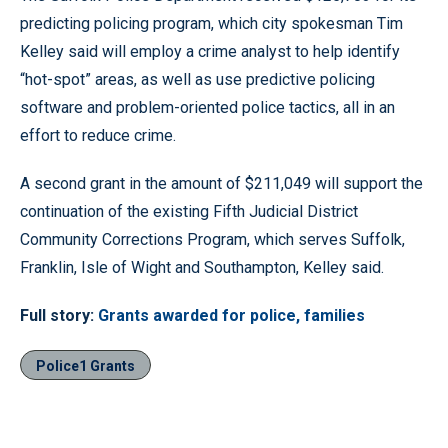
predicting policing program, which city spokesman Tim
Kelley said will employ a crime analyst to help identify
“hot-spot” areas, as well as use predictive policing
software and problem-oriented police tactics, all in an
effort to reduce crime.
A second grant in the amount of $211,049 will support the
continuation of the existing Fifth Judicial District
Community Corrections Program, which serves Suffolk,
Franklin, Isle of Wight and Southampton, Kelley said.
Full story:
Grants awarded for police, families
Police1 Grants