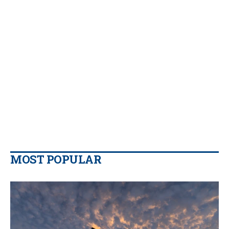
MOST POPULAR