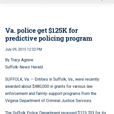
u
Va. police get $125K for
predictive policing program
July 09, 2015 12:32 PM
By Tracy Agnew
Suffolk-News Herald
SUFFOLK, Va. — Entities in Suffolk, Va., were
recently
awarded about $480,000 in grants for various law
enforcement and family-support programs from the
Virginia Department of Criminal Justice Services.
The Suffolk Police Department received $125,703 for its