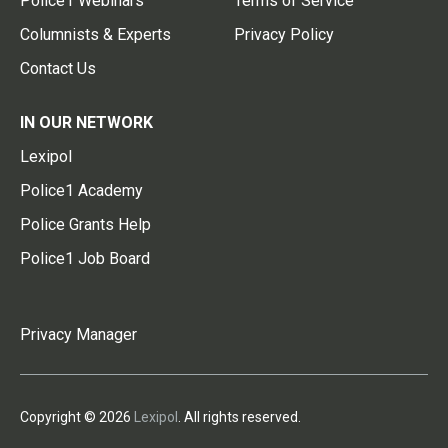
Police1 Webinars
Terms of Service
Columnists & Experts
Privacy Policy
Contact Us
IN OUR NETWORK
Lexipol
Police1 Academy
Police Grants Help
Police1 Job Board
Privacy Manager
Copyright © 2026
Lexipol
. All rights reserved.