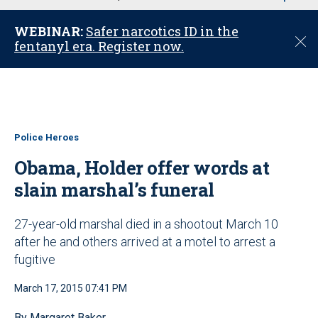
u
WEBINAR:
Safer narcotics ID in the
C
fentanyl era. Register now.
l
o
s
e
Police Heroes
Obama, Holder offer words at
slain marshal’s funeral
27-year-old marshal died in a shootout March 10
after he and others arrived at a motel to arrest a
fugitive
March 17, 2015 07:41 PM
By Margaret Baker