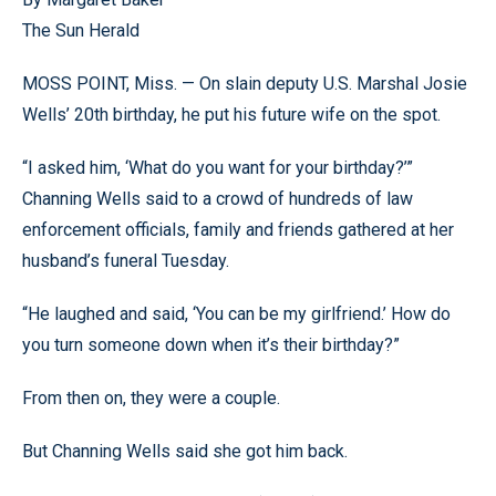
The Sun Herald
MOSS POINT, Miss. — On slain deputy U.S. Marshal Josie
Wells’ 20th birthday, he put his future wife on the spot.
“I asked him, ‘What do you want for your birthday?’”
Channing Wells said to a crowd of hundreds of law
enforcement officials, family and friends gathered at her
husband’s funeral Tuesday.
“He laughed and said, ‘You can be my girlfriend.’ How do
you turn someone down when it’s their birthday?”
From then on, they were a couple.
But Channing Wells said she got him back.