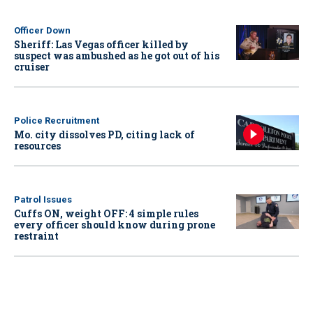
Officer Down
Sheriff: Las Vegas officer killed by
suspect was ambushed as he got out of his
cruiser
Police Recruitment
Mo. city dissolves PD, citing lack of
resources
Patrol Issues
Cuffs ON, weight OFF: 4 simple rules
every officer should know during prone
restraint