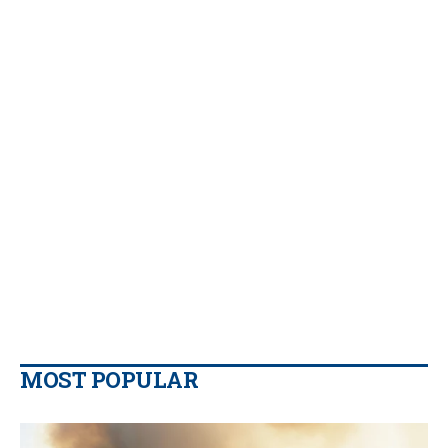
MOST POPULAR