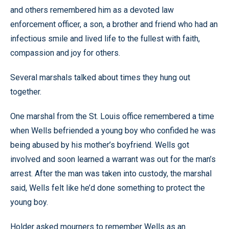
and others remembered him as a devoted law
enforcement officer, a son, a brother and friend who had an
infectious smile and lived life to the fullest with faith,
compassion and joy for others.
Several marshals talked about times they hung out
together.
One marshal from the St. Louis office remembered a time
when Wells befriended a young boy who confided he was
being abused by his mother’s boyfriend. Wells got
involved and soon learned a warrant was out for the man’s
arrest. After the man was taken into custody, the marshal
said, Wells felt like he’d done something to protect the
young boy.
Holder asked mourners to remember Wells as an