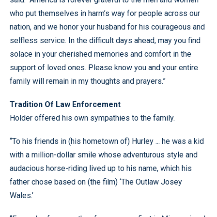
who put themselves in harm’s way for people across our
nation, and we honor your husband for his courageous and
selfless service. In the difficult days ahead, may you find
solace in your cherished memories and comfort in the
support of loved ones. Please know you and your entire
family will remain in my thoughts and prayers.”
Tradition Of Law Enforcement
Holder offered his own sympathies to the family.
“To his friends in (his hometown of) Hurley ... he was a kid
with a million-dollar smile whose adventurous style and
audacious horse-riding lived up to his name, which his
father chose based on (the film) ‘The Outlaw Josey
Wales.’