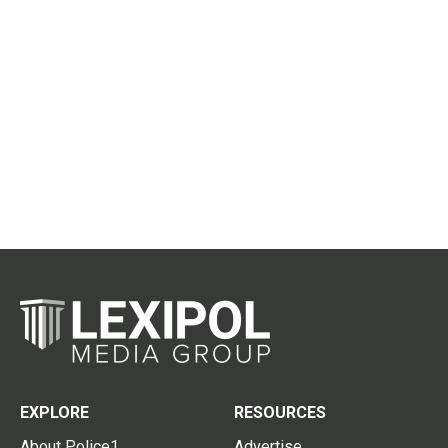
EXPLORE
RESOURCES
About Police1
Advertise