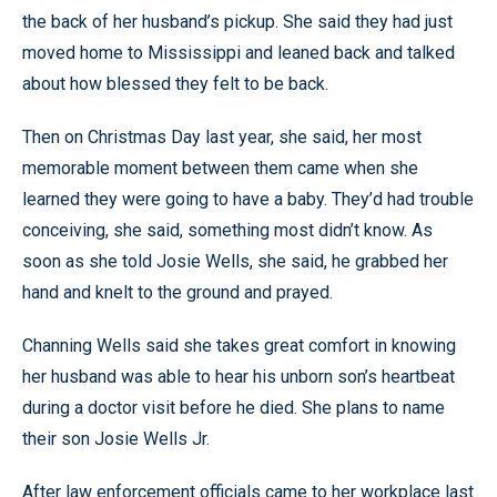
the back of her husband’s pickup. She said they had just
moved home to Mississippi and leaned back and talked
about how blessed they felt to be back.
Then on Christmas Day last year, she said, her most
memorable moment between them came when she
learned they were going to have a baby. They’d had trouble
conceiving, she said, something most didn’t know. As
soon as she told Josie Wells, she said, he grabbed her
hand and knelt to the ground and prayed.
Channing Wells said she takes great comfort in knowing
her husband was able to hear his unborn son’s heartbeat
during a doctor visit before he died. She plans to name
their son Josie Wells Jr.
After law enforcement officials came to her workplace last