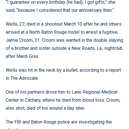
“I guarantee on every birthday (he had), I got gifts,” she
said, “because I considered that our anniversary then.”
Wells, 27, died in a shootout March 10 after he and others
arrived at a North Baton Rouge motel to arrest a fugitive,
Jamie Croom, 31. Croom was wanted in the double slaying
of a brother and sister outside a New Roads, La., nightclub
after Mardi Gras.
Wells was hit in the neck by a bullet, according to a report
in The Advocate.
One of his partners drove him to Lane Regional Medical
Center in Zachary, where he died from blood loss. Croom,
also shot, died of his wound a day later.
The FBI and Baton Rouge police are investigating the