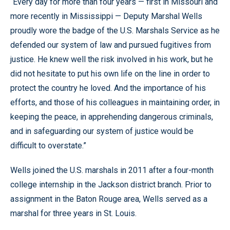
“Every day for more than four years — first in Missouri and
more recently in Mississippi — Deputy Marshal Wells
proudly wore the badge of the U.S. Marshals Service as he
defended our system of law and pursued fugitives from
justice. He knew well the risk involved in his work, but he
did not hesitate to put his own life on the line in order to
protect the country he loved. And the importance of his
efforts, and those of his colleagues in maintaining order, in
keeping the peace, in apprehending dangerous criminals,
and in safeguarding our system of justice would be
difficult to overstate.”
Wells joined the U.S. marshals in 2011 after a four-month
college internship in the Jackson district branch. Prior to
assignment in the Baton Rouge area, Wells served as a
marshal for three years in St. Louis.