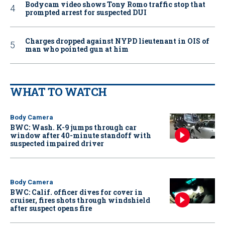
Bodycam video shows Tony Romo traffic stop that
prompted arrest for suspected DUI
Charges dropped against NYPD lieutenant in OIS of
man who pointed gun at him
WHAT TO WATCH
Body Camera
BWC: Wash. K-9 jumps through car
window after 40-minute standoff with
suspected impaired driver
Body Camera
BWC: Calif. officer dives for cover in
cruiser, fires shots through windshield
after suspect opens fire