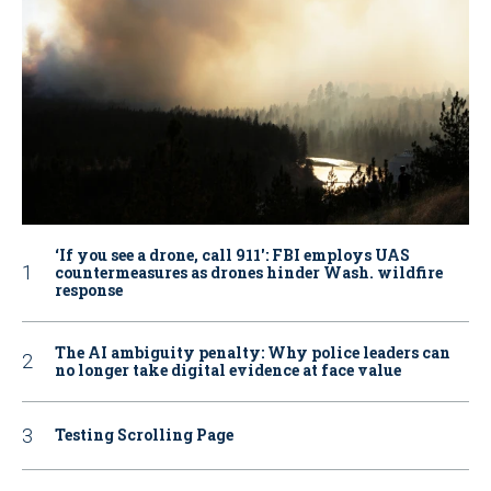
‘If you see a drone, call 911': FBI employs UAS
countermeasures as drones hinder Wash. wildfire
response
The AI ambiguity penalty: Why police leaders can
no longer take digital evidence at face value
Testing Scrolling Page