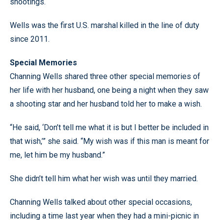
shootings.
Wells was the first U.S. marshal killed in the line of duty
since 2011.
Special Memories
Channing Wells shared three other special memories of
her life with her husband, one being a night when they saw
a shooting star and her husband told her to make a wish.
“He said, ‘Don’t tell me what it is but I better be included in
that wish,’” she said. “My wish was if this man is meant for
me, let him be my husband.”
She didn’t tell him what her wish was until they married.
Channing Wells talked about other special occasions,
including a time last year when they had a mini-picnic in