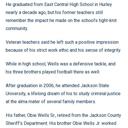
He graduated from East Central High School in Hurley
nearly a decade ago, but his former teachers still
remember the impact he made on the school’s tight-knit
community.
Veteran teachers said he left such a positive impression
because of his strict work ethic and his sense of integrity.
While in high school, Wells was a defensive tackle, and
his three brothers played football there as well.
After graduation in 2006, he attended Jackson State
University, a lifelong dream of his to study criminal justice
at the alma mater of several family members.
His father, Obie Wells Sr., retired from the Jackson County
Sheriff’s Department. His brother Obie Wells Jr. worked