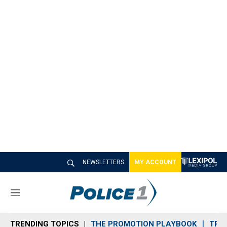
NEWSLETTERS
MY ACCOUNT
M
e
n
TRENDING TOPICS
THE PROMOTION PLAYBOOK
TRA