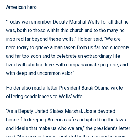
American hero.
“Today we remember Deputy Marshal Wells for all that he
was, both to those within this church and to the many he
inspired far beyond these walls,” Holder said. “We are
here today to grieve a man taken from us far too suddenly
and far too soon and to celebrate an extraordinary life
lived with abiding love, with compassionate purpose, and
with deep and uncommon valor.”
Holder also read a letter President Barak Obama wrote
offering condolences to Wells’ wife.
“As a Deputy United States Marshal, Josie devoted
himself to keeping America safe and upholding the laws
and ideals that make us who we are,” the president’s letter
said. “America is forever grateful to the men and women