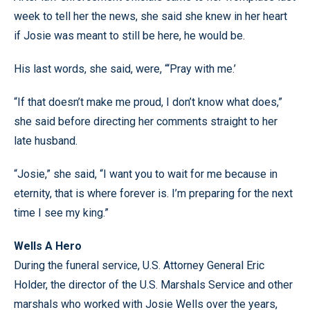
week to tell her the news, she said she knew in her heart
if Josie was meant to still be here, he would be.
His last words, she said, were, “‘Pray with me.’
“If that doesn’t make me proud, I don’t know what does,”
she said before directing her comments straight to her
late husband.
“Josie,” she said, “I want you to wait for me because in
eternity, that is where forever is. I’m preparing for the next
time I see my king.”
Wells A Hero
During the funeral service, U.S. Attorney General Eric
Holder, the director of the U.S. Marshals Service and other
marshals who worked with Josie Wells over the years,