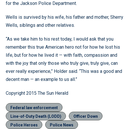
for the Jackson Police Department.
Wells is survived by his wife, his father and mother, Sherry
Wells, siblings and other relatives.
“As we take him to his rest today, I would ask that you
remember this true American hero not for how he lost his
life, but for how he lived it — with faith, compassion and
with the joy that only those who truly give, truly give, can
ever really experience,” Holder said. “This was a good and
decent man — an example to us all.”
Copyright 2015 The Sun Herald
Federal law enforcement
Line-of-Duty Death (LODD)
Officer Down
Police Heroes
Police News