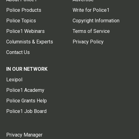
Police Products
Write for Police1
Police Topics
Copyright Information
Police1 Webinars
Terms of Service
Columnists & Experts
Privacy Policy
Contact Us
IN OUR NETWORK
Lexipol
Police1 Academy
Police Grants Help
Police1 Job Board
Privacy Manager