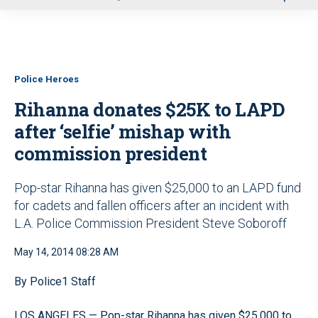
u
Police Heroes
Rihanna donates $25K to LAPD
after ‘selfie’ mishap with
commission president
Pop-star Rihanna has given $25,000 to an LAPD fund
for cadets and fallen officers after an incident with
L.A. Police Commission President Steve Soboroff
May 14, 2014 08:28 AM
By Police1 Staff
LOS ANGELES — Pop-star Rihanna has given $25,000 to