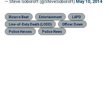
— Steve Soboroff (@SteveSoboroff)
May 10, 2014
Bizarre Beat
Entertainment
LAPD
Line-of-Duty Death (LODD)
Officer Down
Police Heroes
Police News