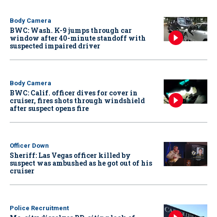
Body Camera
BWC: Wash. K-9 jumps through car
window after 40-minute standoff with
suspected impaired driver
Body Camera
BWC: Calif. officer dives for cover in
cruiser, fires shots through windshield
after suspect opens fire
Officer Down
Sheriff: Las Vegas officer killed by
suspect was ambushed as he got out of his
cruiser
Police Recruitment