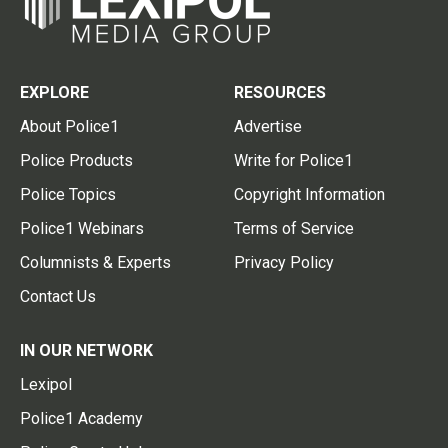
EXPLORE
RESOURCES
About Police1
Advertise
Police Products
Write for Police1
Police Topics
Copyright Information
Police1 Webinars
Terms of Service
Columnists & Experts
Privacy Policy
Contact Us
IN OUR NETWORK
Lexipol
Police1 Academy