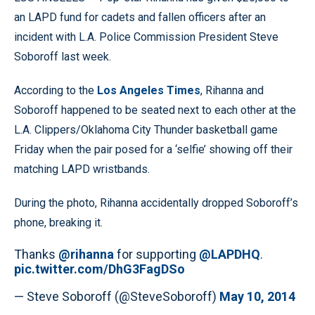
an LAPD fund for cadets and fallen officers after an
incident with L.A. Police Commission President Steve
Soboroff last week.
According to the
Los Angeles Times
, Rihanna and
Soboroff happened to be seated next to each other at the
L.A. Clippers/Oklahoma City Thunder basketball game
Friday when the pair posed for a ‘selfie’ showing off their
matching LAPD wristbands.
During the photo, Rihanna accidentally dropped Soboroff’s
phone, breaking it.
Thanks
@rihanna
for supporting
@LAPDHQ
.
pic.twitter.com/DhG3FagDSo
— Steve Soboroff (@SteveSoboroff)
May 10, 2014