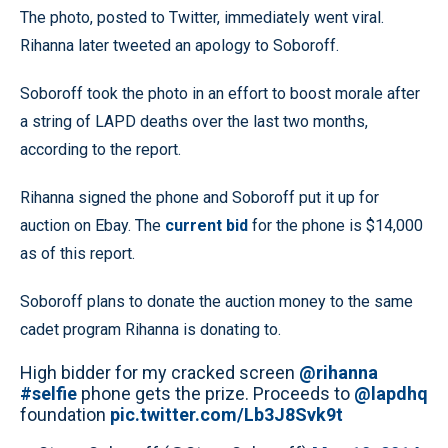
The photo, posted to Twitter, immediately went viral.
Rihanna later tweeted an apology to Soboroff.
Soboroff took the photo in an effort to boost morale after
a string of LAPD deaths over the last two months,
according to the report.
Rihanna signed the phone and Soboroff put it up for
auction on Ebay. The
current bid
for the phone is $14,000
as of this report.
Soboroff plans to donate the auction money to the same
cadet program Rihanna is donating to.
High bidder for my cracked screen
@rihanna
#selfie
phone gets the prize. Proceeds to
@lapdhq
foundation
pic.twitter.com/Lb3J8Svk9t