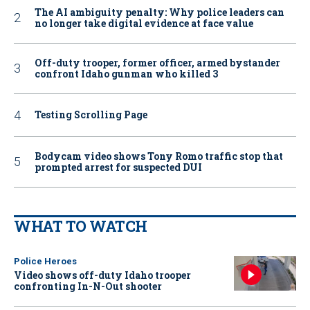
The AI ambiguity penalty: Why police leaders can
no longer take digital evidence at face value
Off-duty trooper, former officer, armed bystander
confront Idaho gunman who killed 3
Testing Scrolling Page
Bodycam video shows Tony Romo traffic stop that
prompted arrest for suspected DUI
WHAT TO WATCH
Police Heroes
Video shows off-duty Idaho trooper
confronting In-N-Out shooter