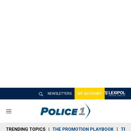
NEWSLETTERS
MY ACCOUNT
M
e
n
TRENDING TOPICS
THE PROMOTION PLAYBOOK
TRA