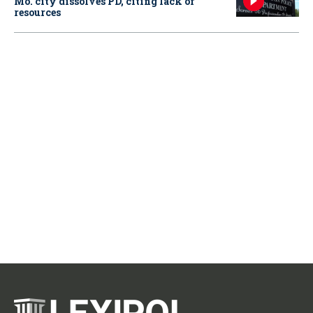
Mo. city dissolves PD, citing lack of
resources