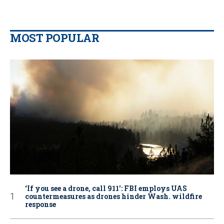
MOST POPULAR
‘If you see a drone, call 911': FBI employs UAS
countermeasures as drones hinder Wash. wildfire
response