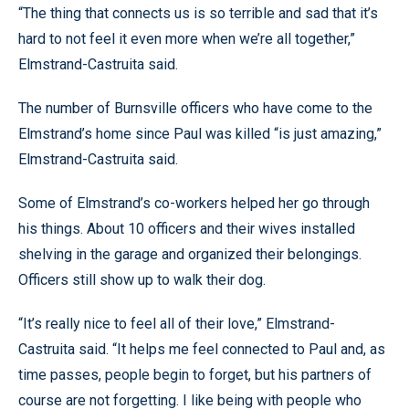
“The thing that connects us is so terrible and sad that it’s
hard to not feel it even more when we’re all together,”
Elmstrand-Castruita said.
The number of Burnsville officers who have come to the
Elmstrand’s home since Paul was killed “is just amazing,”
Elmstrand-Castruita said.
Some of Elmstrand’s co-workers helped her go through
his things. About 10 officers and their wives installed
shelving in the garage and organized their belongings.
Officers still show up to walk their dog.
“It’s really nice to feel all of their love,” Elmstrand-
Castruita said. “It helps me feel connected to Paul and, as
time passes, people begin to forget, but his partners of
course are not forgetting. I like being with people who