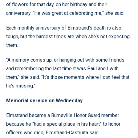
of flowers for that day, on her birthday and their
anniversary. “He was great at celebrating me,” she said.
Each monthly anniversary of Elmstrand’s death is also
tough, but the hardest times are when she’s not expecting
them.
“A memory comes up, or hanging out with some friends
and remembering the last time it was Paul and I with
them,” she said. “It’s those moments where I can feel that
he’s missing.”
Memorial service on Wednesday
Elmstrand became a Burnsville Honor Guard member
because he “had a special place in his heart” to honor
officers who died, Elmstrand-Castruita said.