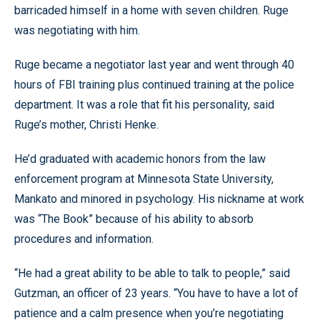
barricaded himself in a home with seven children. Ruge
was negotiating with him.
Ruge became a negotiator last year and went through 40
hours of FBI training plus continued training at the police
department. It was a role that fit his personality, said
Ruge’s mother, Christi Henke.
He’d graduated with academic honors from the law
enforcement program at Minnesota State University,
Mankato and minored in psychology. His nickname at work
was “The Book” because of his ability to absorb
procedures and information.
“He had a great ability to be able to talk to people,” said
Gutzman, an officer of 23 years. “You have to have a lot of
patience and a calm presence when you’re negotiating