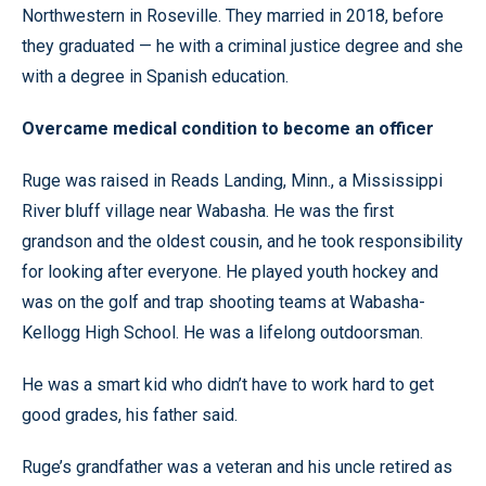
Northwestern in Roseville. They married in 2018, before
they graduated — he with a criminal justice degree and she
with a degree in Spanish education.
Overcame medical condition to become an officer
Ruge was raised in Reads Landing, Minn., a Mississippi
River bluff village near Wabasha. He was the first
grandson and the oldest cousin, and he took responsibility
for looking after everyone. He played youth hockey and
was on the golf and trap shooting teams at Wabasha-
Kellogg High School. He was a lifelong outdoorsman.
He was a smart kid who didn’t have to work hard to get
good grades, his father said.
Ruge’s grandfather was a veteran and his uncle retired as