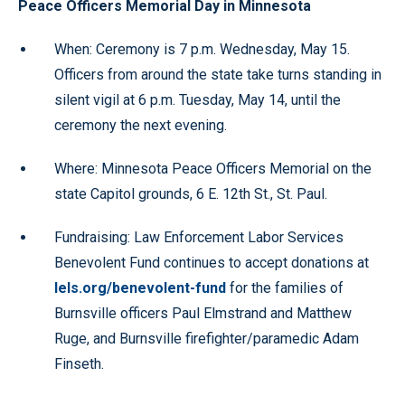
Peace Officers Memorial Day in Minnesota
When: Ceremony is 7 p.m. Wednesday, May 15.
Officers from around the state take turns standing in
silent vigil at 6 p.m. Tuesday, May 14, until the
ceremony the next evening.
Where: Minnesota Peace Officers Memorial on the
state Capitol grounds, 6 E. 12th St., St. Paul.
Fundraising: Law Enforcement Labor Services
Benevolent Fund continues to accept donations at
lels.org/benevolent-fund
for the families of
Burnsville officers Paul Elmstrand and Matthew
Ruge, and Burnsville firefighter/paramedic Adam
Finseth.