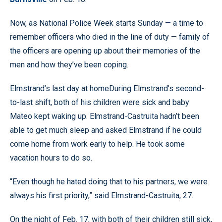
Now, as National Police Week starts Sunday — a time to
remember officers who died in the line of duty — family of
the officers are opening up about their memories of the
men and how they’ve been coping.
Elmstrand’s last day at homeDuring Elmstrand’s second-
to-last shift, both of his children were sick and baby
Mateo kept waking up. Elmstrand-Castruita hadn’t been
able to get much sleep and asked Elmstrand if he could
come home from work early to help. He took some
vacation hours to do so.
“Even though he hated doing that to his partners, we were
always his first priority,” said Elmstrand-Castruita, 27.
On the night of Feb. 17, with both of their children still sick,