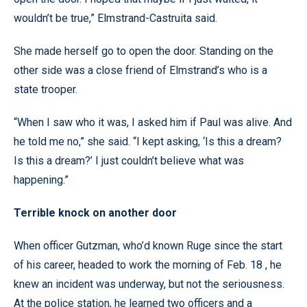
wouldn’t be true,” Elmstrand-Castruita said.
She made herself go to open the door. Standing on the
other side was a close friend of Elmstrand’s who is a
state trooper.
“When I saw who it was, I asked him if Paul was alive. And
he told me no,” she said. “I kept asking, ‘Is this a dream?
Is this a dream?’ I just couldn’t believe what was
happening.”
Terrible knock on another door
When officer Gutzman, who’d known Ruge since the start
of his career, headed to work the morning of Feb. 18 , he
knew an incident was underway, but not the seriousness.
At the police station, he learned two officers and a