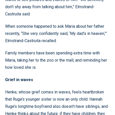
don’t shy away from talking about him,” Elmstrand-
Castruita said.
When someone happened to ask Maria about her father
recently, “She very confidently said, ‘My dad’s in heaven,’”
Elmstrand-Castruita recalled.
Family members have been spending extra time with
Maria, taking her to the zoo or the mall, and reminding her
how loved she is.
Grief in waves
Henke, whose grief comes in waves, feels heartbroken
that Ruge’s younger sister is now an only child. Hannah
Ruge’s longtime boyfriend also doesn’t have siblings, and
Henke thinks about the future: if they have children, they