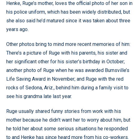
Henke, Ruge’s mother, loves the official photo of her son in
his police uniform, which has been widely distributed, but
she also said he’d matured since it was taken about three
years ago.
Other photos bring to mind more recent memories of him:
There’s a picture of Ruge with his parents, his sister and
her significant other for his sister’s birthday in October;
another photo of Ruge when he was awarded Burnsville’s
Life Saving Award in November; and Ruge with the red
rocks of Sedona, Ariz., behind him during a family visit to
see his grandma late last year.
Ruge usually shared funny stories from work with his
mother because he didn’t want her to worry about him, but
he told her about some serious situations he responded
to and Henke has since heard more from his co-workers.