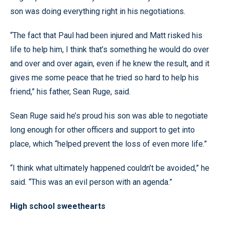
son was doing everything right in his negotiations.
“The fact that Paul had been injured and Matt risked his
life to help him, I think that’s something he would do over
and over and over again, even if he knew the result, and it
gives me some peace that he tried so hard to help his
friend,” his father, Sean Ruge, said.
Sean Ruge said he’s proud his son was able to negotiate
long enough for other officers and support to get into
place, which “helped prevent the loss of even more life.”
“I think what ultimately happened couldn’t be avoided,” he
said. “This was an evil person with an agenda.”
High school sweethearts