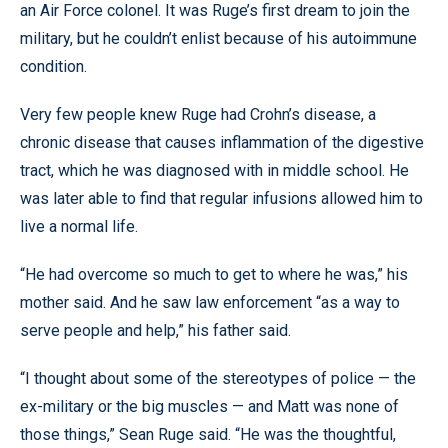
an Air Force colonel. It was Ruge’s first dream to join the
military, but he couldn’t enlist because of his autoimmune
condition.
Very few people knew Ruge had Crohn’s disease, a
chronic disease that causes inflammation of the digestive
tract, which he was diagnosed with in middle school. He
was later able to find that regular infusions allowed him to
live a normal life.
“He had overcome so much to get to where he was,” his
mother said. And he saw law enforcement “as a way to
serve people and help,” his father said.
“I thought about some of the stereotypes of police — the
ex-military or the big muscles — and Matt was none of
those things,” Sean Ruge said. “He was the thoughtful,