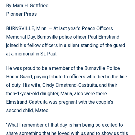
By Mara H. Gottfried
Pioneer Press
BURNSVILLE, Minn. — At last year’s Peace Officers
Memorial Day, Burnsville police officer Paul Elmstrand
joined his fellow officers in a silent standing of the guard
at a memorial in St. Paul.
He was proud to be a member of the Burnsville Police
Honor Guard, paying tribute to officers who died in the line
of duty. His wife, Cindy Elmstrand-Castruita, and their
then-1-year-old daughter, Maria, also were there.
Elmstrand-Castruita was pregnant with the couple’s
second child, Mateo.
“What I remember of that day is him being so excited to
share something that he loved with us and to show us this