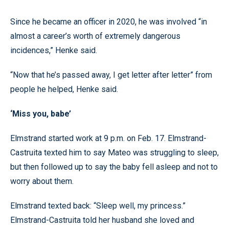
Since he became an officer in 2020, he was involved “in
almost a career’s worth of extremely dangerous
incidences,” Henke said.
“Now that he’s passed away, I get letter after letter” from
people he helped, Henke said.
‘Miss you, babe’
Elmstrand started work at 9 p.m. on Feb. 17. Elmstrand-
Castruita texted him to say Mateo was struggling to sleep,
but then followed up to say the baby fell asleep and not to
worry about them.
Elmstrand texted back: “Sleep well, my princess.”
Elmstrand-Castruita told her husband she loved and