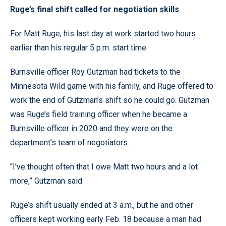
Ruge’s final shift called for negotiation skills
For Matt Ruge, his last day at work started two hours
earlier than his regular 5 p.m. start time.
Burnsville officer Roy Gutzman had tickets to the
Minnesota Wild game with his family, and Ruge offered to
work the end of Gutzman’s shift so he could go. Gutzman
was Ruge’s field training officer when he became a
Burnsville officer in 2020 and they were on the
department’s team of negotiators.
“I’ve thought often that I owe Matt two hours and a lot
more,” Gutzman said.
Ruge’s shift usually ended at 3 a.m., but he and other
officers kept working early Feb. 18 because a man had