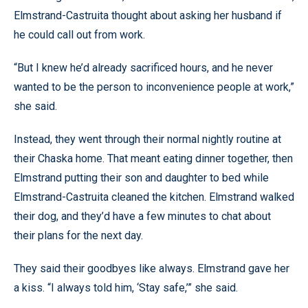
Elmstrand-Castruita thought about asking her husband if
he could call out from work.
“But I knew he’d already sacrificed hours, and he never
wanted to be the person to inconvenience people at work,”
she said.
Instead, they went through their normal nightly routine at
their Chaska home. That meant eating dinner together, then
Elmstrand putting their son and daughter to bed while
Elmstrand-Castruita cleaned the kitchen. Elmstrand walked
their dog, and they’d have a few minutes to chat about
their plans for the next day.
They said their goodbyes like always. Elmstrand gave her
a kiss. “I always told him, ‘Stay safe,’” she said.