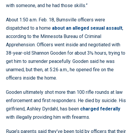
with someone, and he had those skills.”
About 1:50 a.m. Feb. 18, Burnsville officers were
dispatched to a home
about an alleged sexual assault
,
according to the Minnesota Bureau of Criminal
Apprehension. Officers went inside and negotiated with
38-year-old Shannon Gooden for about 3½ hours, trying to
get him to surrender peacefully. Gooden said he was
unarmed, but then, at 5:26 a.m., he opened fire on the
officers inside the home.
Gooden ultimately shot more than 100 rifle rounds at law
enforcement and first responders. He died by suicide. His
girlfriend, Ashley Dyrdahl, has been
charged federally
with illegally providing him with firearms.
Ruge’s parents said they’ve been told by officers that their