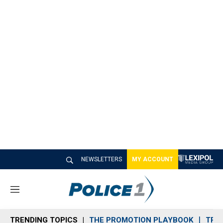
NEWSLETTERS
MY ACCOUNT
M
e
n
TRENDING TOPICS
THE PROMOTION PLAYBOOK
TRA