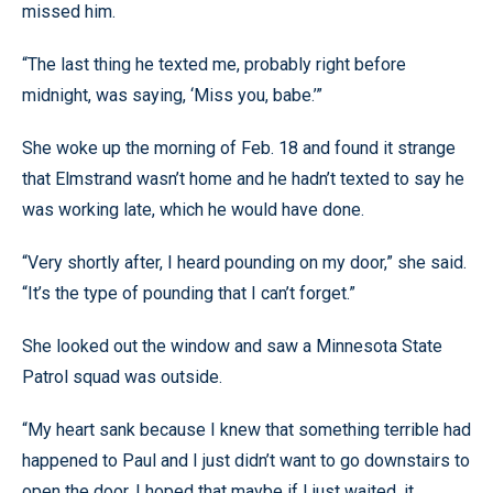
missed him.
“The last thing he texted me, probably right before
midnight, was saying, ‘Miss you, babe.’”
She woke up the morning of Feb. 18 and found it strange
that Elmstrand wasn’t home and he hadn’t texted to say he
was working late, which he would have done.
“Very shortly after, I heard pounding on my door,” she said.
“It’s the type of pounding that I can’t forget.”
She looked out the window and saw a Minnesota State
Patrol squad was outside.
“My heart sank because I knew that something terrible had
happened to Paul and I just didn’t want to go downstairs to
open the door. I hoped that maybe if I just waited, it