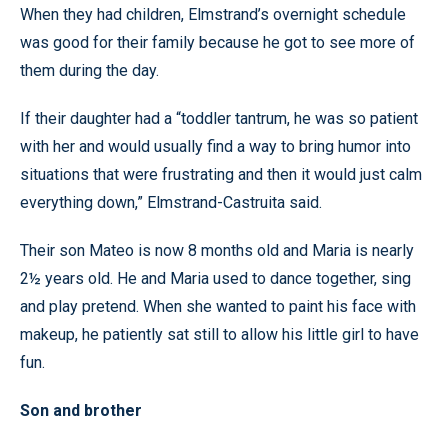
When they had children, Elmstrand’s overnight schedule
was good for their family because he got to see more of
them during the day.
If their daughter had a “toddler tantrum, he was so patient
with her and would usually find a way to bring humor into
situations that were frustrating and then it would just calm
everything down,” Elmstrand-Castruita said.
Their son Mateo is now 8 months old and Maria is nearly
2½ years old. He and Maria used to dance together, sing
and play pretend. When she wanted to paint his face with
makeup, he patiently sat still to allow his little girl to have
fun.
Son and brother