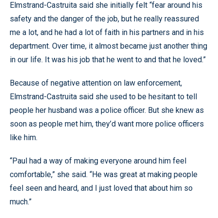
Elmstrand-Castruita said she initially felt “fear around his
safety and the danger of the job, but he really reassured
me a lot, and he had a lot of faith in his partners and in his
department. Over time, it almost became just another thing
in our life. It was his job that he went to and that he loved.”
Because of negative attention on law enforcement,
Elmstrand-Castruita said she used to be hesitant to tell
people her husband was a police officer. But she knew as
soon as people met him, they’d want more police officers
like him.
“Paul had a way of making everyone around him feel
comfortable,” she said. “He was great at making people
feel seen and heard, and I just loved that about him so
much.”