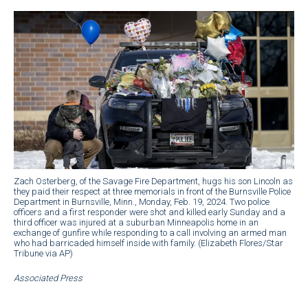
Zach Osterberg, of the Savage Fire Department, hugs his son Lincoln as
they paid their respect at three memorials in front of the Burnsville Police
Department in Burnsville, Minn., Monday, Feb. 19, 2024. Two police
officers and a first responder were shot and killed early Sunday and a
third officer was injured at a suburban Minneapolis home in an
exchange of gunfire while responding to a call involving an armed man
who had barricaded himself inside with family. (Elizabeth Flores/Star
Tribune via AP)
Associated Press