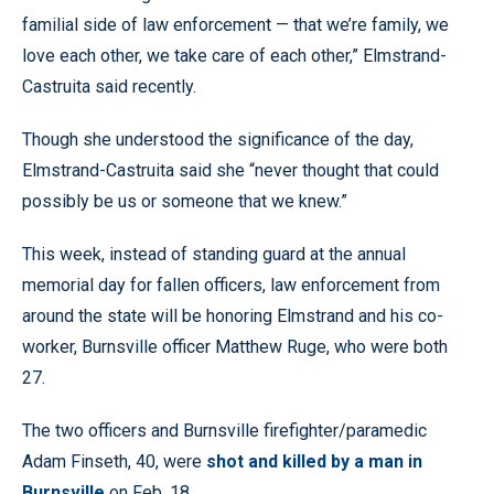
familial side of law enforcement — that we’re family, we
love each other, we take care of each other,” Elmstrand-
Castruita said recently.
Though she understood the significance of the day,
Elmstrand-Castruita said she “never thought that could
possibly be us or someone that we knew.”
This week, instead of standing guard at the annual
memorial day for fallen officers, law enforcement from
around the state will be honoring Elmstrand and his co-
worker, Burnsville officer Matthew Ruge, who were both
27.
The two officers and Burnsville firefighter/paramedic
Adam Finseth, 40, were
shot and killed by a man in
Burnsville
on Feb. 18.