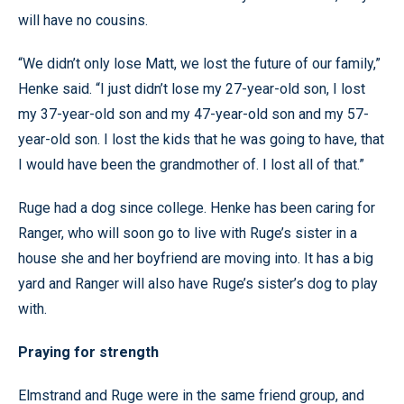
will have no cousins.
“We didn’t only lose Matt, we lost the future of our family,”
Henke said. “I just didn’t lose my 27-year-old son, I lost
my 37-year-old son and my 47-year-old son and my 57-
year-old son. I lost the kids that he was going to have, that
I would have been the grandmother of. I lost all of that.”
Ruge had a dog since college. Henke has been caring for
Ranger, who will soon go to live with Ruge’s sister in a
house she and her boyfriend are moving into. It has a big
yard and Ranger will also have Ruge’s sister’s dog to play
with.
Praying for strength
Elmstrand and Ruge were in the same friend group, and