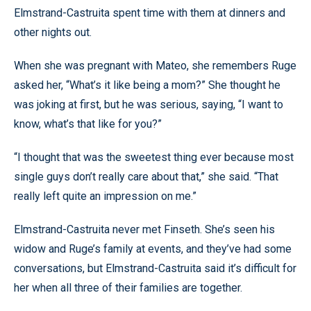
Elmstrand-Castruita spent time with them at dinners and
other nights out.
When she was pregnant with Mateo, she remembers Ruge
asked her, “What’s it like being a mom?” She thought he
was joking at first, but he was serious, saying, “I want to
know, what’s that like for you?”
“I thought that was the sweetest thing ever because most
single guys don’t really care about that,” she said. “That
really left quite an impression on me.”
Elmstrand-Castruita never met Finseth. She’s seen his
widow and Ruge’s family at events, and they’ve had some
conversations, but Elmstrand-Castruita said it’s difficult for
her when all three of their families are together.