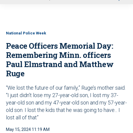
u
National Police Week
Peace Officers Memorial Day:
Remembering Minn. officers
Paul Elmstrand and Matthew
Ruge
“We lost the future of our family,” Ruge’s mother said.
“I just didn’t lose my 27-year-old son, I lost my 37-
year-old son and my 47-year-old son and my 57-year-
old son. I lost the kids that he was going to have... I
lost all of that”
May 15, 2024 11:19 AM