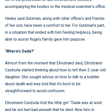
accompanying the bodies to the medical examiner’s office.
Henke said Gutzman, along with other officers and friends
of her son, have been a comfort to her. For Gutzman’s part,
in a situation that ended with him feeling helpless, being
able to assist Ruge’s family gave him purpose.
‘Where’s Dada?’
Almost from the moment that Elmstrand died, Elmstrand-
Castruita started thinking about how to tell their 2-year-old
daughter. She sought advice on how to talk to a toddler
about death and was told that it’s best to be
straightforward to avoid confusion.
Elmstrand-Castruita told the little girl: “Dada was at work
and he got hurt bad enough that he died. Now he’s in