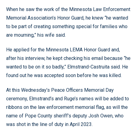
When he saw the work of the Minnesota Law Enforcement
Memorial Association’s Honor Guard, he knew “he wanted
to be part of creating something special for families who
are mourning,” his wife said.
He applied for the Minnesota LEMA Honor Guard and,
after his interview, he kept checking his email because “he
wanted to be on it so badly,” Elmstrand-Castruita said. He
found out he was accepted soon before he was killed.
At this Wednesday’s Peace Officers Memorial Day
ceremony, Elmstrand’s and Ruge’s names will be added to
ribbons on the law enforcement memorial flag, as will the
name of Pope County sheriff’s deputy Josh Owen, who
was shot in the line of duty in April 2023.