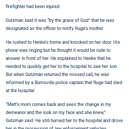
firefighter had been injured.
Gutzman said it was “by the grace of God” that he was
designated as the officer to notify Ruge’s mother.
He rushed to Henke’s home and knocked on her door. His
phone was ringing but he thought it would be rude to
answer in front of her. He explained to Henke that he
needed to quickly get her to the hospital to see her son.
But when Gutzman returned the missed call, he was
informed by a Burnsville police captain that Ruge had died
at the hospital.
“Matt’s mom comes back and sees the change in my
demeanor and the look on my face and she knew,”
Gutzman said. He still hurried her to the hospital and drove
her in the procession of law enforcement vehicles