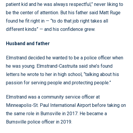
patient kid and he was always respectful,” never liking to
be the center of attention. But his father said Matt Ruge
found he fit right in — “to do that job right takes all
different kinds” — and his confidence grew.
Husband and father
Elmstrand decided he wanted to be a police officer when
he was young. Elmstrand-Castruita said she’s found
letters he wrote to her in high school, “talking about his
passion for serving people and protecting people.”
Elmstrand was a community service officer at
Minneapolis-St. Paul International Airport before taking on
the same role in Burnsville in 2017. He became a
Burnsville police officer in 2019.