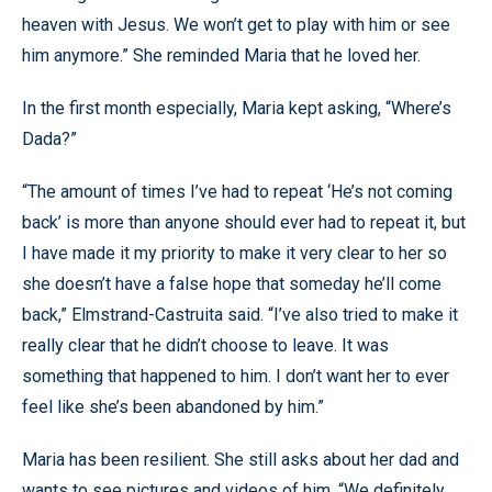
heaven with Jesus. We won’t get to play with him or see
him anymore.” She reminded Maria that he loved her.
In the first month especially, Maria kept asking, “Where’s
Dada?”
“The amount of times I’ve had to repeat ‘He’s not coming
back’ is more than anyone should ever had to repeat it, but
I have made it my priority to make it very clear to her so
she doesn’t have a false hope that someday he’ll come
back,” Elmstrand-Castruita said. “I’ve also tried to make it
really clear that he didn’t choose to leave. It was
something that happened to him. I don’t want her to ever
feel like she’s been abandoned by him.”
Maria has been resilient. She still asks about her dad and
wants to see pictures and videos of him. “We definitely