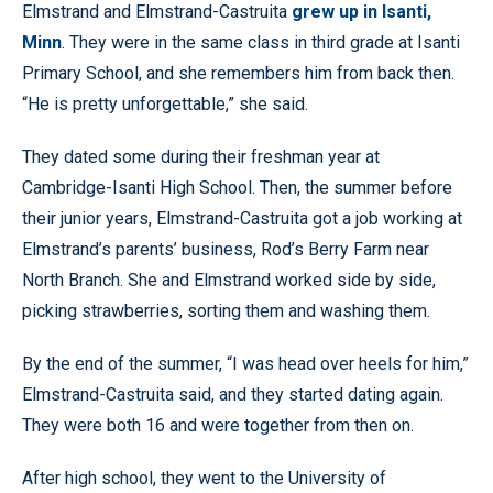
Elmstrand and Elmstrand-Castruita
grew up in Isanti,
Minn
. They were in the same class in third grade at Isanti
Primary School, and she remembers him from back then.
“He is pretty unforgettable,” she said.
They dated some during their freshman year at
Cambridge-Isanti High School. Then, the summer before
their junior years, Elmstrand-Castruita got a job working at
Elmstrand’s parents’ business, Rod’s Berry Farm near
North Branch. She and Elmstrand worked side by side,
picking strawberries, sorting them and washing them.
By the end of the summer, “I was head over heels for him,”
Elmstrand-Castruita said, and they started dating again.
They were both 16 and were together from then on.
After high school, they went to the University of