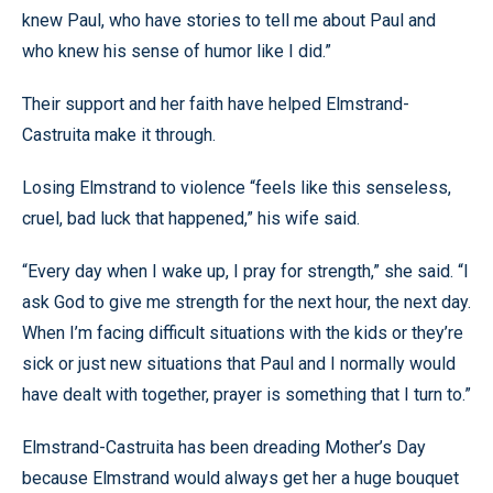
knew Paul, who have stories to tell me about Paul and
who knew his sense of humor like I did.”
Their support and her faith have helped Elmstrand-
Castruita make it through.
Losing Elmstrand to violence “feels like this senseless,
cruel, bad luck that happened,” his wife said.
“Every day when I wake up, I pray for strength,” she said. “I
ask God to give me strength for the next hour, the next day.
When I’m facing difficult situations with the kids or they’re
sick or just new situations that Paul and I normally would
have dealt with together, prayer is something that I turn to.”
Elmstrand-Castruita has been dreading Mother’s Day
because Elmstrand would always get her a huge bouquet