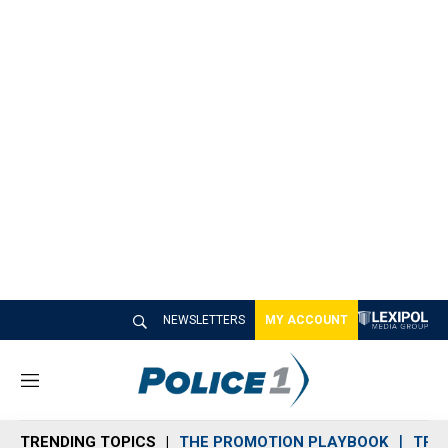
NEWSLETTERS
MY ACCOUNT
M
e
n
TRENDING TOPICS
THE PROMOTION PLAYBOOK
TRA