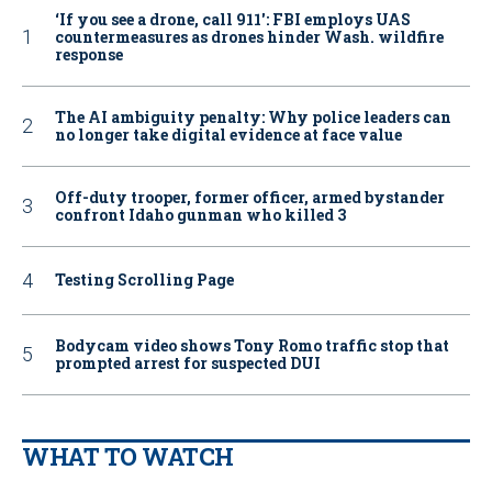
‘If you see a drone, call 911': FBI employs UAS
countermeasures as drones hinder Wash. wildfire
response
The AI ambiguity penalty: Why police leaders can
no longer take digital evidence at face value
Off-duty trooper, former officer, armed bystander
confront Idaho gunman who killed 3
Testing Scrolling Page
Bodycam video shows Tony Romo traffic stop that
prompted arrest for suspected DUI
WHAT TO WATCH