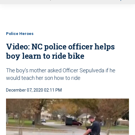
u
Police Heroes
Video: NC police officer helps
boy learn to ride bike
The boy’s mother asked Officer Sepulveda if he
would teach her son how to ride
December 07, 2020 02:11 PM