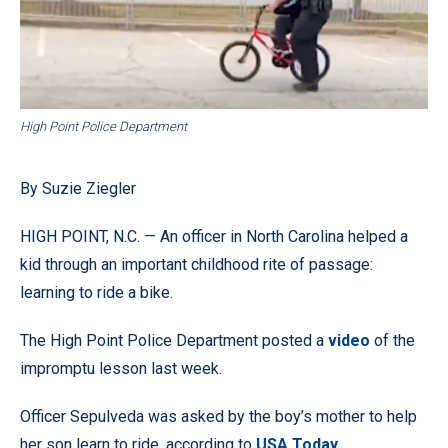
High Point Police Department
By Suzie Ziegler
HIGH POINT, N.C. — An officer in North Carolina helped a
kid through an important childhood rite of passage:
learning to ride a bike.
The High Point Police Department posted a
video
of the
impromptu lesson last week.
Officer Sepulveda was asked by the boy’s mother to help
her son learn to ride, according to
USA Today
.