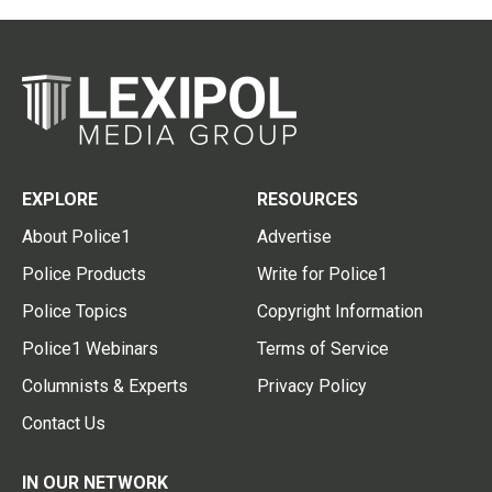
EXPLORE
RESOURCES
About Police1
Advertise
Police Products
Write for Police1
Police Topics
Copyright Information
Police1 Webinars
Terms of Service
Columnists & Experts
Privacy Policy
Contact Us
IN OUR NETWORK