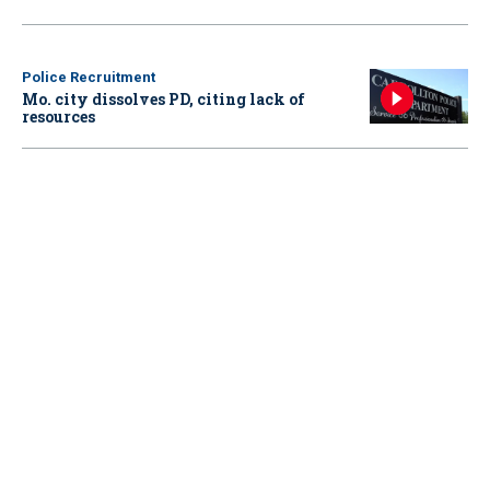
Police Recruitment
Mo. city dissolves PD, citing lack of
resources