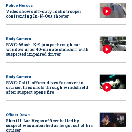
Police Heroes
Video shows off-duty Idaho trooper
confronting In-N-Out shooter
Body Camera
BWC: Wash. K-9 jumps through car
window after 40-minute standoff with
suspected impaired driver
Body Camera
BWC: Calif. officer dives for cover in
cruiser, fires shots through windshield
after suspect opens fire
Officer Down
Sheriff: Las Vegas officer killed by
suspect was ambushed as he got out of his
cruiser