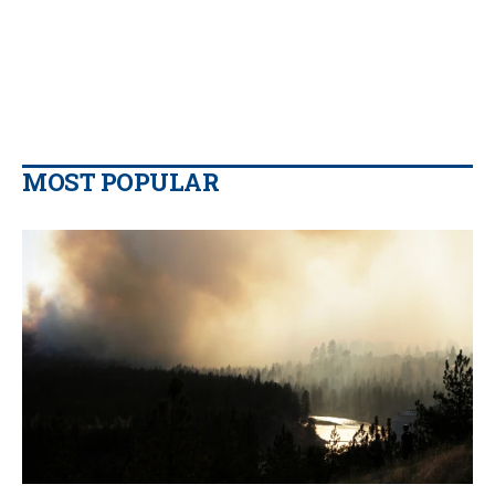
MOST POPULAR