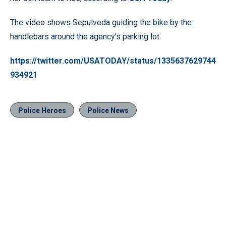
The video shows Sepulveda guiding the bike by the
handlebars around the agency’s parking lot.
https://twitter.com/USATODAY/status/1335637629744
934921
Police Heroes
Police News