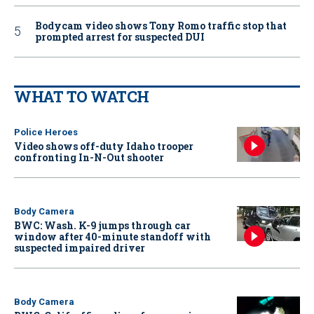
Bodycam video shows Tony Romo traffic stop that
prompted arrest for suspected DUI
WHAT TO WATCH
Police Heroes
Video shows off-duty Idaho trooper
confronting In-N-Out shooter
Body Camera
BWC: Wash. K-9 jumps through car
window after 40-minute standoff with
suspected impaired driver
Body Camera