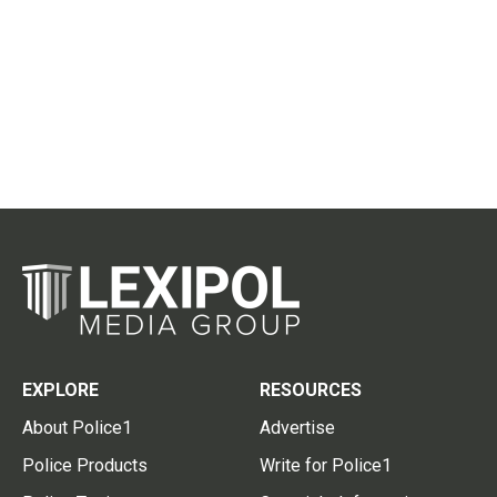
EXPLORE
RESOURCES
About Police1
Advertise
Police Products
Write for Police1