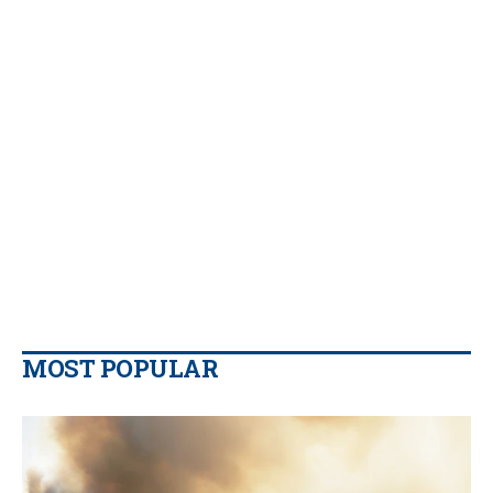
MOST POPULAR