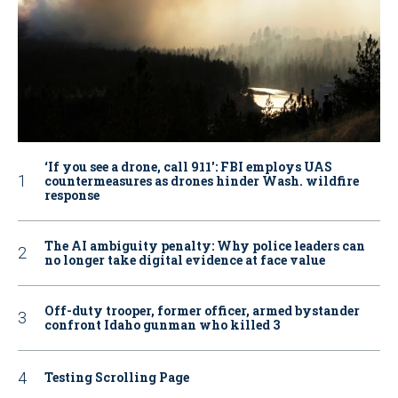
‘If you see a drone, call 911': FBI employs UAS
countermeasures as drones hinder Wash. wildfire
response
The AI ambiguity penalty: Why police leaders can
no longer take digital evidence at face value
Off-duty trooper, former officer, armed bystander
confront Idaho gunman who killed 3
Testing Scrolling Page