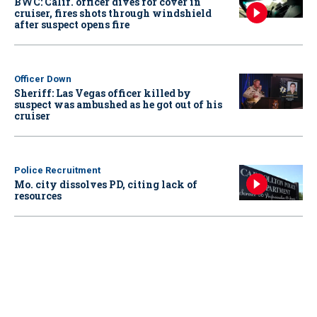
BWC: Calif. officer dives for cover in
cruiser, fires shots through windshield
after suspect opens fire
Officer Down
Sheriff: Las Vegas officer killed by
suspect was ambushed as he got out of his
cruiser
Police Recruitment
Mo. city dissolves PD, citing lack of
resources