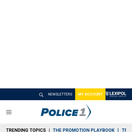
NEWSLETTERS
MY ACCOUNT
M
e
n
TRENDING TOPICS
THE PROMOTION PLAYBOOK
TRA