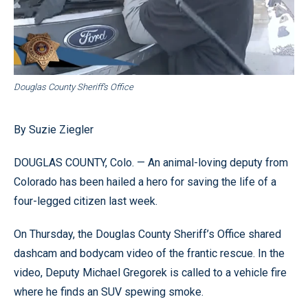
Douglas County Sheriff’s Office
By Suzie Ziegler
DOUGLAS COUNTY, Colo. — An animal-loving deputy from
Colorado has been hailed a hero for saving the life of a
four-legged citizen last week.
On Thursday, the Douglas County Sheriff’s Office shared
dashcam and bodycam video of the frantic rescue. In the
video, Deputy Michael Gregorek is called to a vehicle fire
where he finds an SUV spewing smoke.