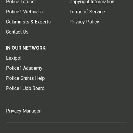
Police Topics
Copyright Information
Police1 Webinars
Terms of Service
Columnists & Experts
Privacy Policy
Contact Us
IN OUR NETWORK
Lexipol
Police1 Academy
Police Grants Help
Police1 Job Board
Privacy Manager