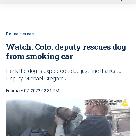
u
Police Heroes
Watch: Colo. deputy rescues dog
from smoking car
Hank the dog is expected to be just fine thanks to
Deputy Michael Gregorek
February 07, 2022 02:31 PM