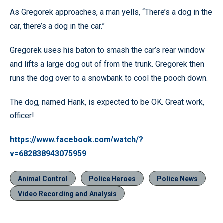
As Gregorek approaches, a man yells, “There’s a dog in the
car, there’s a dog in the car.”
Gregorek uses his baton to smash the car’s rear window
and lifts a large dog out of from the trunk. Gregorek then
runs the dog over to a snowbank to cool the pooch down.
The dog, named Hank, is expected to be OK. Great work,
officer!
https://www.facebook.com/watch/?
v=682838943075959
Animal Control
Police Heroes
Police News
Video Recording and Analysis