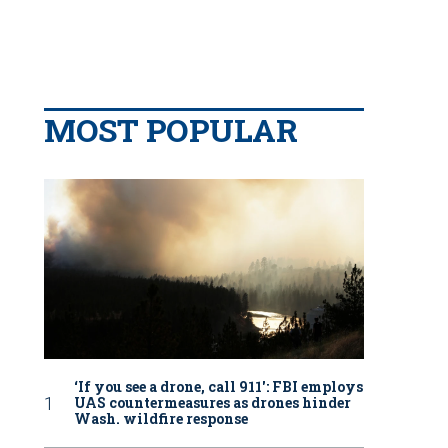
MOST POPULAR
‘If you see a drone, call 911': FBI employs
UAS countermeasures as drones hinder
Wash. wildfire response