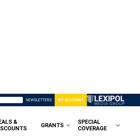
NEWSLETTERS
MY ACCOUNT
EALS &
SPECIAL
GRANTS
ISCOUNTS
COVERAGE