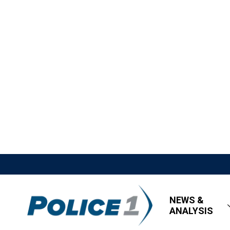
NEWS &
ANALYSIS