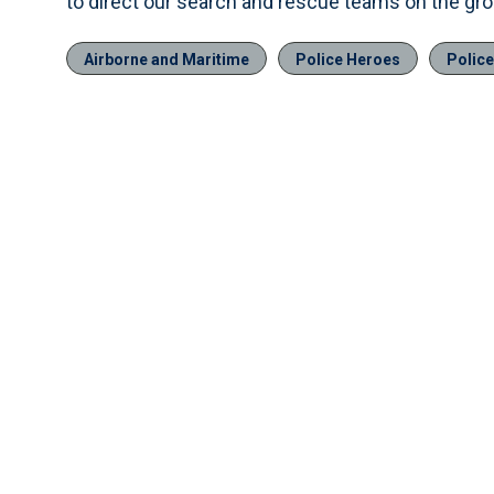
to direct our search and rescue teams on the grou
Airborne and Maritime
Police Heroes
Polic