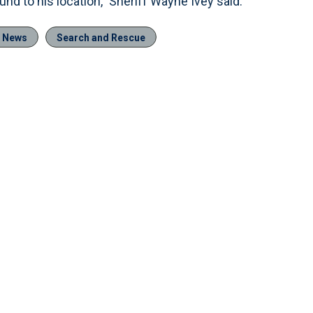
nd to his location,” Sheriff Wayne Ivey said.
e News
Search and Rescue