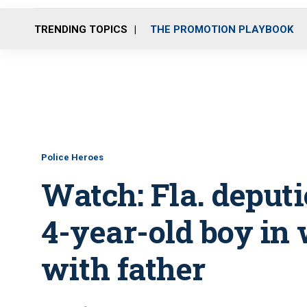
TRENDING TOPICS
THE PROMOTION PLAYBOOK
Police Heroes
Watch: Fla. deput
4-year-old boy in
with father