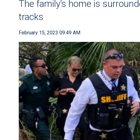
The family’s home is surround
tracks
February 15, 2023 09:49 AM