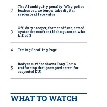
The AI ambiguity penalty: Why police
leaders can no longer take digital
evidence at face value
Off-duty trooper, former officer, armed
bystander confront Idaho gunman who
killed 3
Testing Scrolling Page
Bodycam video shows Tony Romo
traffic stop that prompted arrest for
suspected DUI
WHAT TO WATCH