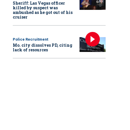
Sheriff: Las Vegas officer
killed by suspect was
ambushed as he got out of his
cruiser
Police Recruitment
Mo. city dissolves PD, citing
lack of resources