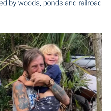
ed by woods, ponds and railroad