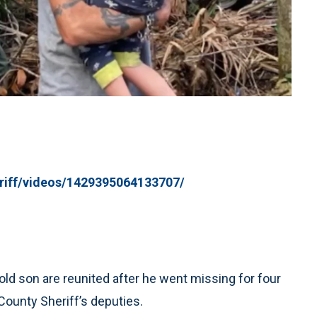
riff/videos/1429395064133707/
ld son are reunited after he went missing for four
County Sheriff’s deputies.