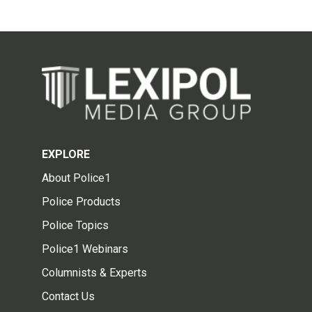
EXPLORE
About Police1
Police Products
Police Topics
Police1 Webinars
Columnists & Experts
Contact Us