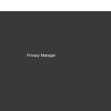
Privacy Manager