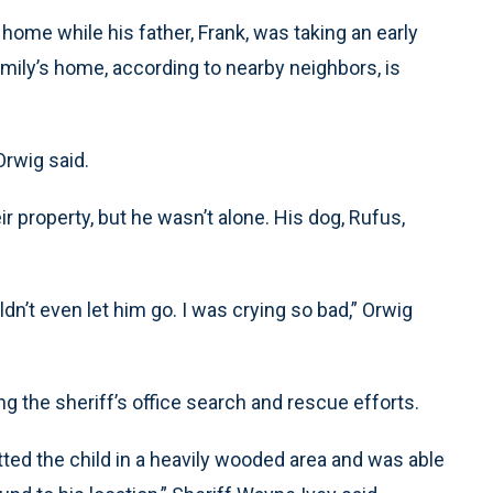
 home while his father, Frank, was taking an early
mily’s home, according to nearby neighbors, is
Orwig said.
r property, but he wasn’t alone. His dog, Rufus,
ouldn’t even let him go. I was crying so bad,” Orwig
g the sheriff’s office search and rescue efforts.
potted the child in a heavily wooded area and was able