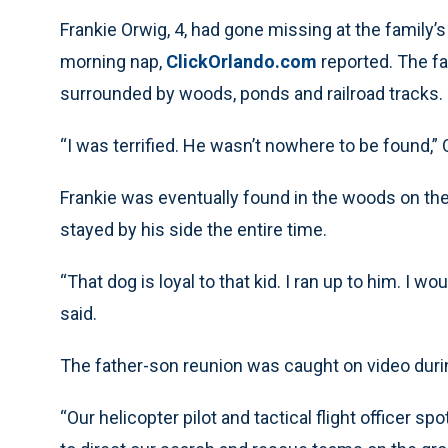
Frankie Orwig, 4, had gone missing at the family’s
morning nap,
ClickOrlando.com
reported. The fa
surrounded by woods, ponds and railroad tracks.
“I was terrified. He wasn’t nowhere to be found,” 
Frankie was eventually found in the woods on thei
stayed by his side the entire time.
“That dog is loyal to that kid. I ran up to him. I w
said.
The father-son reunion was caught on video durin
“Our helicopter pilot and tactical flight officer s