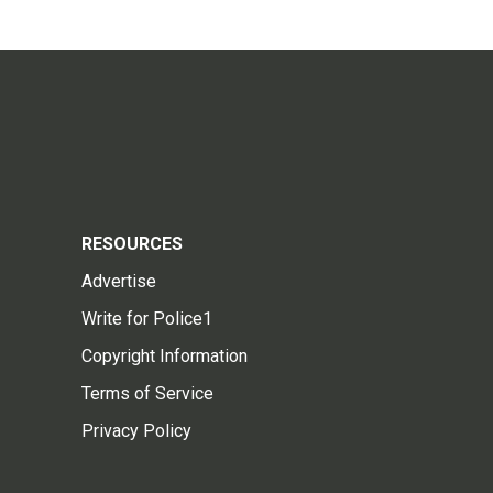
RESOURCES
Advertise
Write for Police1
Copyright Information
Terms of Service
Privacy Policy