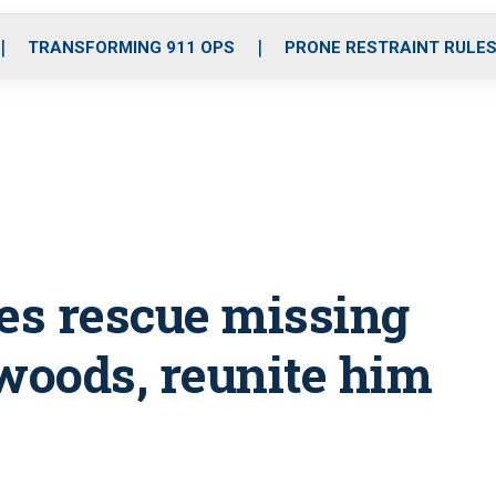
o
r
r
i
e
k
a
n
TRANSFORMING 911 OPS
PRONE RESTRAINT RULE
m
ies rescue missing
 woods, reunite him