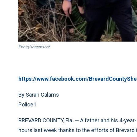
Photo/screenshot
https://www.facebook.com/BrevardCountyShe
By Sarah Calams
Police1
BREVARD COUNTY, Fla. — A father and his 4-year-o
hours last week thanks to the efforts of Brevard 