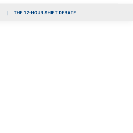
S
THE 12-HOUR SHIFT DEBATE