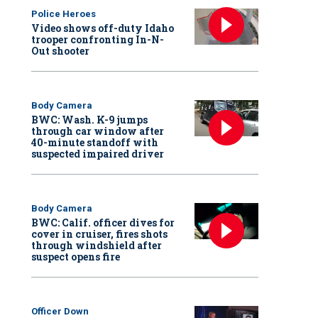
Police Heroes
Video shows off-duty Idaho
trooper confronting In-N-
Out shooter
Body Camera
BWC: Wash. K-9 jumps
through car window after
40-minute standoff with
suspected impaired driver
Body Camera
BWC: Calif. officer dives for
cover in cruiser, fires shots
through windshield after
suspect opens fire
Officer Down