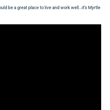
 be a great place to live and work well…it’s Myrtle