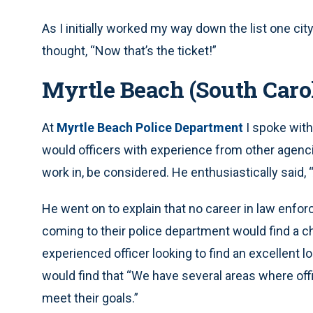
As I initially worked my way down the list one ci
thought, “Now that’s the ticket!”
Myrtle Beach (South Caro
At
Myrtle Beach Police Department
I spoke with
would officers with experience from other agenc
work in, be considered. He enthusiastically said, 
He went on to explain that no career in law enfor
coming to their police department would find a c
experienced officer looking to find an excellent l
would find that “We have several areas where offi
meet their goals.”