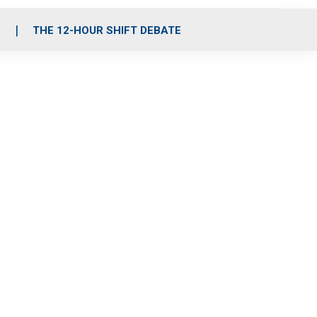
S
THE 12-HOUR SHIFT DEBATE