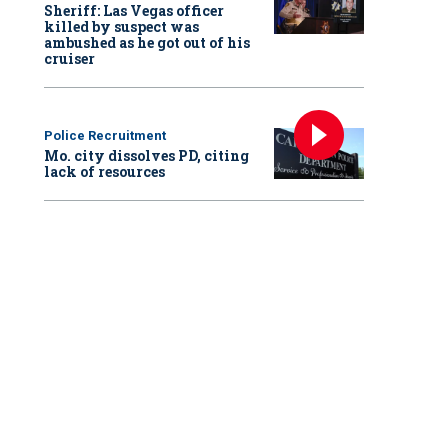
Sheriff: Las Vegas officer
killed by suspect was
ambushed as he got out of his
cruiser
Police Recruitment
Mo. city dissolves PD, citing
lack of resources