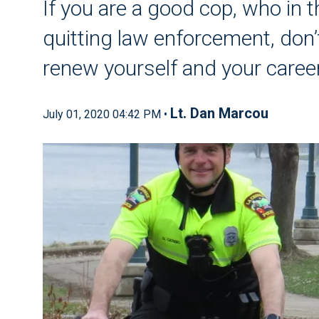
If you are a good cop, who in t
quitting law enforcement, don’t
renew yourself and your caree
Lt. Dan Marcou
July 01, 2020 04:42 PM •