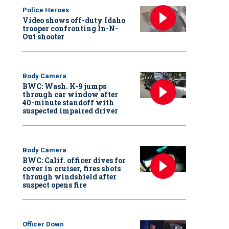
Police Heroes
Video shows off-duty Idaho
trooper confronting In-N-
Out shooter
Body Camera
BWC: Wash. K-9 jumps
through car window after
40-minute standoff with
suspected impaired driver
Body Camera
BWC: Calif. officer dives for
cover in cruiser, fires shots
through windshield after
suspect opens fire
Officer Down