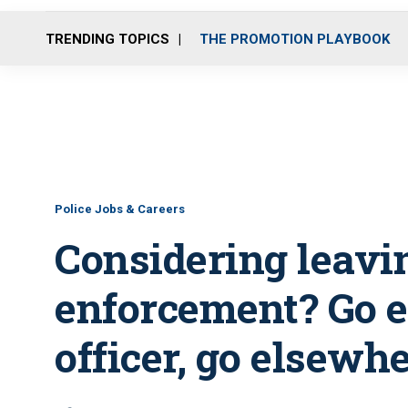
TRENDING TOPICS
THE PROMOTION PLAYBOOK
Police Jobs & Careers
Considering leavi
enforcement? Go 
officer, go elsewhe