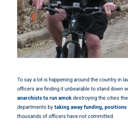
To say a lot is happening around the country in
officers are finding it unbearable to stand down
anarchists to run amok
destroying the cities the
departments by
taking away funding, positions
thousands of officers have not committed.