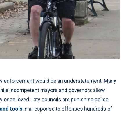
 law enforcement would be an understatement. Many
 while incompetent mayors and governors allow
y once loved. City councils are punishing police
 and tools
in a response to offenses hundreds of