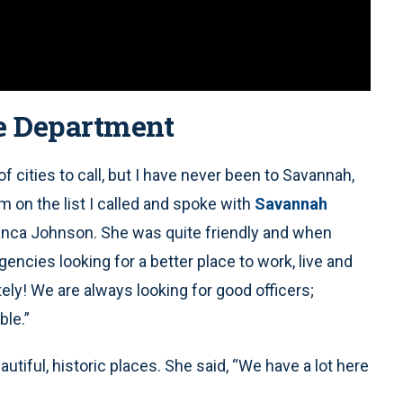
e Department
f cities to call, but I have never been to Savannah,
 on the list I called and spoke with
Savannah
ianca Johnson. She was quite friendly and when
encies looking for a better place to work, live and
ely! We are always looking for good officers;
ble.”
utiful, historic places. She said, “We have a lot here