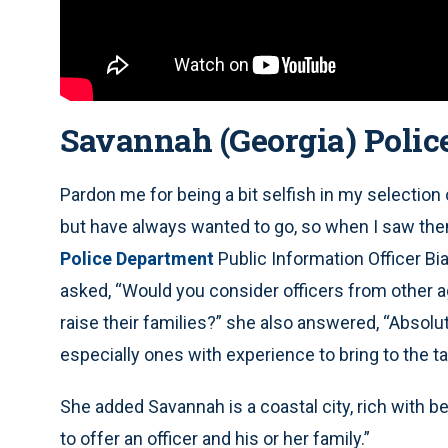
Savannah (Georgia) Polic
Pardon me for being a bit selfish in my selection o
but have always wanted to go, so when I saw them
Police Department
Public Information Officer B
asked, “Would you consider officers from other ag
raise their families?” she also answered, “Absolut
especially ones with experience to bring to the ta
She added Savannah is a coastal city, rich with bea
to offer an officer and his or her family.”