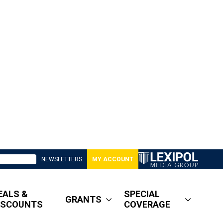
NEWSLETTERS
MY ACCOUNT
EALS &
SPECIAL
GRANTS
ISCOUNTS
COVERAGE