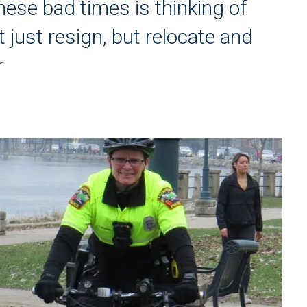
hese bad times is thinking of
 just resign, but relocate and
r