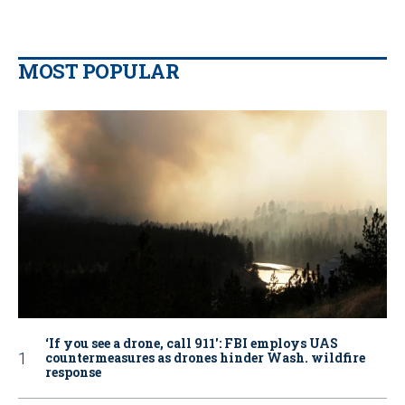
MOST POPULAR
‘If you see a drone, call 911': FBI employs UAS
countermeasures as drones hinder Wash. wildfire
response