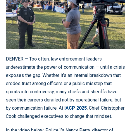
DENVER — Too often, law enforcement leaders
underestimate the power of communication — until a crisis
exposes the gap. Whether it’s an internal breakdown that
erodes trust among officers or a public misstep that
spirals into controversy, many chiefs and sheriffs have
seen their careers derailed not by operational failure, but
by communication failure. At
IACP 2025
, Chief Christopher
Cook challenged executives to change that mindset.
In the video below, Police1’s Nancy Perry, director of