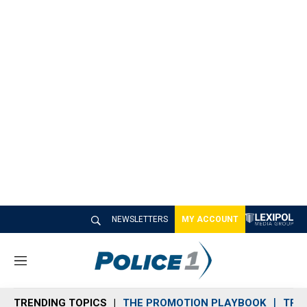
NEWSLETTERS
MY ACCOUNT
M
e
n
TRENDING TOPICS
THE PROMOTION PLAYBOOK
TRA