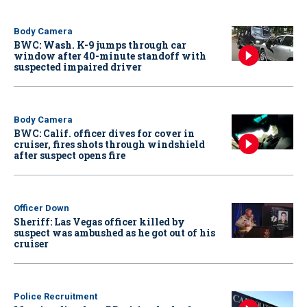
Body Camera
BWC: Wash. K-9 jumps through car
window after 40-minute standoff with
suspected impaired driver
Body Camera
BWC: Calif. officer dives for cover in
cruiser, fires shots through windshield
after suspect opens fire
Officer Down
Sheriff: Las Vegas officer killed by
suspect was ambushed as he got out of his
cruiser
Police Recruitment