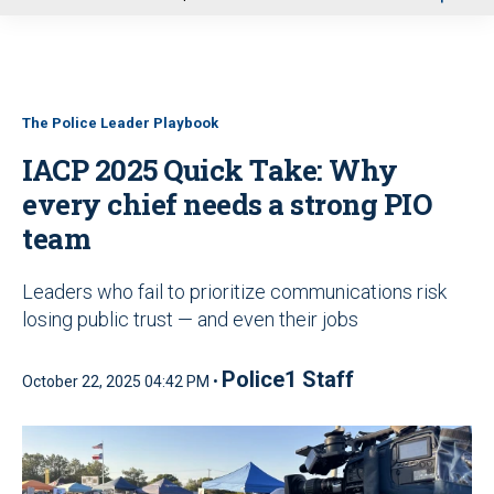
u
The Police Leader Playbook
IACP 2025 Quick Take: Why
every chief needs a strong PIO
team
Leaders who fail to prioritize communications risk
losing public trust — and even their jobs
Police1 Staff
October 22, 2025 04:42 PM •