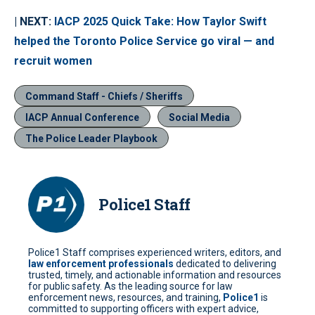
| NEXT:
IACP 2025 Quick Take: How Taylor Swift
helped the Toronto Police Service go viral — and
recruit women
Command Staff - Chiefs / Sheriffs
IACP Annual Conference
Social Media
The Police Leader Playbook
Police1 Staff
Police1 Staff comprises experienced writers, editors, and
law enforcement professionals
dedicated to delivering
trusted, timely, and actionable information and resources
for public safety. As the leading source for law
enforcement news, resources, and training,
Police1
is
committed to supporting officers with expert advice,