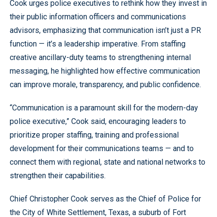
Cook urges police executives to rethink how they invest in
Levels
their public information officers and communications
advisors, emphasizing that communication isn’t just a PR
function — it’s a leadership imperative. From staffing
creative ancillary-duty teams to strengthening internal
messaging, he highlighted how effective communication
can improve morale, transparency, and public confidence.
“Communication is a paramount skill for the modern-day
police executive,” Cook said, encouraging leaders to
prioritize proper staffing, training and professional
development for their communications teams — and to
connect them with regional, state and national networks to
strengthen their capabilities.
Chief Christopher Cook serves as the Chief of Police for
the City of White Settlement, Texas, a suburb of Fort