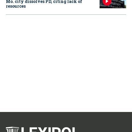
Mo. city dissolves PD, citing lack of
resources