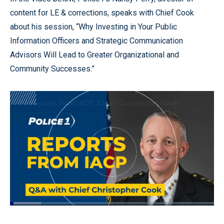
content for LE & corrections, speaks with Chief Cook
about his session, “Why Investing in Your Public
Information Officers and Strategic Communication
Advisors Will Lead to Greater Organizational and
Community Successes.”
Loaded
:
15.11%
Pause
Unmute
Quality
Fullscr