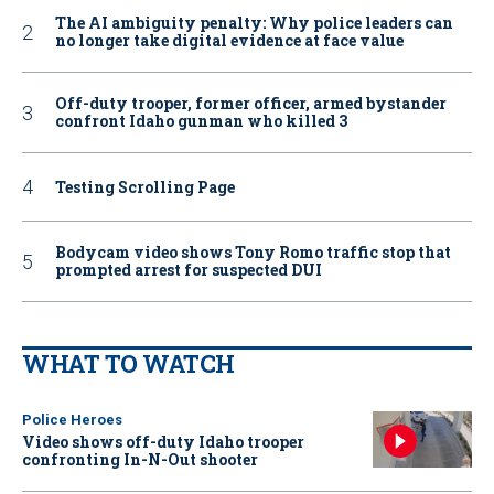
The AI ambiguity penalty: Why police leaders can
no longer take digital evidence at face value
Off-duty trooper, former officer, armed bystander
confront Idaho gunman who killed 3
Testing Scrolling Page
Bodycam video shows Tony Romo traffic stop that
prompted arrest for suspected DUI
WHAT TO WATCH
Police Heroes
Video shows off-duty Idaho trooper
confronting In-N-Out shooter