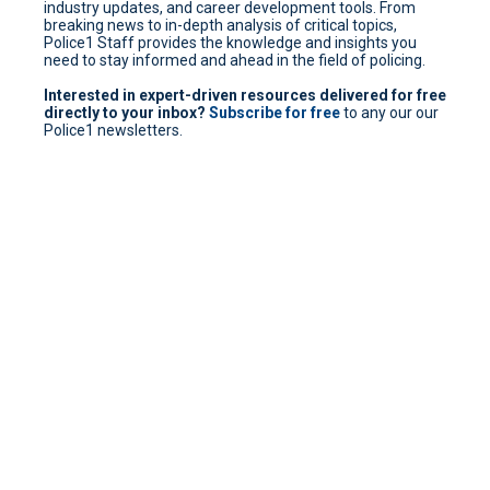
industry updates, and career development tools. From
breaking news to in-depth analysis of critical topics,
Police1 Staff provides the knowledge and insights you
need to stay informed and ahead in the field of policing.
Interested in expert-driven resources delivered for free
directly to your inbox?
Subscribe for free
to any our our
Police1 newsletters.