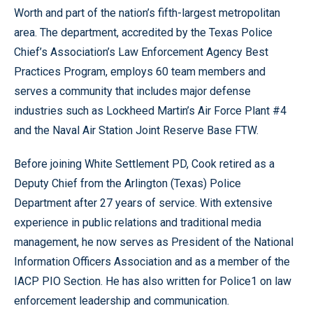
Worth and part of the nation’s fifth-largest metropolitan
area. The department, accredited by the Texas Police
Chief’s Association’s Law Enforcement Agency Best
Practices Program, employs 60 team members and
serves a community that includes major defense
industries such as Lockheed Martin’s Air Force Plant #4
and the Naval Air Station Joint Reserve Base FTW.
Before joining White Settlement PD, Cook retired as a
Deputy Chief from the Arlington (Texas) Police
Department after 27 years of service. With extensive
experience in public relations and traditional media
management, he now serves as President of the National
Information Officers Association and as a member of the
IACP PIO Section. He has also written for Police1 on law
enforcement leadership and communication.