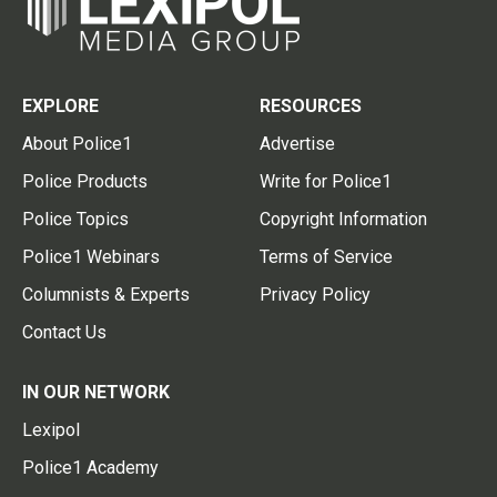
EXPLORE
RESOURCES
About Police1
Advertise
Police Products
Write for Police1
Police Topics
Copyright Information
Police1 Webinars
Terms of Service
Columnists & Experts
Privacy Policy
Contact Us
IN OUR NETWORK
Lexipol
Police1 Academy