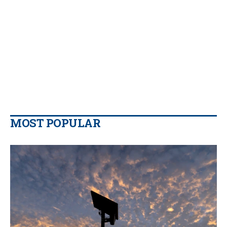
MOST POPULAR