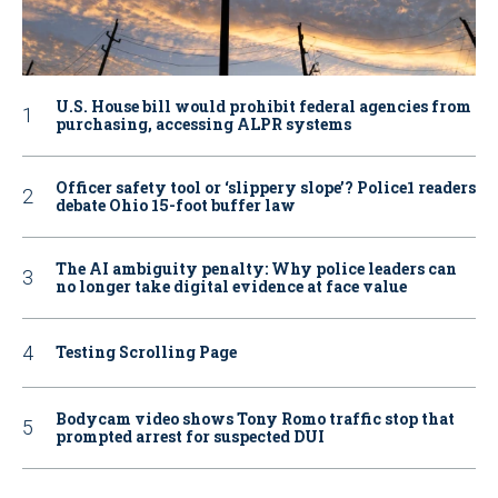
U.S. House bill would prohibit federal agencies from
purchasing, accessing ALPR systems
Officer safety tool or ‘slippery slope’? Police1 readers
debate Ohio 15-foot buffer law
The AI ambiguity penalty: Why police leaders can
no longer take digital evidence at face value
Testing Scrolling Page
Bodycam video shows Tony Romo traffic stop that
prompted arrest for suspected DUI