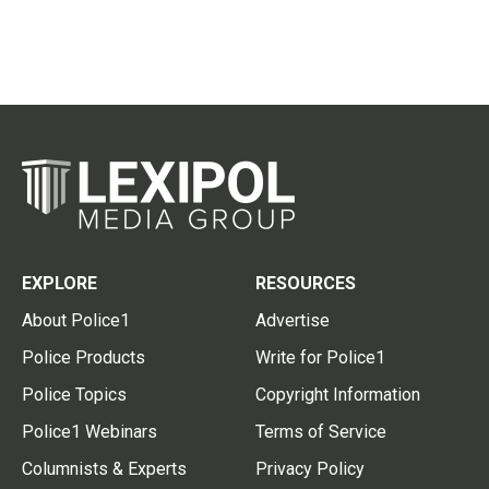
EXPLORE
RESOURCES
About Police1
Advertise
Police Products
Write for Police1
Police Topics
Copyright Information
Police1 Webinars
Terms of Service
Columnists & Experts
Privacy Policy