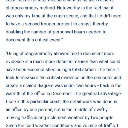
photogrammetry method. Noteworthy is the fact that it
was only my time at the crash scene, and that I didn’t need
to have a second trooper present to assist, thereby
doubling the number of personnel hours needed to
document this critical event.”
“Using photogrammetry allowed me to document more
evidence in a much more detailed manner than what could
have been accomplished using a total station. The time it
took to measure the critical evidence on the computer and
create a scaled diagram was under two hours - back in the
warmth of the office in December. The greatest advantage
I see in this particular crash, the detail work was done in
an office by one person, not in the middle of swiftly
moving traffic during inclement weather by two people.
Given the cold weather conditions and volume of traffic, I