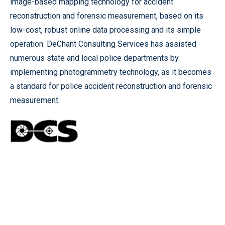
image-based mapping technology for accident
reconstruction and forensic measurement, based on its
low-cost, robust online data processing and its simple
operation. DeChant Consulting Services has assisted
numerous state and local police departments by
implementing photogrammetry technology, as it becomes
a standard for police accident reconstruction and forensic
measurement.