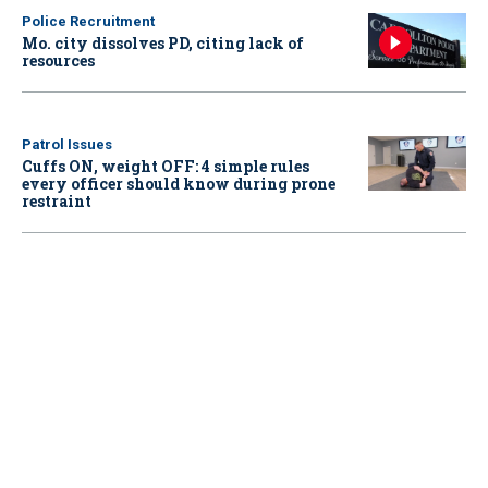
Police Recruitment
Mo. city dissolves PD, citing lack of
resources
Patrol Issues
Cuffs ON, weight OFF: 4 simple rules
every officer should know during prone
restraint