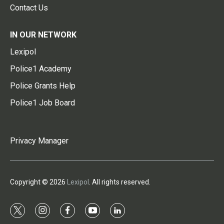
Contact Us
IN OUR NETWORK
Lexipol
Police1 Academy
Police Grants Help
Police1 Job Board
Privacy Manager
Copyright © 2026
Lexipol
. All rights reserved.
t
i
f
y
l