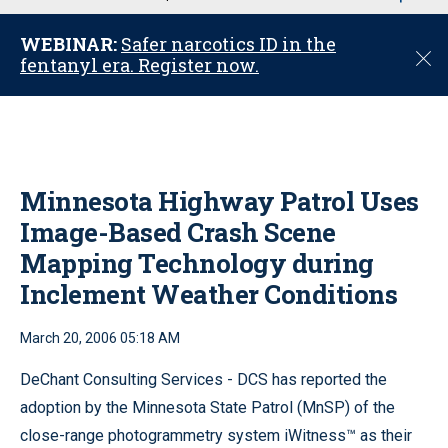
u
WEBINAR:
Safer narcotics ID in the
C
fentanyl era. Register now.
l
o
s
e
Minnesota Highway Patrol Uses
Image-Based Crash Scene
Mapping Technology during
Inclement Weather Conditions
March 20, 2006 05:18 AM
DeChant Consulting Services - DCS has reported the
adoption by the Minnesota State Patrol (MnSP) of the
close-range photogrammetry system iWitness™ as their