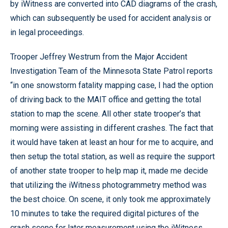
by iWitness are converted into CAD diagrams of the crash,
which can subsequently be used for accident analysis or
in legal proceedings.
Trooper Jeffrey Westrum from the Major Accident
Investigation Team of the Minnesota State Patrol reports
“in one snowstorm fatality mapping case, I had the option
of driving back to the MAIT office and getting the total
station to map the scene. All other state trooper’s that
morning were assisting in different crashes. The fact that
it would have taken at least an hour for me to acquire, and
then setup the total station, as well as require the support
of another state trooper to help map it, made me decide
that utilizing the iWitness photogrammetry method was
the best choice. On scene, it only took me approximately
10 minutes to take the required digital pictures of the
crash scene for later measurement using the iWitness