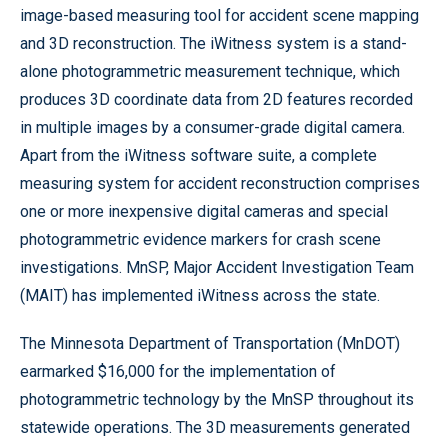
image-based measuring tool for accident scene mapping
and 3D reconstruction. The iWitness system is a stand-
alone photogrammetric measurement technique, which
produces 3D coordinate data from 2D features recorded
in multiple images by a consumer-grade digital camera.
Apart from the iWitness software suite, a complete
measuring system for accident reconstruction comprises
one or more inexpensive digital cameras and special
photogrammetric evidence markers for crash scene
investigations. MnSP, Major Accident Investigation Team
(MAIT) has implemented iWitness across the state.
The Minnesota Department of Transportation (MnDOT)
earmarked $16,000 for the implementation of
photogrammetric technology by the MnSP throughout its
statewide operations. The 3D measurements generated