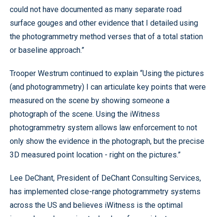
could not have documented as many separate road
surface gouges and other evidence that I detailed using
the photogrammetry method verses that of a total station
or baseline approach.”
Trooper Westrum continued to explain “Using the pictures
(and photogrammetry) I can articulate key points that were
measured on the scene by showing someone a
photograph of the scene. Using the iWitness
photogrammetry system allows law enforcement to not
only show the evidence in the photograph, but the precise
3D measured point location - right on the pictures.”
Lee DeChant, President of DeChant Consulting Services,
has implemented close-range photogrammetry systems
across the US and believes iWitness is the optimal