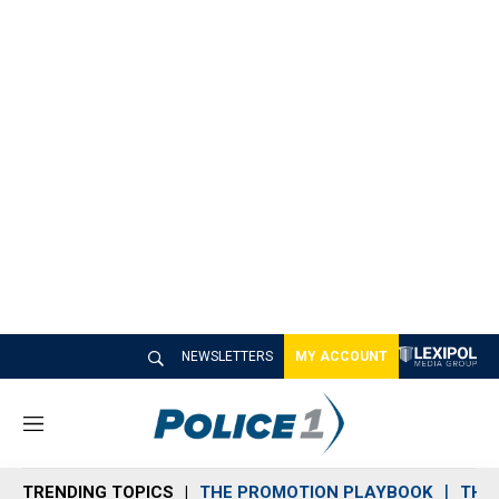
NEWSLETTERS
MY ACCOUNT
M
e
n
TRENDING TOPICS
THE PROMOTION PLAYBOOK
THE 