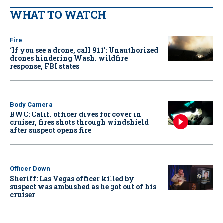
WHAT TO WATCH
Fire
‘If you see a drone, call 911': Unauthorized
drones hindering Wash. wildfire
response, FBI states
Body Camera
BWC: Calif. officer dives for cover in
cruiser, fires shots through windshield
after suspect opens fire
Officer Down
Sheriff: Las Vegas officer killed by
suspect was ambushed as he got out of his
cruiser