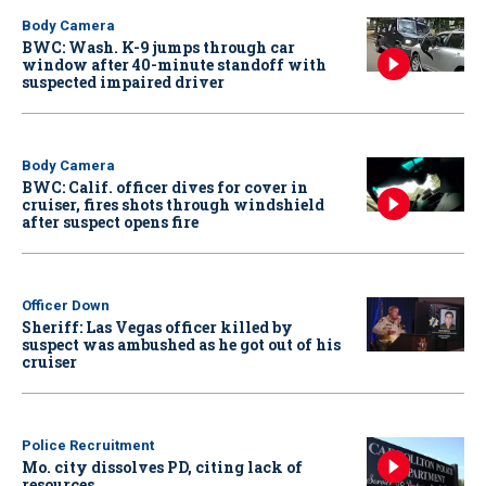
Body Camera
BWC: Wash. K-9 jumps through car
window after 40-minute standoff with
suspected impaired driver
Body Camera
BWC: Calif. officer dives for cover in
cruiser, fires shots through windshield
after suspect opens fire
Officer Down
Sheriff: Las Vegas officer killed by
suspect was ambushed as he got out of his
cruiser
Police Recruitment
Mo. city dissolves PD, citing lack of
resources