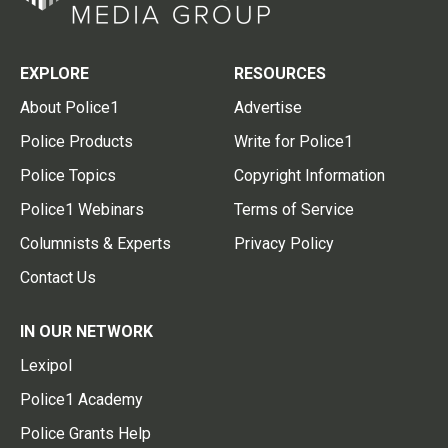
EXPLORE
RESOURCES
About Police1
Advertise
Police Products
Write for Police1
Police Topics
Copyright Information
Police1 Webinars
Terms of Service
Columnists & Experts
Privacy Policy
Contact Us
IN OUR NETWORK
Lexipol
Police1 Academy
Police Grants Help