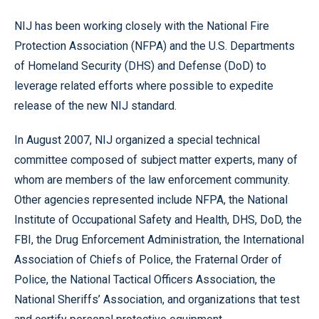
NIJ has been working closely with the National Fire
Protection Association (NFPA) and the U.S. Departments
of Homeland Security (DHS) and Defense (DoD) to
leverage related efforts where possible to expedite
release of the new NIJ standard.
In August 2007, NIJ organized a special technical
committee composed of subject matter experts, many of
whom are members of the law enforcement community.
Other agencies represented include NFPA, the National
Institute of Occupational Safety and Health, DHS, DoD, the
FBI, the Drug Enforcement Administration, the International
Association of Chiefs of Police, the Fraternal Order of
Police, the National Tactical Officers Association, the
National Sheriffs’ Association, and organizations that test