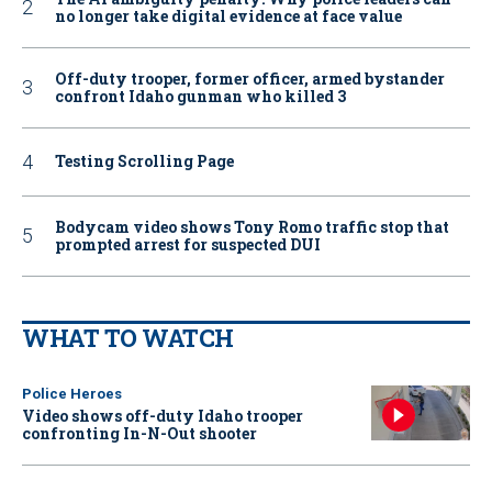
no longer take digital evidence at face value
Off-duty trooper, former officer, armed bystander
confront Idaho gunman who killed 3
Testing Scrolling Page
Bodycam video shows Tony Romo traffic stop that
prompted arrest for suspected DUI
WHAT TO WATCH
Police Heroes
Video shows off-duty Idaho trooper
confronting In-N-Out shooter