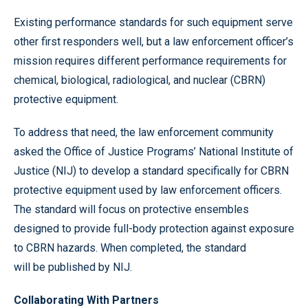
Existing performance standards for such equipment serve
other first responders well, but a law enforcement officer’s
mission requires different performance requirements for
chemical, biological, radiological, and nuclear (CBRN)
protective equipment.
To address that need, the law enforcement community
asked the Office of Justice Programs’ National Institute of
Justice (NIJ) to develop a standard specifically for CBRN
protective equipment used by law enforcement officers.
The standard will focus on protective ensembles
designed to provide full-body protection against exposure
to CBRN hazards. When completed, the standard
will be published by NIJ.
Collaborating With Partners