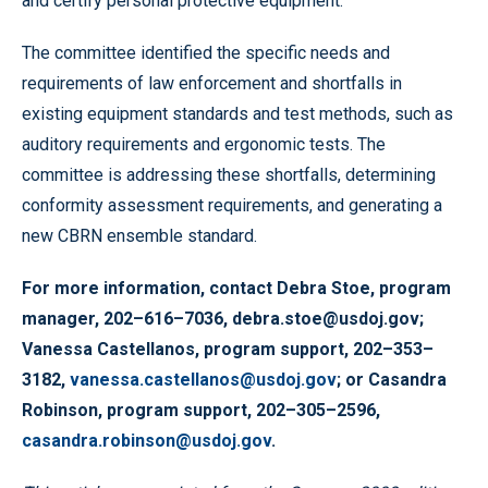
and certify personal protective equipment.
The committee identified the specific needs and
requirements of law enforcement and shortfalls in
existing equipment standards and test methods, such as
auditory requirements and ergonomic tests. The
committee is addressing these shortfalls, determining
conformity assessment requirements, and generating a
new CBRN ensemble standard.
For more information, contact Debra Stoe, program
manager, 202–616–7036, debra.stoe@usdoj.gov;
Vanessa Castellanos, program support, 202–353–
3182,
vanessa.castellanos@usdoj.gov
; or Casandra
Robinson, program support, 202–305–2596,
casandra.robinson@usdoj.gov
.