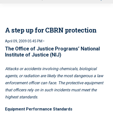
u
A step up for CBRN protection
April 09, 2009 05:45 PM •
The Office of Justice Programs’ National
Institute of Justice (NIJ)
Attacks or accidents involving chemicals, biological
agents, or radiation are likely the most dangerous a law
enforcement officer can face. The protective equipment
that officers rely on in such incidents must meet the
highest standards.
Equipment Performance Standards