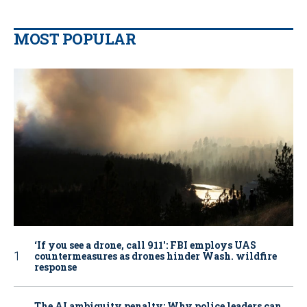
MOST POPULAR
‘If you see a drone, call 911': FBI employs UAS
countermeasures as drones hinder Wash. wildfire
response
The AI ambiguity penalty: Why police leaders can