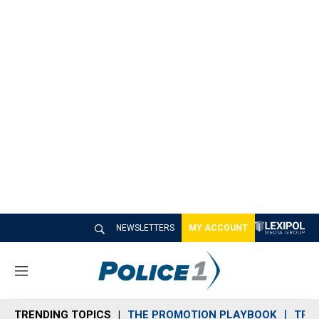
NEWSLETTERS
MY ACCOUNT
M
e
n
TRENDING TOPICS
THE PROMOTION PLAYBOOK
TRA