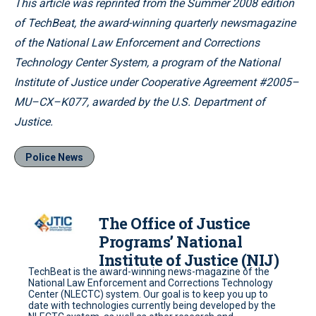
This article was reprinted from the Summer 2008 edition
of TechBeat, the award-winning quarterly newsmagazine
of the National Law Enforcement and Corrections
Technology Center System, a program of the National
Institute of Justice under Cooperative Agreement #2005–
MU–CX–K077, awarded by the U.S. Department of
Justice.
Police News
The Office of Justice
Programs’ National
Institute of Justice (NIJ)
TechBeat is the award-winning news-magazine of the
National Law Enforcement and Corrections Technology
Center (NLECTC) system. Our goal is to keep you up to
date with technologies currently being developed by the