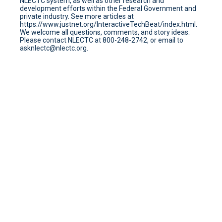
NLECTC system, as well as other research and
development efforts within the Federal Government and
private industry. See more articles at
https://www.justnet.org/InteractiveTechBeat/index.html.
We welcome all questions, comments, and story ideas.
Please contact NLECTC at 800-248-2742, or email to
asknlectc@nlectc.org.