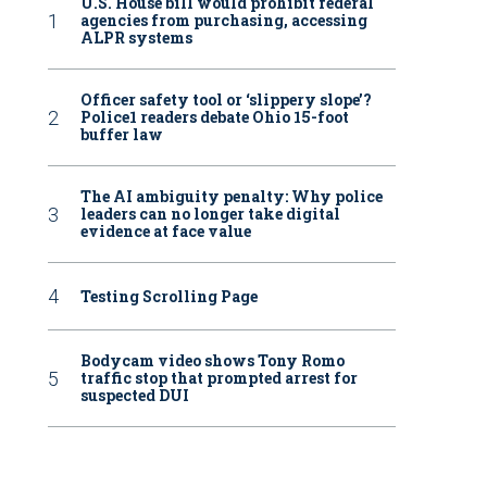
U.S. House bill would prohibit federal
agencies from purchasing, accessing
ALPR systems
Officer safety tool or ‘slippery slope’?
Police1 readers debate Ohio 15-foot
buffer law
The AI ambiguity penalty: Why police
leaders can no longer take digital
evidence at face value
Testing Scrolling Page
Bodycam video shows Tony Romo
traffic stop that prompted arrest for
suspected DUI