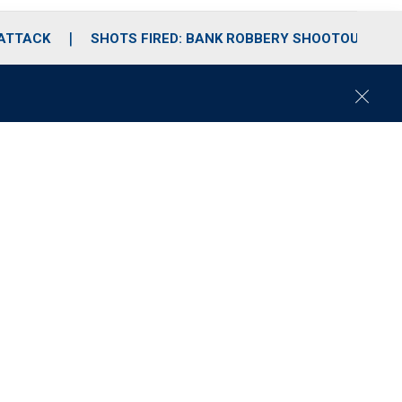
 ATTACK
SHOTS FIRED: BANK ROBBERY SHOOTOUT
C
l
o
s
e