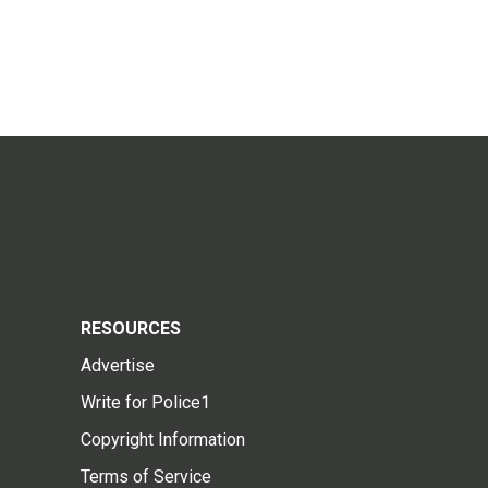
RESOURCES
Advertise
Write for Police1
Copyright Information
Terms of Service