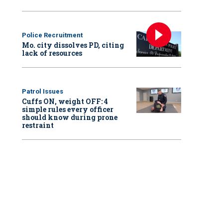
Police Recruitment
Mo. city dissolves PD, citing
lack of resources
Patrol Issues
Cuffs ON, weight OFF: 4
simple rules every officer
should know during prone
restraint