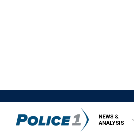
NEWS &
ANALYSIS