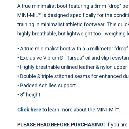
A true minimalist boot featuring a 5mm “drop” be
MINI-MiL™ is designed specifically for the condit
training in minimalist athletic footwear. This quic
highly breathable, but lightweight too - weighing le
• A true minimalist boot with a 5 millimeter “drop”
• Exclusive Vibram® “Tarsus” oil and slip resistan
• Highly breathable unlined leather & nylon upper
• Double & triple stitched seams for enhanced dur
• Padded Achilles support
• 8" height
Click here
to learn more about the MINI-Mil™.
PLEASE READ BEFORE PURCHASING:
If you are