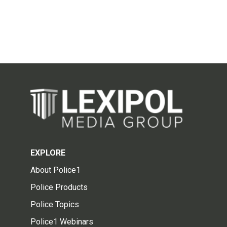
EXPLORE
About Police1
Police Products
Police Topics
Police1 Webinars