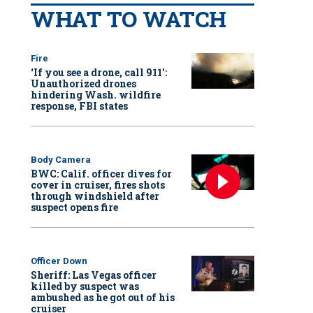
WHAT TO WATCH
Fire
‘If you see a drone, call 911':
Unauthorized drones
hindering Wash. wildfire
response, FBI states
Body Camera
BWC: Calif. officer dives for
cover in cruiser, fires shots
through windshield after
suspect opens fire
Officer Down
Sheriff: Las Vegas officer
killed by suspect was
ambushed as he got out of his
cruiser