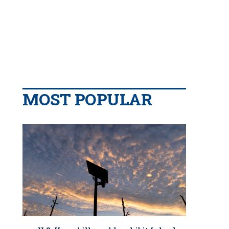
MOST POPULAR