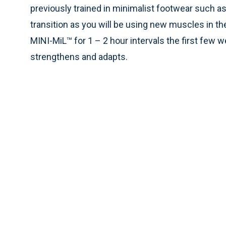
previously trained in minimalist footwear such a
transition as you will be using new muscles in 
MINI-MiL™ for 1 – 2 hour intervals the first few 
strengthens and adapts.