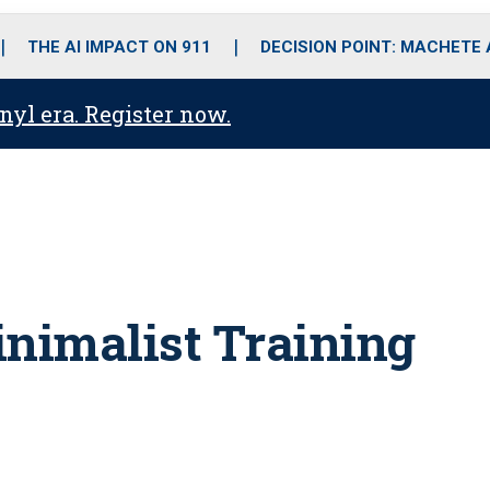
o
r
r
i
e
k
a
n
THE AI IMPACT ON 911
DECISION POINT: MACHETE
m
anyl era. Register now.
inimalist Training