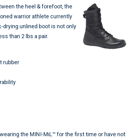
tween the heel & forefoot, the
ioned warrior athlete currently
k-drying unlined boot is not only
ss than 2 lbs a pair.
t rubber
ability
 wearing the MINI-MiL™ for the first time or have not