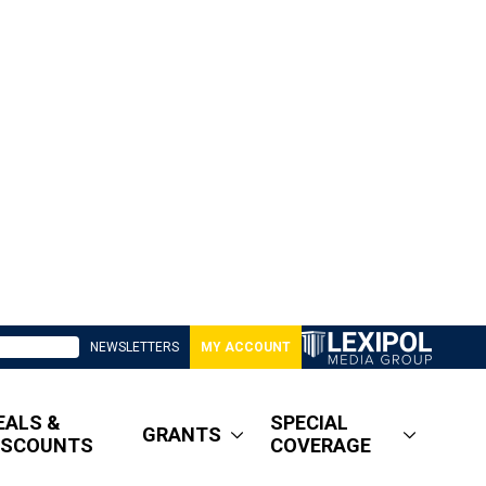
NEWSLETTERS
MY ACCOUNT
EALS &
SPECIAL
GRANTS
ISCOUNTS
COVERAGE