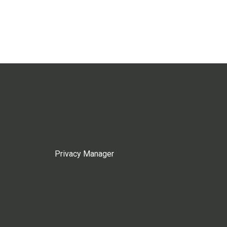
Privacy Manager