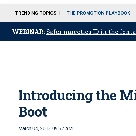
TRENDING TOPICS
THE PROMOTION PLAYBOOK
WEBINAR:
Safer narcotics ID in the fent
Introducing the M
Boot
March 04, 2013 09:57 AM