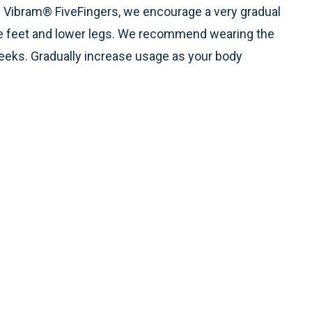
s Vibram® FiveFingers, we encourage a very gradual
the feet and lower legs. We recommend wearing the
weeks. Gradually increase usage as your body