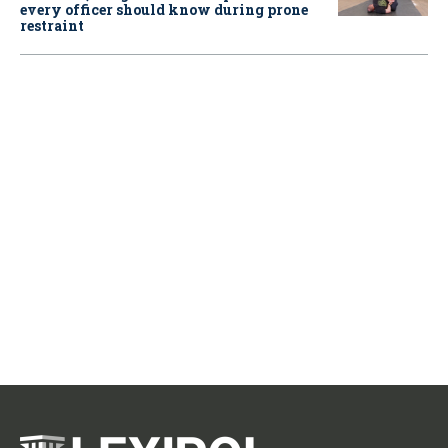
every officer should know during prone
restraint