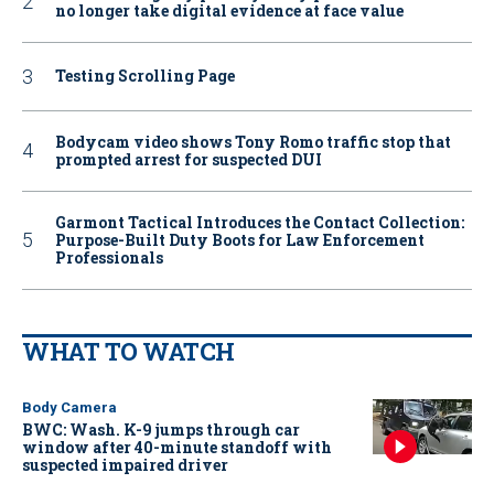
no longer take digital evidence at face value
Testing Scrolling Page
Bodycam video shows Tony Romo traffic stop that
prompted arrest for suspected DUI
Garmont Tactical Introduces the Contact Collection:
Purpose-Built Duty Boots for Law Enforcement
Professionals
WHAT TO WATCH
Body Camera
BWC: Wash. K-9 jumps through car
window after 40-minute standoff with
suspected impaired driver