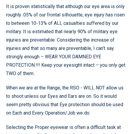
It is proven statistically that although our eye area is only
roughly .05% of our frontal silhouette, eye injury has risen
to between 10-13% of ALL casualties suffered by our
military. It is estimated that nearly 90% of military eye
injuries are preventable. Considering the increase of
injuries and that so many are preventable, I can’t say
strongly enough – WEAR YOUR DAMNED EYE
PROTECTION.!!! Keep your eyesight intact – you only get
TWO of them.
When we are at the Range, the RSO - WILL NOT allow us
to shoot unless our Eyes and Ears are on. So it would
seem pretty obvious that Eye protection should be used
on Each and Every Operation/Job we do.
Selecting the Proper eyewear is often a difficult task at