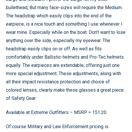
bullethead, But many face-sizes will require the Medium.
The headstrap which easily clips into the end of the
earpiece, is a nice touch and something I use whenever I
wear mine. Especially while on the boat. Don’t want to lose
anything over the side, especially my eyewear. The
headstrap easily clips on or off. As well as fits
comfortably under Ballistic-helmets and Pro-Tec helmets
equally. The earpieces are extendable, offering just one
more special adjustment. These adjustments, along with
all their impact resistance protection and choice of
colored lenses, clearly make these glasses a great piece
of Safety Gear.
Available at Extreme Outfitters – MSRP = 151.20.
Of course Military and Law Enforcement pricing is