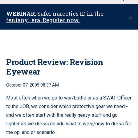
u
WEBINAR:
Safer narcotics ID in the
C
fentanyl era. Register now.
l
o
s
e
Product Review: Revision
Eyewear
October 07, 2005 08:37 AM
Most often when we go to war/battle or as a SWAT Officer
to the JOB, we consider which protective gear we need -
and we often start with the really heavy stuff and go
lighter as we dress/decide what to wear/how to dress for
the op, and or scenario.