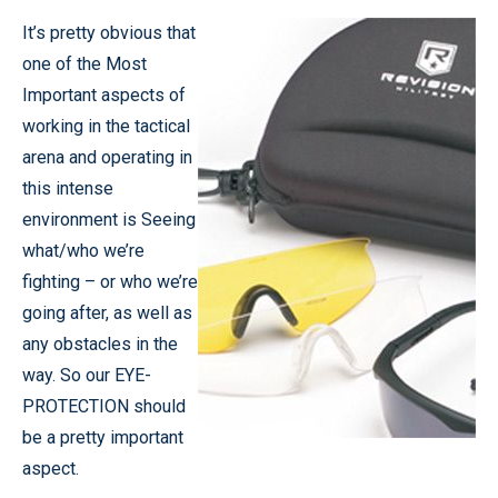
It’s pretty obvious that
one of the Most
Important aspects of
working in the tactical
arena and operating in
this intense
environment is Seeing
what/who we’re
fighting – or who we’re
going after, as well as
any obstacles in the
way. So our EYE-
PROTECTION should
be a pretty important
aspect.