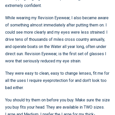
extremely confident.
While wearing my Revision Eyewear, I also became aware
of something almost immediately after putting them on. I
could see more clearly and my eyes were less strained. I
drive tens of thousands of miles cross country annually,
and operate boats on the Water all year long, often under
direct sun. Revision Eyewear, is the first set of glasses I
wore that seriously reduced my eye strain.
They were easy to clean, easy to change lenses, fit me for
all the uses I require eyeprotection for and don’t look too
bad either.
You should try them on before you buy. Make sure the size
you buy fits your head. They are available in TWO sizes.
Large and Medium. I prefer the Large for my thick-