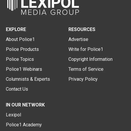
EXPLORE
RESOURCES
About Police1
Advertise
Police Products
Write for Police1
Police Topics
Copyright Information
Police1 Webinars
Terms of Service
Columnists & Experts
Privacy Policy
Contact Us
IN OUR NETWORK
Lexipol
Police1 Academy