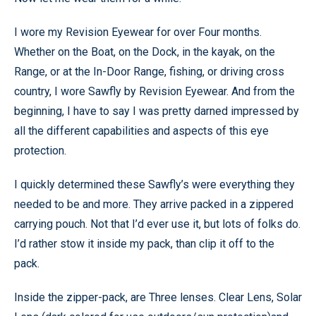
I wore my Revision Eyewear for over Four months.
Whether on the Boat, on the Dock, in the kayak, on the
Range, or at the In-Door Range, fishing, or driving cross
country, I wore Sawfly by Revision Eyewear. And from the
beginning, I have to say I was pretty darned impressed by
all the different capabilities and aspects of this eye
protection.
I quickly determined these Sawfly’s were everything they
needed to be and more. They arrive packed in a zippered
carrying pouch. Not that I’d ever use it, but lots of folks do.
I’d rather stow it inside my pack, than clip it off to the
pack.
Inside the zipper-pack, are Three lenses. Clear Lens, Solar