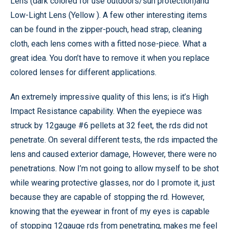
Lens (dark colored for use outdoors/sun protection)and
Low-Light Lens (Yellow ). A few other interesting items
can be found in the zipper-pouch, head strap, cleaning
cloth, each lens comes with a fitted nose-piece. What a
great idea. You don’t have to remove it when you replace
colored lenses for different applications.
An extremely impressive quality of this lens; is it’s High
Impact Resistance capability. When the eyepiece was
struck by 12gauge #6 pellets at 32 feet, the rds did not
penetrate. On several different tests, the rds impacted the
lens and caused exterior damage, However, there were no
penetrations. Now I’m not going to allow myself to be shot
while wearing protective glasses, nor do I promote it, just
because they are capable of stopping the rd. However,
knowing that the eyewear in front of my eyes is capable
of stopping 12gauge rds from penetrating, makes me feel