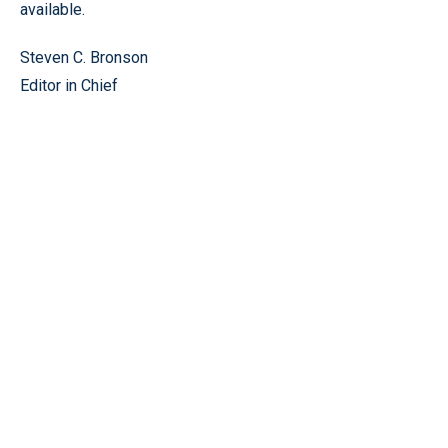
available.
Steven C. Bronson
Editor in Chief