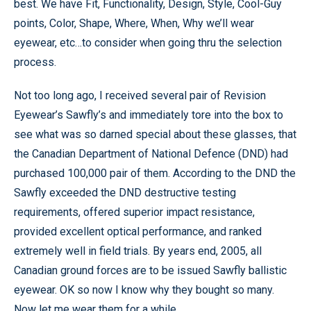
best. We have Fit, Functionality, Design, Style, Cool-Guy
points, Color, Shape, Where, When, Why we’ll wear
eyewear, etc…to consider when going thru the selection
process.
Not too long ago, I received several pair of Revision
Eyewear’s Sawfly’s and immediately tore into the box to
see what was so darned special about these glasses, that
the Canadian Department of National Defence (DND) had
purchased 100,000 pair of them. According to the DND the
Sawfly exceeded the DND destructive testing
requirements, offered superior impact resistance,
provided excellent optical performance, and ranked
extremely well in field trials. By years end, 2005, all
Canadian ground forces are to be issued Sawfly ballistic
eyewear. OK so now I know why they bought so many.
Now let me wear them for a while.