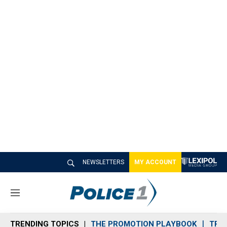
NEWSLETTERS
MY ACCOUNT
M
e
n
TRENDING TOPICS
THE PROMOTION PLAYBOOK
TRA