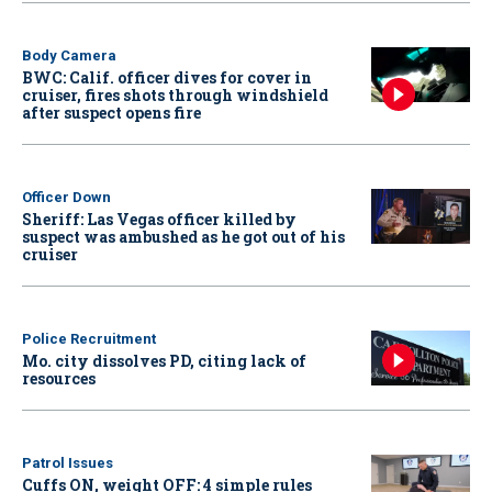
Body Camera
BWC: Calif. officer dives for cover in
cruiser, fires shots through windshield
after suspect opens fire
Officer Down
Sheriff: Las Vegas officer killed by
suspect was ambushed as he got out of his
cruiser
Police Recruitment
Mo. city dissolves PD, citing lack of
resources
Patrol Issues
Cuffs ON, weight OFF: 4 simple rules