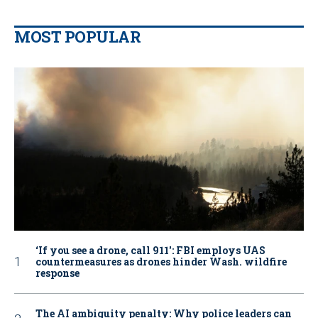
MOST POPULAR
‘If you see a drone, call 911': FBI employs UAS
countermeasures as drones hinder Wash. wildfire
response
The AI ambiguity penalty: Why police leaders can