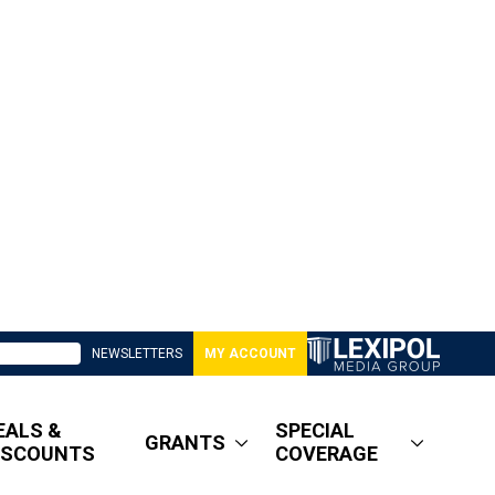
NEWSLETTERS
MY ACCOUNT
EALS &
SPECIAL
GRANTS
ISCOUNTS
COVERAGE