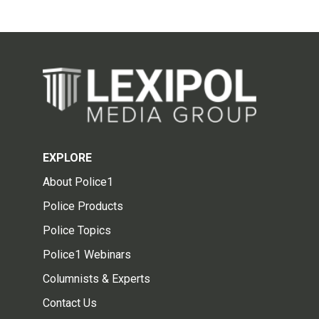
EXPLORE
About Police1
Police Products
Police Topics
Police1 Webinars
Columnists & Experts
Contact Us