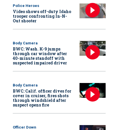
Police Heroes
Video shows off-duty Idaho
trooper confronting In-N-
Out shooter
Body Camera
BWC: Wash. K-9 jumps
through car window after
40-minute standoff with
suspected impaired driver
Body Camera
BWC: Calif. officer dives for
cover in cruiser, fires shots
through windshield after
suspect opens fire
Officer Down