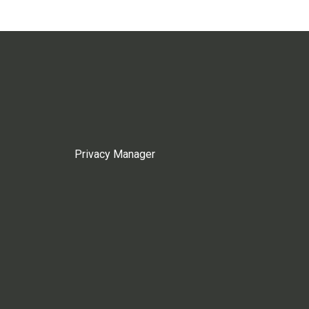
Privacy Manager