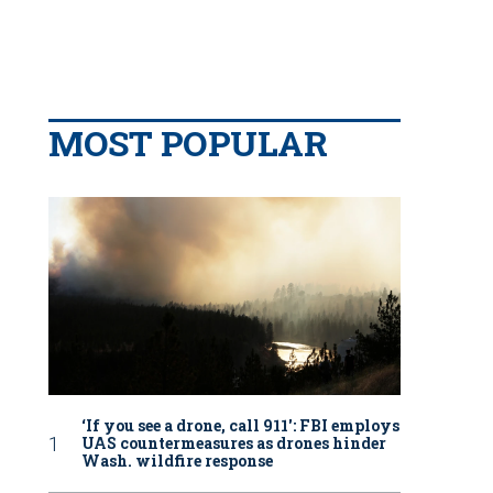
MOST POPULAR
‘If you see a drone, call 911': FBI employs
UAS countermeasures as drones hinder
Wash. wildfire response