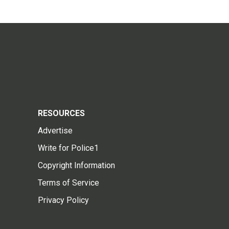
RESOURCES
Advertise
Write for Police1
Copyright Information
Terms of Service
Privacy Policy