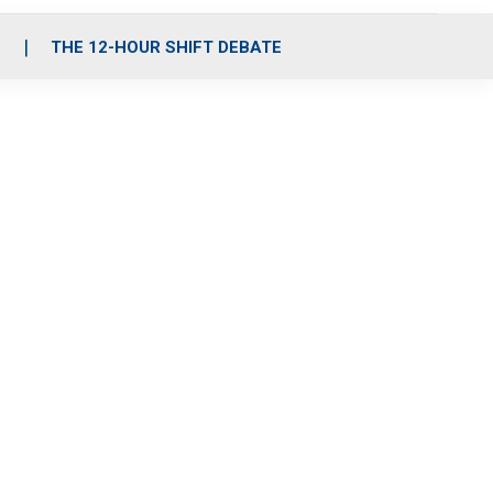
S
THE 12-HOUR SHIFT DEBATE