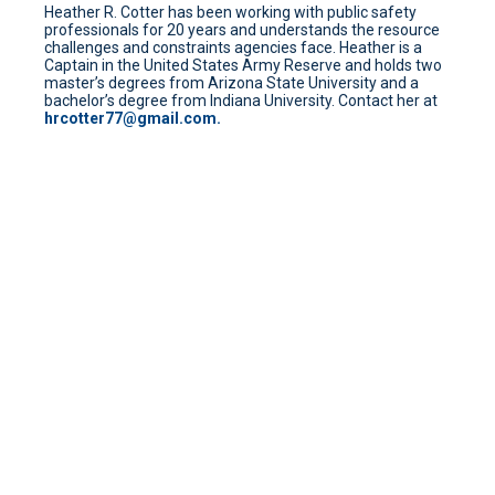
Heather R. Cotter has been working with public safety
professionals for 20 years and understands the resource
challenges and constraints agencies face. Heather is a
Captain in the United States Army Reserve and holds two
master’s degrees from Arizona State University and a
bachelor’s degree from Indiana University. Contact her at
hrcotter77@gmail.com.