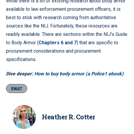
While there is a lot of existing research about body armor
available to law enforcement procurement officers, it is
best to stick with research coming from authoritative
sources like the NIJ. Fortunately, these resources are
readily available. There are sections within the NIJ’s Guide
to Body Armor (
Chapters 6 and 7
) that are specific to
procurement considerations and procurement
specifications.
Dive deeper:
How to buy body armor (a Police1 ebook)
SWAT
Heather R. Cotter