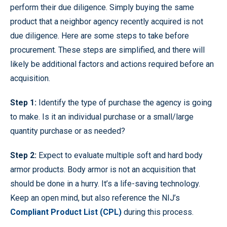
perform their due diligence. Simply buying the same
product that a neighbor agency recently acquired is not
due diligence. Here are some steps to take before
procurement. These steps are simplified, and there will
likely be additional factors and actions required before an
acquisition.
Step 1:
Identify the type of purchase the agency is going
to make. Is it an individual purchase or a small/large
quantity purchase or as needed?
Step 2:
Expect to evaluate multiple soft and hard body
armor products. Body armor is not an acquisition that
should be done in a hurry. It’s a life-saving technology.
Keep an open mind, but also reference the NIJ’s
Compliant Product List (CPL)
during this process.