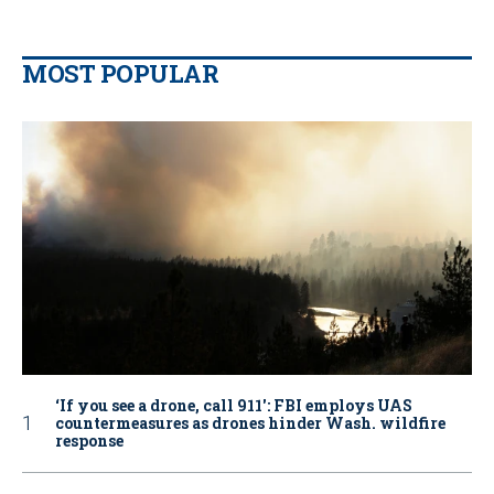
MOST POPULAR
‘If you see a drone, call 911': FBI employs UAS
countermeasures as drones hinder Wash. wildfire
response