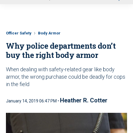
u
Officer Safety
Body Armor
Why police departments don’t
buy the right body armor
When dealing with safety-related gear like body
armor, the wrong purchase could be deadly for cops
in the field
Heather R. Cotter
January 14, 2019 06:47 PM •