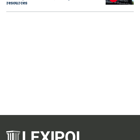
resources