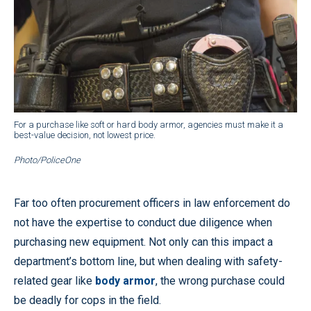
For a purchase like soft or hard body armor, agencies must make it a
best-value decision, not lowest price.
Photo/PoliceOne
Far too often procurement officers in law enforcement do
not have the expertise to conduct due diligence when
purchasing new equipment. Not only can this impact a
department’s bottom line, but when dealing with safety-
related gear like
body armor
, the wrong purchase could
be deadly for cops in the field.