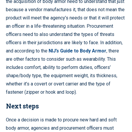
the acquisition of body armor need to understand that just
because a vendor manufactures it, that does not mean the
product will meet the agency’s needs or that it will protect
an officer in a life-threatening situation. Procurement
officers need to also understand the types of threats
officers in their jurisdictions are likely to face. In addition,
and according to the
NIJ’s Guide to Body Armor
, there
are other factors to consider such as wearability. This
includes comfort, ability to perform duties, officers’
shape/body type, the equipment weight, its thickness,
whether it’s a covert or overt carrier and the type of
fastener (zipper or hook and loop).
Next steps
Once a decision is made to procure new hard and soft
body armor, agencies and procurement officers must