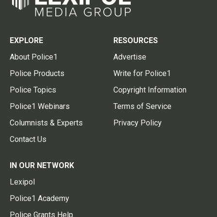
EXPLORE
RESOURCES
About Police1
Advertise
Police Products
Write for Police1
Police Topics
Copyright Information
Police1 Webinars
Terms of Service
Columnists & Experts
Privacy Policy
Contact Us
IN OUR NETWORK
Lexipol
Police1 Academy
Police Grants Help