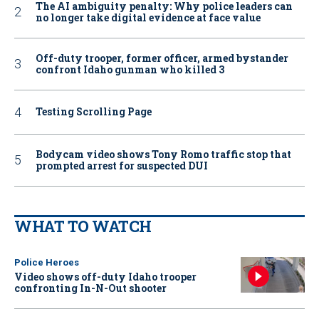
The AI ambiguity penalty: Why police leaders can
no longer take digital evidence at face value
Off-duty trooper, former officer, armed bystander
confront Idaho gunman who killed 3
Testing Scrolling Page
Bodycam video shows Tony Romo traffic stop that
prompted arrest for suspected DUI
WHAT TO WATCH
Police Heroes
Video shows off-duty Idaho trooper
confronting In-N-Out shooter