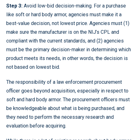
Step 3:
Avoid low-bid decision-making. For a purchase
like soft or hard body armor, agencies must make it a
best-value decision, not lowest price. Agencies must (1)
make sure the manufacturer is on the NIJ’s CPL and
compliant with the current standards, and (2) agencies
must be the primary decision-maker in determining which
product meets its needs, in other words, the decision is
not based on lowest bid.
The responsibility of a law enforcement procurement
officer goes beyond acquisition, especially in respect to
soft and hard body armor. The procurement officers must
be knowledgeable about what is being purchased, and
they need to perform the necessary research and
evaluation before acquiring.