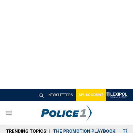
NEWSLETTERS
MY ACCOUNT
M
e
n
TRENDING TOPICS
THE PROMOTION PLAYBOOK
TRA