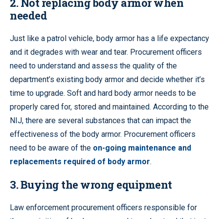
2. Not replacing body armor when
needed
Just like a patrol vehicle, body armor has a life expectancy
and it degrades with wear and tear. Procurement officers
need to understand and assess the quality of the
department’s existing body armor and decide whether it’s
time to upgrade. Soft and hard body armor needs to be
properly cared for, stored and maintained. According to the
NIJ, there are several substances that can impact the
effectiveness of the body armor. Procurement officers
need to be aware of the
on-going maintenance and
replacements required of body armor
.
3. Buying the wrong equipment
Law enforcement procurement officers responsible for