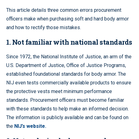
This article details three common errors procurement
officers make when purchasing soft and hard body armor
and how to rectify those mistakes.
1. Not familiar with national standards
Since 1972, the National Institute of Justice, an arm of the
U.S. Department of Justice, Office of Justice Programs,
established foundational standards for body armor. The
NIJ even tests commercially available products to ensure
the protective vests meet minimum performance
standards. Procurement officers must become familiar
with these standards to help make an informed decision.
The information is publicly available and can be found on
the
NIJ’s website.