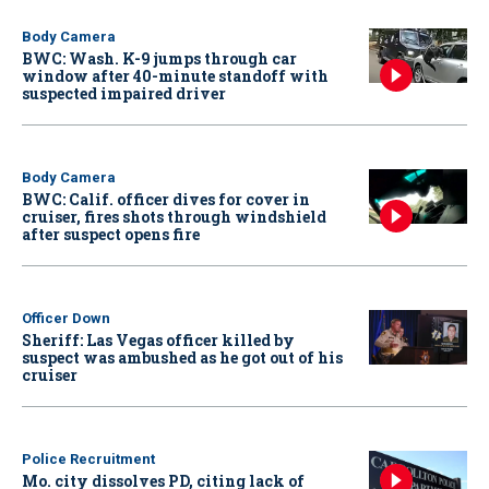
Body Camera
BWC: Wash. K-9 jumps through car
window after 40-minute standoff with
suspected impaired driver
Body Camera
BWC: Calif. officer dives for cover in
cruiser, fires shots through windshield
after suspect opens fire
Officer Down
Sheriff: Las Vegas officer killed by
suspect was ambushed as he got out of his
cruiser
Police Recruitment
Mo. city dissolves PD, citing lack of