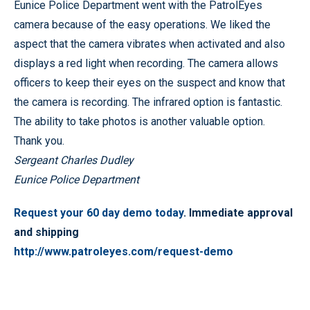
Eunice Police Department went with the PatrolEyes
camera because of the easy operations. We liked the
aspect that the camera vibrates when activated and also
displays a red light when recording. The camera allows
officers to keep their eyes on the suspect and know that
the camera is recording. The infrared option is fantastic.
The ability to take photos is another valuable option.
Thank you.
Sergeant Charles Dudley
Eunice Police Department
Request your 60 day demo today
. Immediate approval
and shipping
http://www.patroleyes.com/request-demo