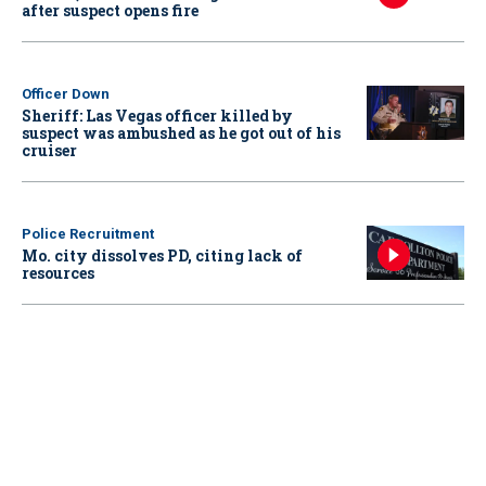
after suspect opens fire
Officer Down
Sheriff: Las Vegas officer killed by
suspect was ambushed as he got out of his
cruiser
Police Recruitment
Mo. city dissolves PD, citing lack of
resources