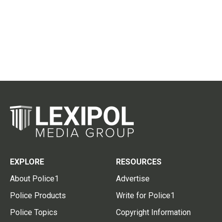
EXPLORE
RESOURCES
About Police1
Advertise
Police Products
Write for Police1
Police Topics
Copyright Information