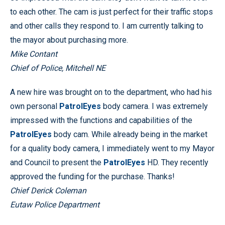
to each other. The cam is just perfect for their traffic stops
and other calls they respond to. I am currently talking to
the mayor about purchasing more.
Mike Contant
Chief of Police, Mitchell NE
A new hire was brought on to the department, who had his
own personal
PatrolEyes
body camera. I was extremely
impressed with the functions and capabilities of the
PatrolEyes
body cam. While already being in the market
for a quality body camera, I immediately went to my Mayor
and Council to present the
PatrolEyes
HD. They recently
approved the funding for the purchase. Thanks!
Chief Derick Coleman
Eutaw Police Department