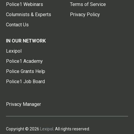
Police1 Webinars
Terms of Service
Columnists & Experts
Privacy Policy
Contact Us
IN OUR NETWORK
Lexipol
Police1 Academy
Police Grants Help
Police1 Job Board
Privacy Manager
Copyright © 2026
Lexipol
. All rights reserved.