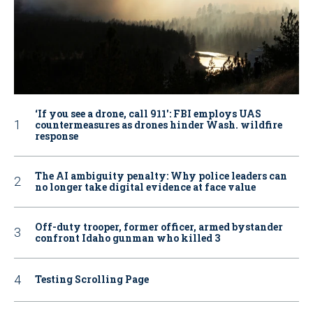
‘If you see a drone, call 911': FBI employs UAS
countermeasures as drones hinder Wash. wildfire
response
The AI ambiguity penalty: Why police leaders can
no longer take digital evidence at face value
Off-duty trooper, former officer, armed bystander
confront Idaho gunman who killed 3
Testing Scrolling Page