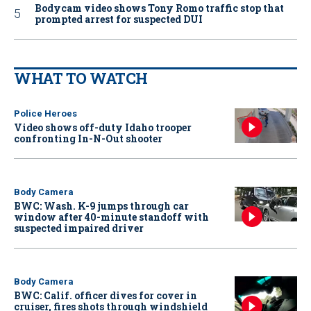
Bodycam video shows Tony Romo traffic stop that
prompted arrest for suspected DUI
WHAT TO WATCH
Police Heroes
Video shows off-duty Idaho trooper
confronting In-N-Out shooter
Body Camera
BWC: Wash. K-9 jumps through car
window after 40-minute standoff with
suspected impaired driver
Body Camera
BWC: Calif. officer dives for cover in
cruiser, fires shots through windshield