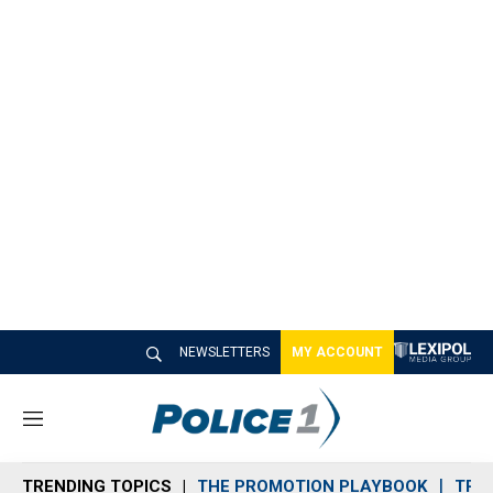
NEWSLETTERS
MY ACCOUNT
M
e
n
TRENDING TOPICS
THE PROMOTION PLAYBOOK
TRA