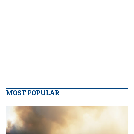
MOST POPULAR