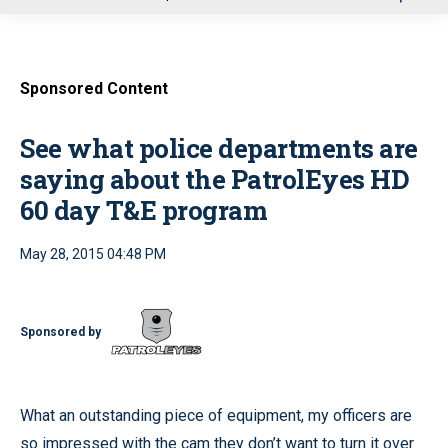
u
Sponsored Content
See what police departments are
saying about the PatrolEyes HD
60 day T&E program
May 28, 2015 04:48 PM
Sponsored by
What an outstanding piece of equipment, my officers are
so impressed with the cam they don’t want to turn it over