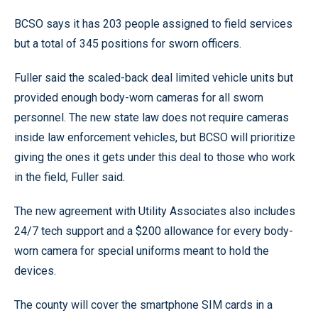
BCSO says it has 203 people assigned to field services
but a total of 345 positions for sworn officers.
Fuller said the scaled-back deal limited vehicle units but
provided enough body-worn cameras for all sworn
personnel. The new state law does not require cameras
inside law enforcement vehicles, but BCSO will prioritize
giving the ones it gets under this deal to those who work
in the field, Fuller said.
The new agreement with Utility Associates also includes
24/7 tech support and a $200 allowance for every body-
worn camera for special uniforms meant to hold the
devices.
The county will cover the smartphone SIM cards in a