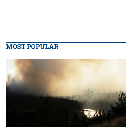
MOST POPULAR