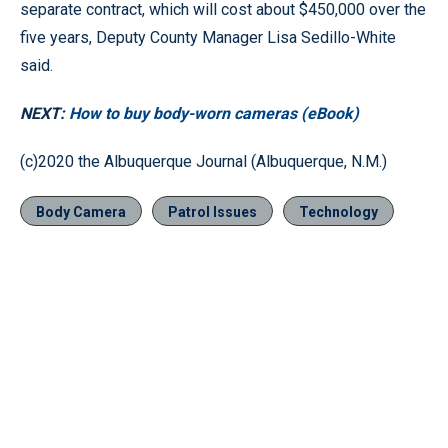
separate contract, which will cost about $450,000 over the
five years, Deputy County Manager Lisa Sedillo-White
said.
NEXT:
How to buy body-worn cameras (eBook)
(c)2020 the Albuquerque Journal (Albuquerque, N.M.)
Body Camera
Patrol Issues
Technology