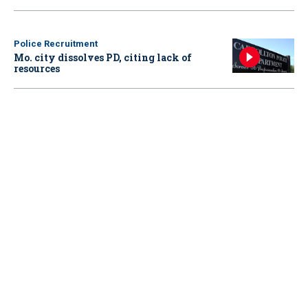
Police Recruitment
Mo. city dissolves PD, citing lack of
resources