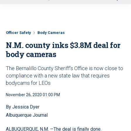
u
Officer Safety
Body Cameras
N.M. county inks $3.8M deal for
body cameras
The Bernalillo County Sheriff’s Office is now close to
compliance with a new state law that requires
bodycams for LEOs
November 26, 2020 01:00 PM
By Jessica Dyer
Albuquerque Journal
ALBUQUERQUE, N.M. —The deal is finally done.