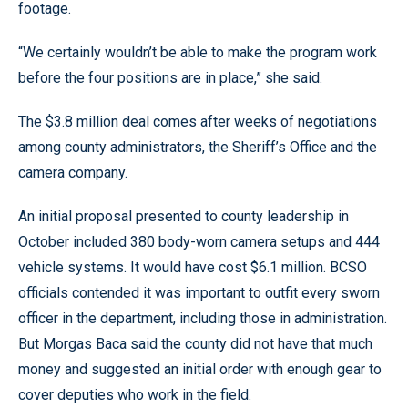
footage.
“We certainly wouldn’t be able to make the program work
before the four positions are in place,” she said.
The $3.8 million deal comes after weeks of negotiations
among county administrators, the Sheriff’s Office and the
camera company.
An initial proposal presented to county leadership in
October included 380 body-worn camera setups and 444
vehicle systems. It would have cost $6.1 million. BCSO
officials contended it was important to outfit every sworn
officer in the department, including those in administration.
But Morgas Baca said the county did not have that much
money and suggested an initial order with enough gear to
cover deputies who work in the field.