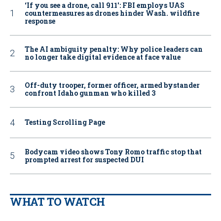
‘If you see a drone, call 911': FBI employs UAS
countermeasures as drones hinder Wash. wildfire
response
The AI ambiguity penalty: Why police leaders can
no longer take digital evidence at face value
Off-duty trooper, former officer, armed bystander
confront Idaho gunman who killed 3
Testing Scrolling Page
Bodycam video shows Tony Romo traffic stop that
prompted arrest for suspected DUI
WHAT TO WATCH