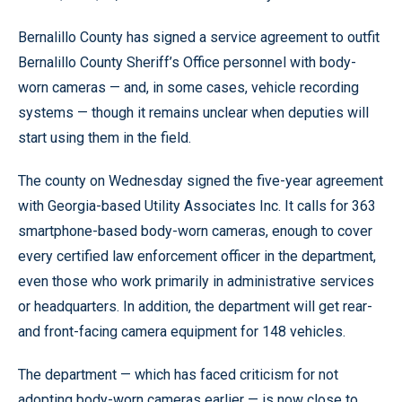
Bernalillo County has signed a service agreement to outfit
Bernalillo County Sheriff’s Office personnel with body-
worn cameras — and, in some cases, vehicle recording
systems — though it remains unclear when deputies will
start using them in the field.
The county on Wednesday signed the five-year agreement
with Georgia-based Utility Associates Inc. It calls for 363
smartphone-based body-worn cameras, enough to cover
every certified law enforcement officer in the department,
even those who work primarily in administrative services
or headquarters. In addition, the department will get rear-
and front-facing camera equipment for 148 vehicles.
The department — which has faced criticism for not
adopting body-worn cameras earlier — is now close to