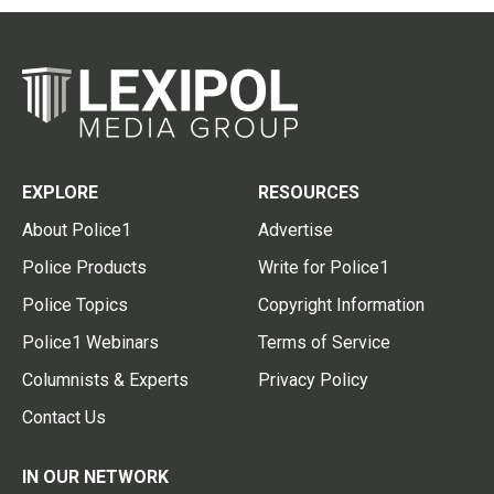
EXPLORE
RESOURCES
About Police1
Advertise
Police Products
Write for Police1
Police Topics
Copyright Information
Police1 Webinars
Terms of Service
Columnists & Experts
Privacy Policy
Contact Us
IN OUR NETWORK