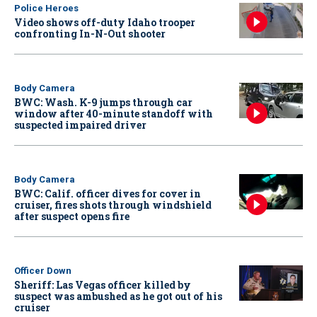
Police Heroes
Video shows off-duty Idaho trooper
confronting In-N-Out shooter
Body Camera
BWC: Wash. K-9 jumps through car
window after 40-minute standoff with
suspected impaired driver
Body Camera
BWC: Calif. officer dives for cover in
cruiser, fires shots through windshield
after suspect opens fire
Officer Down
Sheriff: Las Vegas officer killed by
suspect was ambushed as he got out of his
cruiser