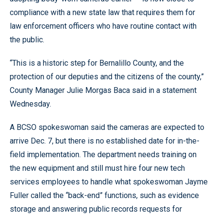
compliance with a new state law that requires them for
law enforcement officers who have routine contact with
the public.
“This is a historic step for Bernalillo County, and the
protection of our deputies and the citizens of the county,”
County Manager Julie Morgas Baca said in a statement
Wednesday.
A BCSO spokeswoman said the cameras are expected to
arrive Dec. 7, but there is no established date for in-the-
field implementation. The department needs training on
the new equipment and still must hire four new tech
services employees to handle what spokeswoman Jayme
Fuller called the “back-end” functions, such as evidence
storage and answering public records requests for