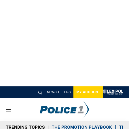
NEWSLETTERS
MY ACCOUNT
M
e
n
TRENDING TOPICS
THE PROMOTION PLAYBOOK
TRA