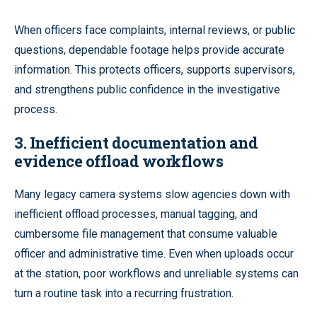
When officers face complaints, internal reviews, or public
questions, dependable footage helps provide accurate
information. This protects officers, supports supervisors,
and strengthens public confidence in the investigative
process.
3. Inefficient documentation and
evidence offload workflows
Many legacy camera systems slow agencies down with
inefficient offload processes, manual tagging, and
cumbersome file management that consume valuable
officer and administrative time. Even when uploads occur
at the station, poor workflows and unreliable systems can
turn a routine task into a recurring frustration.