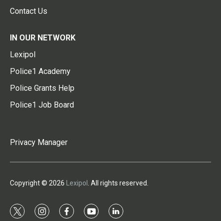
Contact Us
IN OUR NETWORK
Lexipol
Police1 Academy
Police Grants Help
Police1 Job Board
Privacy Manager
Copyright © 2026
Lexipol
. All rights reserved.
t
i
f
y
l