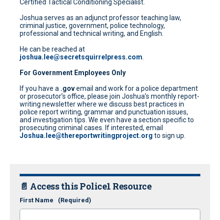
Certified Tactical Conditioning Specialist.
Joshua serves as an adjunct professor teaching law,
criminal justice, government, police technology,
professional and technical writing, and English.
He can be reached at
joshua.lee@secretsquirrelpress.com
.
For Government Employees Only
If you have a
.gov
email and work for a police department
or prosecutor’s office, please join Joshua’s monthly report-
writing newsletter where we discuss best practices in
police report writing, grammar and punctuation issues,
and investigation tips. We even have a section specific to
prosecuting criminal cases. If interested, email
Joshua.lee@thereportwritingproject.org
to sign up.
📄 Access this Police1 Resource
First Name
(Required)