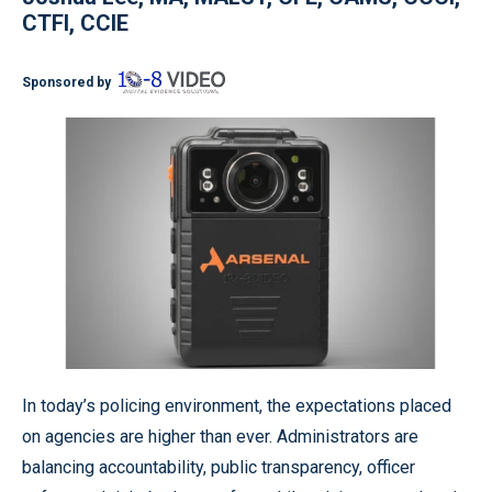
CTFI, CCIE
Sponsored by
In today’s policing environment, the expectations placed
on agencies are higher than ever. Administrators are
balancing accountability, public transparency, officer