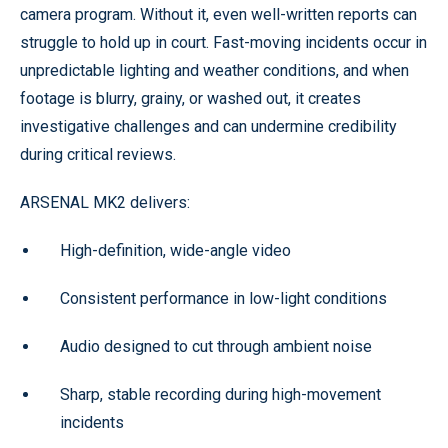
camera program. Without it, even well-written reports can
struggle to hold up in court. Fast-moving incidents occur in
unpredictable lighting and weather conditions, and when
footage is blurry, grainy, or washed out, it creates
investigative challenges and can undermine credibility
during critical reviews.
ARSENAL MK2 delivers:
High-definition, wide-angle video
Consistent performance in low-light conditions
Audio designed to cut through ambient noise
Sharp, stable recording during high-movement
incidents