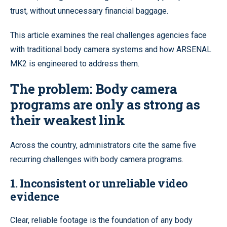
trust, without unnecessary financial baggage.
This article examines the real challenges agencies face
with traditional body camera systems and how ARSENAL
MK2 is engineered to address them.
The problem: Body camera
programs are only as strong as
their weakest link
Across the country, administrators cite the same five
recurring challenges with body camera programs.
1. Inconsistent or unreliable video
evidence
Clear, reliable footage is the foundation of any body