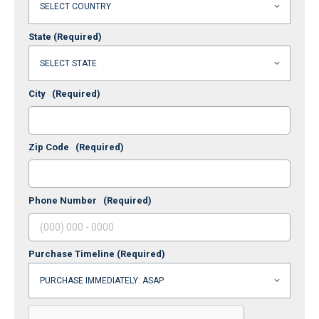
State
(Required)
City
(Required)
Zip Code
(Required)
Phone Number
(Required)
Purchase Timeline
(Required)