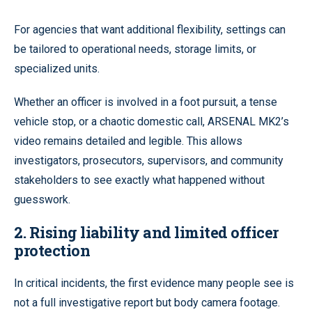
For agencies that want additional flexibility, settings can
be tailored to operational needs, storage limits, or
specialized units.
Whether an officer is involved in a foot pursuit, a tense
vehicle stop, or a chaotic domestic call, ARSENAL MK2’s
video remains detailed and legible. This allows
investigators, prosecutors, supervisors, and community
stakeholders to see exactly what happened without
guesswork.
2. Rising liability and limited officer
protection
In critical incidents, the first evidence many people see is
not a full investigative report but body camera footage.