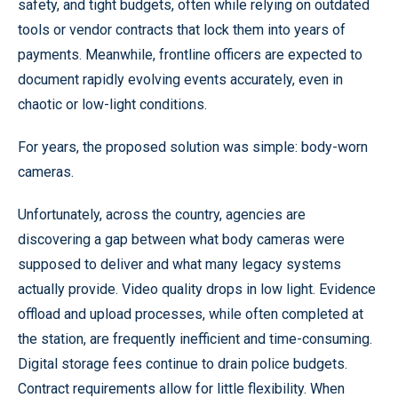
safety, and tight budgets, often while relying on outdated
tools or vendor contracts that lock them into years of
payments. Meanwhile, frontline officers are expected to
document rapidly evolving events accurately, even in
chaotic or low-light conditions.
For years, the proposed solution was simple: body-worn
cameras.
Unfortunately, across the country, agencies are
discovering a gap between what body cameras were
supposed to deliver and what many legacy systems
actually provide. Video quality drops in low light. Evidence
offload and upload processes, while often completed at
the station, are frequently inefficient and time-consuming.
Digital storage fees continue to drain police budgets.
Contract requirements allow for little flexibility. When