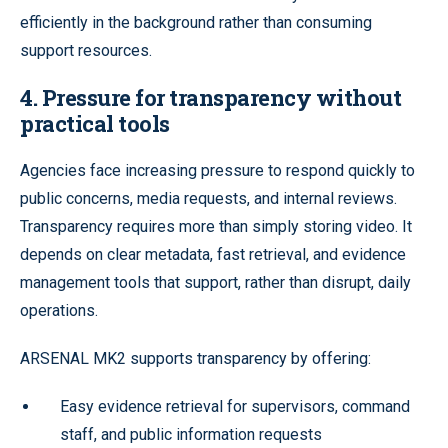
efficiently in the background rather than consuming
support resources.
4. Pressure for transparency without
practical tools
Agencies face increasing pressure to respond quickly to
public concerns, media requests, and internal reviews.
Transparency requires more than simply storing video. It
depends on clear metadata, fast retrieval, and evidence
management tools that support, rather than disrupt, daily
operations.
ARSENAL MK2 supports transparency by offering:
Easy evidence retrieval for supervisors, command
staff, and public information requests