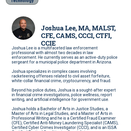
Technology
Joshua Lee, MA, MALST,
CFE, CAMS, CCCI, CTFI,
CCIE
Joshua Lee is a multifaceted law enforcement
professional with almost two decades in law
enforcement. He currently serves as an active-duty police
sergeant for a municipal police department in Arizona.
Joshua specializes in complex cases involving
racketeering offenses related to civil asset forfeiture,
white-collar financial crime, cryptocurrency, and fraud.
Beyond his police duties, Joshua is a sought-after expert
in financial crime investigations, police wellness, report
writing, and artificial intelligence for government use.
Joshua holds a Bachelor of Arts in Justice Studies, a
Master of Arts in Legal Studies, and a Master of Arts in
Professional Writing and he is a Certified Fraud Examiner
(CFE), Certified Anti-Money Laundering Specialist (CAMS),
Certified Cyber Crimes Investigator (CCCI), and is an ISSA