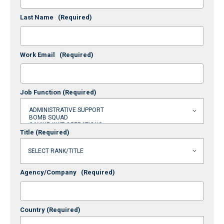
Last Name
(Required)
Work Email
(Required)
Job Function
(Required)
Title
(Required)
Agency/Company
(Required)
Country
(Required)