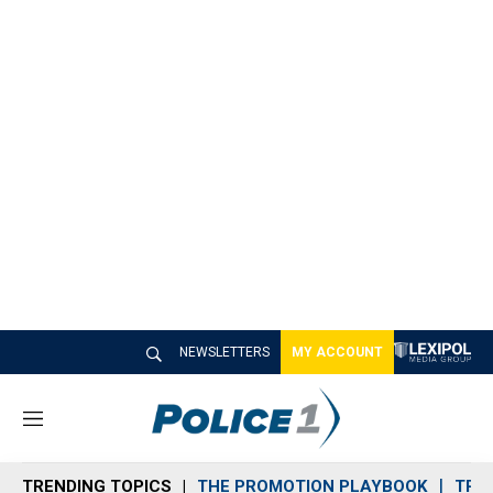
NEWSLETTERS
MY ACCOUNT
M
e
n
TRENDING TOPICS
THE PROMOTION PLAYBOOK
TRA