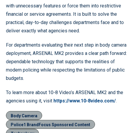
with unnecessary features or force them into restrictive
financial or service agreements. It is built to solve the
practical, day-to-day challenges departments face and to
deliver exactly what agencies need.
For departments evaluating their next step in body camera
deployment, ARSENAL MK2 provides a clear path forward:
dependable technology that supports the realities of
modern policing while respecting the limitations of public
budgets.
To learn more about 10-8 Video’s ARSENAL MK2 and the
agencies using it, visit
https://www.10-8video.com/
.
Body Camera
Police1 BrandFocus Sponsored Content