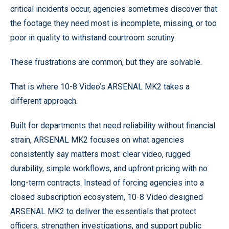
critical incidents occur, agencies sometimes discover that
the footage they need most is incomplete, missing, or too
poor in quality to withstand courtroom scrutiny.
These frustrations are common, but they are solvable.
That is where 10-8 Video’s ARSENAL MK2 takes a
different approach.
Built for departments that need reliability without financial
strain, ARSENAL MK2 focuses on what agencies
consistently say matters most: clear video, rugged
durability, simple workflows, and upfront pricing with no
long-term contracts. Instead of forcing agencies into a
closed subscription ecosystem, 10-8 Video designed
ARSENAL MK2 to deliver the essentials that protect
officers, strengthen investigations, and support public