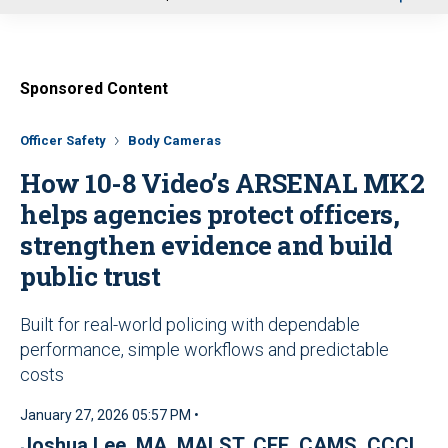
u
Sponsored Content
Officer Safety
Body Cameras
How 10-8 Video’s ARSENAL MK2
helps agencies protect officers,
strengthen evidence and build
public trust
Built for real-world policing with dependable
performance, simple workflows and predictable
costs
January 27, 2026 05:57 PM •
Joshua Lee, MA, MALST, CFE, CAMS, CCCI,