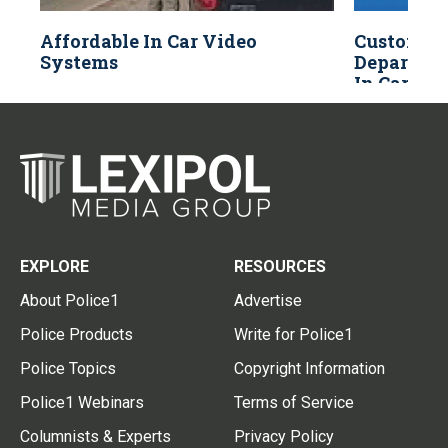
Affordable In Car Video
Customiza
Systems
Departmen
In Car Vi
EXPLORE
RESOURCES
About Police1
Advertise
Police Products
Write for Police1
Police Topics
Copyright Information
Police1 Webinars
Terms of Service
Columnists & Experts
Privacy Policy