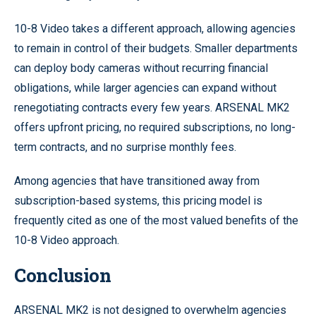
10-8 Video takes a different approach, allowing agencies
to remain in control of their budgets. Smaller departments
can deploy body cameras without recurring financial
obligations, while larger agencies can expand without
renegotiating contracts every few years. ARSENAL MK2
offers upfront pricing, no required subscriptions, no long-
term contracts, and no surprise monthly fees.
Among agencies that have transitioned away from
subscription-based systems, this pricing model is
frequently cited as one of the most valued benefits of the
10-8 Video approach.
Conclusion
ARSENAL MK2 is not designed to overwhelm agencies