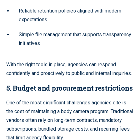
Reliable retention policies aligned with modern
expectations
Simple file management that supports transparency
initiatives
With the right tools in place, agencies can respond
confidently and proactively to public and internal inquiries.
5. Budget and procurement restrictions
One of the most significant challenges agencies cite is
the cost of maintaining a body camera program. Traditional
vendors often rely on long-term contracts, mandatory
subscriptions, bundled storage costs, and recurring fees
that limit agency flexibility.