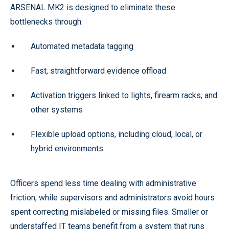
ARSENAL MK2 is designed to eliminate these
bottlenecks through:
Automated metadata tagging
Fast, straightforward evidence offload
Activation triggers linked to lights, firearm racks, and
other systems
Flexible upload options, including cloud, local, or
hybrid environments
Officers spend less time dealing with administrative
friction, while supervisors and administrators avoid hours
spent correcting mislabeled or missing files. Smaller or
understaffed IT teams benefit from a system that runs