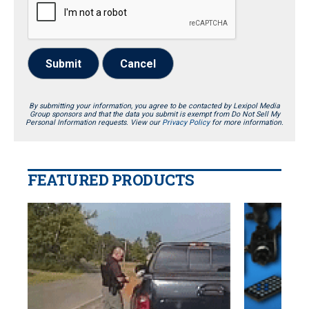
Submit
Cancel
By submitting your information, you agree to be contacted by Lexipol Media
Group sponsors and that the data you submit is exempt from Do Not Sell My
Personal Information requests. View our
Privacy Policy
for more information.
FEATURED PRODUCTS