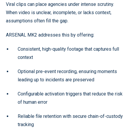
Viral clips can place agencies under intense scrutiny.
When video is unclear, incomplete, or lacks context,
assumptions often fill the gap.
ARSENAL MK2 addresses this by offering:
Consistent, high-quality footage that captures full
context
Optional pre-event recording, ensuring moments
leading up to incidents are preserved
Configurable activation triggers that reduce the risk
of human error
Reliable file retention with secure chain-of-custody
tracking