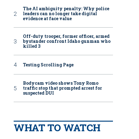
The AI ambiguity penalty: Why police
leaders can no longer take digital
evidence at face value
Off-duty trooper, former officer, armed
bystander confront Idaho gunman who
killed 3
Testing Scrolling Page
Bodycam video shows Tony Romo
traffic stop that prompted arrest for
suspected DUI
WHAT TO WATCH