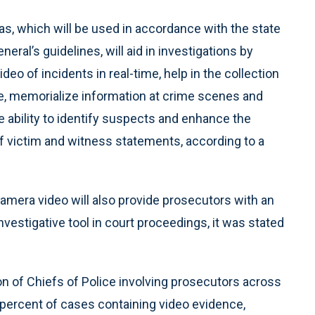
s, which will be used in accordance with the state
neral’s guidelines, will aid in investigations by
ideo of incidents in real-time, help in the collection
e, memorialize information at crime scenes and
 ability to identify suspects and enhance the
f victim and witness statements, according to a
amera video will also provide prosecutors with an
investigative tool in court proceedings, it was stated
ion of Chiefs of Police involving prosecutors across
3 percent of cases containing video evidence,