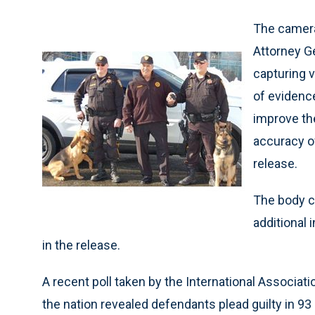
The camera
Attorney Ge
capturing v
of evidenc
improve the
accuracy o
release.
The body c
additional 
in the release.
A recent poll taken by the International Associat
the nation revealed defendants plead guilty in 9