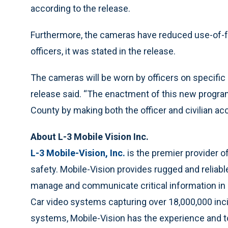
according to the release.
Furthermore, the cameras have reduced use-of-f
officers, it was stated in the release.
The cameras will be worn by officers on specific 
release said. “The enactment of this new program
County by making both the officer and civilian ac
About L-3 Mobile Vision Inc.
L-3 Mobile-Vision, Inc.
is the premier provider o
safety. Mobile-Vision provides rugged and reliab
manage and communicate critical information in a 
Car video systems capturing over 18,000,000 inc
systems, Mobile-Vision has the experience and t