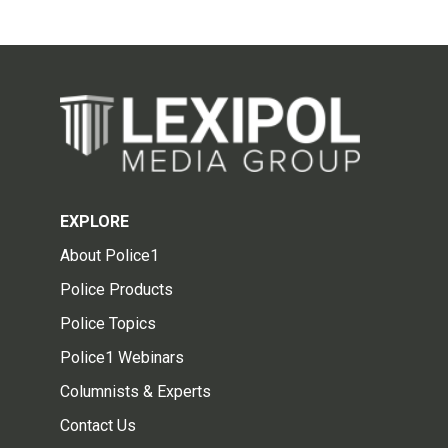
EXPLORE
About Police1
Police Products
Police Topics
Police1 Webinars
Columnists & Experts
Contact Us