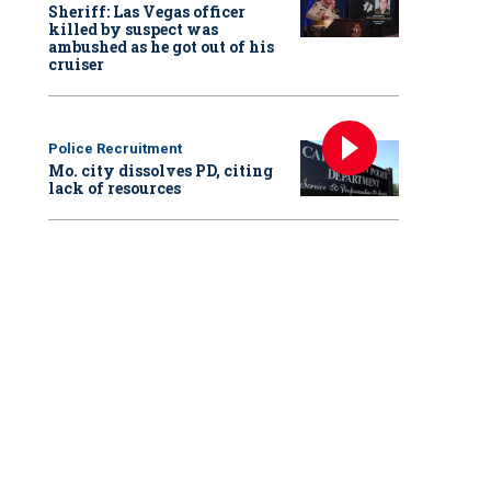
Sheriff: Las Vegas officer
killed by suspect was
ambushed as he got out of his
cruiser
Police Recruitment
Mo. city dissolves PD, citing
lack of resources