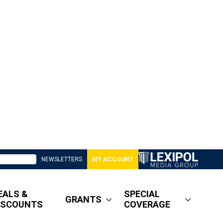
NEWSLETTERS
MY ACCOUNT
EALS &
SPECIAL
GRANTS
ISCOUNTS
COVERAGE