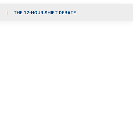
S
THE 12-HOUR SHIFT DEBATE