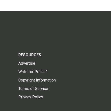
RESOURCES
Advertise
Write for Police1
Copyright Information
Terms of Service
Privacy Policy