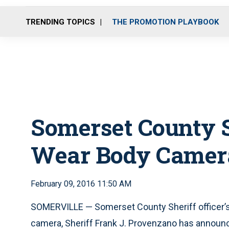
TRENDING TOPICS
THE PROMOTION PLAYBOOK
Somerset County Sh
Wear Body Camer
February 09, 2016 11:50 AM
SOMERVILLE — Somerset County Sheriff officer’s a
camera, Sheriff Frank J. Provenzano has announ