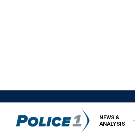
NEWS &
ANALYSIS