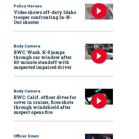
Police Heroes
Video shows off-duty Idaho
trooper confronting In-N-
Out shooter
Body Camera
BWC: Wash. K-9 jumps
through car window after
40-minute standoff with
suspected impaired driver
Body Camera
BWC: Calif. officer dives for
cover in cruiser, fires shots
through windshield after
suspect opens fire
Officer Down