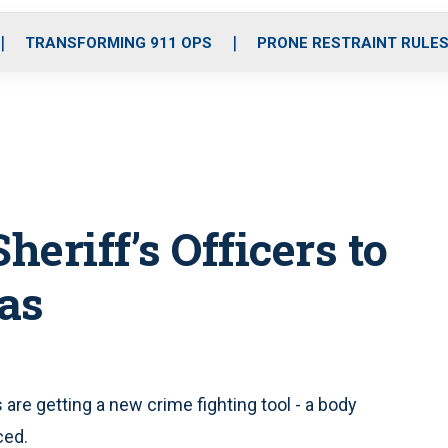
o
r
r
i
e
k
a
n
TRANSFORMING 911 OPS
PRONE RESTRAINT RULE
m
eriff’s Officers to
as
re getting a new crime fighting tool - a body
ced.