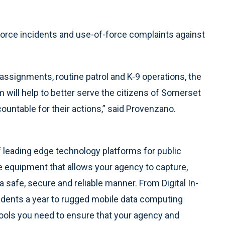
orce incidents and use-of-force complaints against
assignments, routine patrol and K-9 operations, the
 will help to better serve the citizens of Somerset
countable for their actions,” said Provenzano.
f leading edge technology platforms for public
le equipment that allows your agency to capture,
safe, secure and reliable manner. From Digital In-
idents a year to rugged mobile data computing
ools you need to ensure that your agency and