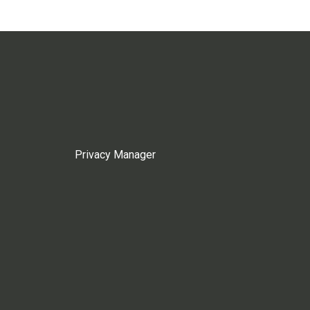
Privacy Manager