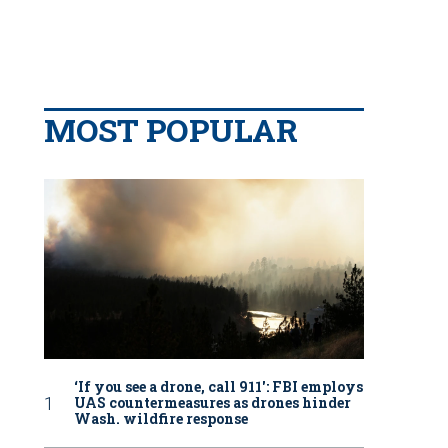
MOST POPULAR
‘If you see a drone, call 911': FBI employs
UAS countermeasures as drones hinder
Wash. wildfire response