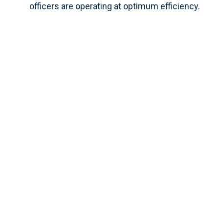
officers are operating at optimum efficiency.