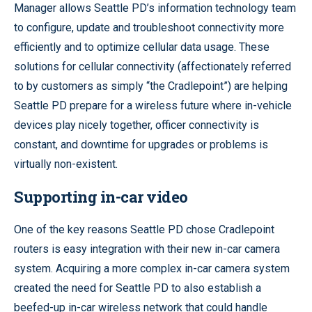
Manager allows Seattle PD’s information technology team
to configure, update and troubleshoot connectivity more
efficiently and to optimize cellular data usage. These
solutions for cellular connectivity (affectionately referred
to by customers as simply “the Cradlepoint”) are helping
Seattle PD prepare for a wireless future where in-vehicle
devices play nicely together, officer connectivity is
constant, and downtime for upgrades or problems is
virtually non-existent.
Supporting in-car video
One of the key reasons Seattle PD chose Cradlepoint
routers is easy integration with their new in-car camera
system. Acquiring a more complex in-car camera system
created the need for Seattle PD to also establish a
beefed-up in-car wireless network that could handle