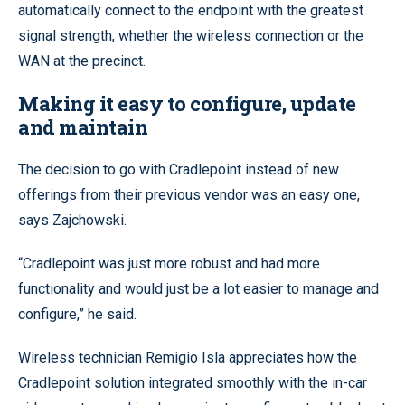
automatically connect to the endpoint with the greatest
signal strength, whether the wireless connection or the
WAN at the precinct.
Making it easy to configure, update
and maintain
The decision to go with Cradlepoint instead of new
offerings from their previous vendor was an easy one,
says Zajchowski.
“Cradlepoint was just more robust and had more
functionality and would just be a lot easier to manage and
configure,” he said.
Wireless technician Remigio Isla appreciates how the
Cradlepoint solution integrated smoothly with the in-car