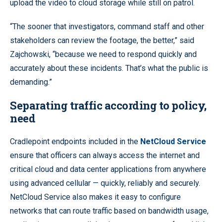
upload the video to cloud storage while still on patrol.
“The sooner that investigators, command staff and other
stakeholders can review the footage, the better,” said
Zajchowski, “because we need to respond quickly and
accurately about these incidents. That’s what the public is
demanding.”
Separating traffic according to policy,
need
Cradlepoint endpoints included in the
NetCloud Service
ensure that officers can always access the internet and
critical cloud and data center applications from anywhere
using advanced cellular — quickly, reliably and securely.
NetCloud Service also makes it easy to configure
networks that can route traffic based on bandwidth usage,