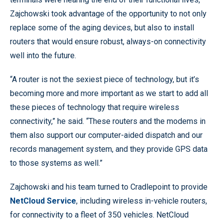
Zajchowski took advantage of the opportunity to not only
replace some of the aging devices, but also to install
routers that would ensure robust, always-on connectivity
well into the future.
“A router is not the sexiest piece of technology, but it’s
becoming more and more important as we start to add all
these pieces of technology that require wireless
connectivity,” he said. “These routers and the modems in
them also support our computer-aided dispatch and our
records management system, and they provide GPS data
to those systems as well.”
Zajchowski and his team turned to Cradlepoint to provide
NetCloud Service
, including wireless in-vehicle routers,
for connectivity to a fleet of 350 vehicles. NetCloud