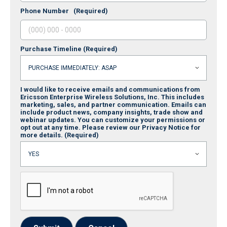
Phone Number
(Required)
Purchase Timeline
(Required)
I would like to receive emails and communications from
Ericsson Enterprise Wireless Solutions, Inc. This includes
marketing, sales, and partner communication. Emails can
include product news, company insights, trade show and
webinar updates. You can customize your permissions or
opt out at any time. Please review our Privacy Notice for
more details.
(Required)