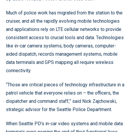
Much of police work has migrated from the station to the
cruiser, and all the rapidly evolving mobile technologies
and applications rely on LTE cellular networks to provide
consistent access to crucial tools and data. Technologies
like in-car camera systems, body cameras, computer-
aided dispatch, records management systems, mobile
data terminals and GPS mapping all require wireless
connectivity.
“Those are critical pieces of technology infrastructure in a
patrol vehicle that everyone relies on – the officers, the
dispatcher and command staff,” said Nick Zajchowski,
strategic advisor for the Seattle Police Department.
When Seattle PD’s in-car video systems and mobile data
terminals were nearing the end of their functional lives,