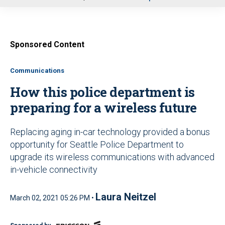
u
Sponsored Content
Communications
How this police department is
preparing for a wireless future
Replacing aging in-car technology provided a bonus
opportunity for Seattle Police Department to
upgrade its wireless communications with advanced
in-vehicle connectivity
Laura Neitzel
March 02, 2021 05:26 PM •