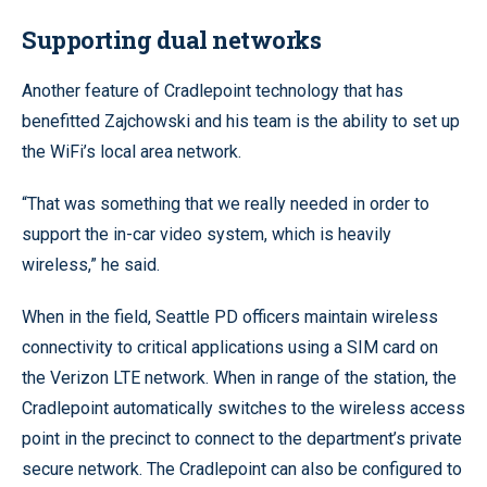
Supporting dual networks
Another feature of Cradlepoint technology that has
benefitted Zajchowski and his team is the ability to set up
the WiFi’s local area network.
“That was something that we really needed in order to
support the in-car video system, which is heavily
wireless,” he said.
When in the field, Seattle PD officers maintain wireless
connectivity to critical applications using a SIM card on
the Verizon LTE network. When in range of the station, the
Cradlepoint automatically switches to the wireless access
point in the precinct to connect to the department’s private
secure network. The Cradlepoint can also be configured to