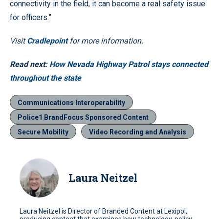
connectivity in the field, it can become a real safety issue
for officers.”
Visit
Cradlepoint
for more information.
Read next:
How Nevada Highway Patrol stays connected
throughout the state
Communications Interoperability
Police1 BrandFocus Sponsored Content
Secure Mobility
Video Recording and Analysis
Laura Neitzel
Laura Neitzel is Director of Branded Content at Lexipol,