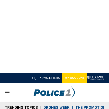
NEWSLETTERS
MY ACCOUNT
M
e
n
TRENDING TOPICS
DRONES WEEK
THE PROMOTION 