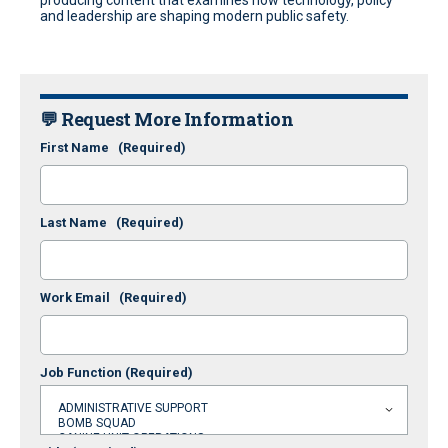
producing content that examines how technology, policy
and leadership are shaping modern public safety.
💬 Request More Information
First Name
(Required)
Last Name
(Required)
Work Email
(Required)
Job Function
(Required)