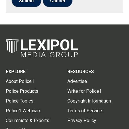
Submit
Cancel
EXPLORE
RESOURCES
About Police1
Advertise
Police Products
Write for Police1
Police Topics
Copyright Information
Police1 Webinars
Terms of Service
Columnists & Experts
Privacy Policy