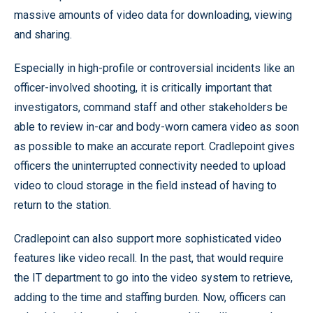
massive amounts of video data for downloading, viewing
and sharing.
Especially in high-profile or controversial incidents like an
officer-involved shooting, it is critically important that
investigators, command staff and other stakeholders be
able to review in-car and body-worn camera video as soon
as possible to make an accurate report. Cradlepoint gives
officers the uninterrupted connectivity needed to upload
video to cloud storage in the field instead of having to
return to the station.
Cradlepoint can also support more sophisticated video
features like video recall. In the past, that would require
the IT department to go into the video system to retrieve,
adding to the time and staffing burden. Now, officers can