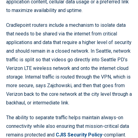
application content, cellular data usage or a preferred link
to maximize availability and uptime.
Cradlepoint routers include a mechanism to isolate data
that needs to be shared via the internet from critical
applications and data that require a higher level of security
and should remain in a closed network. In Seattle, network
traffic is split so that videos go directly into Seattle PD’s
Verizon LTE wireless network and onto the internet cloud
storage. Internal traffic is routed through the VPN, which is
more secure, says Zajchowski, and then that goes from
Verizon back to the core network at the city level through a
backhaul, or intermediate link.
The ability to separate traffic helps maintain always-on
connectivity while also ensuring that mission-critical data
remains protected and
CJIS Security Policy
-compliant.