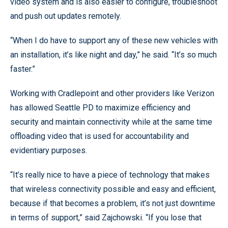
video system and is also easier to configure, troubleshoot
and push out updates remotely.
“When I do have to support any of these new vehicles with
an installation, it’s like night and day,” he said. “It’s so much
faster.”
Working with Cradlepoint and other providers like Verizon
has allowed Seattle PD to maximize efficiency and
security and maintain connectivity while at the same time
offloading video that is used for accountability and
evidentiary purposes.
“It’s really nice to have a piece of technology that makes
that wireless connectivity possible and easy and efficient,
because if that becomes a problem, it’s not just downtime
in terms of support,” said Zajchowski. “If you lose that