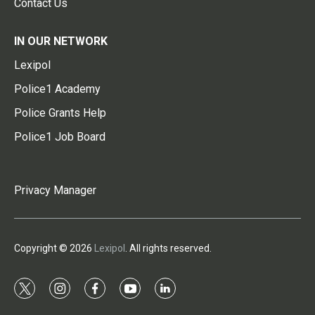
Contact Us
IN OUR NETWORK
Lexipol
Police1 Academy
Police Grants Help
Police1 Job Board
Privacy Manager
Copyright © 2026
Lexipol
. All rights reserved.
t
i
f
y
l
w
n
a
o
i