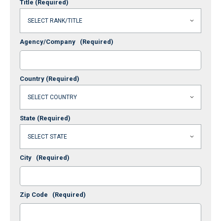
Title
(Required)
Agency/Company
(Required)
Country
(Required)
State
(Required)
City
(Required)
Zip Code
(Required)