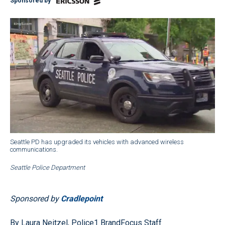
Sponsored by
Seattle PD has upgraded its vehicles with advanced wireless
communications.
Seattle Police Department
Sponsored by
Cradlepoint
By Laura Neitzel, Police1 BrandFocus Staff