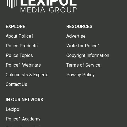
EXPLORE
RESOURCES
About Police1
Advertise
Police Products
Write for Police1
Police Topics
Copyright Information
Police1 Webinars
Terms of Service
Columnists & Experts
Privacy Policy
Contact Us
IN OUR NETWORK
Lexipol
Police1 Academy