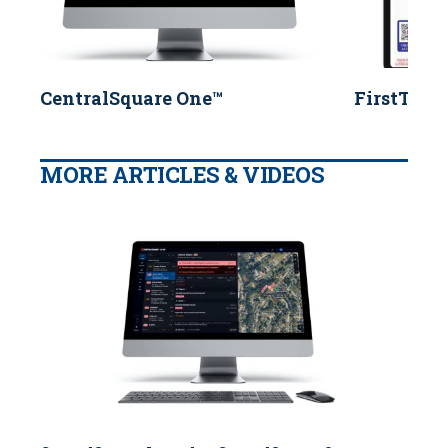
CentralSquare One™
FirstTwo
MORE ARTICLES & VIDEOS