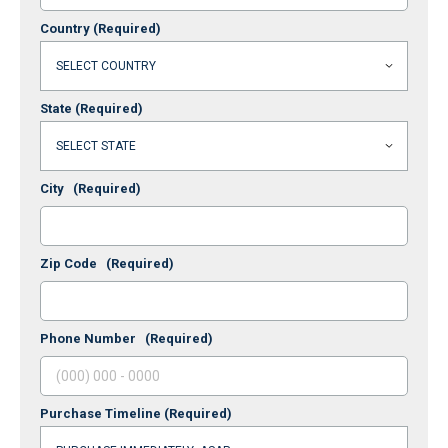
Country
(Required)
State
(Required)
City
(Required)
Zip Code
(Required)
Phone Number
(Required)
Purchase Timeline
(Required)