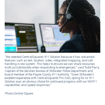
“We selected CentralSquare’s 911 Solution because it has advanced
features such as text, location, video, integrated mapping, and call-
handling in one system. This helps to ensure we can share resources
multi-jurisdictionally when responding to emergencies,” said Todd Parry,
Captain of the Services Bureau of Stillwater Police Department and
board member of the Payne County 911 Authority. “Given Stillwater’s
excellent experience with CentralSquare’s Pro CAD, opting for its 911
Solution was an obvious choice for continued progress with our NG911
capabilities and speed responses.”
Photo/Central Square