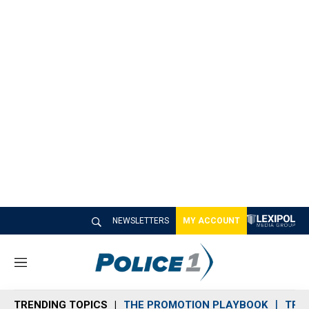
NEWSLETTERS
MY ACCOUNT
M
e
n
TRENDING TOPICS
THE PROMOTION PLAYBOOK
TRA