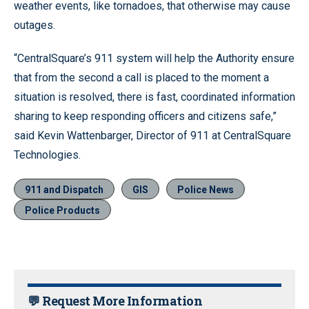
weather events, like tornadoes, that otherwise may cause
outages.
“CentralSquare’s 911 system will help the Authority ensure
that from the second a call is placed to the moment a
situation is resolved, there is fast, coordinated information
sharing to keep responding officers and citizens safe,”
said Kevin Wattenbarger, Director of 911 at CentralSquare
Technologies.
911 and Dispatch
GIS
Police News
Police Products
💬 Request More Information