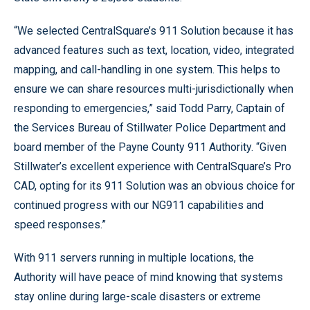
“We selected CentralSquare’s 911 Solution because it has
advanced features such as text, location, video, integrated
mapping, and call-handling in one system. This helps to
ensure we can share resources multi-jurisdictionally when
responding to emergencies,” said Todd Parry, Captain of
the Services Bureau of Stillwater Police Department and
board member of the Payne County 911 Authority. “Given
Stillwater’s excellent experience with CentralSquare’s Pro
CAD, opting for its 911 Solution was an obvious choice for
continued progress with our NG911 capabilities and
speed responses.”
With 911 servers running in multiple locations, the
Authority will have peace of mind knowing that systems
stay online during large-scale disasters or extreme