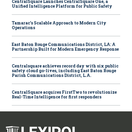
CentralSquare Launches CentralSquare One, a
Unified Intelligence Platform for Public Safety
Tamarac’s Scalable Approach to Modern City
Operations
East Baton Rouge Communications District, LA: A
Partnership Built for Modern Emergency Response
Centralsquare achieves record day with six public
safety cloud go-lives, including East Baton Rouge
Parish Communications District, L.A.
CentralSquare acquires FirstTwo to revolutionize
Real-Time Intelligence for first responders