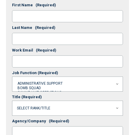
First Name
(Required)
Last Name
(Required)
Work Email
(Required)
Job Function
(Required)
Title
(Required)
Agency/Company
(Required)