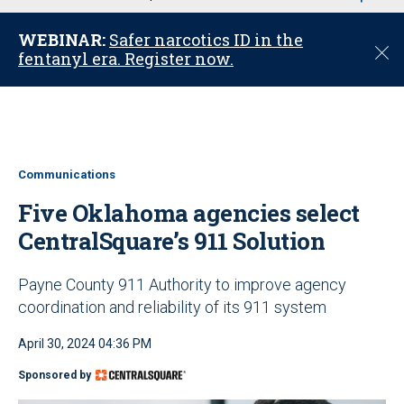
u
WEBINAR:
Safer narcotics ID in the
C
fentanyl era. Register now.
l
o
s
e
Communications
Five Oklahoma agencies select
CentralSquare’s 911 Solution
Payne County 911 Authority to improve agency
coordination and reliability of its 911 system
April 30, 2024 04:36 PM
Sponsored by