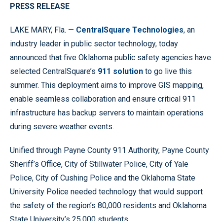
PRESS RELEASE
LAKE MARY, Fla. —
CentralSquare Technologies
, an
industry leader in public sector technology, today
announced that five Oklahoma public safety agencies have
selected CentralSquare’s
911 solution
to go live this
summer. This deployment aims to improve GIS mapping,
enable seamless collaboration and ensure critical 911
infrastructure has backup servers to maintain operations
during severe weather events.
Unified through Payne County 911 Authority, Payne County
Sheriff’s Office, City of Stillwater Police, City of Yale
Police, City of Cushing Police and the Oklahoma State
University Police needed technology that would support
the safety of the region’s 80,000 residents and Oklahoma
State University’s 25,000 students.