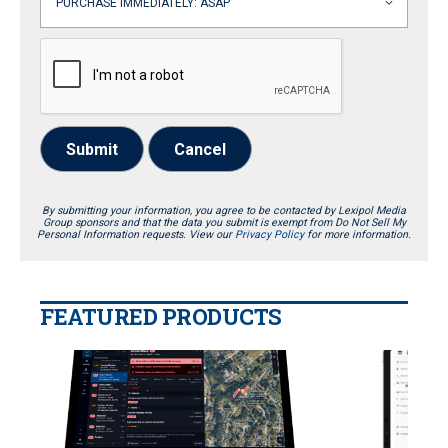
Submit
Cancel
By submitting your information, you agree to be contacted by Lexipol Media
Group sponsors and that the data you submit is exempt from Do Not Sell My
Personal Information requests. View our
Privacy Policy
for more information.
FEATURED PRODUCTS