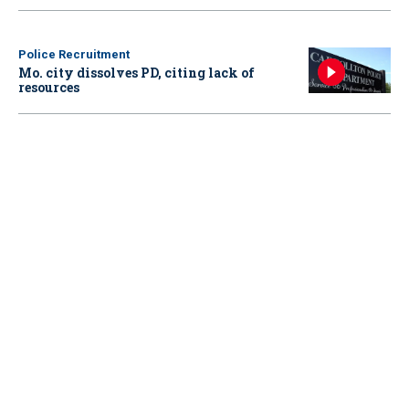
Police Recruitment
Mo. city dissolves PD, citing lack of
resources