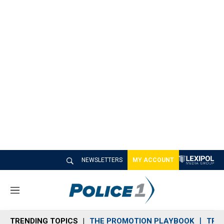
NEWSLETTERS
MY ACCOUNT
M
e
n
TRENDING TOPICS
THE PROMOTION PLAYBOOK
TRA