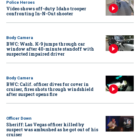
Police Heroes
Video shows off-duty Idaho trooper
confronting In-N-Out shooter
Body Camera
BWC: Wash. K-9 jumps through car
window after 40-minute standoff with
suspected impaired driver
Body Camera
BWC: Calif. officer dives for cover in
cruiser, fires shots through windshield
after suspect opens fire
Officer Down
Sheriff: Las Vegas officer killed by
suspect was ambushed as he got out of his
cruiser