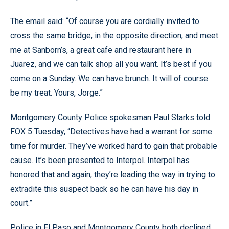
The email said: “Of course you are cordially invited to
cross the same bridge, in the opposite direction, and meet
me at Sanborn’s, a great cafe and restaurant here in
Juarez, and we can talk shop all you want. It’s best if you
come on a Sunday. We can have brunch. It will of course
be my treat. Yours, Jorge.”
Montgomery County Police spokesman Paul Starks told
FOX 5 Tuesday, “Detectives have had a warrant for some
time for murder. They’ve worked hard to gain that probable
cause. It’s been presented to Interpol. Interpol has
honored that and again, they’re leading the way in trying to
extradite this suspect back so he can have his day in
court.”
Police in El Paso and Montgomery County both declined