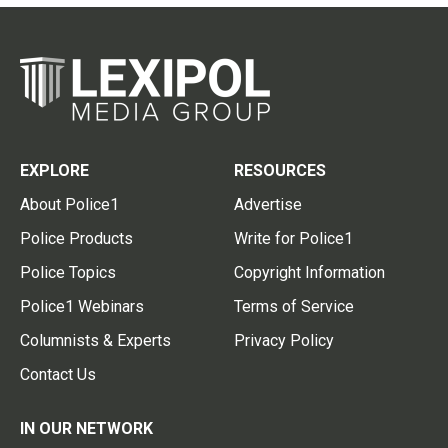
EXPLORE
RESOURCES
About Police1
Advertise
Police Products
Write for Police1
Police Topics
Copyright Information
Police1 Webinars
Terms of Service
Columnists & Experts
Privacy Policy
Contact Us
IN OUR NETWORK