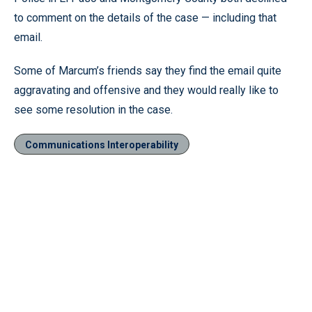
to comment on the details of the case — including that
email.
Some of Marcum’s friends say they find the email quite
aggravating and offensive and they would really like to
see some resolution in the case.
Communications Interoperability