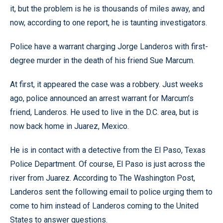
it, but the problem is he is thousands of miles away, and
now, according to one report, he is taunting investigators.
Police have a warrant charging Jorge Landeros with first-
degree murder in the death of his friend Sue Marcum.
At first, it appeared the case was a robbery. Just weeks
ago, police announced an arrest warrant for Marcum’s
friend, Landeros. He used to live in the D.C. area, but is
now back home in Juarez, Mexico.
He is in contact with a detective from the El Paso, Texas
Police Department. Of course, El Paso is just across the
river from Juarez. According to The Washington Post,
Landeros sent the following email to police urging them to
come to him instead of Landeros coming to the United
States to answer questions.