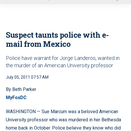
u
Suspect taunts police with e-
mail from Mexico
Police have warrant for Jorge Landeros, wanted in
the murder of an American University professor
July 05, 2011 07:57 AM
By Beth Parker
MyFoxDC
WASHINGTON — Sue Marcum was a beloved American
University professor who was murdered in her Bethesda
home back in October. Police believe they know who did