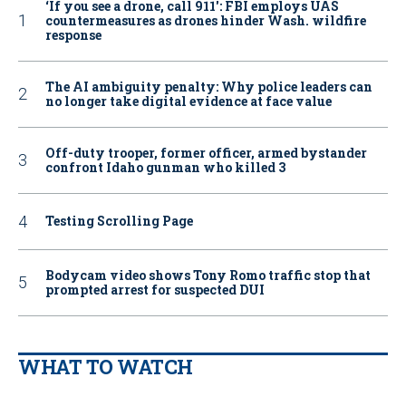
‘If you see a drone, call 911': FBI employs UAS
countermeasures as drones hinder Wash. wildfire
response
The AI ambiguity penalty: Why police leaders can
no longer take digital evidence at face value
Off-duty trooper, former officer, armed bystander
confront Idaho gunman who killed 3
Testing Scrolling Page
Bodycam video shows Tony Romo traffic stop that
prompted arrest for suspected DUI
WHAT TO WATCH