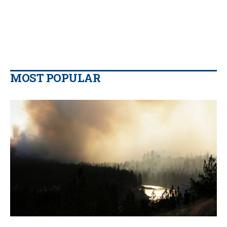
MOST POPULAR