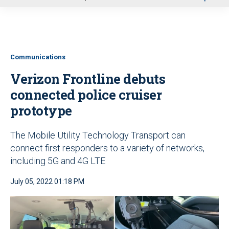
u
Communications
Verizon Frontline debuts
connected police cruiser
prototype
The Mobile Utility Technology Transport can
connect first responders to a variety of networks,
including 5G and 4G LTE
July 05, 2022 01:18 PM