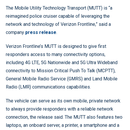
The Mobile Utility Technology Transport (MUTT) is “a
reimagined police cruiser capable of leveraging the
network and technology of Verizon Frontline,” said a
company
press release
.
Verizon Frontline’s MUTT is designed to give first
responders access to many connectivity options,
including 4G LTE, 5G Nationwide and 5G Ultra Wideband
connectivity to Mission Critical Push To Talk (MCPTT),
General Mobile Radio Service (GMRS) and Land Mobile
Radio (LMR) communications capabilities.
The vehicle can serve as its own mobile, private network
to always provide responders with a reliable network
connection, the release said. The MUTT also features two
laptops, an onboard server, a printer, a smartphone and a