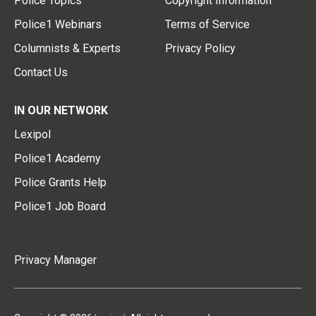
Police Topics
Copyright Information
Police1 Webinars
Terms of Service
Columnists & Experts
Privacy Policy
Contact Us
IN OUR NETWORK
Lexipol
Police1 Academy
Police Grants Help
Police1 Job Board
Privacy Manager