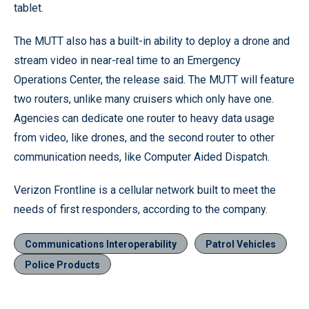
tablet.
The MUTT also has a built-in ability to deploy a drone and
stream video in near-real time to an Emergency
Operations Center, the release said. The MUTT will feature
two routers, unlike many cruisers which only have one.
Agencies can dedicate one router to heavy data usage
from video, like drones, and the second router to other
communication needs, like Computer Aided Dispatch.
Verizon Frontline is a cellular network built to meet the
needs of first responders, according to the company.
Communications Interoperability
Patrol Vehicles
Police Products