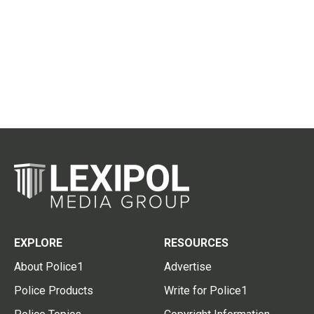
EXPLORE
RESOURCES
About Police1
Advertise
Police Products
Write for Police1