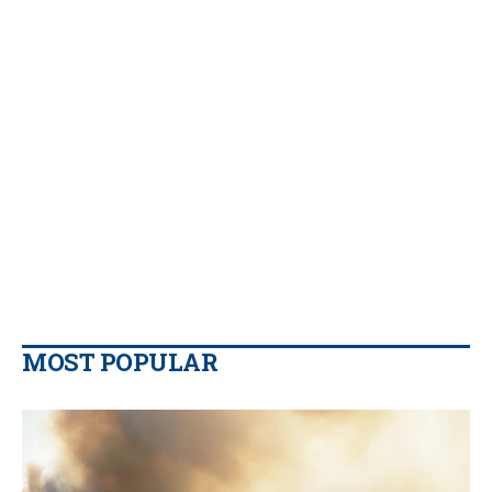
MOST POPULAR