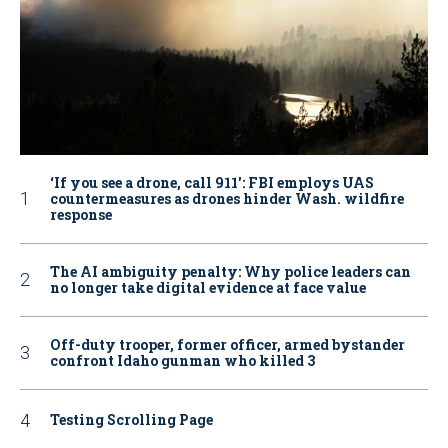
‘If you see a drone, call 911': FBI employs UAS
countermeasures as drones hinder Wash. wildfire
response
The AI ambiguity penalty: Why police leaders can
no longer take digital evidence at face value
Off-duty trooper, former officer, armed bystander
confront Idaho gunman who killed 3
Testing Scrolling Page