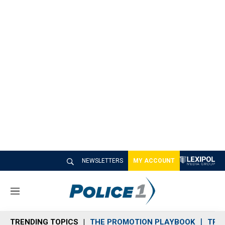
NEWSLETTERS
MY ACCOUNT
M
e
n
TRENDING TOPICS
THE PROMOTION PLAYBOOK
TRA