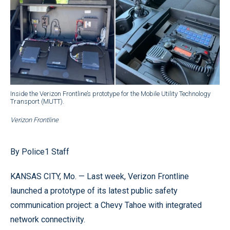
Inside the Verizon Frontline’s prototype for the Mobile Utility Technology
Transport (MUTT).
Verizon Frontline
By Police1 Staff
KANSAS CITY, Mo. — Last week, Verizon Frontline
launched a prototype of its latest public safety
communication project: a Chevy Tahoe with integrated
network connectivity.