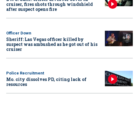
cruiser, fires shots through windshield
after suspect opens fire
Officer Down
Sheriff: Las Vegas officer killed by
suspect was ambushed as he got out of his
cruiser
Police Recruitment
Mo. city dissolves PD, citing lack of
resources