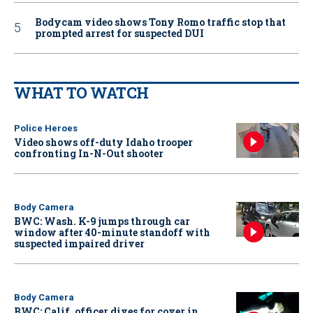
Bodycam video shows Tony Romo traffic stop that
prompted arrest for suspected DUI
WHAT TO WATCH
Police Heroes
Video shows off-duty Idaho trooper
confronting In-N-Out shooter
Body Camera
BWC: Wash. K-9 jumps through car
window after 40-minute standoff with
suspected impaired driver
Body Camera
BWC: Calif. officer dives for cover in