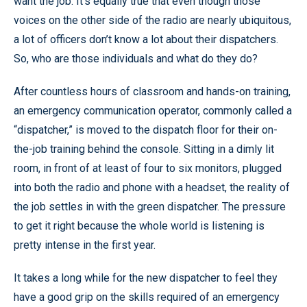
want the job. It’s equally true that even though those
voices on the other side of the radio are nearly ubiquitous,
a lot of officers don’t know a lot about their dispatchers.
So, who are those individuals and what do they do?
After countless hours of classroom and hands-on training,
an emergency communication operator, commonly called a
“dispatcher,” is moved to the dispatch floor for their on-
the-job training behind the console. Sitting in a dimly lit
room, in front of at least of four to six monitors, plugged
into both the radio and phone with a headset, the reality of
the job settles in with the green dispatcher. The pressure
to get it right because the whole world is listening is
pretty intense in the first year.
It takes a long while for the new dispatcher to feel they
have a good grip on the skills required of an emergency