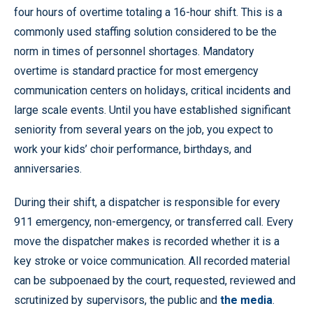
four hours of overtime totaling a 16-hour shift. This is a
commonly used staffing solution considered to be the
norm in times of personnel shortages. Mandatory
overtime is standard practice for most emergency
communication centers on holidays, critical incidents and
large scale events. Until you have established significant
seniority from several years on the job, you expect to
work your kids’ choir performance, birthdays, and
anniversaries.
During their shift, a dispatcher is responsible for every
911 emergency, non-emergency, or transferred call. Every
move the dispatcher makes is recorded whether it is a
key stroke or voice communication. All recorded material
can be subpoenaed by the court, requested, reviewed and
scrutinized by supervisors, the public and
the media
.