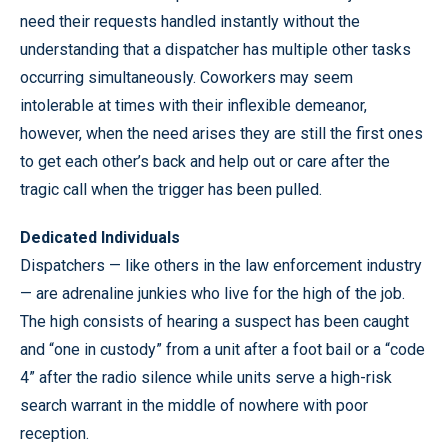
need their requests handled instantly without the
understanding that a dispatcher has multiple other tasks
occurring simultaneously. Coworkers may seem
intolerable at times with their inflexible demeanor,
however, when the need arises they are still the first ones
to get each other’s back and help out or care after the
tragic call when the trigger has been pulled.
Dedicated Individuals
Dispatchers — like others in the law enforcement industry
— are adrenaline junkies who live for the high of the job.
The high consists of hearing a suspect has been caught
and “one in custody” from a unit after a foot bail or a “code
4” after the radio silence while units serve a high-risk
search warrant in the middle of nowhere with poor
reception.