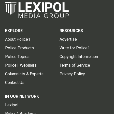
EXPLORE
RESOURCES
About Police1
Advertise
Police Products
Write for Police1
Police Topics
Copyright Information
Police1 Webinars
Terms of Service
Columnists & Experts
Privacy Policy
Contact Us
IN OUR NETWORK
Lexipol
Police1 Academy