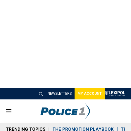
NEWSLETTERS
MY ACCOUNT
M
e
n
TRENDING TOPICS
THE PROMOTION PLAYBOOK
THE 