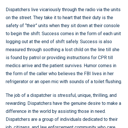
Dispatchers live vicariously through the radio via the units
on the street. They take it to heart that their duty is the
safety of “their” units when they sit down at their console
to begin the shift. Success comes in the form of each unit
logging out at the end of shift safely. Success is also
measured through soothing a lost child on the line till she
is found by patrol or providing instructions for CPR till
medics arrive and the patient survives. Humor comes in
the form of the caller who believes the FBI lives in her
refrigerator or an open mic with sounds of a toilet flushing.
The job of a dispatcher is stressful, unique, thrilling, and
rewarding. Dispatchers have the genuine desire to make a
difference in the world by assisting those in need.
Dispatchers are a group of individuals dedicated to their
job, citizens, and law enforcement community who care