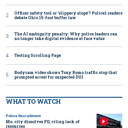
Officer safety tool or ‘slippery slope’? Police1 readers
debate Ohio 15-foot buffer law
The AI ambiguity penalty: Why police leaders can
no longer take digital evidence at face value
Testing Scrolling Page
Bodycam video shows Tony Romo traffic stop that
prompted arrest for suspected DUI
WHAT TO WATCH
Police Recruitment
Mo. city dissolves PD, citing lack of
resources