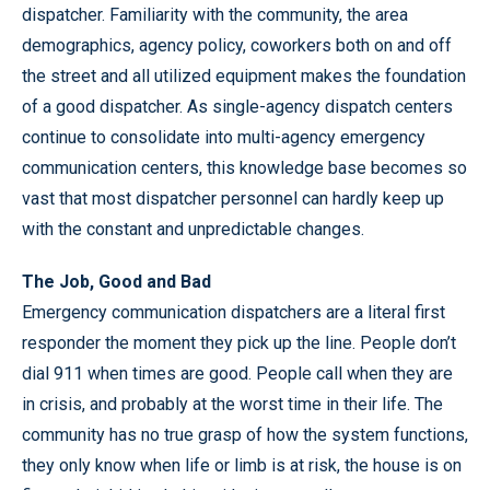
dispatcher. Familiarity with the community, the area
demographics, agency policy, coworkers both on and off
the street and all utilized equipment makes the foundation
of a good dispatcher. As single-agency dispatch centers
continue to consolidate into multi-agency emergency
communication centers, this knowledge base becomes so
vast that most dispatcher personnel can hardly keep up
with the constant and unpredictable changes.
The Job, Good and Bad
Emergency communication dispatchers are a literal first
responder the moment they pick up the line. People don’t
dial 911 when times are good. People call when they are
in crisis, and probably at the worst time in their life. The
community has no true grasp of how the system functions,
they only know when life or limb is at risk, the house is on