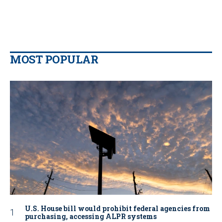
MOST POPULAR
U.S. House bill would prohibit federal agencies from
purchasing, accessing ALPR systems