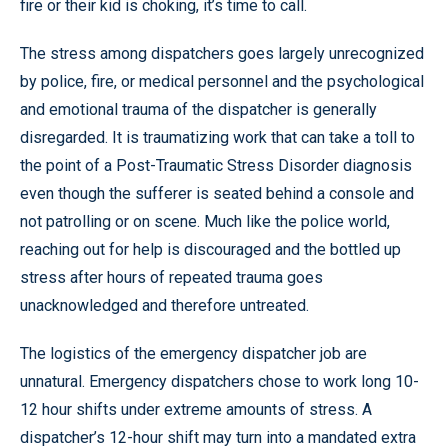
fire or their kid is choking, it’s time to call.
The stress among dispatchers goes largely unrecognized
by police, fire, or medical personnel and the psychological
and emotional trauma of the dispatcher is generally
disregarded. It is traumatizing work that can take a toll to
the point of a Post-Traumatic Stress Disorder diagnosis
even though the sufferer is seated behind a console and
not patrolling or on scene. Much like the police world,
reaching out for help is discouraged and the bottled up
stress after hours of repeated trauma goes
unacknowledged and therefore untreated.
The logistics of the emergency dispatcher job are
unnatural. Emergency dispatchers chose to work long 10-
12 hour shifts under extreme amounts of stress. A
dispatcher’s 12-hour shift may turn into a mandated extra