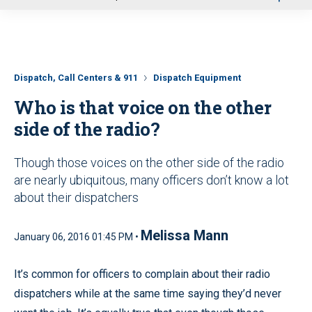
u
Dispatch, Call Centers & 911
Dispatch Equipment
Who is that voice on the other
side of the radio?
Though those voices on the other side of the radio
are nearly ubiquitous, many officers don’t know a lot
about their dispatchers
Melissa Mann
January 06, 2016 01:45 PM •
It’s common for officers to complain about their radio
dispatchers while at the same time saying they’d never