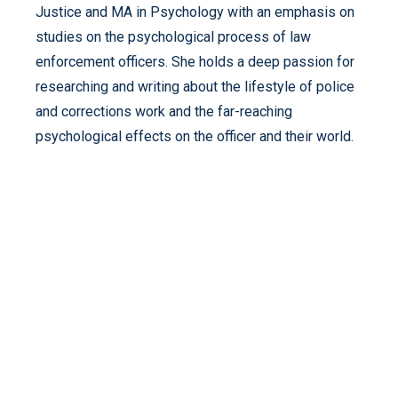
Justice and MA in Psychology with an emphasis on
studies on the psychological process of law
enforcement officers. She holds a deep passion for
researching and writing about the lifestyle of police
and corrections work and the far-reaching
psychological effects on the officer and their world.