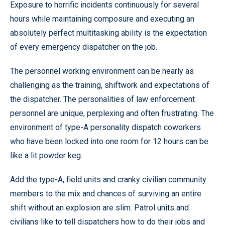
Exposure to horrific incidents continuously for several
hours while maintaining composure and executing an
absolutely perfect multitasking ability is the expectation
of every emergency dispatcher on the job.
The personnel working environment can be nearly as
challenging as the training, shiftwork and expectations of
the dispatcher. The personalities of law enforcement
personnel are unique, perplexing and often frustrating. The
environment of type-A personality dispatch coworkers
who have been locked into one room for 12 hours can be
like a lit powder keg.
Add the type-A, field units and cranky civilian community
members to the mix and chances of surviving an entire
shift without an explosion are slim. Patrol units and
civilians like to tell dispatchers how to do their jobs and