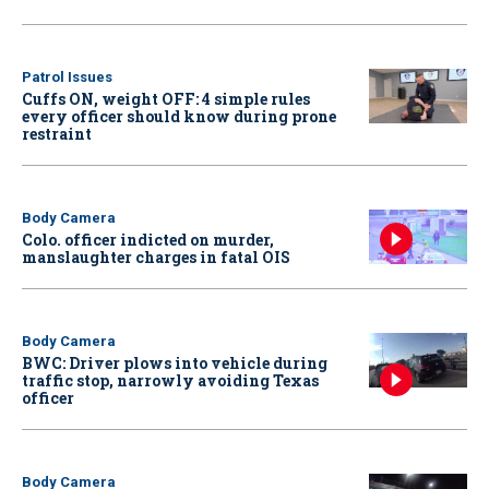
Patrol Issues
Cuffs ON, weight OFF: 4 simple rules
every officer should know during prone
restraint
Body Camera
Colo. officer indicted on murder,
manslaughter charges in fatal OIS
Body Camera
BWC: Driver plows into vehicle during
traffic stop, narrowly avoiding Texas
officer
Body Camera