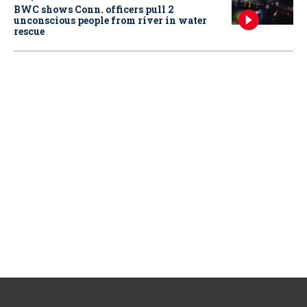
BWC shows Conn. officers pull 2
unconscious people from river in water
rescue