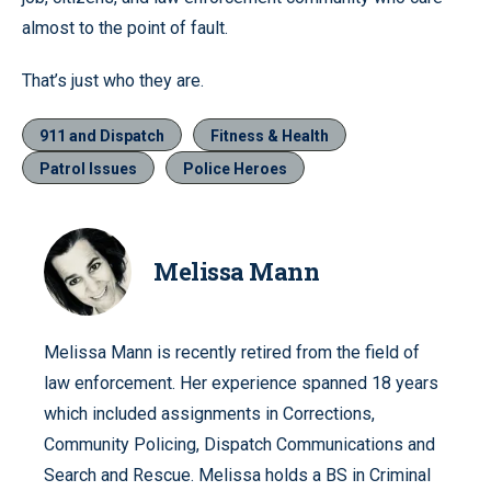
almost to the point of fault.
That’s just who they are.
911 and Dispatch
Fitness & Health
Patrol Issues
Police Heroes
Melissa Mann
Melissa Mann is recently retired from the field of
law enforcement. Her experience spanned 18 years
which included assignments in Corrections,
Community Policing, Dispatch Communications and
Search and Rescue. Melissa holds a BS in Criminal