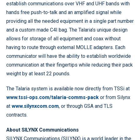
establish communications over VHF and UHF bands with
hands free push-to-talk and an amplified signal while
providing all the needed equipment in a single part number
and a custom made C4I bag. The Talaria’s unique design
allows for storage of all equipment and coax without
having to route through external MOLLE adapters. Each
communicator will have the ability to establish worldwide
communication at their fingertips while reducing their pack
weight by at least 22 pounds.
The Talaria system is available now directly from TSSi at
www.tssi-ops.com/talaria-comms-pack
or from Silynx
at
www.silynxcom.com
, or through GSA and TLS
contracts.
About SILYNX Communications
SILYNX Communications (SILYNX) is a world leader in the