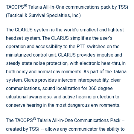
®
TACOPS
Talaria All-In-One communications pack by TSSi
(Tactical & Survival Specialties, Inc.).
The CLARUS system is the world’s smallest and lightest
headset system. The CLARUS simplifies the user’s
operation and accessibility to the PTT switches on the
miniaturized control unit. CLARUS provides impulse and
steady state noise protection, with electronic hear-thru, in
both noisy and normal environments. As part of the Talaria
system, Clarus provides intercom interoperability, clear
communications, sound localization for 360 degree
situational awareness, and active hearing protection to
conserve hearing in the most dangerous environments.
®
The TACOPS
Talaria All-in-One Communications Pack –
created by TSSi -- allows any communicator the ability to