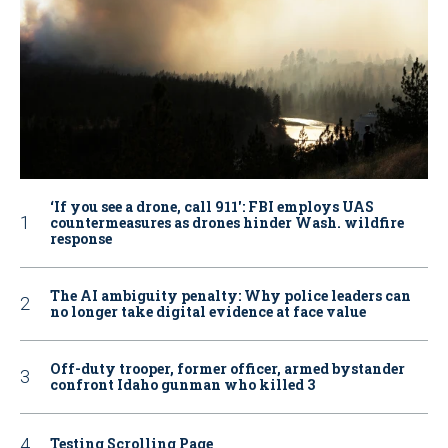
‘If you see a drone, call 911': FBI employs UAS
countermeasures as drones hinder Wash. wildfire
response
The AI ambiguity penalty: Why police leaders can
no longer take digital evidence at face value
Off-duty trooper, former officer, armed bystander
confront Idaho gunman who killed 3
Testing Scrolling Page