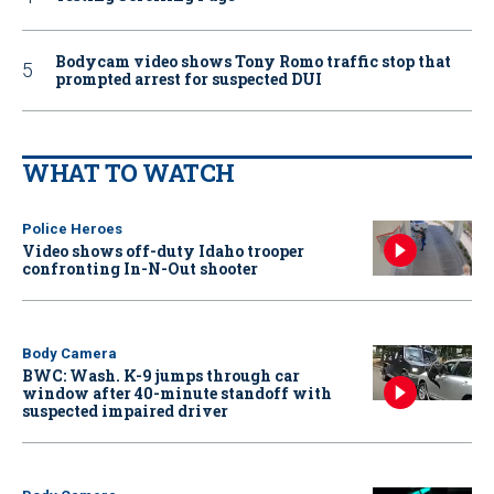
Bodycam video shows Tony Romo traffic stop that
prompted arrest for suspected DUI
WHAT TO WATCH
Police Heroes
Video shows off-duty Idaho trooper
confronting In-N-Out shooter
Body Camera
BWC: Wash. K-9 jumps through car
window after 40-minute standoff with
suspected impaired driver