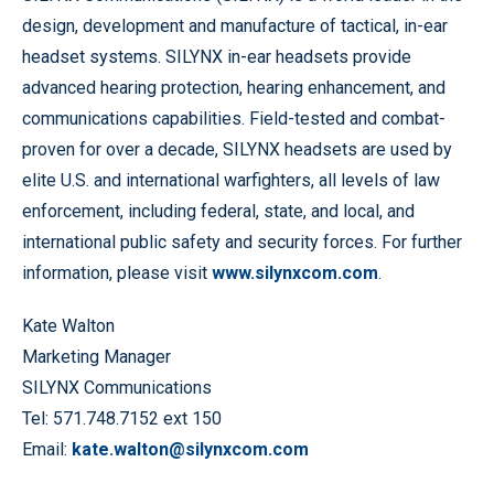
design, development and manufacture of tactical, in-ear
headset systems. SILYNX in-ear headsets provide
advanced hearing protection, hearing enhancement, and
communications capabilities. Field-tested and combat-
proven for over a decade, SILYNX headsets are used by
elite U.S. and international warfighters, all levels of law
enforcement, including federal, state, and local, and
international public safety and security forces. For further
information, please visit
www.silynxcom.com
.
Kate Walton
Marketing Manager
SILYNX Communications
Tel: 571.748.7152 ext 150
Email:
kate.walton@silynxcom.com