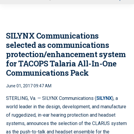
u
SILYNX Communications
selected as communications
protection/enhancement system
for TACOPS Talaria All-In-One
Communications Pack
June 01, 2017 09:47 AM
STERLING, Va. — SILYNX Communications (
SILYNX
), a
world leader in the design, development, and manufacture
of ruggedized, in-ear hearing protection and headset
systems, announces the selection of the CLARUS system
as the push-to-talk and headset ensemble for the