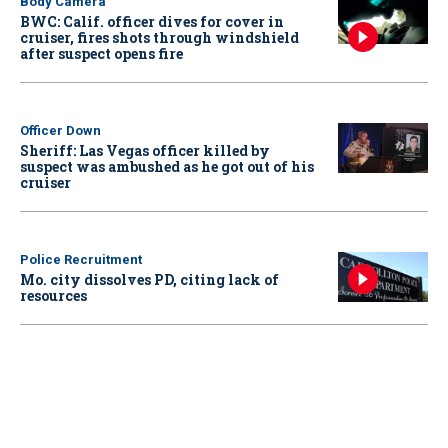
Body Camera
BWC: Calif. officer dives for cover in
cruiser, fires shots through windshield
after suspect opens fire
Officer Down
Sheriff: Las Vegas officer killed by
suspect was ambushed as he got out of his
cruiser
Police Recruitment
Mo. city dissolves PD, citing lack of
resources