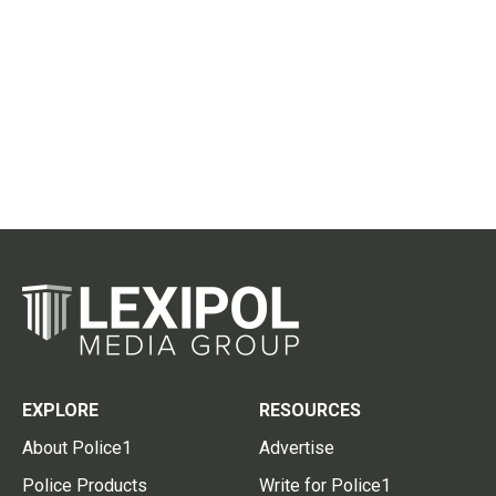
EXPLORE
RESOURCES
About Police1
Advertise
Police Products
Write for Police1