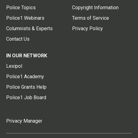
Police Topics
Copyright Information
Police1 Webinars
Terms of Service
Columnists & Experts
Privacy Policy
Contact Us
IN OUR NETWORK
Lexipol
Police1 Academy
Police Grants Help
Police1 Job Board
Privacy Manager