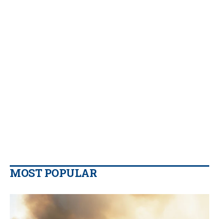
MOST POPULAR