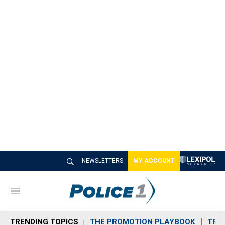
NEWSLETTERS
MY ACCOUNT
M
e
n
TRENDING TOPICS
THE PROMOTION PLAYBOOK
TRA