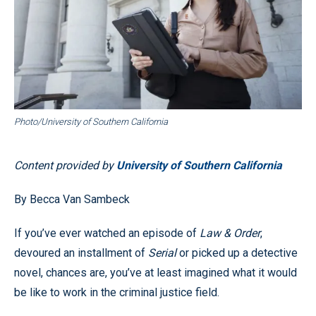
Photo/University of Southern California
Content provided by
University of Southern California
By Becca Van Sambeck
If you’ve ever watched an episode of
Law & Order
,
devoured an installment of
Serial
or picked up a detective
novel, chances are, you’ve at least imagined what it would
be like to work in the criminal justice field.