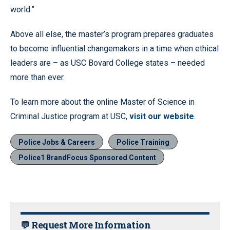
world.”
Above all else, the master’s program prepares graduates
to become influential changemakers in a time when ethical
leaders are – as USC Bovard College states – needed
more than ever.
To learn more about the online Master of Science in
Criminal Justice program at USC,
visit our website
.
Police Jobs & Careers
Police Training
Police1 BrandFocus Sponsored Content
💬 Request More Information