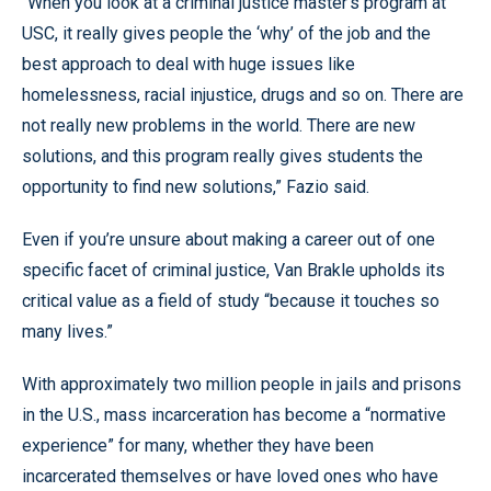
“When you look at a criminal justice master’s program at
USC, it really gives people the ‘why’ of the job and the
best approach to deal with huge issues like
homelessness, racial injustice, drugs and so on. There are
not really new problems in the world. There are new
solutions, and this program really gives students the
opportunity to find new solutions,” Fazio said.
Even if you’re unsure about making a career out of one
specific facet of criminal justice, Van Brakle upholds its
critical value as a field of study “because it touches so
many lives.”
With approximately two million people in jails and prisons
in the U.S., mass incarceration has become a “normative
experience” for many, whether they have been
incarcerated themselves or have loved ones who have