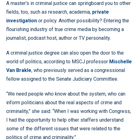
A master’s in criminal justice can springboard you to other
fields, too, such as research, academia,
private
investigation
or policy. Another possibility? Entering the
flourishing industry of true crime media by becoming a
journalist, podcast host, author or TV personality.
A criminal justice degree can also open the door to the
world of politics, according to MSCJ professor
Mischelle
Van Brakle
, who previously served as a congressional
fellow assigned to the Senate Judiciary Committee.
“We need people who know about the system, who can
inform politicians about the real aspects of crime and
criminality,” she said. “When I was working with Congress,
I had the opportunity to help other staffers understand
some of the different issues that were related to the
politics of crime and criminality.”