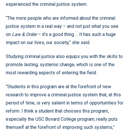
experienced the criminal justice system.
“The more people who are informed about the criminal
justice system in a real way – and not just what you see
on
Law & Order
– it’s a good thing … It has such a huge
impact on our lives, our society,” she said.
Studying criminal justice also equips you with the skills to
promote lasting, systemic change, which is one of the
most rewarding aspects of entering the field.
“Students in this program are at the forefront of new
research to improve a criminal justice system that, at this
period of time, is very salient in terms of opportunities for
reform. I think a student that chooses this program,
especially the USC Bovard College program, really puts
themself at the forefront of improving such systems,”