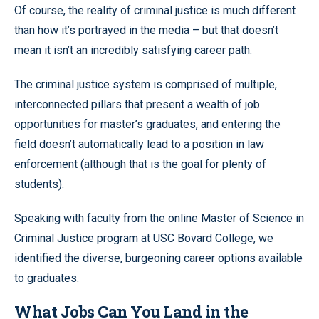
Of course, the reality of criminal justice is much different
than how it’s portrayed in the media – but that doesn’t
mean it isn’t an incredibly satisfying career path.
The criminal justice system is comprised of multiple,
interconnected pillars that present a wealth of job
opportunities for master’s graduates, and entering the
field doesn’t automatically lead to a position in law
enforcement (although that is the goal for plenty of
students).
Speaking with faculty from the online Master of Science in
Criminal Justice program at USC Bovard College, we
identified the diverse, burgeoning career options available
to graduates.
What Jobs Can You Land in the