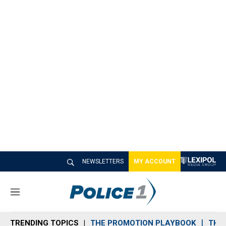
NEWSLETTERS
MY ACCOUNT
M
e
n
TRENDING TOPICS
THE PROMOTION PLAYBOOK
THE 