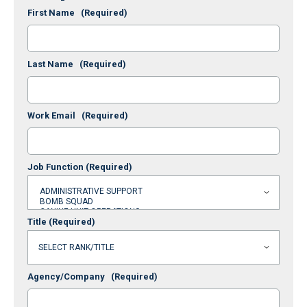
First Name
(Required)
Last Name
(Required)
Work Email
(Required)
Job Function
(Required)
Title
(Required)
Agency/Company
(Required)