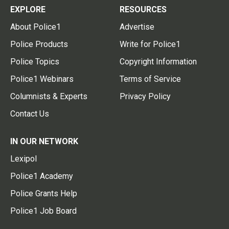
EXPLORE
RESOURCES
About Police1
Advertise
Police Products
Write for Police1
Police Topics
Copyright Information
Police1 Webinars
Terms of Service
Columnists & Experts
Privacy Policy
Contact Us
IN OUR NETWORK
Lexipol
Police1 Academy
Police Grants Help
Police1 Job Board