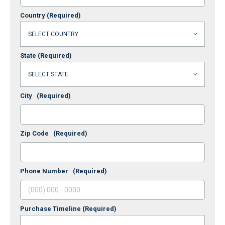
Country
(Required)
State
(Required)
City
(Required)
Zip Code
(Required)
Phone Number
(Required)
Purchase Timeline
(Required)