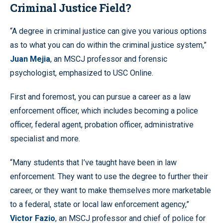
Criminal Justice Field?
“A degree in criminal justice can give you various options
as to what you can do within the criminal justice system,”
Juan Mejia
, an MSCJ professor and forensic
psychologist, emphasized to USC Online.
First and foremost, you can pursue a career as a law
enforcement officer, which includes becoming a police
officer, federal agent, probation officer, administrative
specialist and more.
“Many students that I’ve taught have been in law
enforcement. They want to use the degree to further their
career, or they want to make themselves more marketable
to a federal, state or local law enforcement agency,”
Victor Fazio
, an MSCJ professor and chief of police for