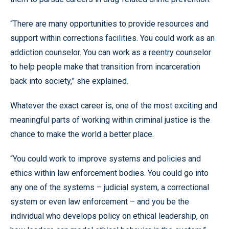
“There are many opportunities to provide resources and
support within corrections facilities. You could work as an
addiction counselor. You can work as a reentry counselor
to help people make that transition from incarceration
back into society,” she explained.
Whatever the exact career is, one of the most exciting and
meaningful parts of working within criminal justice is the
chance to make the world a better place.
“You could work to improve systems and policies and
ethics within law enforcement bodies. You could go into
any one of the systems – judicial system, a correctional
system or even law enforcement – and you be the
individual who develops policy on ethical leadership, on