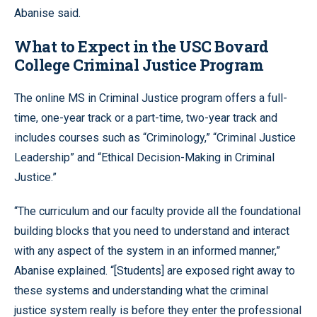
Abanise said.
What to Expect in the USC Bovard
College Criminal Justice Program
The online MS in Criminal Justice program offers a full-
time, one-year track or a part-time, two-year track and
includes courses such as “Criminology,” “Criminal Justice
Leadership” and “Ethical Decision-Making in Criminal
Justice.”
“The curriculum and our faculty provide all the foundational
building blocks that you need to understand and interact
with any aspect of the system in an informed manner,”
Abanise explained. “[Students] are exposed right away to
these systems and understanding what the criminal
justice system really is before they enter the professional