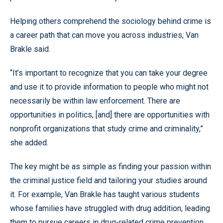
Helping others comprehend the sociology behind crime is
a career path that can move you across industries, Van
Brakle said.
“It’s important to recognize that you can take your degree
and use it to provide information to people who might not
necessarily be within law enforcement. There are
opportunities in politics, [and] there are opportunities with
nonprofit organizations that study crime and criminality,”
she added.
The key might be as simple as finding your passion within
the criminal justice field and tailoring your studies around
it. For example, Van Brakle has taught various students
whose families have struggled with drug addition, leading
them to pursue careers in drug-related crime prevention.