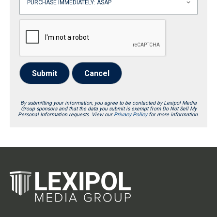
Submit
Cancel
By submitting your information, you agree to be contacted by Lexipol Media
Group sponsors and that the data you submit is exempt from Do Not Sell My
Personal Information requests. View our
Privacy Policy
for more information.