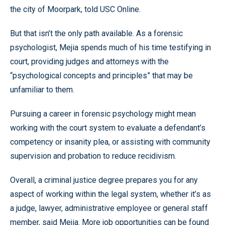
the city of Moorpark, told USC Online.
But that isn’t the only path available. As a forensic
psychologist, Mejia spends much of his time testifying in
court, providing judges and attorneys with the
“psychological concepts and principles” that may be
unfamiliar to them.
Pursuing a career in forensic psychology might mean
working with the court system to evaluate a defendant’s
competency or insanity plea, or assisting with community
supervision and probation to reduce recidivism.
Overall, a criminal justice degree prepares you for any
aspect of working within the legal system, whether it’s as
a judge, lawyer, administrative employee or general staff
member, said Mejia. More job opportunities can be found