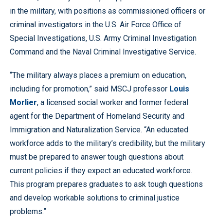
in the military, with positions as commissioned officers or
criminal investigators in the U.S. Air Force Office of
Special Investigations, U.S. Army Criminal Investigation
Command and the Naval Criminal Investigative Service.
“The military always places a premium on education,
including for promotion,” said MSCJ professor
Louis
Morlier
, a licensed social worker and former federal
agent for the Department of Homeland Security and
Immigration and Naturalization Service. “An educated
workforce adds to the military’s credibility, but the military
must be prepared to answer tough questions about
current policies if they expect an educated workforce.
This program prepares graduates to ask tough questions
and develop workable solutions to criminal justice
problems.”