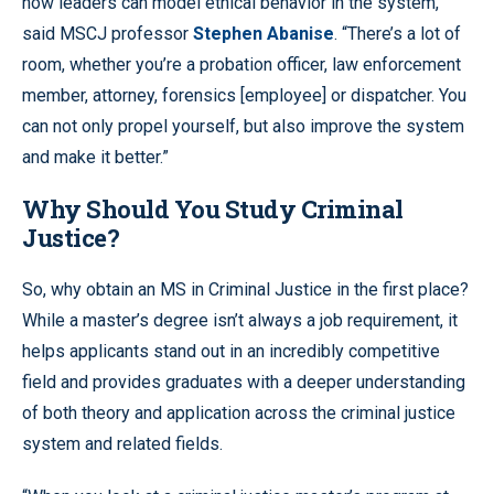
how leaders can model ethical behavior in the system,”
said MSCJ professor
Stephen Abanise
. “There’s a lot of
room, whether you’re a probation officer, law enforcement
member, attorney, forensics [employee] or dispatcher. You
can not only propel yourself, but also improve the system
and make it better.”
Why Should You Study Criminal
Justice?
So, why obtain an MS in Criminal Justice in the first place?
While a master’s degree isn’t always a job requirement, it
helps applicants stand out in an incredibly competitive
field and provides graduates with a deeper understanding
of both theory and application across the criminal justice
system and related fields.