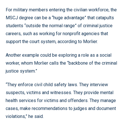
For military members entering the civilian workforce, the
MSCJ degree can be a “huge advantage” that catapults
students “outside the normal range” of criminal justice
careers, such as working for nonprofit agencies that
support the court system, according to Morlier.
Another example could be exploring a role as a social
worker, whom Morlier calls the “backbone of the criminal
justice system.”
“They enforce civil child safety laws. They interview
suspects, victims and witnesses. They provide mental
health services for victims and offenders. They manage
cases, make recommendations to judges and document
violations,” he said.