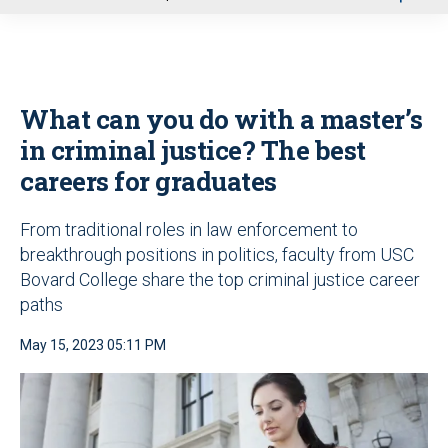
u
What can you do with a master’s
in criminal justice? The best
careers for graduates
From traditional roles in law enforcement to
breakthrough positions in politics, faculty from USC
Bovard College share the top criminal justice career
paths
May 15, 2023 05:11 PM