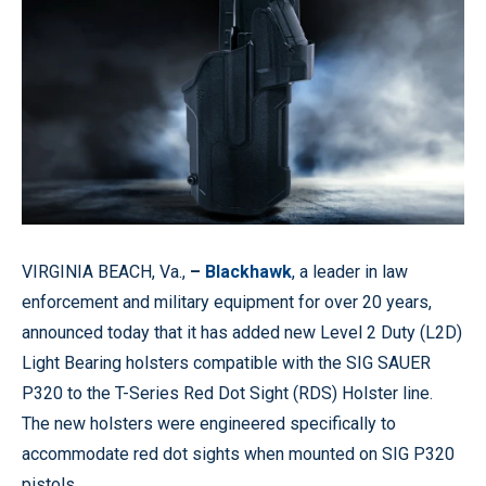
VIRGINIA BEACH, Va.,
–
Blackhawk
, a leader in law
enforcement and military equipment for over 20 years,
announced today that it has added new Level 2 Duty (L2D)
Light Bearing holsters compatible with the SIG SAUER
P320 to the T-Series Red Dot Sight (RDS) Holster line.
The new holsters were engineered specifically to
accommodate red dot sights when mounted on SIG P320
pistols.