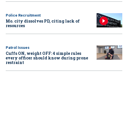
Police Recruitment
Mo. city dissolves PD, citing lack of
resources
Patrol Issues
Cuffs ON, weight OFF: 4 simple rules
every officer should know during prone
restraint