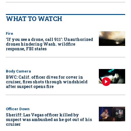
WHAT TO WATCH
Fire
‘If you see a drone, call 911': Unauthorized
drones hindering Wash. wildfire
response, FBI states
Body Camera
BWC: Calif. officer dives for cover in
cruiser, fires shots through windshield
after suspect opens fire
Officer Down
Sheriff: Las Vegas officer killed by
suspect was ambushed as he got out of his
cruiser