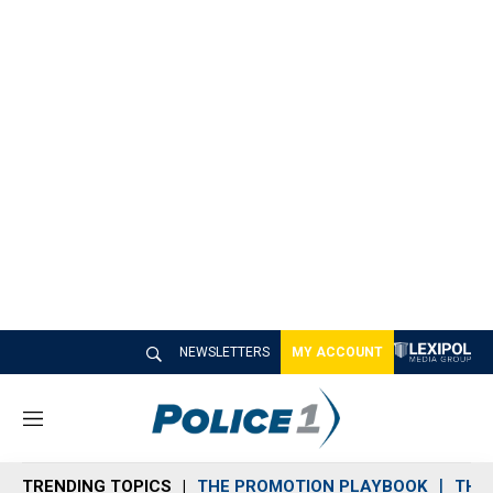
NEWSLETTERS
MY ACCOUNT
M
e
n
TRENDING TOPICS
THE PROMOTION PLAYBOOK
THE 