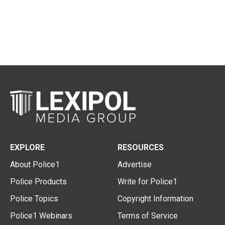
EXPLORE
RESOURCES
About Police1
Advertise
Police Products
Write for Police1
Police Topics
Copyright Information
Police1 Webinars
Terms of Service