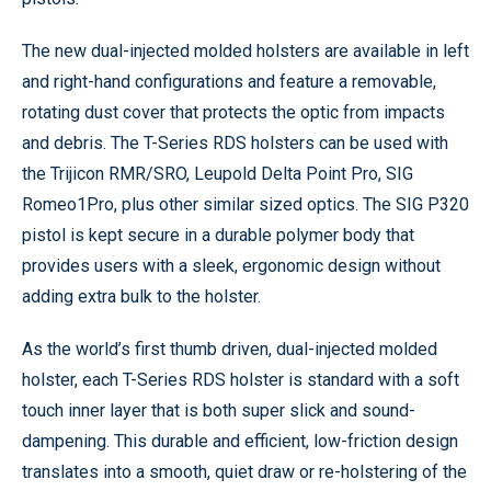
The new dual-injected molded holsters are available in left
and right-hand configurations and feature a removable,
rotating dust cover that protects the optic from impacts
and debris. The T-Series RDS holsters can be used with
the Trijicon RMR/SRO, Leupold Delta Point Pro, SIG
Romeo1Pro, plus other similar sized optics. The SIG P320
pistol is kept secure in a durable polymer body that
provides users with a sleek, ergonomic design without
adding extra bulk to the holster.
As the world’s first thumb driven, dual-injected molded
holster, each T-Series RDS holster is standard with a soft
touch inner layer that is both super slick and sound-
dampening. This durable and efficient, low-friction design
translates into a smooth, quiet draw or re-holstering of the