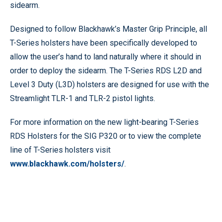
sidearm.
Designed to follow Blackhawk’s Master Grip Principle, all
T-Series holsters have been specifically developed to
allow the user’s hand to land naturally where it should in
order to deploy the sidearm. The T-Series RDS L2D and
Level 3 Duty (L3D) holsters are designed for use with the
Streamlight TLR-1 and TLR-2 pistol lights.
For more information on the new light-bearing T-Series
RDS Holsters for the SIG P320 or to view the complete
line of T-Series holsters visit
www.blackhawk.com/holsters/
.