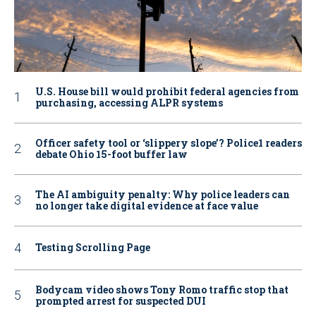
U.S. House bill would prohibit federal agencies from
purchasing, accessing ALPR systems
Officer safety tool or ‘slippery slope’? Police1 readers
debate Ohio 15-foot buffer law
The AI ambiguity penalty: Why police leaders can
no longer take digital evidence at face value
Testing Scrolling Page
Bodycam video shows Tony Romo traffic stop that
prompted arrest for suspected DUI