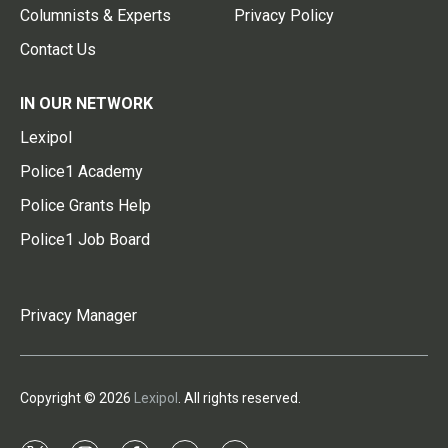
Columnists & Experts
Privacy Policy
Contact Us
IN OUR NETWORK
Lexipol
Police1 Academy
Police Grants Help
Police1 Job Board
Privacy Manager
Copyright © 2026
Lexipol
. All rights reserved.