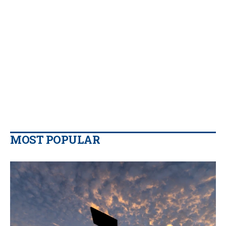
MOST POPULAR