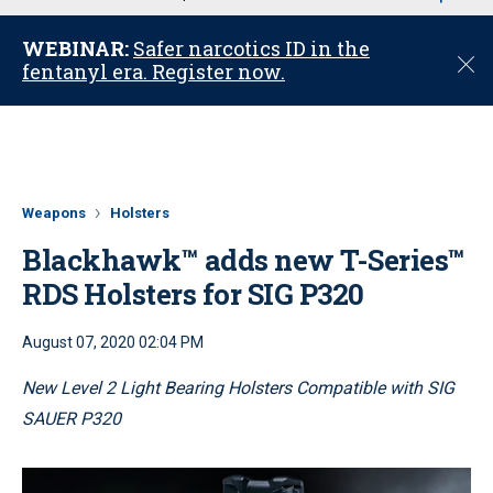
u
WEBINAR:
Safer narcotics ID in the
C
fentanyl era. Register now.
l
o
s
e
Weapons
Holsters
Blackhawk™ adds new T-Series™
RDS Holsters for SIG P320
August 07, 2020 02:04 PM
New Level 2 Light Bearing Holsters Compatible with SIG
SAUER P320