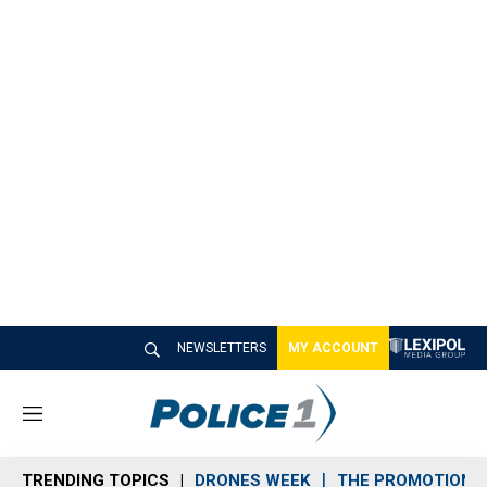
NEWSLETTERS
MY ACCOUNT
M
e
n
TRENDING TOPICS
DRONES WEEK
THE PROMOTION 