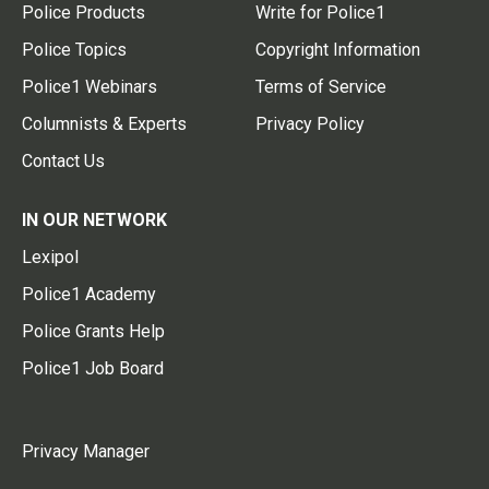
Police Products
Write for Police1
Police Topics
Copyright Information
Police1 Webinars
Terms of Service
Columnists & Experts
Privacy Policy
Contact Us
IN OUR NETWORK
Lexipol
Police1 Academy
Police Grants Help
Police1 Job Board
Privacy Manager