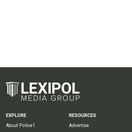
EXPLORE
RESOURCES
About Police1
Advertise