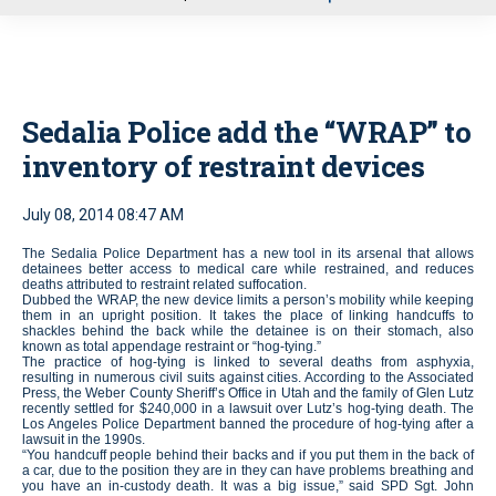
u
Sedalia Police add the “WRAP” to
inventory of restraint devices
July 08, 2014 08:47 AM
The Sedalia Police Department has a new tool in its arsenal that allows
detainees better access to medical care while restrained, and reduces
deaths attributed to restraint related suffocation.
Dubbed the WRAP, the new device limits a person’s mobility while keeping
them in an upright position. It takes the place of linking handcuffs to
shackles behind the back while the detainee is on their stomach, also
known as total appendage restraint or “hog-tying.”
The practice of hog-tying is linked to several deaths from asphyxia,
resulting in numerous civil suits against cities. According to the Associated
Press, the Weber County Sheriff’s Office in Utah and the family of Glen Lutz
recently settled for $240,000 in a lawsuit over Lutz’s hog-tying death. The
Los Angeles Police Department banned the procedure of hog-tying after a
lawsuit in the 1990s.
“You handcuff people behind their backs and if you put them in the back of
a car, due to the position they are in they can have problems breathing and
you have an in-custody death. It was a big issue,” said SPD Sgt. John