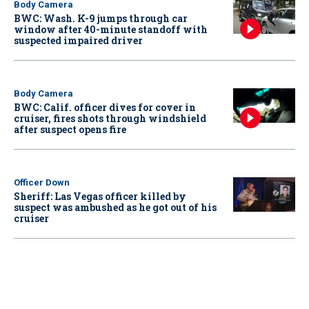
Body Camera
BWC: Wash. K-9 jumps through car
window after 40-minute standoff with
suspected impaired driver
Body Camera
BWC: Calif. officer dives for cover in
cruiser, fires shots through windshield
after suspect opens fire
Officer Down
Sheriff: Las Vegas officer killed by
suspect was ambushed as he got out of his
cruiser