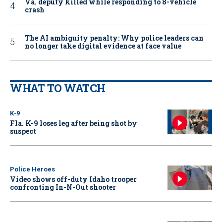
Va. deputy killed while responding to 8-vehicle
crash
The AI ambiguity penalty: Why police leaders can
no longer take digital evidence at face value
WHAT TO WATCH
K-9
Fla. K-9 loses leg after being shot by
suspect
Police Heroes
Video shows off-duty Idaho trooper
confronting In-N-Out shooter