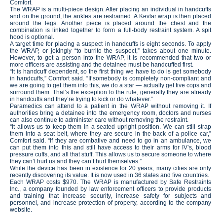
Comfort.
The WRAP is a multi-piece design. After placing an individual in handcuffs
and on the ground, the ankles are restrained. A Kevlar wrap is then placed
around the legs. Another piece is placed around the chest and the
combination is linked together to form a full-body restraint system. A spit
hood is optional.
A target time for placing a suspect in handcuffs is eight seconds. To apply
the WRAP, or jokingly “to burrito the suspect,” takes about one minute.
However, to get a person into the WRAP, it is recommended that two or
more officers are assisting and the detainee must be handcuffed first.
“It is handcuff dependent, so the first thing we have to do is get somebody
in handcuffs,” Comfort said. “If somebody is completely non-compliant and
we are going to get them into this, we do a star — actually get five cops and
surround them. That’s the exception to the rule, generally they are already
in handcuffs and they’re trying to kick or do whatever.”
Paramedics can attend to a patient in the WRAP without removing it. If
authorities bring a detainee into the emergency room, doctors and nurses
can also continue to administer care without removing the restraint.
“It allows us to keep them in a seated upright position. We can still strap
them into a seat belt, where they are secure in the back of a police car,”
Comfort said. “If they are combative and need to go in an ambulance, we
can put them into this and still have access to their arms for IV’s, blood
pressure cuffs, and all that stuff. This allows us to secure someone to where
they can’t hurt us and they can’t hurt themselves.”
While the device has been in existence for 20 years, many cities are only
recently discovering its value. It is now used in 36 states and five countries.
Each WRAP costs $970. The WRAP is manufactured by Safe Restraints
Inc., a company founded by law enforcement officers to provide products
and training that increase security, increase safety for subjects and
personnel, and increase protection of property, according to the company
website.