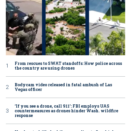
From rescues to SWAT standoffs: How police across
the country are using drones
Bodycam video released in fatal ambush of Las
Vegas officer
‘If you see a drone, call 911': FBI employs UAS
countermeasures as drones hinder Wash. wildfire
response