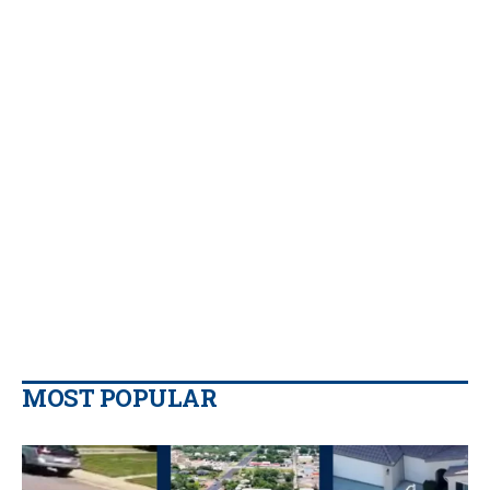
MOST POPULAR