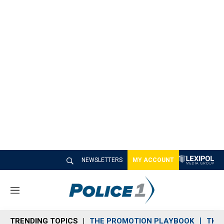
NEWSLETTERS
MY ACCOUNT
M
e
n
TRENDING TOPICS
THE PROMOTION PLAYBOOK
THE 