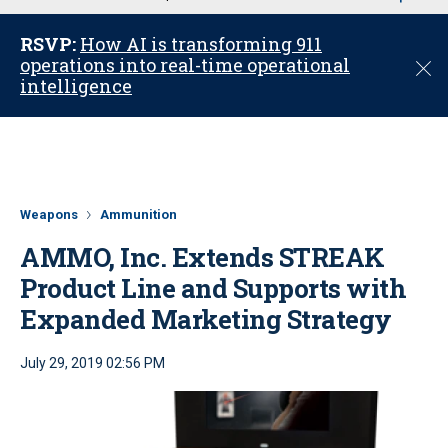
u
RSVP:
How AI is transforming 911
operations into real-time operational
C
intelligence
l
o
s
e
Weapons
Ammunition
AMMO, Inc. Extends STREAK
Product Line and Supports with
Expanded Marketing Strategy
July 29, 2019 02:56 PM