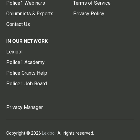
Police1 Webinars
Terms of Service
Columnists & Experts
Privacy Policy
Contact Us
IN OUR NETWORK
Lexipol
Police1 Academy
Police Grants Help
Police1 Job Board
Privacy Manager
Copyright © 2026
Lexipol
. All rights reserved.