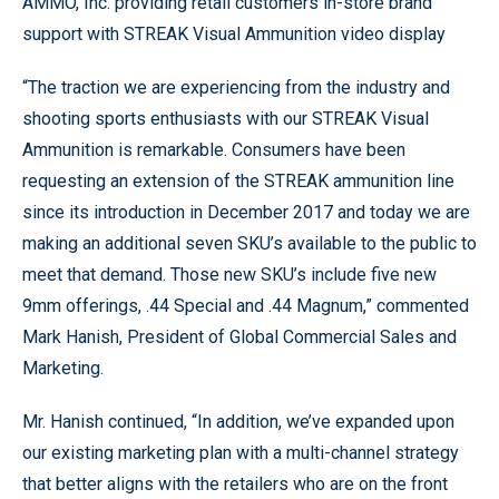
AMMO, Inc. providing retail customers in-store brand
support with STREAK Visual Ammunition video display
“The traction we are experiencing from the industry and
shooting sports enthusiasts with our STREAK Visual
Ammunition is remarkable. Consumers have been
requesting an extension of the STREAK ammunition line
since its introduction in December 2017 and today we are
making an additional seven SKU’s available to the public to
meet that demand. Those new SKU’s include five new
9mm offerings, .44 Special and .44 Magnum,” commented
Mark Hanish, President of Global Commercial Sales and
Marketing.
Mr. Hanish continued, “In addition, we’ve expanded upon
our existing marketing plan with a multi-channel strategy
that better aligns with the retailers who are on the front