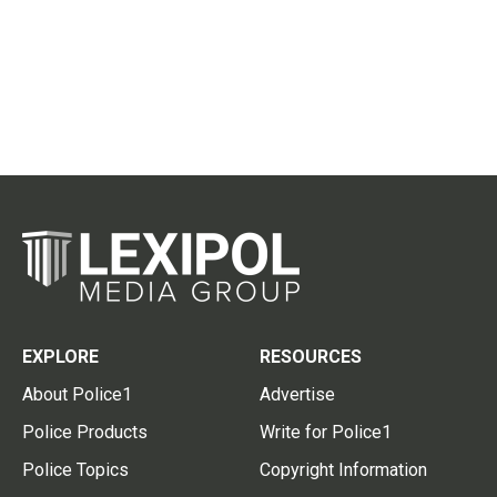
EXPLORE
RESOURCES
About Police1
Advertise
Police Products
Write for Police1
Police Topics
Copyright Information