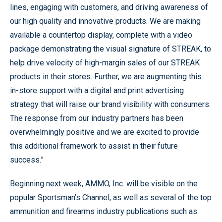
lines, engaging with customers, and driving awareness of
our high quality and innovative products. We are making
available a countertop display, complete with a video
package demonstrating the visual signature of STREAK, to
help drive velocity of high-margin sales of our STREAK
products in their stores. Further, we are augmenting this
in-store support with a digital and print advertising
strategy that will raise our brand visibility with consumers.
The response from our industry partners has been
overwhelmingly positive and we are excited to provide
this additional framework to assist in their future
success.”
Beginning next week, AMMO, Inc. will be visible on the
popular Sportsman’s Channel, as well as several of the top
ammunition and firearms industry publications such as