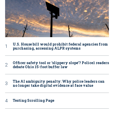
U.S. House bill would prohibit federal agencies from
purchasing, accessing ALPR systems
Officer safety tool or ‘slippery slope’? Police1 readers
debate Ohio 15-foot buffer law
The AI ambiguity penalty: Why police leaders can
no longer take digital evidence at face value
Testing Scrolling Page