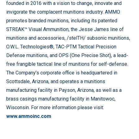
founded in 2016 with a vision to change, innovate and
invigorate the complacent munitions industry. AMMO
promotes branded munitions, including its patented
STREAK™ Visual Ammunition, the Jesse James line of
munitions and accessories, /stelTH/ subsonic munitions,
O.W.L. Technologies®, TAC-PTM Tactical Precision
Defense munitions, and OPS (One Precise Shot), a lead-
free frangible tactical line of munitions for self-defense.
The Company’s corporate office is headquartered in
Scottsdale, Arizona, and operates a munitions
manufacturing facility in Payson, Arizona, as well as a
brass casings manufacturing facility in Manitowoc,
Wisconsin. For more information please visit:
www.ammoinc.com