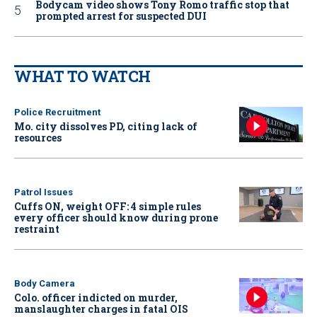
Bodycam video shows Tony Romo traffic stop that
prompted arrest for suspected DUI
WHAT TO WATCH
Police Recruitment
Mo. city dissolves PD, citing lack of
resources
Patrol Issues
Cuffs ON, weight OFF: 4 simple rules
every officer should know during prone
restraint
Body Camera
Colo. officer indicted on murder,
manslaughter charges in fatal OIS