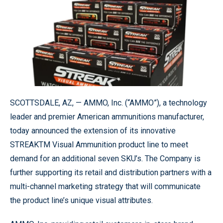
SCOTTSDALE, AZ, — AMMO, Inc. (“AMMO”), a technology
leader and premier American ammunitions manufacturer,
today announced the extension of its innovative
STREAKTM Visual Ammunition product line to meet
demand for an additional seven SKU’s. The Company is
further supporting its retail and distribution partners with a
multi-channel marketing strategy that will communicate
the product line’s unique visual attributes.